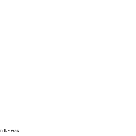
um IDE was