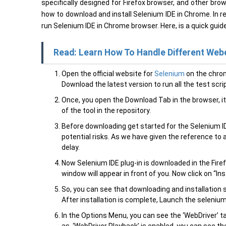
specifically designed for Firefox browser, and other brow
how to download and install Selenium IDE in Chrome. In rea
run Selenium IDE in Chrome browser. Here, is a quick guid
Read: Learn How To Handle Different Web
Open the official website for
Selenium
on the chrom
Download the latest version to run all the test scri
Once, you open the Download Tab in the browser, it
of the tool in the repository.
Before downloading get started for the Selenium ID
potential risks. As we have given the reference to 
delay.
Now Selenium IDE plug-in is downloaded in the Firefo
window will appear in front of you. Now click on “Ins
So, you can see that downloading and installation s
After installation is complete, Launch the seleni
In the Options Menu, you can see the ‘WebDriver’ 