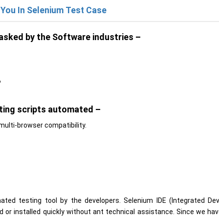
 You In Selenium Test Case
asked by the Software industries –
?
sting scripts automated –
multi-browser compatibility.
ted testing tool by the developers. Selenium IDE (Integrated De
d or installed quickly without ant technical assistance. Since we ha