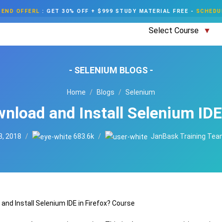
END OFFERL
:
GET 30% OFF + $999 STUDY MATERIAL FREE
-
SCHEDU
Select Course
- SELENIUM BLOGS -
Home
Blogs
Selenium
nload and Install Selenium IDE 
3, 2018
683.6k
JanBask Training Te