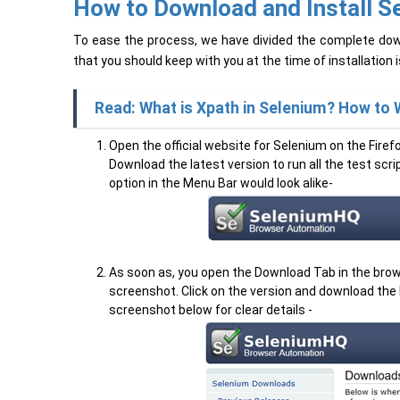
How to Download and Install Se
To ease the process, we have divided the complete down
that you should keep with you at the time of installation i
Read: What is Xpath in Selenium? How to 
Open the official website for Selenium on the Fire
Download the latest version to run all the test sc
option in the Menu Bar would look alike-
As soon as, you open the Download Tab in the browse
screenshot. Click on the version and download the la
screenshot below for clear details -