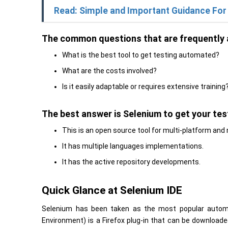
Read: Simple and Important Guidance For
The common questions that are frequently 
What is the best tool to get testing automated?
What are the costs involved?
Is it easily adaptable or requires extensive training
The best answer is Selenium to get your te
This is an open source tool for multi-platform and 
It has multiple languages implementations.
It has the active repository developments.
Quick Glance at Selenium IDE
Selenium has been taken as the most popular automa
Environment) is a Firefox plug-in that can be downloade