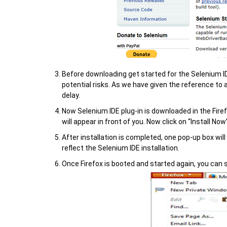
Before downloading get started for the Selenium ID
potential risks. As we have given the reference to 
delay.
Now Selenium IDE plug-in is downloaded in the Firef
will appear in front of you. Now click on “Install Now
After installation is completed, one pop-up box will
reflect the Selenium IDE installation.
Once Firefox is booted and started again, you can