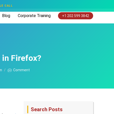
LE CALL
Blog
Corporate Training
+1 202 599 3842
in Firefox?
am
Comment
Search Posts