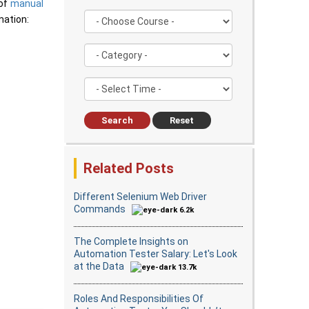
 of
manual
mation:
Search
Reset
Related Posts
Different Selenium Web Driver
Commands
6.2k
The Complete Insights on
Automation Tester Salary: Let's Look
at the Data
13.7k
Roles And Responsibilities Of