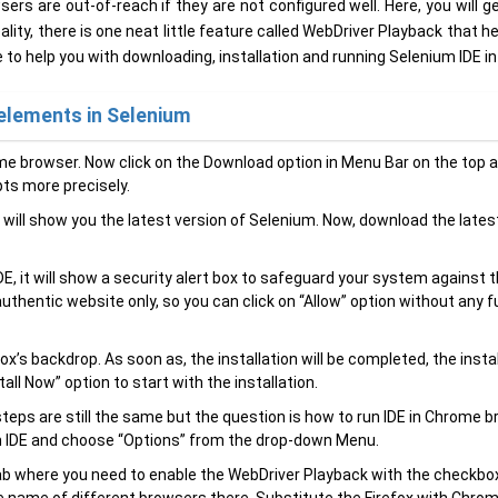
sers are out-of-reach if they are not configured well. Here, you will g
lity, there is one neat little feature called WebDriver Playback that h
e to help you with downloading, installation and running Selenium IDE i
elements in Selenium
e browser. Now click on the Download option in Menu Bar on the top 
pts more precisely.
 will show you the latest version of Selenium. Now, download the lates
E, it will show a security alert box to safeguard your system against 
authentic website only, so you can click on “Allow” option without any f
x’s backdrop. As soon as, the installation will be completed, the insta
tall Now” option to start with the installation.
teps are still the same but the question is how to run IDE in Chrome b
um IDE and choose “Options” from the drop-down Menu.
tab where you need to enable the WebDriver Playback with the checkbo