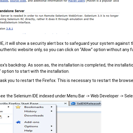
E, it will show a security alert box to safeguard your system against 
authentic website only, so you can click on “Allow” option without any f
ox’s backdrop. As soon as, the installation is completed, the installat
” option to start with the installation.
 ask you to restart the Firefox. This is necessary to restart the browse
 see the Selenium IDE indexed under Menu Bar -> Web Developer -> Sele