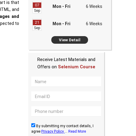
rt is that
07
Mon - Fri
6 Weeks
 HTML, and
Sep
tages and
21
xpected to
Mon - Fri
6 Weeks
Sep
View Detail
Receive Latest Materials and
Offers on
Selenium Course
By submitting my contact details, I
agree
Privacy Policy
...
Read More