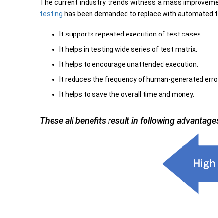
The current industry trends witness a mass improvemen
testing
has been demanded to replace with automated test
It supports repeated execution of test cases.
It helps in testing wide series of test matrix.
It helps to encourage unattended execution.
It reduces the frequency of human-generated erro
It helps to save the overall time and money.
These all benefits result in following advantage