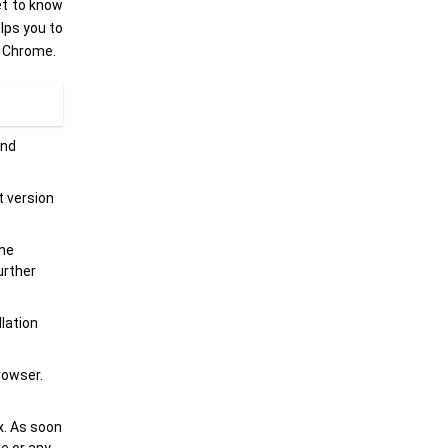
et to know
elps you to
n Chrome.
and
t version
the
urther
llation
rowser.
x. As soon