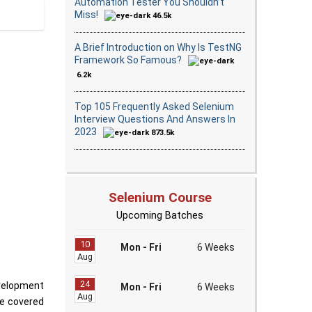
Automation Tester You Shouldn’t
Miss!
46.5k
A Brief Introduction on Why Is TestNG
Framework So Famous?
6.2k
Top 105 Frequently Asked Selenium
Interview Questions And Answers In
2023
873.5k
Selenium Course
Upcoming Batches
10
Mon - Fri
6 Weeks
Aug
24
velopment
Mon - Fri
6 Weeks
Aug
ve covered