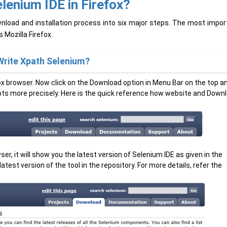
lenium IDE in Firefox?
load and installation process into six major steps. The most impor
s Mozilla Firefox.
Write Xpath Selenium?
fox browser. Now click on the Download option in Menu Bar on the top a
ripts more precisely. Here is the quick reference how website and Down
r, it will show you the latest version of Selenium IDE as given in the
test version of the tool in the repository. For more details, refer the