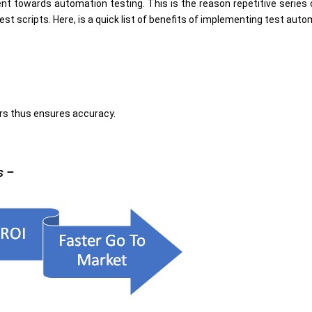
t towards automation testing. This is the reason repetitive series
 scripts. Here, is a quick list of benefits of implementing test auto
rs thus ensures accuracy.
s –