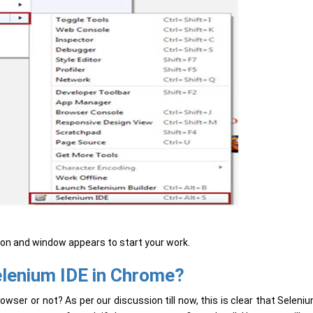
tion and window appears to start your work.
elenium IDE in Chrome?
ser or not? As per our discussion till now, this is clear that Seleni