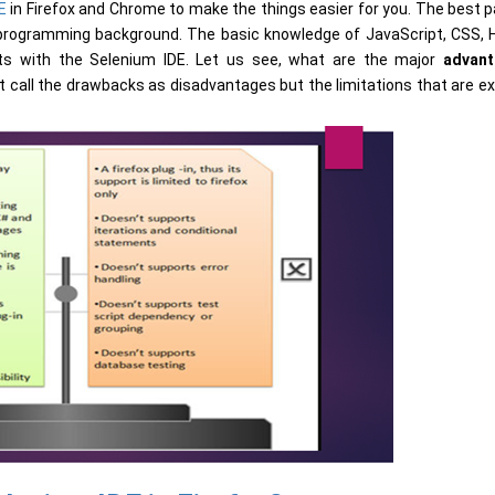
E
in Firefox and Chrome to make the things easier for you. The best pa
 programming background. The basic knowledge of JavaScript, CSS,
pts with the Selenium IDE. Let us see, what are the major
advan
t call the drawbacks as disadvantages but the limitations that are e