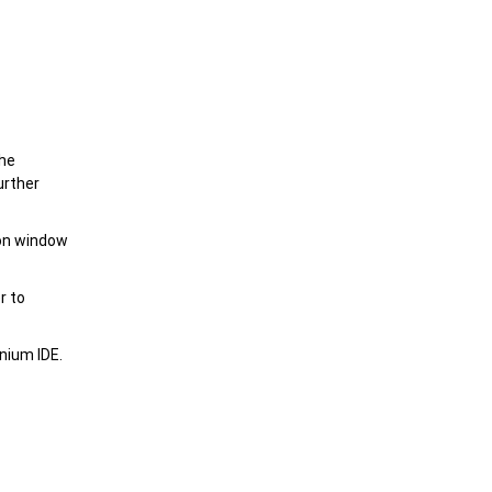
the
urther
ion window
r to
nium IDE.