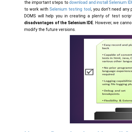
the important steps to
download and install Selenium ID
to work with
Selenium testing tool
, you don’t need any
DOMS will help you in creating a plenty of test scri
disadvantages of the Selenium IDE
. However, we canno
modify the future versions.