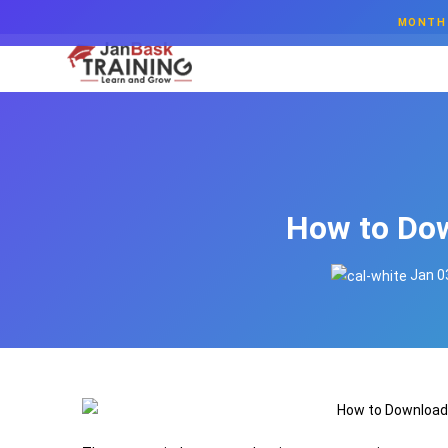
MONTH 
How to Dow
Jan 0