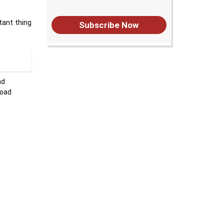
tant thing
Subscribe Now
nd
load