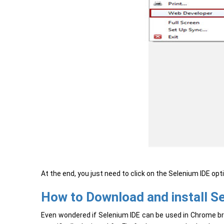
At the end, you just need to click on the Selenium IDE op
How to Download and install S
Even wondered if Selenium IDE can be used in Chrome brow