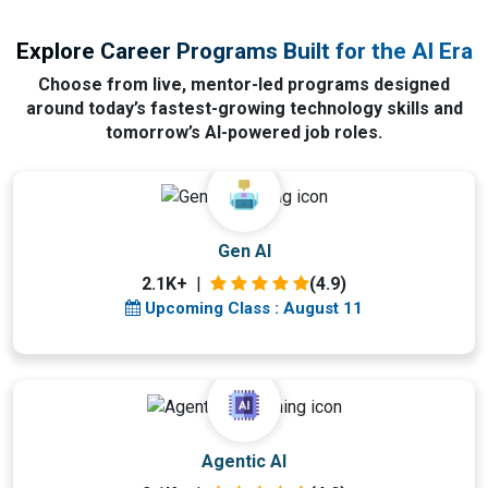
Explore Career Programs Built for the AI Era
Choose from live, mentor-led programs designed
around today’s fastest-growing technology skills and
tomorrow’s AI-powered job roles.
Upcoming Class
Gen AI
0 day 11 Aug 2026
2.1K+
|
(4.9)
Upcoming Class : August 11
Upcoming Class
Agentic AI
4 days 15 Aug 2026