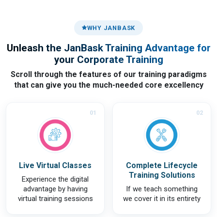
WHY JANBASK
Unleash the JanBask Training Advantage for
your Corporate Training
Scroll through the features of our training paradigms
that can give you the much-needed core excellency
01
02
Live Virtual Classes
Complete Lifecycle
Training Solutions
Experience the digital
advantage by having
If we teach something
virtual training sessions
we cover it in its entirety