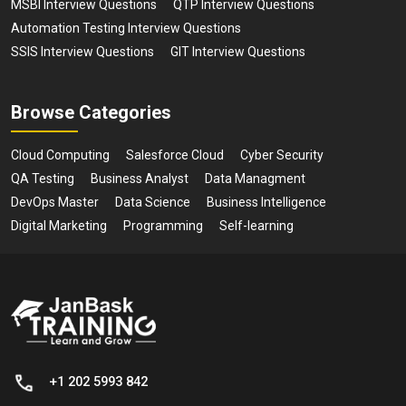
MSBI Interview Questions
QTP Interview Questions
Automation Testing Interview Questions
SSIS Interview Questions
GIT Interview Questions
Browse Categories
Cloud Computing
Salesforce Cloud
Cyber Security
QA Testing
Business Analyst
Data Managment
DevOps Master
Data Science
Business Intelligence
Digital Marketing
Programming
Self-learning
+1 202 5993 842