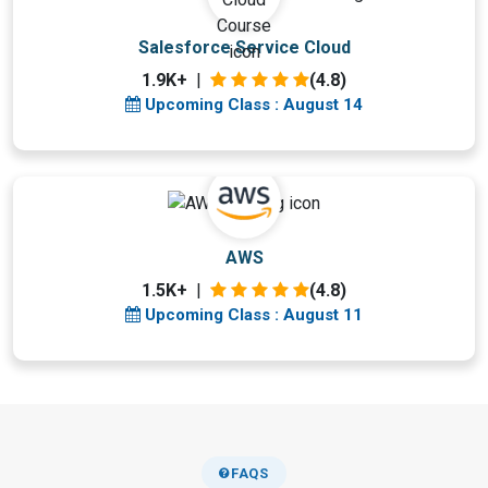
Upcoming Class
Salesforce Service Cloud
3 days 14 Aug 2026
1.9K+
|
(4.8)
Upcoming Class : August 14
Upcoming Class
AWS
0 day 11 Aug 2026
1.5K+
|
(4.8)
Upcoming Class : August 11
FAQS