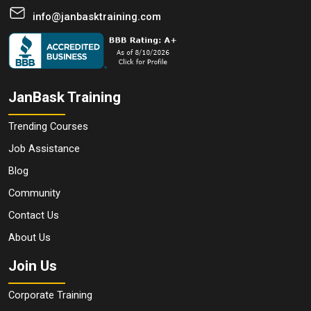
info@janbasktraining.com
JanBask Training
Trending Courses
Job Assistance
Blog
Community
Contact Us
About Us
Join Us
Corporate Training