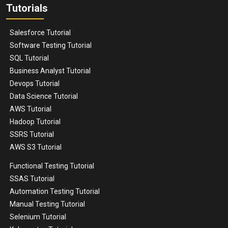
Tutorials
Salesforce Tutorial
Software Testing Tutorial
SQL Tutorial
Business Analyst Tutorial
Devops Tutorial
Data Science Tutorial
AWS Tutorial
Hadoop Tutorial
SSRS Tutorial
AWS S3 Tutorial
Functional Testing Tutorial
SSAS Tutorial
Automation Testing Tutorial
Manual Testing Tutorial
Selenium Tutorial