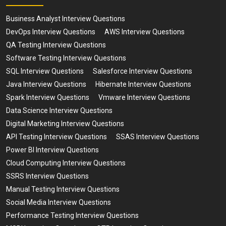
Business Analyst Interview Questions
DevOps Interview Questions
AWS Interview Questions
QA Testing Interview Questions
Software Testing Interview Questions
SQL Interview Questions
Salesforce Interview Questions
Java Interview Questions
Hibernate Interview Questions
Spark Interview Questions
Vmware Interview Questions
Data Science Interview Questions
Digital Marketing Interview Questions
API Testing Interview Questions
SSAS Interview Questions
Power BI Interview Questions
Cloud Computing Interview Questions
SSRS Interview Questions
Manual Testing Interview Questions
Social Media Interview Questions
Performance Testing Interview Questions