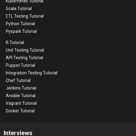
Kubernetes Tutorial
Scala Tutorial
ETL Testing Tutorial
Python Tutorial
Pyspark Tutorial
R Tutorial
Unit Testing Tutorial
API Testing Tutorial
Puppet Tutorial
Integration Testing Tutorial
Chef Tutorial
Jenkins Tutorial
Ansible Tutorial
Vagrant Tutorial
Docker Tutorial
Interviews