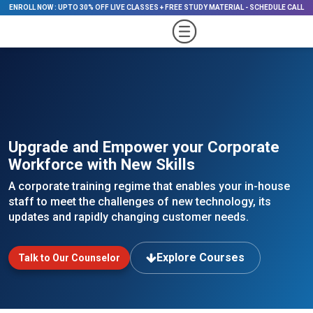
ENROLL NOW
:
UPTO 30% OFF LIVE CLASSES + FREE STUDY MATERIAL
-
SCHEDULE CALL
Upgrade and Empower your Corporate
Workforce with New Skills
A corporate training regime that enables your in-house
staff to meet the challenges of new technology, its
updates and rapidly changing customer needs.
Explore Courses
Talk to Our Counselor