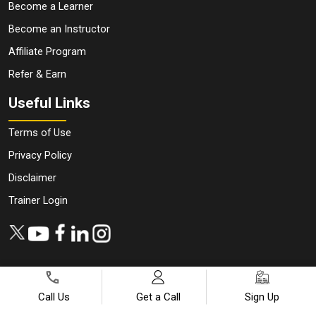
Become a Learner
Become an Instructor
Affiliate Program
Refer & Earn
Useful Links
Terms of Use
Privacy Policy
Disclaimer
Trainer Login
Call Us
Get a Call
Sign Up
Copyright ©
2026
All Rights Reserved | Designed by
JanBask