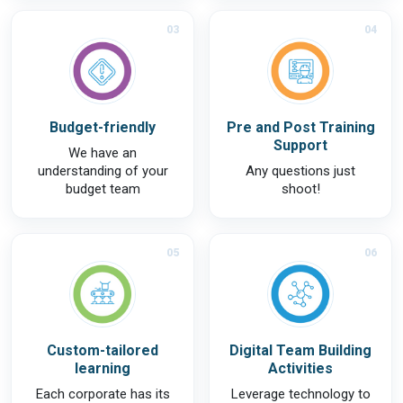
03
04
Budget-friendly
Pre and Post Training
Support
We have an
understanding of your
Any questions just
budget team
shoot!
05
06
Custom-tailored
Digital Team Building
learning
Activities
Each corporate has its
Leverage technology to