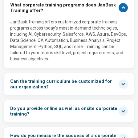
What corporate training programs does JanBask
Training offer?
JanBask Training offers customized corporate training
programs across today's most in-demand technologies,
including AI, Cybersecurity, Salesforce, AWS, Azure, DevOps,
Data Science, QA Automation, Business Analysis, Project
Management, Python, SQL, and more. Training can be
tailored to your team's skill level, project requirements, and
business objectives.
Can the training curriculum be customized for
our organization?
Do you provide online as well as onsite corporate
training?
How do you measure the success of a corporate