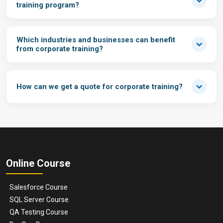
training program?
Which industries and businesses can benefit
from corporate training?
How can we get a quote for corporate training?
Online Course
Salesforce Course
SQL Server Course
QA Testing Course