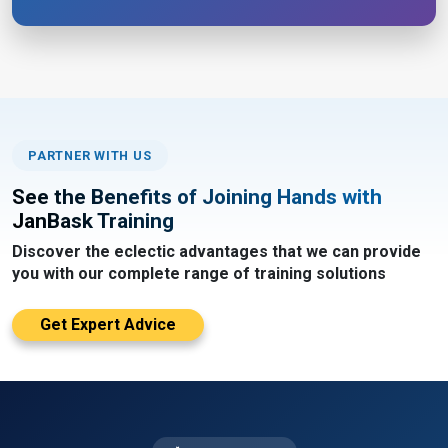
PARTNER WITH US
See the Benefits of Joining Hands with
JanBask Training
Discover the eclectic advantages that we can provide
you with our complete range of training solutions
Get Expert Advice