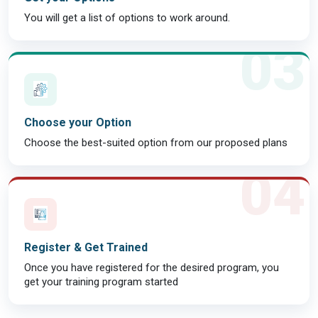
You will get a list of options to work around.
03
Choose your Option
Choose the best-suited option from our proposed plans
04
Register & Get Trained
Once you have registered for the desired program, you
get your training program started