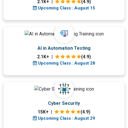
2.1K+
|
(4.9)
Upcoming Class : August 15
Upcoming Class
AI in Automation Testing
17 days 28 Aug 2026
2.1K+
|
(4.9)
Upcoming Class : August 28
Upcoming Class
Cyber Security
18 days 29 Aug 2026
15K+
|
(4.9)
Upcoming Class : August 29