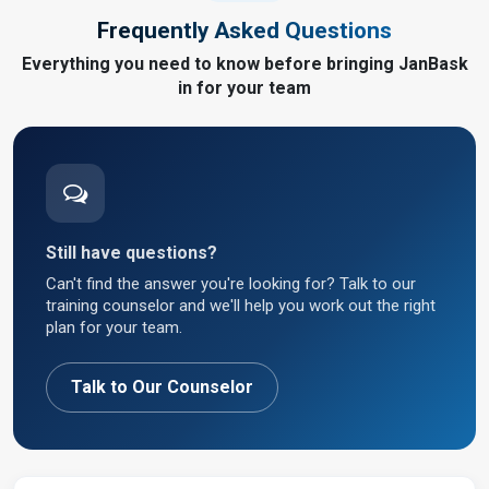
Frequently Asked Questions
Everything you need to know before bringing JanBask
in for your team
Still have questions?
Can't find the answer you're looking for? Talk to our
training counselor and we'll help you work out the right
plan for your team.
Talk to Our Counselor