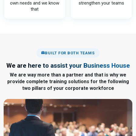
own needs and we know
strengthen your teams
that
BUILT FOR BOTH TEAMS
We are here to assist your Business House
We are way more than a partner and that is why we
provide complete training solutions for the following
two pillars of your corporate workforce