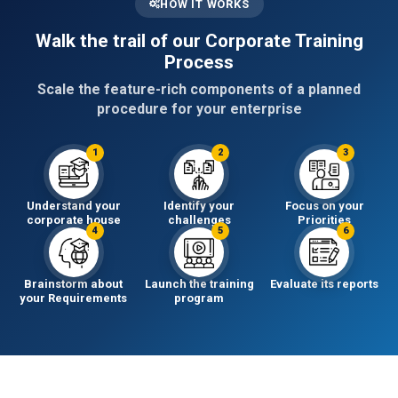
HOW IT WORKS
Walk the trail of our Corporate Training
Process
Scale the feature-rich components of a planned
procedure for your enterprise
1
2
3
Understand your
Identify your
Focus on your
corporate house
challenges
Priorities
4
5
6
Brainstorm about
Launch the training
Evaluate its reports
your Requirements
program