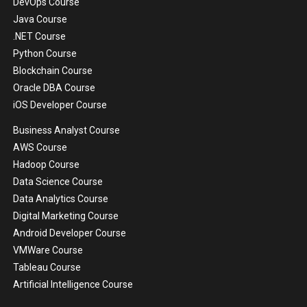
DevOps Course
Java Course
.NET Course
Python Course
Blockchain Course
Oracle DBA Course
iOS Developer Course
Business Analyst Course
AWS Course
Hadoop Course
Data Science Course
Data Analytics Course
Digital Marketing Course
Android Developer Course
VMWare Course
Tableau Course
Artificial Intelligence Course