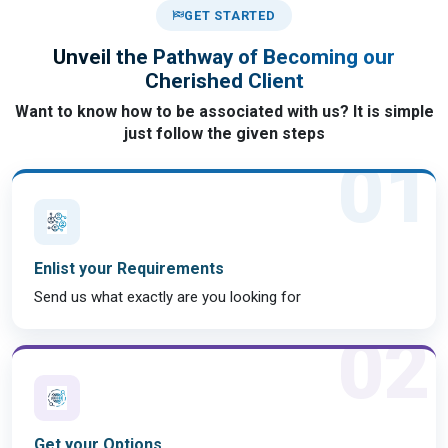
GET STARTED
Unveil the Pathway of Becoming our
Cherished Client
Want to know how to be associated with us? It is simple
just follow the given steps
01
Enlist your Requirements
Send us what exactly are you looking for
02
Get your Options