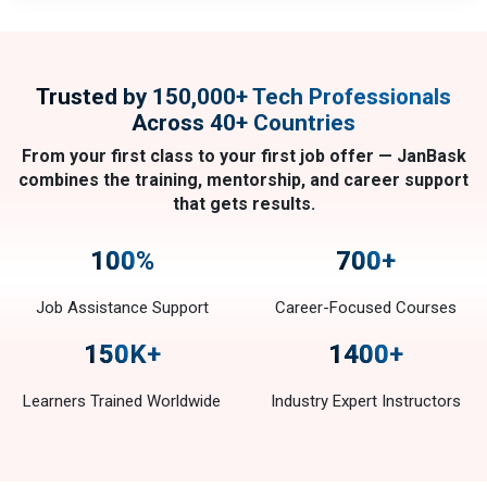
Trusted by 150,000+ Tech Professionals
Across 40+ Countries
From your first class to your first job offer — JanBask
combines the training, mentorship, and career support
that gets results.
100
%
700
+
Job Assistance Support
Career-Focused Courses
150
K+
1400
+
Learners Trained Worldwide
Industry Expert Instructors