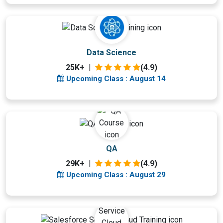
Upcoming Class
Data Science
3 days 14 Aug 2026
25K+
|
(4.9)
Upcoming Class : August 14
Upcoming Class
QA
18 days 29 Aug 2026
29K+
|
(4.9)
Upcoming Class : August 29