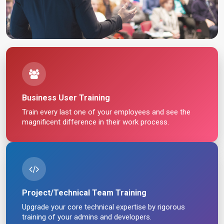
Business User Training
Train every last one of your employees and see the
magnificent difference in their work process.
Project/Technical Team Training
Upgrade your core technical expertise by rigorous
training of your admins and developers.