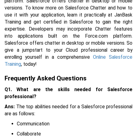
platform. Salesforce offers chatter in desktop or mobile
versions. To know more on Salesforce Chatter and how to
use it with your application, learn it practically at JanBask
Training and get certified in Salesforce to gain the right
expertise.
Developers may incorporate Chatter features
into applications built on the Force.com platform.
Salesforce offers chatter in desktop or mobile versions. So
give a jumpstart to your Cloud professional career by
enrolling yourself in a comprehensive
Online Salesforce
Training
, today!
Frequently Asked Questions
Q1. What are the skills needed for Salesforce
professional?
Ans:
The top abilities needed for a Salesforce professional
are as follows:
Communication
Collaborate