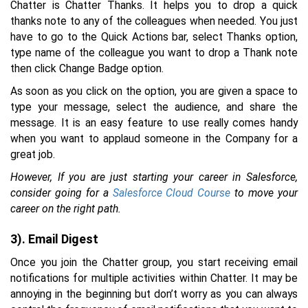
Chatter is Chatter Thanks. It helps you to drop a quick
thanks note to any of the colleagues when needed. You just
have to go to the Quick Actions bar, select Thanks option,
type name of the colleague you want to drop a Thank note
then click Change Badge option.
As soon as you click on the option, you are given a space to
type your message, select the audience, and share the
message. It is an easy feature to use really comes handy
when you want to applaud someone in the Company for a
great job.
However, If you are just starting your career in Salesforce,
consider going for a
Salesforce Cloud Course
to move your
career on the right path.
3). Email Digest
Once you join the Chatter group, you start receiving email
notifications for multiple activities within Chatter. It may be
annoying in the beginning but don’t worry as you can always