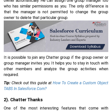
owner automatically. He can assign one group manager too
who has similar permissions as you. The only difference is
that the manager is not permitted to change the group
owner to delete that particular group.
It is possible to join any Chatter group if the group owner or
group manager invites you. It helps you to stay in touch with
other members and analyze the group activities when
required.
Tip:
Check out this guide at
How To Create a Custom Object
TABS In Salesforce.Com?
2). Chatter Thanks
One of the most interesting features that come with