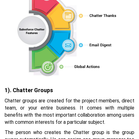
1). Chatter Groups
Chatter groups are created for the project members, direct
team, or your entire business. It comes with multiple
benefits with the most important collaboration among users
with common interests for a particular subject.
The person who creates the Chatter group is the group