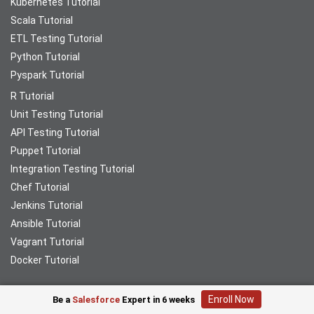
Kubernetes Tutorial
Scala Tutorial
ETL Testing Tutorial
Python Tutorial
Pyspark Tutorial
R Tutorial
Unit Testing Tutorial
API Testing Tutorial
Puppet Tutorial
Integration Testing Tutorial
Chef Tutorial
Jenkins Tutorial
Ansible Tutorial
Vagrant Tutorial
Docker Tutorial
Enroll Now
Be a
Salesforce
Expert in 6 weeks