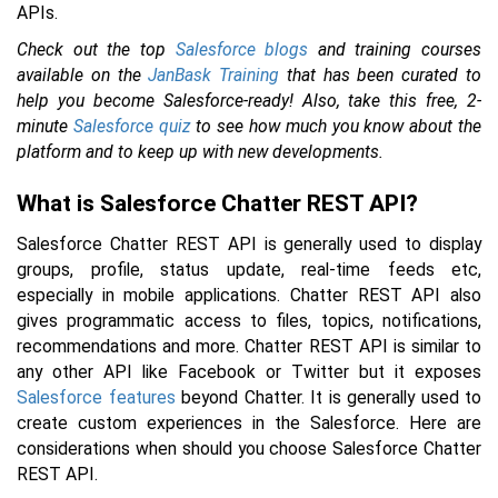
APIs.
Check out the top
Salesforce blogs
and training courses
available on the
JanBask Training
that has been curated to
help you become Salesforce-ready! Also, take this free, 2-
minute
Salesforce quiz
to see how much you know about the
platform and to keep up with new developments.
What is Salesforce Chatter REST API?
Salesforce Chatter REST API is generally used to display
groups, profile, status update, real-time feeds etc,
especially in mobile applications. Chatter REST API also
gives programmatic access to files, topics, notifications,
recommendations and more. Chatter REST API is similar to
any other API like Facebook or Twitter but it exposes
Salesforce features
beyond Chatter. It is generally used to
create custom experiences in the Salesforce. Here are
considerations when should you choose Salesforce Chatter
REST API.