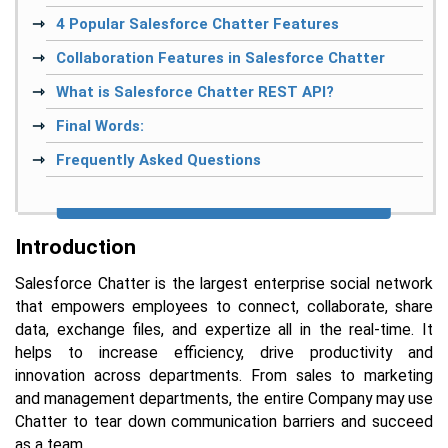
4 Popular Salesforce Chatter Features
Collaboration Features in Salesforce Chatter
What is Salesforce Chatter REST API?
Final Words:
Frequently Asked Questions
Introduction
Salesforce Chatter is the largest enterprise social network
that empowers employees to connect, collaborate, share
data, exchange files, and expertize all in the real-time. It
helps to increase efficiency, drive productivity and
innovation across departments. From sales to marketing
and management departments, the entire Company may use
Chatter to tear down communication barriers and succeed
as a team.