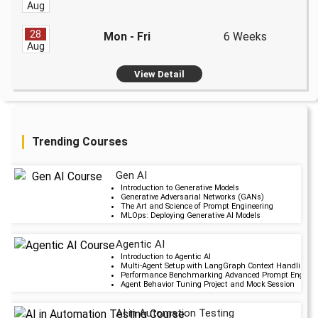
Aug
28
Mon - Fri
6 Weeks
Aug
View Detail
Trending Courses
Gen AI
Upcoming Cla
Introduction to Generative Models
Generative Adversarial Networks (GANs)
2 days 11 Aug 202
The Art and Science of Prompt Engineering
MLOps: Deploying Generative AI Models
Agentic AI
Upcoming Cla
Introduction to Agentic AI
Multi-Agent Setup with LangGraph Context Handling i
6 days 15 Aug 202
Performance Benchmarking Advanced Prompt Engineer
Agent Behavior Tuning Project and Mock Session
AI in Automation Testing