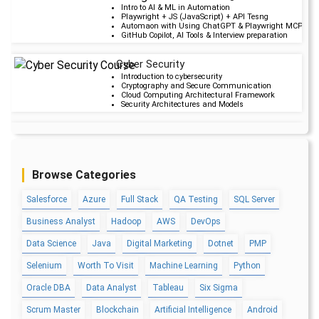
Upcoming Cla
Intro to AI & ML in Automation
Playwright + JS (JavaScript) + API Tesng
19 days 28 Aug 20
Automaon with Using ChatGPT & Playwright MCP serv
GitHub Copilot, AI Tools & Interview preparation
Cyber Security
Upcoming Cla
Introduction to cybersecurity
Cryptography and Secure Communication
20 days 29 Aug 20
Cloud Computing Architectural Framework
Security Architectures and Models
Data Science
Upcoming Cla
Data Science Introduction
Hadoop and Spark Overview
5 days 14 Aug 202
Python & Intro to R Programming
Browse Categories
Machine Learning
Salesforce
Azure
Full Stack
QA Testing
SQL Server
QA
Upcoming Cla
Introduction and Software Testing
Business Analyst
Hadoop
AWS
DevOps
Software Test Life Cycle
-1 day 08 Aug 202
Automation Testing and API Testing
Selenium framework development using Testing
Data Science
Java
Digital Marketing
Dotnet
PMP
Selenium
Worth To Visit
Machine Learning
Python
Salesforce Service Cloud
Upcoming Cla
Industry Knowledge Introduction
Oracle DBA
Data Analyst
Tableau
Six Sigma
Adoption and Maintenance
5 days 14 Aug 202
Interaction Channels Introduction
Scrum Master
Blockchain
Artificial Intelligence
Android
Integration and Data Management