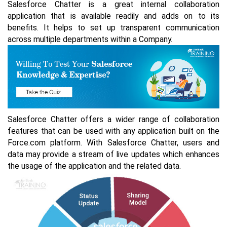
Salesforce Chatter is a great internal collaboration
application that is available readily and adds on to its
benefits. It helps to set up transparent communication
across multiple departments within a Company.
Salesforce Chatter offers a wider range of collaboration
features that can be used with any application built on the
Force.com platform. With Salesforce Chatter, users and
data may provide a stream of live updates which enhances
the usage of the application and the related data.