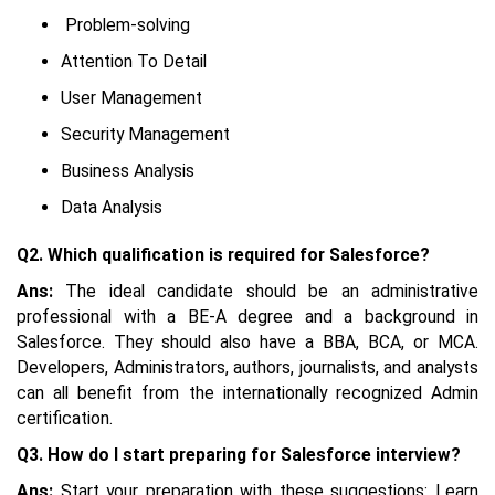
Problem-solving
Attention To Detail
User Management
Security Management
Business Analysis
Data Analysis
Q2. Which qualification is required for Salesforce?
Ans:
The ideal candidate should be an administrative
professional with a BE-A degree and a background in
Salesforce. They should also have a BBA, BCA, or MCA.
Developers, Administrators, authors, journalists, and analysts
can all benefit from the internationally recognized Admin
certification.
Q3. How do I start preparing for Salesforce interview?
Ans:
Start your preparation with these suggestions: Learn