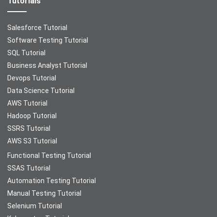
Tutorials
Salesforce Tutorial
Software Testing Tutorial
SQL Tutorial
Business Analyst Tutorial
Devops Tutorial
Data Science Tutorial
AWS Tutorial
Hadoop Tutorial
SSRS Tutorial
AWS S3 Tutorial
Functional Testing Tutorial
SSAS Tutorial
Automation Testing Tutorial
Manual Testing Tutorial
Selenium Tutorial