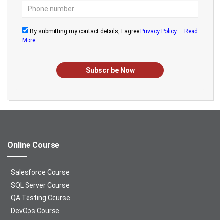
By submitting my contact details, I agree
Privacy Policy
...
Read
More
Subscribe Now
Online Course
Salesforce Course
SQL Server Course
QA Testing Course
DevOps Course