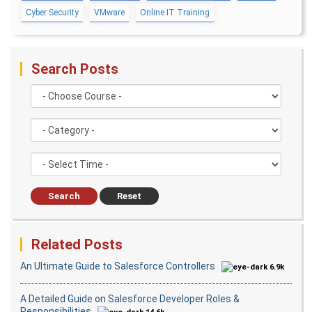
Cyber Security
VMware
Online IT Training
AWS
Upcoming Cla
AWS & Fundamentals of Linux
Amazon Simple Storage Service
2 days 11 Aug 202
Elastic Compute Cloud
Databases Overview & Amazon Route 53
Search Posts
Search
Reset
Related Posts
An Ultimate Guide to Salesforce Controllers
6.9k
A Detailed Guide on Salesforce Developer Roles &
Responsibilities