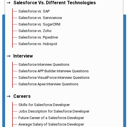
Salesforce Vs. Different Technologies
Salesforce vs. SAP
Salesforce vs. Servicenow
Salesforce vs. SugarCRM
Salesforce vs. Zoho
Salesforce vs. Pipedrive
Salesforce vs. Hubspot
Interview
Salesforce Interview Questions
Salesforce APP Builder Interview Questions
Salesforce VisualForce Interview Questions
Salesforce Apex Interview Questions
Careers
Skills for Salesforce Developer
Jobs Description for Salesforce Developer
Future Career of a Salesforce Developer
Average Salary of Salesforce Developer