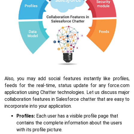
Also, you may add social features instantly like profiles,
feeds for the real-time, status update for any force.com
application using Chatter technologies. Let us discuss major
collaboration features in Salesforce chatter that are easy to
incorporate into your application.
Profiles:
Each user has a visible profile page that
contains the complete information about the users
with its profile picture.