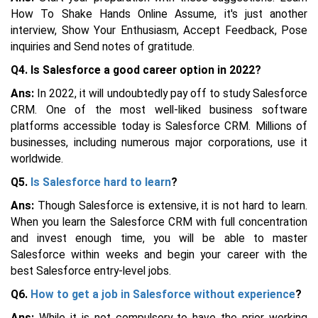
How To Shake Hands Online Assume, it's just another
interview, Show Your Enthusiasm, Accept Feedback, Pose
inquiries and Send notes of gratitude.
Q4. Is Salesforce a good career option in 2022?
Ans:
In 2022, it will undoubtedly pay off to study Salesforce
CRM. One of the most well-liked business software
platforms accessible today is Salesforce CRM. Millions of
businesses, including numerous major corporations, use it
worldwide.
Q5.
Is Salesforce hard to learn
?
Ans:
Though Salesforce is extensive, it is not hard to learn.
When you learn the Salesforce CRM with full concentration
and invest enough time, you will be able to master
Salesforce within weeks and begin your career with the
best Salesforce entry-level jobs.
Q6.
How to get a job in Salesforce without experience
?
Ans:
While it is not compulsory to have the prior working