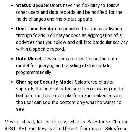
Status Update
: Users have the flexibility to follow
other users and data records and be notified for the
fields changes and the status update.
Real-Time Feeds
: it is possible to access activities
through feeds. You may access an aggregation of all
activities that you follow and drill into particular activity
within a specific record.
Data Model
: Developers are free to use the data
model for querying and creating status update
programmatically.
Sharing or Security Model
: Salesforce chatter
supports the sophisticated security or sharing model
built into the force.com platform and makes ensure
the user can see the content only what he wants to
see.
Moving ahead, let us discuss what is Salesforce Chatter
REST API and how is it different from more Salesforce