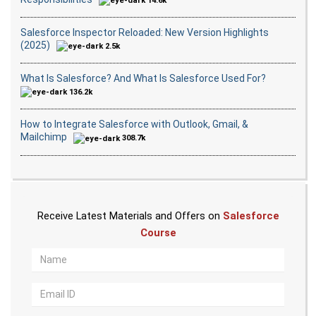
14.6k
Salesforce Inspector Reloaded: New Version Highlights
(2025)
2.5k
What Is Salesforce? And What Is Salesforce Used For?
136.2k
How to Integrate Salesforce with Outlook, Gmail, &
Mailchimp
308.7k
Receive Latest Materials and Offers on
Salesforce
Course