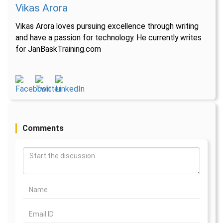
Vikas Arora
Vikas Arora loves pursuing excellence through writing
and have a passion for technology. He currently writes
for JanBaskTraining.com
Comments