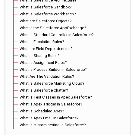
What is Salesforce Architecture?
What is Salesforce Sandbox?
What is Salesforce Workbench?
What are Salesforce Objects?
What is the Salesforce AppExchange?
What is Standard Controller in Salesforce?
What is Escalation Rules?
What are Field Dependencies?
What is Sharing Rules?
What is Assignment Rules?
What is Process Builder in Salesforce?
What Are The Validation Rules?
What is Salesforce Marketing Cloud?
What is Salesforce Chatter?
What is Test Classes in Apex Salesforce?
What is Apex Trigger in Salesforce?
What is Scheduled Apex?
What is Apex Email In Salesforce?
What is custom setting in Salesforce?