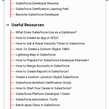
Salesforce Developer Resume
Salesforce Certification Learning Path
Become Salesforce Developer
Useful Resources
What Does Salesforce Use as a Database?
How to Create an App in SFDC
How to Get & Reset Security Token in Salesforce
How To Create a Custom Object TABS
Lightning Map in Salesforce
How to Prepare For Salesforce Developer Interview?
How to Merge Accounts in Salesforce
How to Create Reports in Salesforce?
Create a Custom Junction Object Salesforce
Salesforce Architect Certification Study
How to Start Your Career in Salesforce?
Salesforce Platform Developer 1 Exam
Salesforce Automation Tools
Batch Apex Class in Salesforce