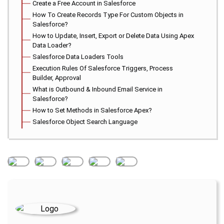
Create a Free Account in Salesforce
How To Create Records Type For Custom Objects in
Salesforce?
How to Update, Insert, Export or Delete Data Using Apex
Data Loader?
Salesforce Data Loaders Tools
Execution Rules Of Salesforce Triggers, Process
Builder, Approval
What is Outbound & Inbound Email Service in
Salesforce?
How to Set Methods in Salesforce Apex?
Salesforce Object Search Language