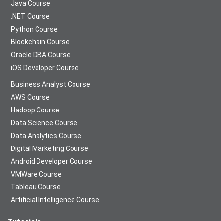
Java Course
.NET Course
Python Course
Blockchain Course
Oracle DBA Course
iOS Developer Course
Business Analyst Course
AWS Course
Hadoop Course
Data Science Course
Data Analytics Course
Digital Marketing Course
Android Developer Course
VMWare Course
Tableau Course
Artificial Intelligence Course