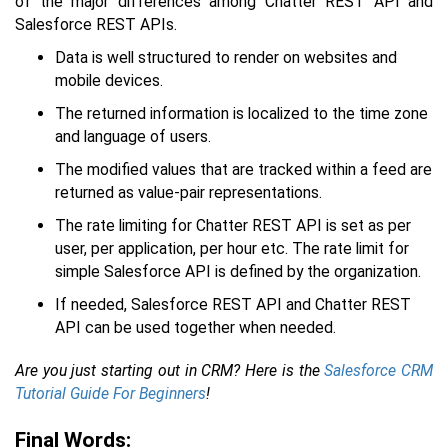
of the major differences among Chatter REST API and
Salesforce REST APIs.
Data is well structured to render on websites and
mobile devices.
The returned information is localized to the time zone
and language of users.
The modified values that are tracked within a feed are
returned as value-pair representations.
The rate limiting for Chatter REST API is set as per
user, per application, per hour etc. The rate limit for
simple Salesforce API is defined by the organization.
If needed, Salesforce REST API and Chatter REST
API can be used together when needed.
Are you just starting out in CRM? Here is the
Salesforce CRM
Tutorial Guide For Beginners
!
Final Words: