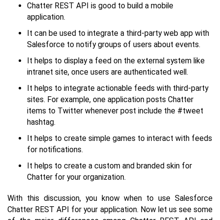
Chatter REST API is good to build a mobile
application.
It can be used to integrate a third-party web app with
Salesforce to notify groups of users about events.
It helps to display a feed on the external system like
intranet site, once users are authenticated well.
It helps to integrate actionable feeds with third-party
sites. For example, one application posts Chatter
items to Twitter whenever post include the #tweet
hashtag.
It helps to create simple games to interact with feeds
for notifications.
It helps to create a custom and branded skin for
Chatter for your organization.
With this discussion, you know when to use Salesforce
Chatter REST API for your application. Now let us see some