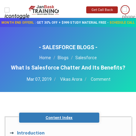
Get Call Back
MONTH END OFFERL
:
GET 30% OFF + $999 STUDY MATERIAL FREE
-
SCHEDULE CALL
- SALESFORCE BLOGS -
Home
Blogs
Salesforce
What Is Salesforce Chatter And Its Benefits?
Mar 07, 2019
Vikas Arora
Comment
Content Index
Introduction