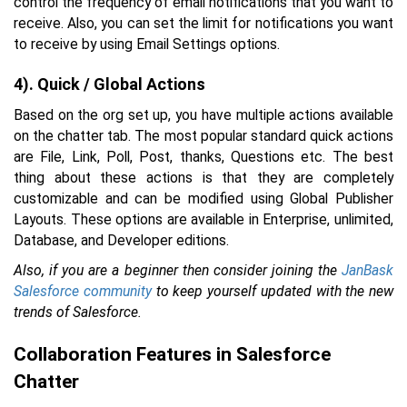
control the frequency of email notifications that you want to
receive. Also, you can set the limit for notifications you want
to receive by using Email Settings options.
4). Quick / Global Actions
Based on the org set up, you have multiple actions available
on the chatter tab. The most popular standard quick actions
are File, Link, Poll, Post, thanks, Questions etc. The best
thing about these actions is that they are completely
customizable and can be modified using Global Publisher
Layouts. These options are available in Enterprise, unlimited,
Database, and Developer editions.
Also, if you are a beginner then consider joining the
JanBask
Salesforce community
to keep yourself updated with the new
trends of Salesforce.
Collaboration Features in Salesforce
Chatter