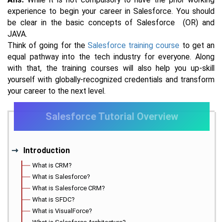
experience to begin your career in Salesforce. You should
be clear in the basic concepts of Salesforce (OR) and
JAVA.
Think of going for the
Salesforce training course
to get an
equal pathway into the tech industry for everyone. Along
with that, the training courses will also help you up-skill
yourself with globally-recognized credentials and transform
your career to the next level.
Salesforce Tutorial Overview
Introduction
What is CRM?
What is Salesforce?
What is Salesforce CRM?
What is SFDC?
What is VisualForce?