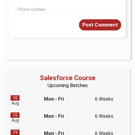
Post Comment
Salesforce Course
Upcoming Batches
10
Mon - Fri
6 Weeks
Aug
15
Mon - Fri
6 Weeks
Aug
19
Mon - Fri
6 Weeks