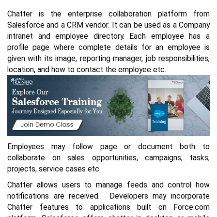
Chatter is the enterprise collaboration platform from
Salesforce and a CRM vendor. It can be used as a Company
intranet and employee directory. Each employee has a
profile page where complete details for an employee is
given with its image, reporting manager, job responsibilities,
location, and how to contact the employee etc.
Employees may follow page or document both to
collaborate on sales opportunities, campaigns, tasks,
projects, service cases etc.
Chatter allows users to manage feeds and control how
notifications are received. Developers may incorporate
Chatter features to applications built on Force.com