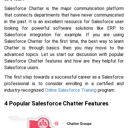
Salesforce Chatter is the major communication platform
that connects departments that have never communicated
in the past. It is an excellent resource for Salesforce user
looking for powerful software solutions like ERP to
Salesforce integration for example. If you are using
Salesforce Chatter for the first time, the best way to learn
Chatter is through basics then you may move to the
advanced topics. Let us start our discussion with popular
Salesforce Chatter features and how are they helpful for
Salesforce users.
The first step towards a successful career as a Salesforce
professional is to consider enrolling in a certified and
industry-recognized
Online Salesforce Training
program.
4 Popular Salesforce Chatter Features