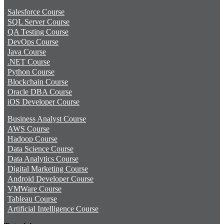
Salesforce Course
SQL Server Course
QA Testing Course
DevOps Course
Java Course
.NET Course
Python Course
Blockchain Course
Oracle DBA Course
iOS Developer Course
Business Analyst Course
AWS Course
Hadoop Course
Data Science Course
Data Analytics Course
Digital Marketing Course
Android Developer Course
VMWare Course
Tableau Course
Artificial Intelligence Course