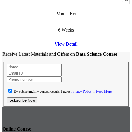
Sep
Mon - Fri
6 Weeks
View Detail
Receive Latest Materials and Offers on
Data Science Course
By submitting my contact details, I agree
Privacy Policy
...
Read More
Subscribe Now
Online Course