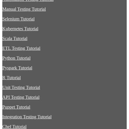
Manual Testing Tutorial
Selenium Tutorial
Kubernetes Tutorial
Scala Tutorial
ETL Testing Tutorial
Python Tutorial
Pyspark Tutorial
R Tutorial
Unit Testing Tutorial
API Testing Tutorial
Puppet Tutorial
Integration Testing Tutorial
Chef Tutorial