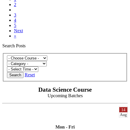
2
3
4
5
Next
»
Search Posts
Reset
Search
Data Science Course
Upcoming Batches
14
Aug
Mon - Fri