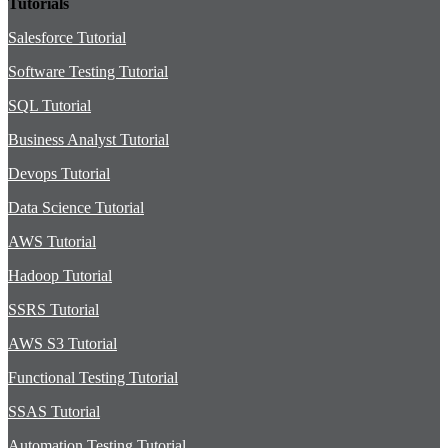
Tutorials
Salesforce Tutorial
Software Testing Tutorial
SQL Tutorial
Business Analyst Tutorial
Devops Tutorial
Data Science Tutorial
AWS Tutorial
Hadoop Tutorial
SSRS Tutorial
AWS S3 Tutorial
Functional Testing Tutorial
SSAS Tutorial
Automation Testing Tutorial