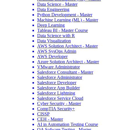
Data Science - Master
10 Most In-demand Skills of Data Scientist to Flourish in Your
Data Engineering
Career
Python Development - Master
Machine Learning (ML) - Master
Feb 20, 2023
847.2k
Deep Learning
Read More
Tableau BI - Master Course
Data Science with R
Data Visualization
The Complete Roadmap to Becoming a Data Engineer and Get a
AWS Solution Architect - Master
Shining Career
AWS SysOps Admin
AWS Developer
Jan 06, 2023
5.7k
Azure Solution Architect - Master
Read More
VMware Administrator
Salesforce Consultant - Master
Salesforce Administrator
Salesforce Developer
The Future of Data Science: Opportunities and Trends to Watch
Salesforce App Builder
Salesforce Lightning
Jan 05, 2023
5.4k
Salesforce Service Cloud
Read More
Cyber Security - Master
CompTIA Security+
CISSP
CEH - Master
What is Data Science? Learn from This Data Science Tutorial
AI in Automation Testing Course
QA Sofware Testing - Master