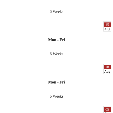
6 Weeks
15
Aug
Mon - Fri
6 Weeks
28
Aug
Mon - Fri
6 Weeks
05