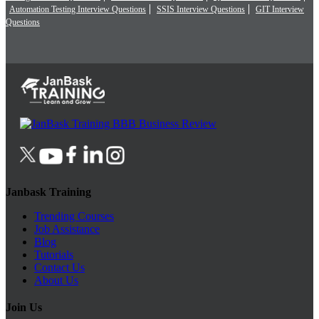
Automation Testing Interview Questions
SSIS Interview Questions
GIT Interview
Questions
Janbask Training
Trending Courses
Job Assistance
Blog
Tutorials
Contact Us
About Us
Join Us