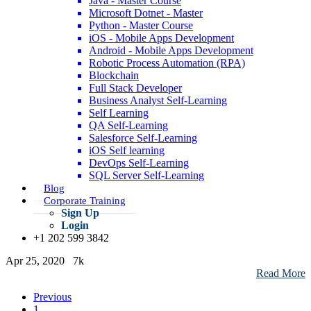
Java - Master Course
Nov 05, 2021
216.6k
Microsoft Dotnet - Master
Read More
Python - Master Course
iOS - Mobile Apps Development
Android - Mobile Apps Development
Robotic Process Automation (RPA)
Data Science Certifications - Types, Details (Preparation Tips)
Blockchain
Full Stack Developer
Mar 02, 2021
227.3k
Business Analyst Self-Learning
Read More
Self Learning
QA Self-Learning
Salesforce Self-Learning
iOS Self learning
Data Science Career Path - Know Why & How to Make a Career in
DevOps Self-Learning
Data Science!
SQL Server Self-Learning
Blog
Jun 12, 2024
219.9k
Corporate Training
Read More
Sign Up
Login
An Introduction to the Recurrent Neural Networks
+1 202 599 3842
Apr 25, 2020
7k
Read More
Previous
1