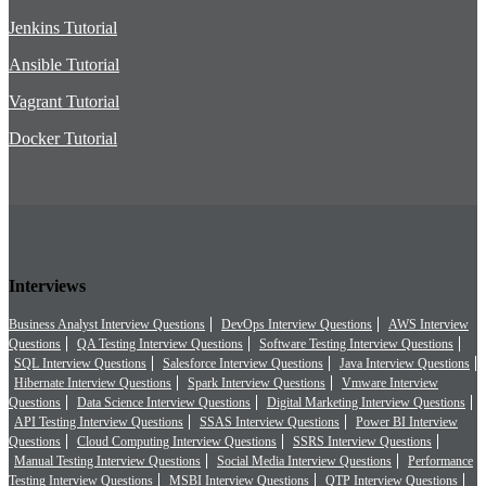
Jenkins Tutorial
Ansible Tutorial
Vagrant Tutorial
Docker Tutorial
Interviews
Business Analyst Interview Questions
DevOps Interview Questions
AWS Interview
Questions
QA Testing Interview Questions
Software Testing Interview Questions
SQL Interview Questions
Salesforce Interview Questions
Java Interview Questions
Hibernate Interview Questions
Spark Interview Questions
Vmware Interview
Questions
Data Science Interview Questions
Digital Marketing Interview Questions
API Testing Interview Questions
SSAS Interview Questions
Power BI Interview
Questions
Cloud Computing Interview Questions
SSRS Interview Questions
Manual Testing Interview Questions
Social Media Interview Questions
Performance
Testing Interview Questions
MSBI Interview Questions
QTP Interview Questions