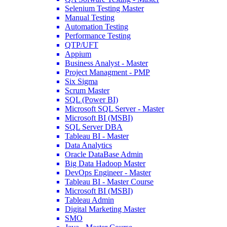
Oct 12, 2022
195.2k
Selenium Testing Master
Read More
Manual Testing
Automation Testing
Performance Testing
What Exactly Does a Data Scientist Do?
QTP/UFT
Appium
Dec 08, 2021
823.4k
Business Analyst - Master
Read More
Project Managment - PMP
Six Sigma
Scrum Master
SQL (Power BI)
How To Write A Resume Of An Entry Level Data Scientist?
Microsoft SQL Server - Master
Mar 06, 2024
633.7k
Microsoft BI (MSBI)
Read More
SQL Server DBA
Tableau BI - Master
Data Analytics
How to Do Data Manipulation of Packages Using R?
Oracle DataBase Admin
Big Data Hadoop Master
Jul 22, 2024
6.7k
DevOps Engineer - Master
Read More
Tableau BI - Master Course
Microsoft BI (MSBI)
Tableau Admin
Digital Marketing Master
Data Scientist Resumes That Will Get You An Interview Call
SMO