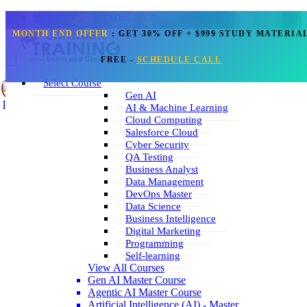
Home
Blogs
MONTH END OFFER
:
GET 30% OFF + $999 STUDY MATERIA
Data Science
FREE
-
SCHEDULE CALL
What are you interested in learning?
Get Call Back
Select Course
Select Course
Gen AI
Blog
AI & Machine Learning
Corporate Training
Cloud Computing
Sign Up
Salesforce Cloud
Reset
Login
Search
Cyber Security
+1 202 599 3842
QA Testing
Business Analyst
Data Science Blogs
Data Management
DevOps Master
Data Science
Business Intelligence
Digital Marketing
Learn The Critical Data Mining Techniques
Programming
Self-learning
Sep 06, 2023
6k
View All Courses
Read More
Gen AI Master Course
Agentic AI Master Course
Artificial Intelligence (AI) - Master