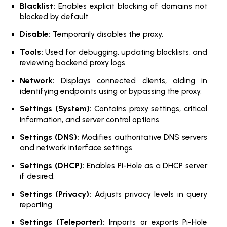
Blacklist:
Enables explicit blocking of domains not
blocked by default.
Disable:
Temporarily disables the proxy.
Tools:
Used for debugging, updating blocklists, and
reviewing backend proxy logs.
Network:
Displays connected clients, aiding in
identifying endpoints using or bypassing the proxy.
Settings (System):
Contains proxy settings, critical
information, and server control options.
Settings (DNS):
Modifies authoritative DNS servers
and network interface settings.
Settings (DHCP):
Enables Pi-Hole as a DHCP server
if desired.
Settings (Privacy):
Adjusts privacy levels in query
reporting.
Settings (Teleporter):
Imports or exports Pi-Hole