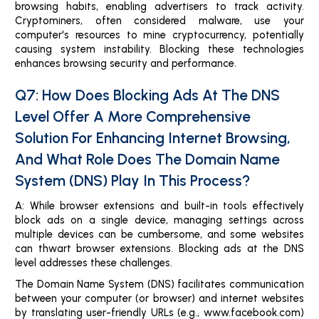
browsing habits, enabling advertisers to track activity.
Cryptominers, often considered malware, use your
computer's resources to mine cryptocurrency, potentially
causing system instability. Blocking these technologies
enhances browsing security and performance.
Q7: How Does Blocking Ads At The DNS
Level Offer A More Comprehensive
Solution For Enhancing Internet Browsing,
And What Role Does The Domain Name
System (DNS) Play In This Process?
A: While browser extensions and built-in tools effectively
block ads on a single device, managing settings across
multiple devices can be cumbersome, and some websites
can thwart browser extensions. Blocking ads at the DNS
level addresses these challenges.
The Domain Name System (DNS) facilitates communication
between your computer (or browser) and internet websites
by translating user-friendly URLs (e.g., www.facebook.com)