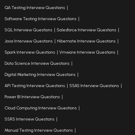
QA Testing Interview Questions
Software Testing Interview Questions
SQL Interview Questions
Salesforce Interview Questions
Java Interview Questions
Hibernate Interview Questions
Spark Interview Questions
Vmware Interview Questions
Data Science Interview Questions
Digital Marketing Interview Questions
API Testing Interview Questions
SSAS Interview Questions
Power BI Interview Questions
Cloud Computing Interview Questions
SSRS Interview Questions
Manual Testing Interview Questions