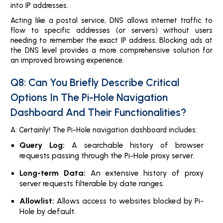
into IP addresses.
Acting like a postal service, DNS allows internet traffic to
flow to specific addresses (or servers) without users
needing to remember the exact IP address. Blocking ads at
the DNS level provides a more comprehensive solution for
an improved browsing experience.
Q8: Can You Briefly Describe Critical
Options In The Pi-Hole Navigation
Dashboard And Their Functionalities?
A: Certainly! The Pi-Hole navigation dashboard includes:
Query Log:
A searchable history of browser
requests passing through the Pi-Hole proxy server.
Long-term Data:
An extensive history of proxy
server requests filterable by date ranges.
Allowlist:
Allows access to websites blocked by Pi-
Hole by default.