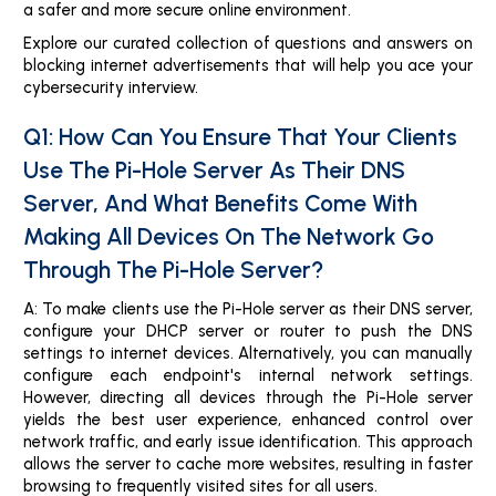
a safer and more secure online environment.
Explore our curated collection of questions and answers on
blocking internet advertisements that will help you ace your
cybersecurity interview.
Q1: How Can You Ensure That Your Clients
Use The Pi-Hole Server As Their DNS
Server, And What Benefits Come With
Making All Devices On The Network Go
Through The Pi-Hole Server?
A: To make clients use the Pi-Hole server as their DNS server,
configure your DHCP server or router to push the DNS
settings to internet devices. Alternatively, you can manually
configure each endpoint's internal network settings.
However, directing all devices through the Pi-Hole server
yields the best user experience, enhanced control over
network traffic, and early issue identification. This approach
allows the server to cache more websites, resulting in faster
browsing to frequently visited sites for all users.