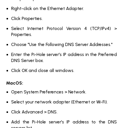
Right-click on the Ethernet Adapter.
Click Properties.
Select Internet Protocol Version 4 (TCP/IPv4) >
Properties.
Choose "Use the Following DNS Server Addresses."
Enter the Pi-Hole server's IP address in the Preferred
DNS Server box.
Click OK and close all windows.
MacOS:
Open System Preferences > Network.
Select your network adapter (Ethernet or Wi-Fi).
Click Advanced > DNS.
Add the Pi-Hole server's IP address to the DNS
servers list.