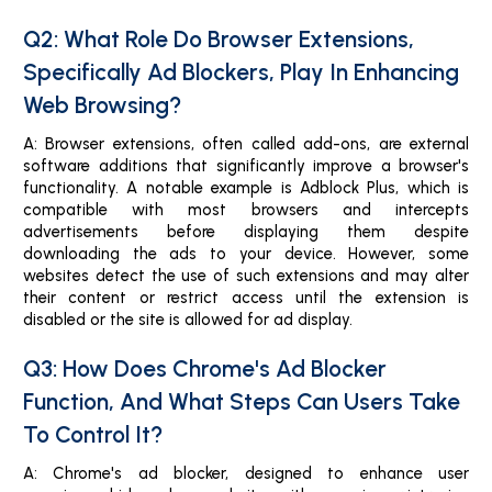
Q2: What Role Do Browser Extensions,
Specifically Ad Blockers, Play In Enhancing
Web Browsing?
A: Browser extensions, often called add-ons, are external
software additions that significantly improve a browser's
functionality. A notable example is Adblock Plus, which is
compatible with most browsers and intercepts
advertisements before displaying them despite
downloading the ads to your device. However, some
websites detect the use of such extensions and may alter
their content or restrict access until the extension is
disabled or the site is allowed for ad display.
Q3: How Does Chrome's Ad Blocker
Function, And What Steps Can Users Take
To Control It?
A: Chrome's ad blocker, designed to enhance user