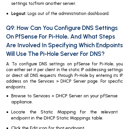
settings to/from another server.
Logout:
Logs out of the administration dashboard.
Q9: How Can You Configure DNS Settings
On PfSense For Pi-Hole, And What Steps
Are Involved In Specifying Which Endpoints
Will Use The Pi-Hole Server For DNS?
A: To configure DNS settings on pfSense for Pi-Hole, you
can either set it per client in the static IP addressing settings
or direct all DNS requests through Pi-Hole by entering its IP
address on the Services > DHCP Server page. For specific
endpoints:
Browse to Services > DHCP Server on your pfSense
appliance.
Locate the Static Mapping for the relevant
endpoint in the DHCP Static Mappings table.
Click the Edit icon for that endpoint.