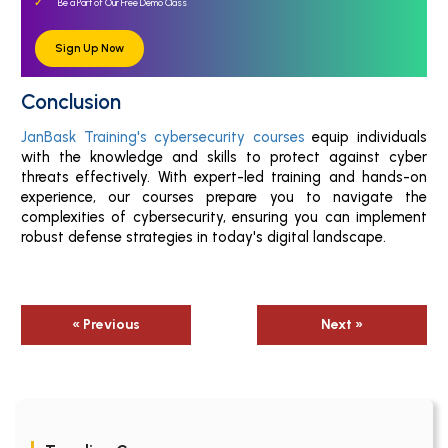
Be a Part of Our Free Demo Class
Sign Up Now
Conclusion
JanBask Training's cybersecurity courses
equip individuals
with the knowledge and skills to protect against cyber
threats effectively. With expert-led training and hands-on
experience, our courses prepare you to navigate the
complexities of cybersecurity, ensuring you can implement
robust defense strategies in today's digital landscape.
« Previous
Next »