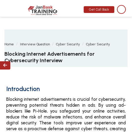
MONTH END OFFER
:
GET 30% OFF + $999 STUDY MATERIAL FREE
-
SCHEDULE CALL
Get Call Back
Home
Interview Question
Cyber Security
Cyber Security
Blocking Internet Advertisements for
Cybersecurity Interview

Introduction
Blocking internet advertisements is crucial for cybersecurity,
preventing potential threats hidden in ads. By using ad-
blockers like Pi-Hole, you safeguard your online activities,
reduce the risk of malware infections, and enhance overall
digital security. These tools improve user experience and
serve as a proactive defense against cyber threats, creating