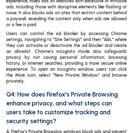
experience, hides ads on websites with excessive or intrusive
ads, including those with disruptive elements like flashing or
noise. It also blocks ads on sites that restrict content behind
a paywall, revealing the content only when ads are allowed
or a fee is paid.
Users can control the ad blocker by accessing Chrome
settings, navigating to "Site Settings" and then "Ads," where
they can activate or deactivate the ad blocker and create
an allowlist. Chrome's incognito mode also safeguards
privacy by not saving personal information, browsing
history, or internet searches, providing a more secure online
experience. To open an incognito window, users can click
the More icon, select "New Private Window," and browse
privately.
Q4: How does Firefox's Private Browsing
enhance privacy, and what steps can
users take to customize tracking and
security settings?
A: Firefox's Private Browsing windows block ads and prevent