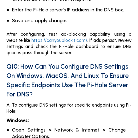
Enter the Pi-Hole server's IP address in the DNS box.
Save and apply changes.
After configuring, test ad-blocking capability using a
website like
https://canyoublockit.com/
. If ads persist, review
settings and check the Pi-Hole dashboard to ensure DNS
queries pass through the server.
Q10: How Can You Configure DNS Settings
On Windows, MacOS, And Linux To Ensure
Specific Endpoints Use The Pi-Hole Server
For DNS?
A: To configure DNS settings for specific endpoints using Pi-
Hole:
Windows:
Open Settings > Network & Internet > Change
Adapter Options.