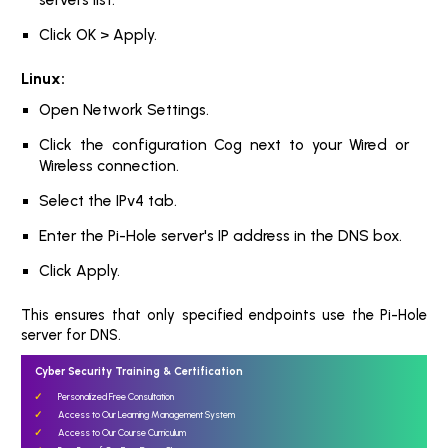
Click OK > Apply.
Linux:
Open Network Settings.
Click the configuration Cog next to your Wired or
Wireless connection.
Select the IPv4 tab.
Enter the Pi-Hole server's IP address in the DNS box.
Click Apply.
This ensures that only specified endpoints use the Pi-Hole
server for DNS.
Cyber Security Training & Certification
Personalized Free Consultation
Access to Our Learning Management System
Access to Our Course Curriculum