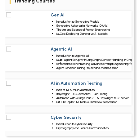
Trending Courses
Gen AI
Upcoming Class
Introduction to Generative Models
1 day 11 Aug 2026
Generative Adversarial Networks (GANs)
The Art and Science of Prompt Engineering
MLOps: Deploying Generative AI Models
Agentic AI
Upcoming Class
Introduction to Agentic AI
5 days 15 Aug 202
Multi-Agent Setup with LangGraph Context Handling in Graphs
Performance Benchmarking Advanced Prompt Engineering for Ag
Agent Behavior Tuning Project and Mock Session
AI in Automation Testing
Upcoming Class
Intro to AI & ML in Automation
18 days 28 Aug 202
Playwright + JS (JavaScript) + API Tesng
Automaon with Using ChatGPT & Playwright MCP server
GitHub Copilot, AI Tools & Interview preparation
Cyber Security
Upcoming Class
Introduction to cybersecurity
19 days 29 Aug 202
Cryptography and Secure Communication
Cloud Computing Architectural Framework
Security Architectures and Models