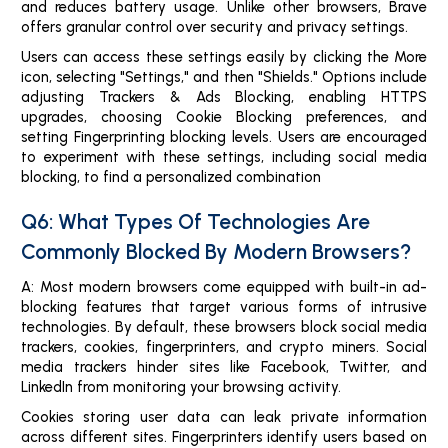
and reduces battery usage. Unlike other browsers, Brave
offers granular control over security and privacy settings.
Users can access these settings easily by clicking the More
icon, selecting "Settings," and then "Shields." Options include
adjusting Trackers & Ads Blocking, enabling HTTPS
upgrades, choosing Cookie Blocking preferences, and
setting Fingerprinting blocking levels. Users are encouraged
to experiment with these settings, including social media
blocking, to find a personalized combination
Q6: What Types Of Technologies Are
Commonly Blocked By Modern Browsers?
A: Most modern browsers come equipped with built-in ad-
blocking features that target various forms of intrusive
technologies. By default, these browsers block social media
trackers, cookies, fingerprinters, and crypto miners. Social
media trackers hinder sites like Facebook, Twitter, and
LinkedIn from monitoring your browsing activity.
Cookies storing user data can leak private information
across different sites. Fingerprinters identify users based on