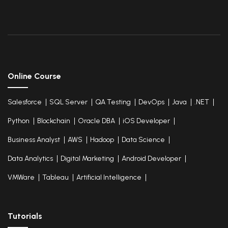
Online Course
Salesforce
SQL Server
QA Testing
DevOps
Java
.NET
Python
Blockchain
Oracle DBA
iOS Developer
Business Analyst
AWS
Hadoop
Data Science
Data Analytics
Digital Marketing
Android Developer
VMWare
Tableau
Artificial Intelligence
Tutorials