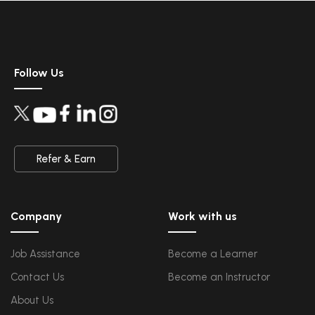
Data Science
Upcoming Class
Data Science Introduction
4 days 14 Aug 2026
Hadoop and Spark Overview
Python & Intro to R Programming
Follow Us
Machine Learning
QA
Upcoming Class
Introduction and Software Testing
19 days 29 Aug 202
Software Test Life Cycle
Automation Testing and API Testing
Selenium framework development using Testing
Refer & Earn
Salesforce Service Cloud
Upcoming Class
Industry Knowledge Introduction
4 days 14 Aug 2026
Adoption and Maintenance
Company
Work with us
Interaction Channels Introduction
Integration and Data Management
Job Assistance
Become a Learner
AWS
Upcoming Class
Contact Us
Become an Instructor
AWS & Fundamentals of Linux
1 day 11 Aug 2026
Amazon Simple Storage Service
Elastic Compute Cloud
About Us
Databases Overview & Amazon Route 53