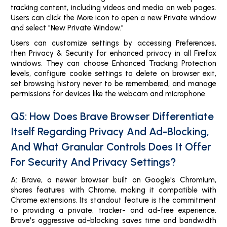
tracking content, including videos and media on web pages.
Users can click the More icon to open a new Private window
and select "New Private Window."
Users can customize settings by accessing Preferences,
then Privacy & Security for enhanced privacy in all Firefox
windows. They can choose Enhanced Tracking Protection
levels, configure cookie settings to delete on browser exit,
set browsing history never to be remembered, and manage
permissions for devices like the webcam and microphone.
Q5: How Does Brave Browser Differentiate
Itself Regarding Privacy And Ad-Blocking,
And What Granular Controls Does It Offer
For Security And Privacy Settings?
A: Brave, a newer browser built on Google's Chromium,
shares features with Chrome, making it compatible with
Chrome extensions. Its standout feature is the commitment
to providing a private, tracker- and ad-free experience.
Brave's aggressive ad-blocking saves time and bandwidth