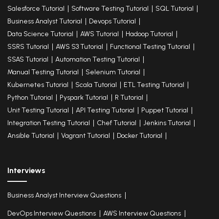
Salesforce Tutorial
Software Testing Tutorial
SQL Tutorial
Business Analyst Tutorial
Devops Tutorial
Data Science Tutorial
AWS Tutorial
Hadoop Tutorial
SSRS Tutorial
AWS S3 Tutorial
Functional Testing Tutorial
SSAS Tutorial
Automation Testing Tutorial
Manual Testing Tutorial
Selenium Tutorial
Kubernetes Tutorial
Scala Tutorial
ETL Testing Tutorial
Python Tutorial
Pyspark Tutorial
R Tutorial
Unit Testing Tutorial
API Testing Tutorial
Puppet Tutorial
Integration Testing Tutorial
Chef Tutorial
Jenkins Tutorial
Ansible Tutorial
Vagrant Tutorial
Docker Tutorial
Interviews
Business Analyst Interview Questions
DevOps Interview Questions
AWS Interview Questions