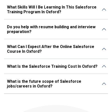
What Skills Will I Be Learning In This Salesforce
Training Program In Oxford?
Do you help with resume building and interview
preparation?
What Can I Expect After the Online Salesforce
Course In Oxford?
What Is the Salesforce Training Cost In Oxford?
What is the future scope of Salesforce
jobs/careers in Oxford?