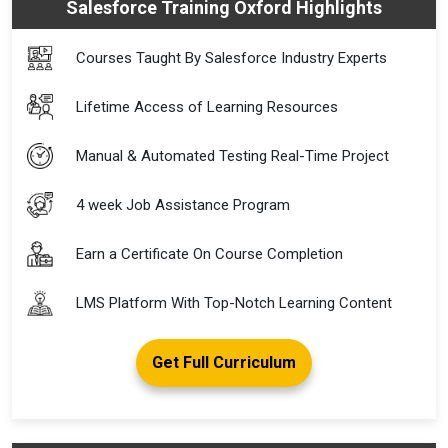
Salesforce Training Oxford Highlights
Courses Taught By Salesforce Industry Experts
Lifetime Access of Learning Resources
Manual & Automated Testing Real-Time Project
4 week Job Assistance Program
Earn a Certificate On Course Completion
LMS Platform With Top-Notch Learning Content
Get Full Curriculum