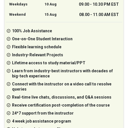
Weekdays
10 Aug
09.00 - 10.30 PM EST
Weekend
15 Aug
08.00 - 11.00 AM EST
100% Job Assistance
One-on-One Student Interaction
Flexible learning schedule
Industry-Relevant Projects
Lifetime access to study material/PPT
Learn from industry-best instructors with decades of
big-tech experience
Connect with the instructor on a video call to resolve
queries
Real-time live chats, discussions, and Q&A sessions
Receive certification post-completion of the course
24*7 support from the instructor
4 week job assistance program