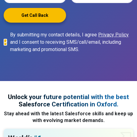
Get Call Back
By submitting my contact details, I agree
Privacy Policy
and I consent to receiving SMS/call/email, including
marketing and promotional SMS.
Unlock your future potential with the best
Salesforce Certification in Oxford.
Stay ahead with the latest Salesforce skills and keep up
with evolving market demands.