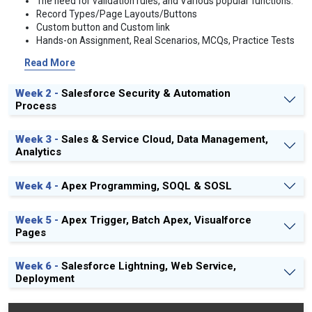
The need for validation rules, and Various popular functions.
Record Types/Page Layouts/Buttons
Custom button and Custom link
Hands-on Assignment, Real Scenarios, MCQs, Practice Tests
on the relationship, roll-up summary, formula and validation
Read More
rule
Week 2 -
Salesforce Security & Automation
Process
Week 3 -
Sales & Service Cloud, Data Management,
Analytics
Week 4 -
Apex Programming, SOQL & SOSL
Week 5 -
Apex Trigger, Batch Apex, Visualforce
Pages
Week 6 -
Salesforce Lightning, Web Service,
Deployment