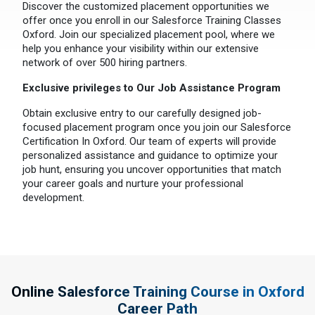
Discover the customized placement opportunities we
offer once you enroll in our Salesforce Training Classes
Oxford. Join our specialized placement pool, where we
help you enhance your visibility within our extensive
network of over 500 hiring partners.
Exclusive privileges to Our Job Assistance Program
Obtain exclusive entry to our carefully designed job-
focused placement program once you join our Salesforce
Certification In Oxford. Our team of experts will provide
personalized assistance and guidance to optimize your
job hunt, ensuring you uncover opportunities that match
your career goals and nurture your professional
development.
Online Salesforce Training Course in Oxford
Career Path