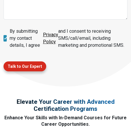
By submitting
and I consent to receiving
Privacy
my contact
SMS/call/email, including
Policy
details, I agree
marketing and promotional SMS.
Talk to Our Expert
Elevate Your Career with Advanced
Certification Programs
Enhance Your Skills with In-Demand Courses for Future
Career Opportunities.