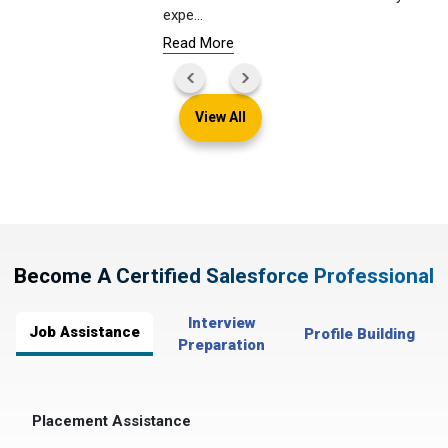
expe
...
Read More
View All
Become A Certified Salesforce Professional
Interview
Job Assistance
Profile Building
Preparation
Placement Assistance