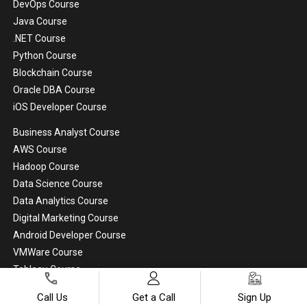
DevOps Course
Java Course
.NET Course
Python Course
Blockchain Course
Oracle DBA Course
iOS Developer Course
Business Analyst Course
AWS Course
Hadoop Course
Data Science Course
Data Analytics Course
Digital Marketing Course
Android Developer Course
VMWare Course
Tableau Course
Artificial Intelligence Course
Call Us
Get a Call
Sign Up