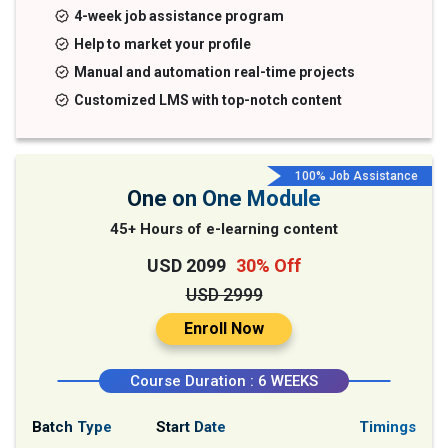
4-week job assistance program
Help to market your profile
Manual and automation real-time projects
Customized LMS with top-notch content
100% Job Assistance
One on One Module
45+ Hours of e-learning content
USD 2099
30% Off
USD 2999
Enroll Now
Course Duration : 6 WEEKS
Batch Type
Start Date
Timings