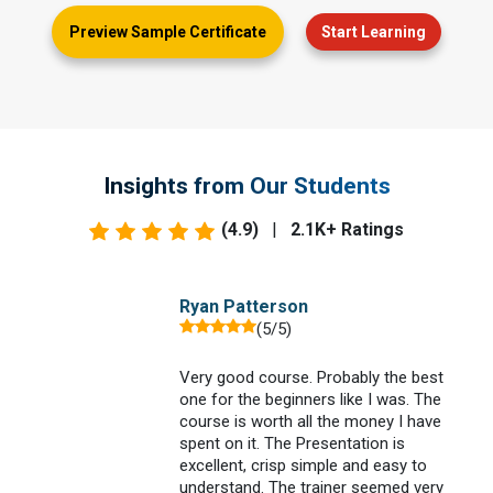
Preview Sample Certificate
Start Learning
Insights from Our Students
(4.9)
|
2.1K+ Ratings
Ryan Patterson
(5/5)
Very good course. Probably the best
one for the beginners like I was. The
e
course is worth all the money I have
spent on it. The Presentation is
excellent, crisp simple and easy to
understand. The trainer seemed very