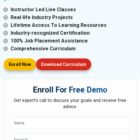
Instructor Led Live Classes
Real-life Industry Projects
Lifetime Access To Learning Resources
Industry-recognized Certification
100% Job Placement Assistance
Comprehensive Curriculum
Enroll Now
Download Curriculum
Enroll For Free Demo
Get expert's call to discuss your goals and receive free
advice.