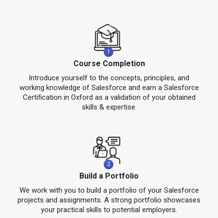
1
Course Completion
Introduce yourself to the concepts, principles, and
working knowledge of Salesforce and earn a Salesforce
Certification in Oxford as a validation of your obtained
skills & expertise.
2
Build a Portfolio
We work with you to build a portfolio of your Salesforce
projects and assignments. A strong portfolio showcases
your practical skills to potential employers.