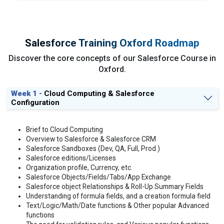
Salesforce Training Oxford Roadmap
Discover the core concepts of our Salesforce Course in
Oxford.
Week 1 -
Cloud Computing & Salesforce
Configuration
Brief to Cloud Computing
Overview to Salesforce & Salesforce CRM
Salesforce Sandboxes (Dev, QA, Full, Prod.)
Salesforce editions/Licenses
Organization profile, Currency, etc.
Salesforce Objects/Fields/Tabs/App Exchange
Salesforce object Relationships & Roll-Up Summary Fields
Understanding of formula fields, and a creation formula field
Text/Logic/Math/Date functions & Other popular Advanced
functions