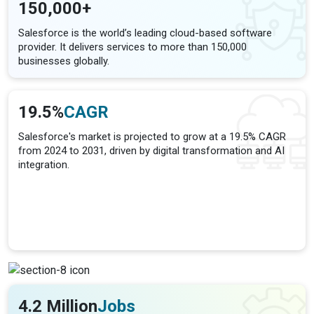
150,000+
Salesforce is the world’s leading cloud-based software
provider. It delivers services to more than 150,000
businesses globally.
19.5%
CAGR
Salesforce's market is projected to grow at a 19.5% CAGR
from 2024 to 2031, driven by digital transformation and AI
integration.
4.2 Million
Jobs