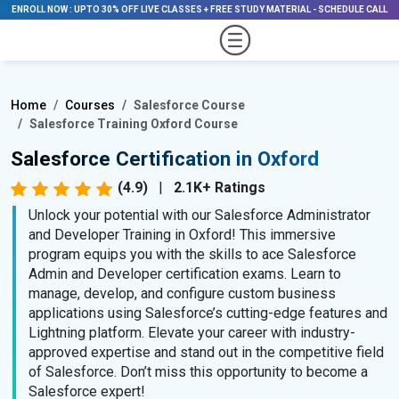
ENROLL NOW
:
UPTO 30% OFF LIVE CLASSES + FREE STUDY MATERIAL
-
SCHEDULE CALL
Home
Courses
Salesforce Course
Salesforce Training Oxford Course
Salesforce Certification in Oxford
(4.9)
|
2.1K+ Ratings
Unlock your potential with our Salesforce Administrator
and Developer Training in Oxford! This immersive
program equips you with the skills to ace Salesforce
Admin and Developer certification exams. Learn to
manage, develop, and configure custom business
applications using Salesforce’s cutting-edge features and
Lightning platform. Elevate your career with industry-
approved expertise and stand out in the competitive field
of Salesforce. Don’t miss this opportunity to become a
Salesforce expert!