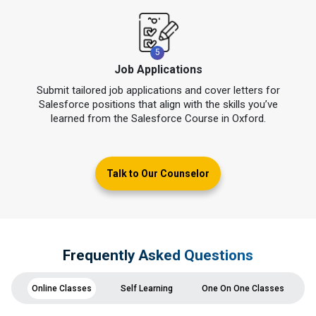
5
Job Applications
Submit tailored job applications and cover letters for
Salesforce positions that align with the skills you’ve
learned from the Salesforce Course in Oxford.
Talk to Our Counselor
Frequently Asked Questions
Online Classes
Self Learning
One On One Classes