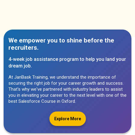
We empower you to shine before the
recruiters.
4-week job assistance program to help you land your
dream job.
At JanBask Training, we understand the importance of
securing the right job for your career growth and success.
That's why we've partnered with industry leaders to assist
you in elevating your career to the next level with one of the
best Salesforce Course in Oxford.
Explore More