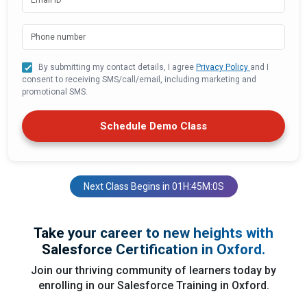
By submitting my contact details, I agree
Privacy Policy
and I
consent to receiving SMS/call/email, including marketing and
promotional SMS.
Schedule Demo Class
Next Class Begins in 01H:45M:0S
Take your career to new heights with
Salesforce Certification in Oxford.
Join our thriving community of learners today by
enrolling in our Salesforce Training in Oxford.