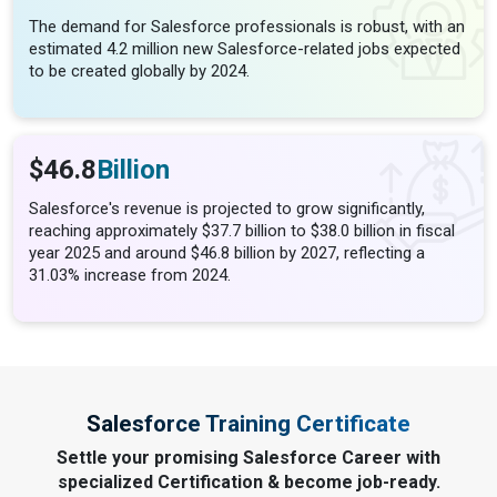
The demand for Salesforce professionals is robust, with an
estimated 4.2 million new Salesforce-related jobs expected
to be created globally by 2024.
$46.8
Billion
Salesforce's revenue is projected to grow significantly,
reaching approximately $37.7 billion to $38.0 billion in fiscal
year 2025 and around $46.8 billion by 2027, reflecting a
31.03% increase from 2024​.
Salesforce Training Certificate
Settle your promising Salesforce Career with
specialized Certification & become job-ready.