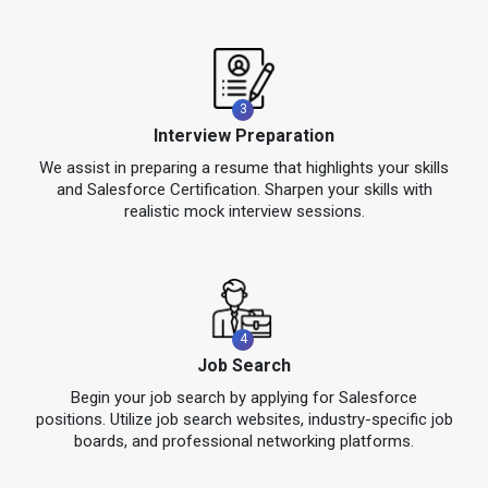
3
Interview Preparation
We assist in preparing a resume that highlights your skills
and Salesforce Certification. Sharpen your skills with
realistic mock interview sessions.
4
Job Search
Begin your job search by applying for Salesforce
positions. Utilize job search websites, industry-specific job
boards, and professional networking platforms.