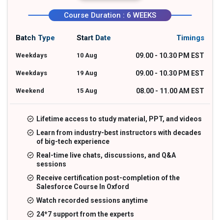
Course Duration : 6 WEEKS
Batch Type
Start Date
Timings
Weekdays
10 Aug
09.00 - 10.30 PM EST
Weekdays
19 Aug
09.00 - 10.30 PM EST
Weekend
15 Aug
08.00 - 11.00 AM EST
Lifetime access to study material, PPT, and videos
Learn from industry-best instructors with decades
of big-tech experience
Real-time live chats, discussions, and Q&A
sessions
Receive certification post-completion of the
Salesforce Course In Oxford
Watch recorded sessions anytime
24*7 support from the experts