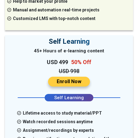
Help to market your profile
Manual and automation real-time projects
Customized LMS with top-notch content
Self Learning
45+ Hours of e-learning content
USD 499
50% Off
USD 998
Enroll Now
Self Learning
Lifetime access to study material/PPT
Watch recorded sessions anytime
Assignment/recordings by experts