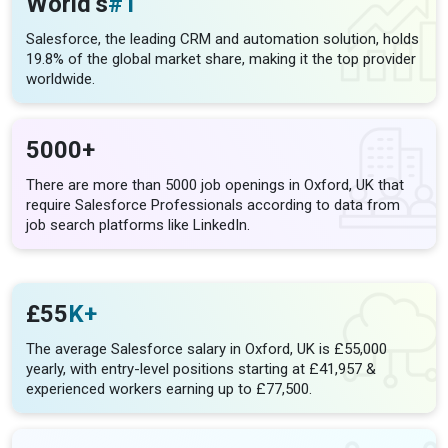
World’s
#1
Salesforce, the leading CRM and automation solution, holds
19.8% of the global market share, making it the top provider
worldwide.
5000+
There are more than 5000 job openings in Oxford, UK that
require Salesforce Professionals according to data from
job search platforms like LinkedIn.
£55
K+
The average Salesforce salary in Oxford, UK is £55,000
yearly, with entry-level positions starting at £41,957 &
experienced workers earning up to £77,500.