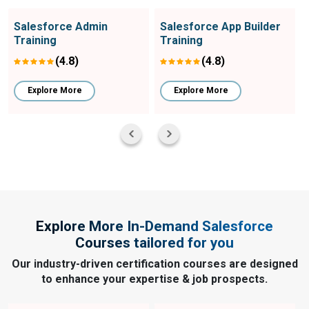
Salesforce Admin
Salesforce App Builder
Training
Training
(4.8)
(4.8)
Explore More
Explore More
Explore More In-Demand Salesforce
Courses tailored for you
Our industry-driven certification courses are designed
to enhance your expertise & job prospects.