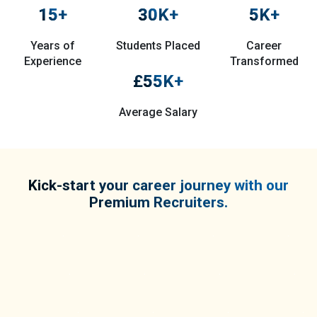
15
+
30
K+
5
K+
Years of
Students Placed
Career
Experience
Transformed
£
55
K+
Average Salary
Kick-start your career journey with our
Premium Recruiters.