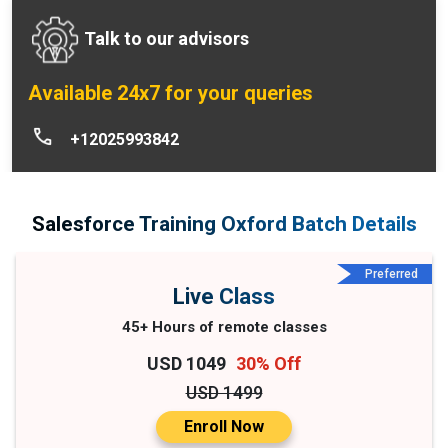
Talk to our advisors
Available 24x7 for your queries
+12025993842
Salesforce Training Oxford Batch Details
Preferred
Live Class
45+ Hours of remote classes
USD 1049
30% Off
USD 1499
Enroll Now