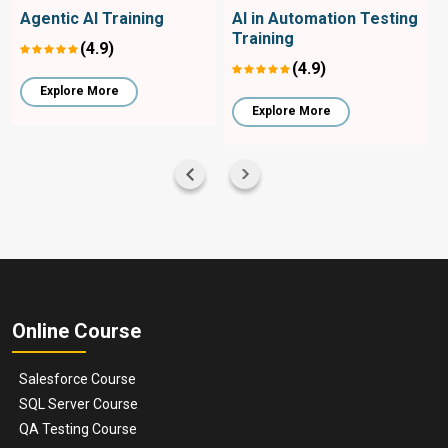
Agentic AI Training
AI in Automation Testing
Training
(4.9)
(4.9)
Explore More
Explore More
Online Course
Salesforce Course
SQL Server Course
QA Testing Course