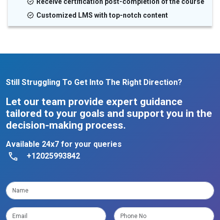
Receive certification post-completion of the course
Customized LMS with top-notch content
Still Struggling To Get Into The Right Direction?
Let our team provide expert guidance
tailored to your goals and support you in the
decision-making process.
Available 24x7 for your queries
+12025993842