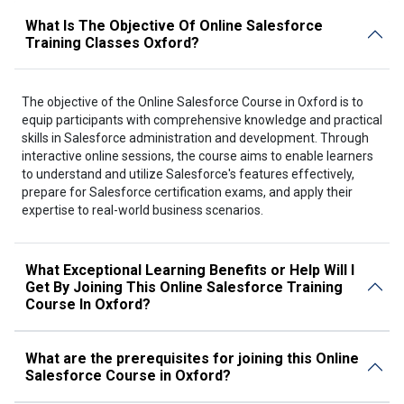
What Is The Objective Of Online Salesforce
Training Classes Oxford?
The objective of the Online Salesforce Course in Oxford is to
equip participants with comprehensive knowledge and practical
skills in Salesforce administration and development. Through
interactive online sessions, the course aims to enable learners
to understand and utilize Salesforce's features effectively,
prepare for Salesforce certification exams, and apply their
expertise to real-world business scenarios.
What Exceptional Learning Benefits or Help Will I
Get By Joining This Online Salesforce Training
Course In Oxford?
What are the prerequisites for joining this Online
Salesforce Course in Oxford?