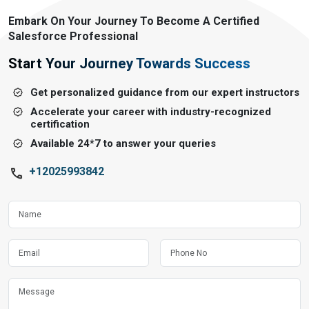
Embark On Your Journey To Become A Certified
Salesforce Professional
Start Your Journey Towards Success
Get personalized guidance from our expert instructors
Accelerate your career with industry-recognized
certification
Available 24*7 to answer your queries
+12025993842