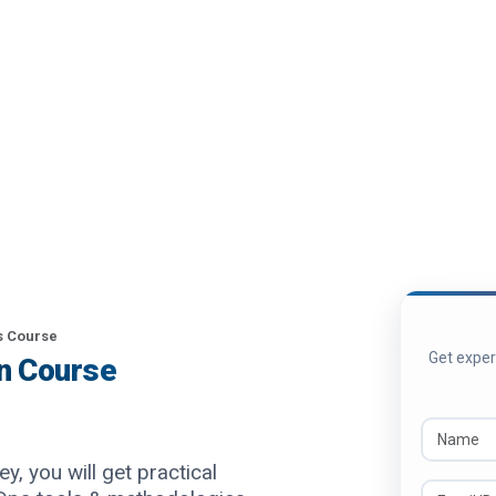
 Course
Get expert
on Course
y, you will get practical