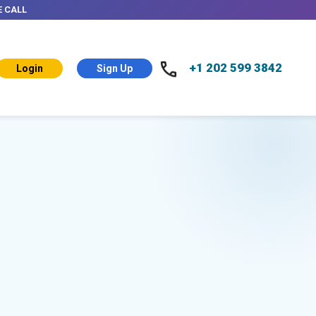
E CALL
+1 202 599 3842
Login
Sign Up