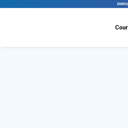
ENRO
Cour