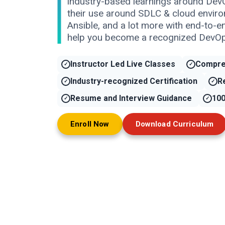
industry-based learnings around Dev
their use around SDLC & cloud enviro
Ansible, and a lot more with end-to-e
help you become a recognized DevOp
Instructor Led Live Classes
Compre
Industry-recognized Certification
R
Resume and Interview Guidance
100
Enroll Now
Download Curriculum