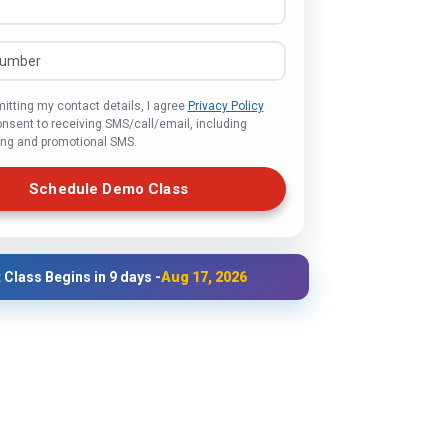
itting my contact details, I agree
Privacy Policy
onsent to receiving SMS/call/email, including
ng and promotional SMS.
Schedule Demo Class
 Class Begins in 9 days -
Aug 17, 2026