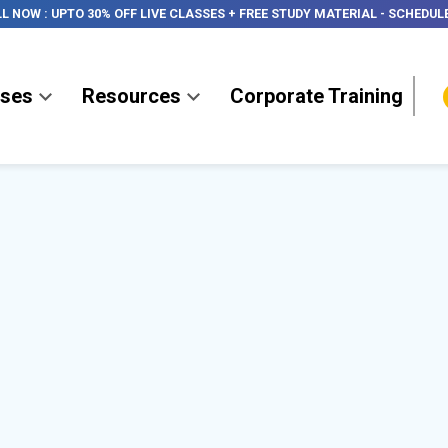
LL NOW
:
UPTO 30% OFF LIVE CLASSES + FREE STUDY MATERIAL
-
SCHEDUL
ses
Resources
Corporate Training