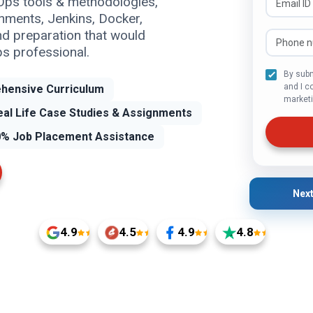
Ops tools & methodologies,
nments, Jenkins, Docker,
nd preparation that would
s professional.
By subm
and I c
hensive Curriculum
marketi
eal Life Case Studies & Assignments
% Job Placement Assistance
Next
4.9
4.5
4.9
4.8