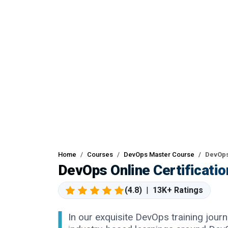
Home
Courses
DevOps Master Course
DevOps
DevOps Online Certificati
(4.8)
|
13K+ Ratings
In our exquisite DevOps training journe