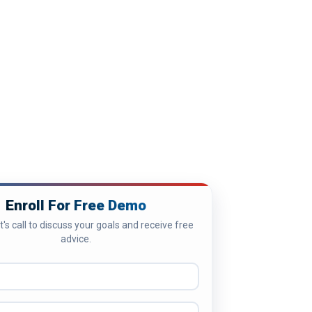
Enroll For Free Demo
's call to discuss your goals and receive free
advice.