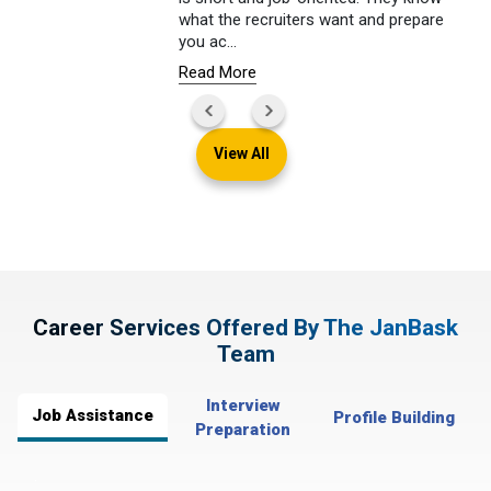
what the recruiters want and prepare
you ac
...
Read More
View All
Career Services Offered By The JanBask
Team
Interview
Job Assistance
Profile Building
Preparation