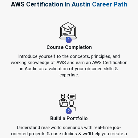
AWS Certification in Austin Career Path
1
Course Completion
Introduce yourself to the concepts, principles, and
working knowledge of AWS and earn an AWS Certification
in Austin as a validation of your obtained skills &
expertise.
2
Build a Portfolio
Understand real-world scenarios with real-time job-
oriented projects & case studies & we’ll help you create a