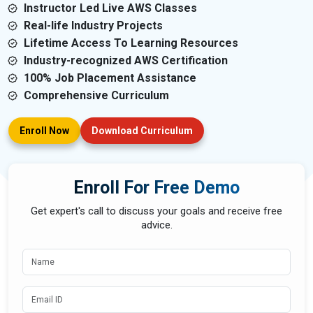
Instructor Led Live AWS Classes
Real-life Industry Projects
Lifetime Access To Learning Resources
Industry-recognized AWS Certification
100% Job Placement Assistance
Comprehensive Curriculum
Enroll Now
Download Curriculum
Enroll For Free Demo
Get expert's call to discuss your goals and receive free
advice.