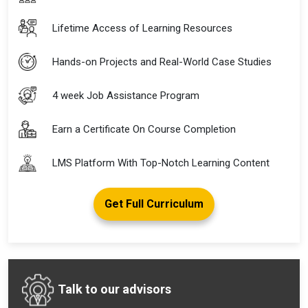
Lifetime Access of Learning Resources
Hands-on Projects and Real-World Case Studies
4 week Job Assistance Program
Earn a Certificate On Course Completion
LMS Platform With Top-Notch Learning Content
Get Full Curriculum
Talk to our advisors