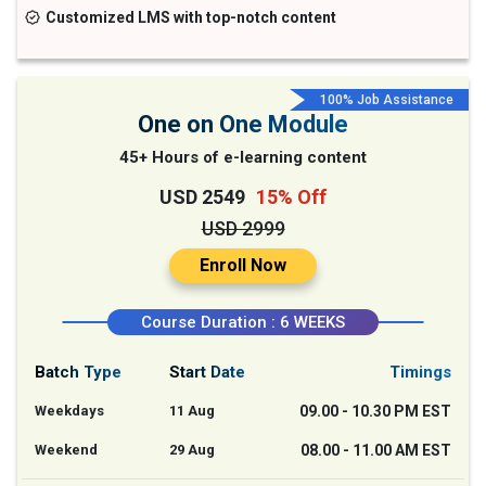
Customized LMS with top-notch content
100% Job Assistance
One on One Module
45+ Hours of e-learning content
USD 2549
15% Off
USD 2999
Enroll Now
Course Duration : 6 WEEKS
Batch Type
Start Date
Timings
Weekdays
11 Aug
09.00 - 10.30 PM EST
Weekend
29 Aug
08.00 - 11.00 AM EST