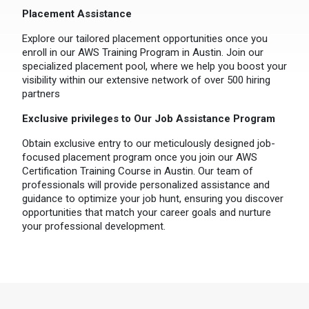
Placement Assistance
Explore our tailored placement opportunities once you
enroll in our AWS Training Program in Austin. Join our
specialized placement pool, where we help you boost your
visibility within our extensive network of over 500 hiring
partners
Exclusive privileges to Our Job Assistance Program
Obtain exclusive entry to our meticulously designed job-
focused placement program once you join our AWS
Certification Training Course in Austin. Our team of
professionals will provide personalized assistance and
guidance to optimize your job hunt, ensuring you discover
opportunities that match your career goals and nurture
your professional development.