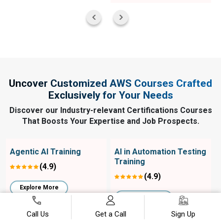
Uncover Customized AWS Courses Crafted
Exclusively for Your Needs
Discover our Industry-relevant Certifications Courses
That Boosts Your Expertise and Job Prospects.
Agentic AI Training
AI in Automation Testing
Training
(4.9)
(4.9)
Explore More
Explore More
Call Us
Get a Call
Sign Up