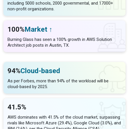
including 5000 schools, 2000 governmental, and 17000+
non-profit organizations.
100%
Market ↑
Burning Glass has seen a 100% growth in AWS Solution
Architect job posts in Austin, TX.
94%
Cloud-based
As per Forbes, more than 94% of the workload will be
cloud-based by 2025.
41.5%
AWS dominates with 41.5% of the cloud market, surpassing
rivals like Microsoft Azure (29.4%), Google Cloud (3.0%), and
IBM (2.6%), per the Cloud Security Alliance (CSA).