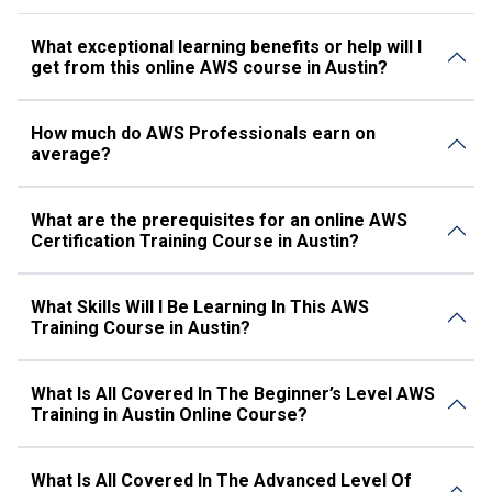
What exceptional learning benefits or help will I
get from this online AWS course in Austin?
How much do AWS Professionals earn on
average?
What are the prerequisites for an online AWS
Certification Training Course in Austin?
What Skills Will I Be Learning In This AWS
Training Course in Austin?
What Is All Covered In The Beginner’s Level AWS
Training in Austin Online Course?
What Is All Covered In The Advanced Level Of