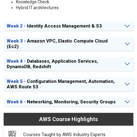
Knowledge Check
Hybrid IT architectures
Week 2 -
Identity Access Management & S3
Week 3 -
Amazon VPC, Elastic Compute Cloud
(Ec2)
Week 4 -
Databases, Application Services,
DynamoDB, Redshift
Week 5 -
Configuration Management, Automation,
AWS Route 53
Week 6 -
Networking, Monitoring, Security Groups
AWS Course Highlights
Courses Taught by AWS Industry Experts