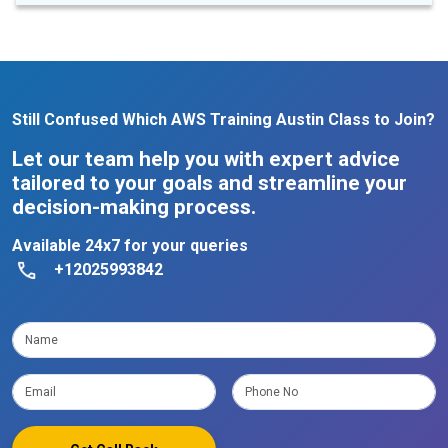
Still Confused Which AWS Training Austin Class to Join?
Let our team help you with expert advice
tailored to your goals and streamline your
decision-making process.
Available 24x7 for your queries
+12025993842