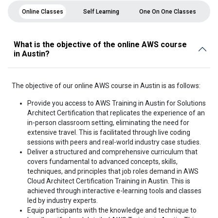
Online Classes
Self Learning
One On One Classes
What is the objective of the online AWS course
in Austin?
The objective of our online AWS course in Austin is as follows:
Provide you access to AWS Training in Austin for Solutions
Architect Certification that replicates the experience of an
in-person classroom setting, eliminating the need for
extensive travel. This is facilitated through live coding
sessions with peers and real-world industry case studies.
Deliver a structured and comprehensive curriculum that
covers fundamental to advanced concepts, skills,
techniques, and principles that job roles demand in AWS
Cloud Architect Certification Training in Austin. This is
achieved through interactive e-learning tools and classes
led by industry experts.
Equip participants with the knowledge and technique to