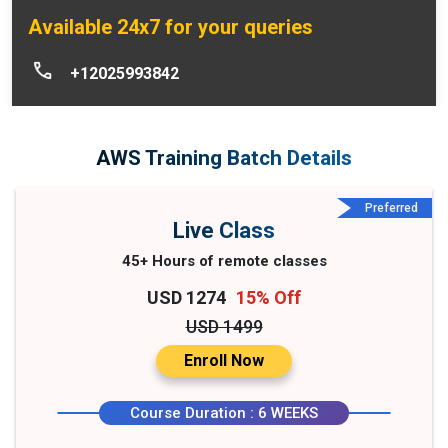
Available 24x7 for your queries
+12025993842
AWS Training Batch Details
Preferred
Live Class
45+ Hours of remote classes
USD 1274
15% Off
USD 1499
Enroll Now
Course Duration : 6 WEEKS