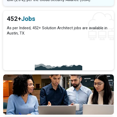
452+
Jobs
As per Indeed, 452+ Solution Architect jobs are available in
Austin, TX.