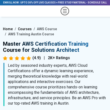
ENROLL NOW
:
UPTO 30% OFF LIVE CLASSES + FREE STUDY MATERIAL
-
SCHEDULE CALL
Home
Courses
AWS Course
AWS Training Austin Course
Master AWS Certification Training
Course for Solutions Architect
(4.9)
|
2K+ Ratings
Led by seasoned industry experts, AWS Cloud
Certifications offer a dynamic learning experience,
merging theoretical knowledge with real-world
applications and interactive exercises. Our
comprehensive course prioritizes hands-on learning
encompassing the fundamentals of AWS architecture,
infrastructure, and service principles. Be an AWS Pro with
our top-rated AWS training in Austin.