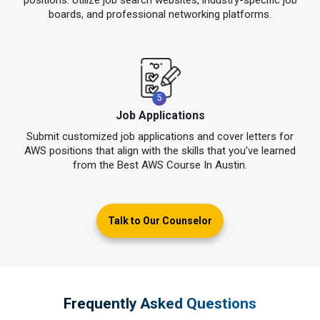
boards, and professional networking platforms.
5
Job Applications
Submit customized job applications and cover letters for
AWS positions that align with the skills that you’ve learned
from the Best AWS Course In Austin.
Talk to Our Counselor
Frequently Asked Questions