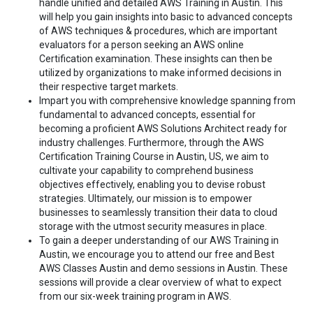
handle unified and detailed AWS Training in Austin. This
will help you gain insights into basic to advanced concepts
of AWS techniques & procedures, which are important
evaluators for a person seeking an AWS online
Certification examination. These insights can then be
utilized by organizations to make informed decisions in
their respective target markets.
Impart you with comprehensive knowledge spanning from
fundamental to advanced concepts, essential for
becoming a proficient AWS Solutions Architect ready for
industry challenges. Furthermore, through the AWS
Certification Training Course in Austin, US, we aim to
cultivate your capability to comprehend business
objectives effectively, enabling you to devise robust
strategies. Ultimately, our mission is to empower
businesses to seamlessly transition their data to cloud
storage with the utmost security measures in place.
To gain a deeper understanding of our AWS Training in
Austin, we encourage you to attend our free and Best
AWS Classes Austin and demo sessions in Austin. These
sessions will provide a clear overview of what to expect
from our six-week training program in AWS.