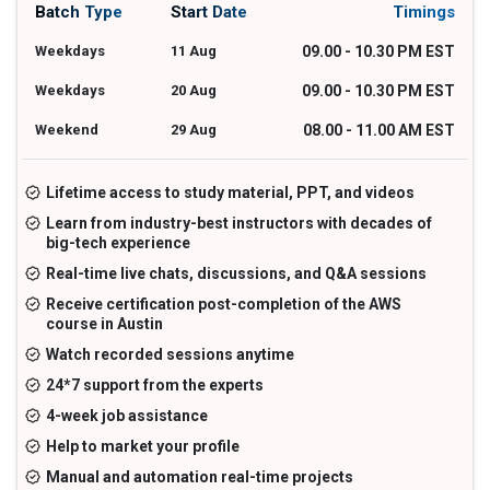
Batch Type
Start Date
Timings
Weekdays
11 Aug
09.00 - 10.30 PM EST
Weekdays
20 Aug
09.00 - 10.30 PM EST
Weekend
29 Aug
08.00 - 11.00 AM EST
Lifetime access to study material, PPT, and videos
Learn from industry-best instructors with decades of
big-tech experience
Real-time live chats, discussions, and Q&A sessions
Receive certification post-completion of the AWS
course in Austin
Watch recorded sessions anytime
24*7 support from the experts
4-week job assistance
Help to market your profile
Manual and automation real-time projects