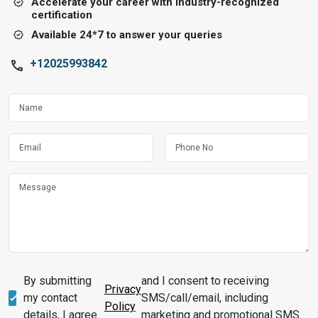
Accelerate your career with industry-recognized
certification
Available 24*7 to answer your queries
+12025993842
By submitting
and I consent to receiving
Privacy
my contact
SMS/call/email, including
Policy
details, I agree
marketing and promotional SMS.