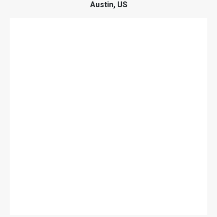
Austin, US