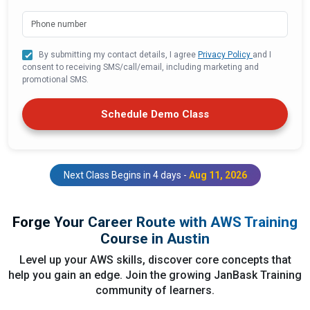
By submitting my contact details, I agree
Privacy Policy
and I
consent to receiving SMS/call/email, including marketing and
promotional SMS.
Schedule Demo Class
Next Class Begins in 4 days -
Aug 11, 2026
Forge Your Career Route with AWS Training
Course in Austin
Level up your AWS skills, discover core concepts that
help you gain an edge. Join the growing JanBask Training
community of learners.