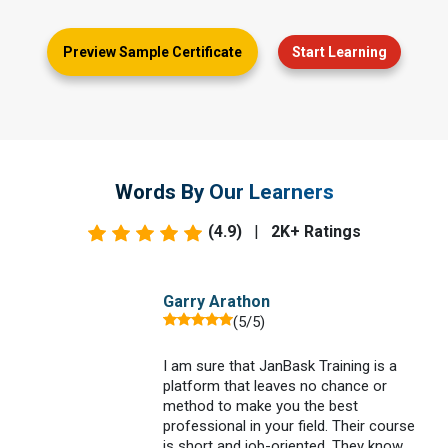
Preview Sample Certificate
Start Learning
Words By Our Learners
(4.9)
|
2K+ Ratings
Garry Arathon
(5/5)
I am sure that JanBask Training is a
platform that leaves no chance or
method to make you the best
professional in your field. Their course
is short and job-oriented. They know