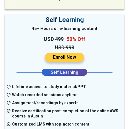
Self Learning
45+ Hours of e-learning content
USD 499
50% Off
USD 998
Enroll Now
Self Learning
Lifetime access to study material/PPT
Watch recorded sessions anytime
Assignment/recordings by experts
Receive certification post-completion of the online AWS
course in Austin
Customized LMS with top-notch content