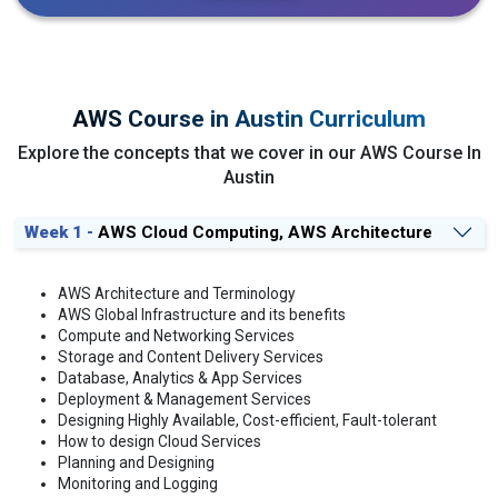
AWS Course in Austin Curriculum
Explore the concepts that we cover in our AWS Course In
Austin
Week 1 -
AWS Cloud Computing, AWS Architecture
AWS Architecture and Terminology
AWS Global Infrastructure and its benefits
Compute and Networking Services
Storage and Content Delivery Services
Database, Analytics & App Services
Deployment & Management Services
Designing Highly Available, Cost-efficient, Fault-tolerant
How to design Cloud Services
Planning and Designing
Monitoring and Logging