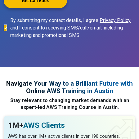
Get Call Back
By submitting my contact details, I agree
Privacy Policy
and I consent to receiving SMS/call/email, including
marketing and promotional SMS.
Navigate Your Way to a Brilliant Future with
Online AWS Training in Austin
Stay relevant to changing market demands with an
expert-led AWS Training Course in Austin.
1M+
AWS Clients
AWS has over 1M+ active clients in over 190 countries,