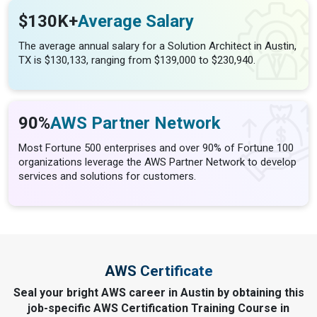
$130K+
Average Salary
The average annual salary for a Solution Architect in Austin,
TX is $130,133, ranging from $139,000 to $230,940.
90%
AWS Partner Network
Most Fortune 500 enterprises and over 90% of Fortune 100
organizations leverage the AWS Partner Network to develop
services and solutions for customers.
AWS Certificate
Seal your bright AWS career in Austin by obtaining this
job-specific AWS Certification Training Course in