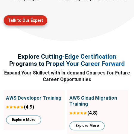
Talk to Our Expert
Explore Cutting-Edge Certification
Programs to Propel Your Career Forward
Expand Your Skillset with In-demand Courses for Future
Career Opportunities
AWS Developer Training
AWS Cloud Migration
Training
(4.9)
(4.8)
Explore More
Explore More