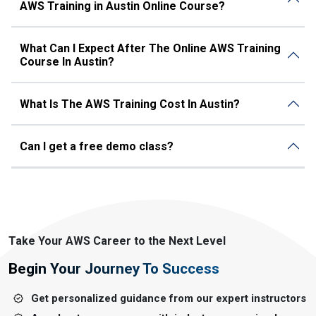
AWS Training in Austin Online Course?
What Can I Expect After The Online AWS Training
Course In Austin?
What Is The AWS Training Cost In Austin?
Can I get a free demo class?
Take Your AWS Career to the Next Level
Begin Your Journey To Success
Get personalized guidance from our expert instructors