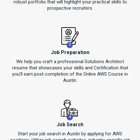
robust portfolio that will highlight your practical skills to
prospective recruiters.
3
Job Preparation
We help you craft a professional Solutions Architect
resume that showcases your skills and Certification that
you’ll earn post-completion of the Online AWS Course in
Austin.
4
Job Search
Start your job search in Austin by applying for AWS
positions. Utilize job search websites, industry-specific job