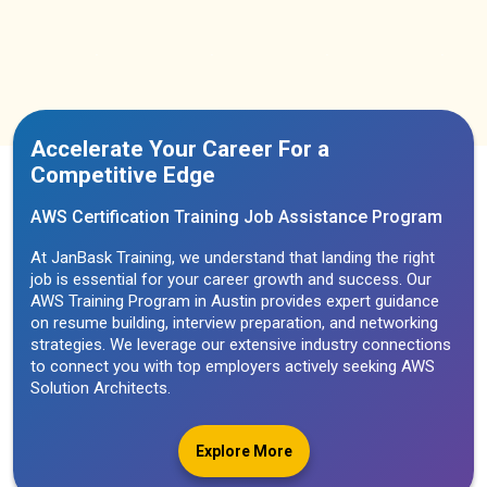
Accelerate Your Career For a
Competitive Edge
AWS Certification Training Job Assistance Program
At JanBask Training, we understand that landing the right
job is essential for your career growth and success. Our
AWS Training Program in Austin provides expert guidance
on resume building, interview preparation, and networking
strategies. We leverage our extensive industry connections
to connect you with top employers actively seeking AWS
Solution Architects.
Explore More