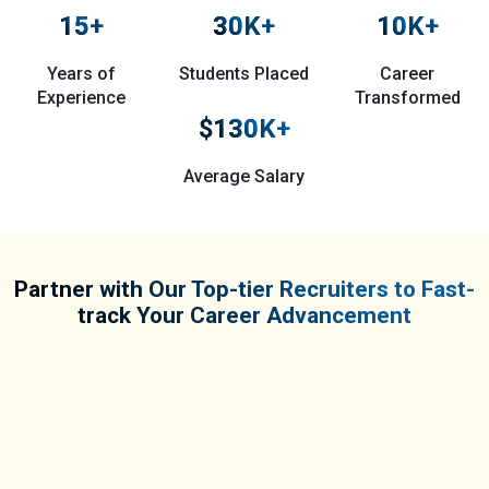
15
+
30
K+
10
K+
Years of
Students Placed
Career
Experience
Transformed
$
130
K+
Average Salary
Partner with Our Top-tier Recruiters to Fast-
track Your Career Advancement