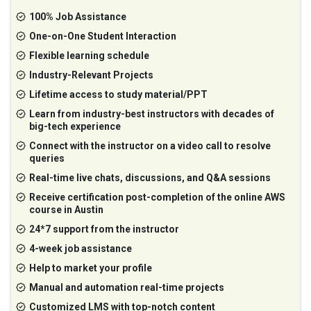
100% Job Assistance
One-on-One Student Interaction
Flexible learning schedule
Industry-Relevant Projects
Lifetime access to study material/PPT
Learn from industry-best instructors with decades of
big-tech experience
Connect with the instructor on a video call to resolve
queries
Real-time live chats, discussions, and Q&A sessions
Receive certification post-completion of the online AWS
course in Austin
24*7 support from the instructor
4-week job assistance
Help to market your profile
Manual and automation real-time projects
Customized LMS with top-notch content