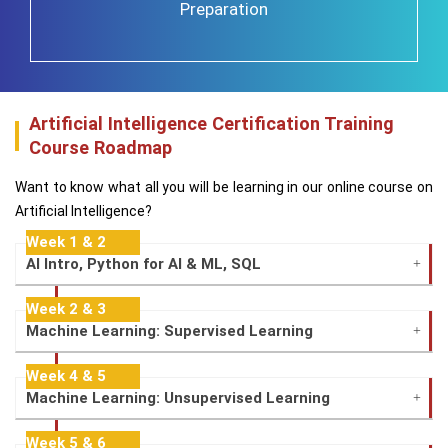
Preparation
Artificial Intelligence Certification Training
Course Roadmap
Want to know what all you will be learning in our online course on
Artificial Intelligence?
Week 1 & 2
AI Intro, Python for AI & ML, SQL
Week 2 & 3
Machine Learning: Supervised Learning
Week 4 & 5
Machine Learning: Unsupervised Learning
Week 5 & 6