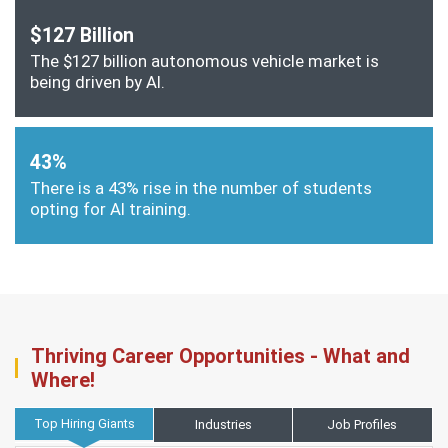
$127 Billion
The $127 billion autonomous vehicle market is
being driven by AI.
43%
There is a 43% rise in the number of students
opting for AI training.
Thriving Career Opportunities - What and
Where!
Top Hiring Giants
Industries
Job Profiles