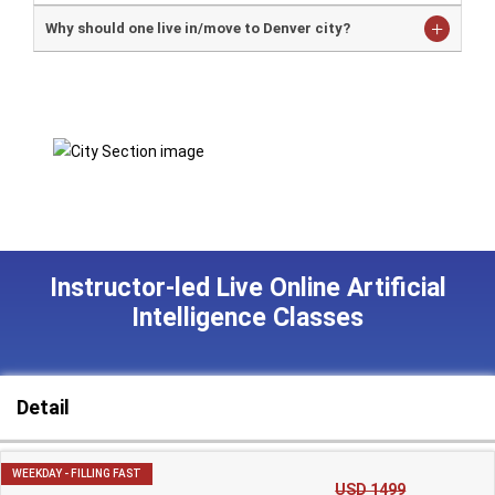
Why should one live in/move to Denver city?
Instructor-led Live Online Artificial
Intelligence Classes
Detail
WEEKDAY - FILLING FAST
USD 1499