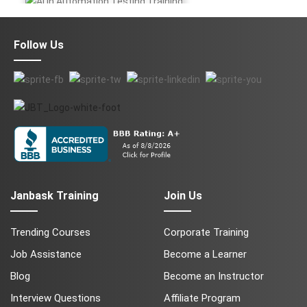
AI in Automation Testing
Follow Us
Data Science
QA
Cyber Security
Janbask Training
Join Us
Trending Courses
Corporate Training
Job Assistance
Become a Learner
Blog
Become an Instructor
Salesforce Service Cloud
AWS
Interview Questions
Affiliate Program