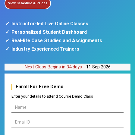
View Schedule & Prices
Instructor-led Live Online Classes
Personalized Student Dashboard
Real-life Case Studies and Assignments
Industry Experienced Trainers
Next Class Begins in 34 days -
11 Sep 2026
Enroll For
Free Demo
Enter your details to attend Course Demo Class