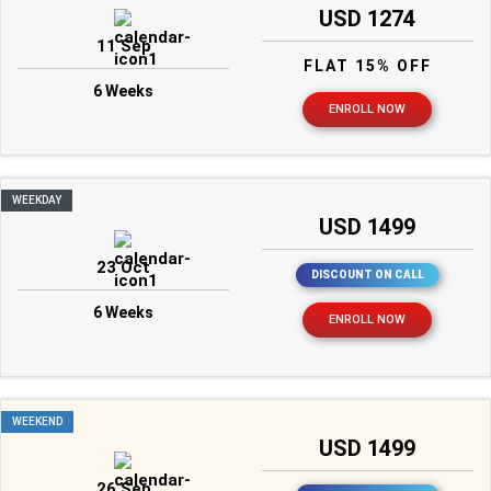
USD 1274
11 Sep
FLAT 15% OFF
6 Weeks
ENROLL NOW
WEEKDAY
USD 1499
23 Oct
DISCOUNT ON CALL
6 Weeks
ENROLL NOW
WEEKEND
USD 1499
26 Sep