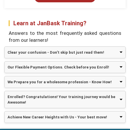
Learn at JanBask Training?
Answers to the most frequently asked questions
from our learners!
Clear your confusion - Don't skip but just read them!
Our Flexible Payment Options. Check before you Enroll!
We Prepare you for a wholesome profession - Know How!
Enrolled? Congratulations! Your training journey would be
Awesome!
Achieve New Career Heights with Us - Your best move!