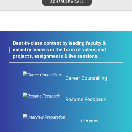
SCHEDULE A CALL
Best-in-class content by leading faculty &
industry leaders in the form of videos and
projects, assignments & live sessions.
Career Counselling
Resume Feedback
Interview