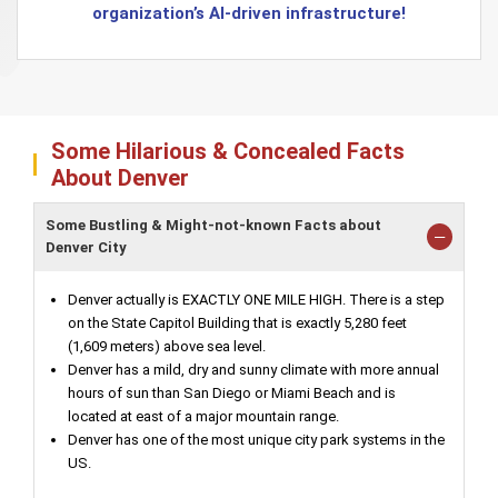
organization’s AI-driven infrastructure!
Some Hilarious & Concealed Facts
About Denver
Some Bustling & Might-not-known Facts about
Denver City
Denver actually is EXACTLY ONE MILE HIGH. There is a step
on the State Capitol Building that is exactly 5,280 feet
(1,609 meters) above sea level.
Denver has a mild, dry and sunny climate with more annual
hours of sun than San Diego or Miami Beach and is
located at east of a major mountain range.
Denver has one of the most unique city park systems in the
US.