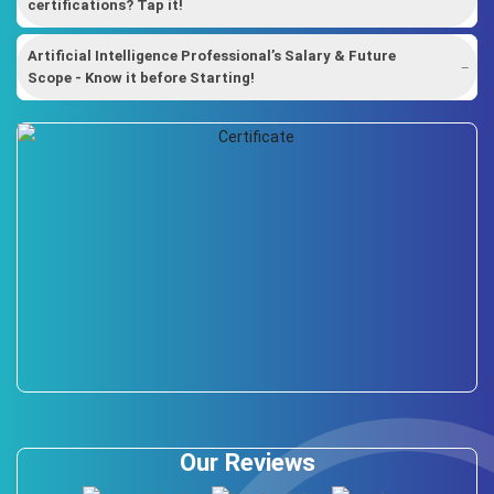
certifications? Tap it!
Artificial Intelligence Professional’s Salary & Future
Scope - Know it before Starting!
Our Reviews