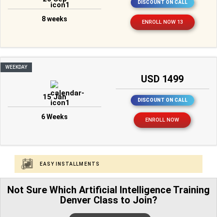
DISCOUNT ON CALL
8 weeks
ENROLL NOW 13
WEEKDAY
USD 1499
15 Jan
DISCOUNT ON CALL
6 Weeks
ENROLL NOW
EASY INSTALLMENTS
Not Sure Which Artificial Intelligence Training
Denver Class to Join?