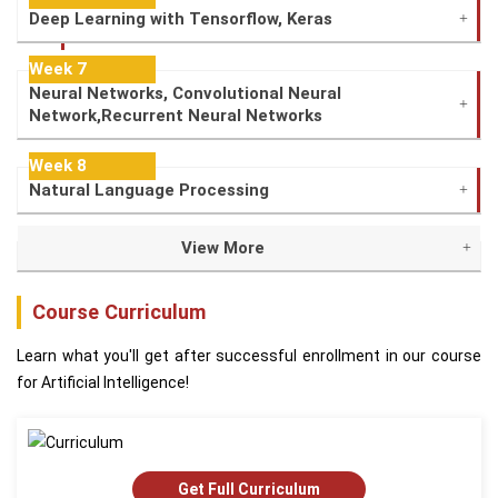
Deep Learning with Tensorflow, Keras
Week 7
Neural Networks, Convolutional Neural
Network,Recurrent Neural Networks
Week 8
Natural Language Processing
View More
Course Curriculum
Learn what you'll get after successful enrollment in our course
for Artificial Intelligence!
Get Full Curriculum