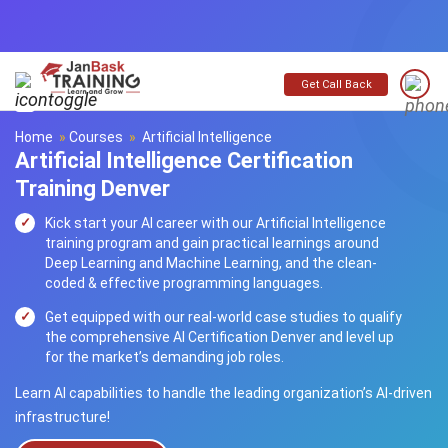
Get Call Back
Home
»
Courses
»
Artificial Intelligence
Artificial Intelligence Certification
Training Denver
Kick start your AI career with our Artificial Intelligence
training program and gain practical learnings around
Deep Learning and Machine Learning, and the clean-
coded & effective programming languages.
Get equipped with our real-world case studies to qualify
the comprehensive AI Certification Denver and level up
for the market’s demanding job roles.
Learn AI capabilities to handle the leading organization’s AI-driven
infrastructure!