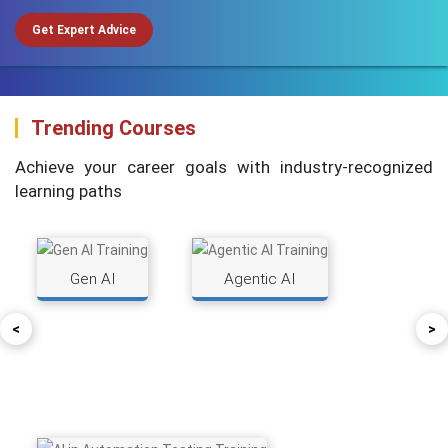
Get Expert Advice
Trending Courses
Achieve your career goals with industry-recognized
learning paths
Gen AI
Agentic AI
<
>