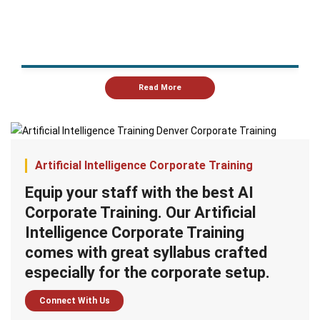
Read More
Artificial Intelligence Corporate Training
Equip your staff with the best AI
Corporate Training. Our Artificial
Intelligence Corporate Training
comes with great syllabus crafted
especially for the corporate setup.
Connect With Us