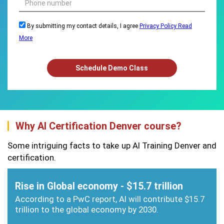
By submitting my contact details, I agree
Privacy Policy
Read
More
Schedule Demo Class
Why AI Certification Denver course?
Some intriguing facts to take up AI Training Denver and
certification.
Rise in Global economy - $15.7 trillion
According to a PwC report, AI will contribute $15.7
trillion to the global economy by 2030.