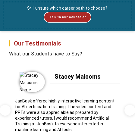
Still unsure which career path to choose?
Talk to Our Counselor
Our Testimonials
What our Students have to Say?
Stacey Malcoms
JanBask offered highly interactive learning content
for AI certification training. The video content and
PPTs were also appreciable as prepared by
Previous
Ne
experienced tutors. I would recommend Artificial
Training at JanBask to everyone interested in
machine learning and AI tools.