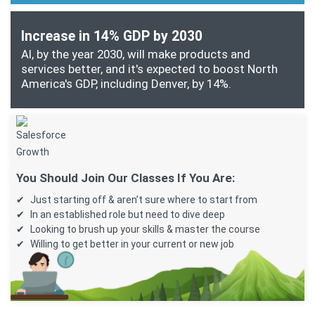
Increase in 14% GDP by 2030
AI, by the year 2030, will make products and
services better, and it's expected to boost North
America's GDP, including Denver, by 14%.
You Should Join Our Classes If You Are:
Just starting off & aren’t sure where to start from
In an established role but need to dive deep
Looking to brush up your skills & master the course
Willing to get better in your current or new job