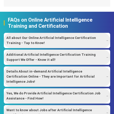
FAQs on Online Artificial Intelligence
Training and Certification
All about Our Online Artificial Intelligence Certification
Training - Tap to Know!
Additional Artificial Intelligence Certification Training
Support We Offer - Know it all!
Details About in-demand Artificial Intelligence
Certification Online - They are Important for Artificial
Intelligence Jobs!
Yes, We do Provide Artificial Intelligence Certification Job
Assistance - Find How!
Want to know about Jobs after Artificial Intelligence