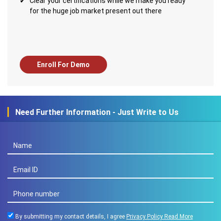
Clear your certifications while we make you ready
for the huge job market present out there
Enroll For Demo
Need Further Information - Just Write to Us
By submitting my contact details, I agree
Privacy Policy
Read More