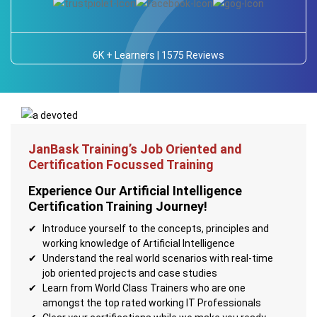
6K + Learners | 1575 Reviews
JanBask Training’s Job Oriented and
Certification Focussed Training
Experience Our Artificial Intelligence
Certification Training Journey!
Introduce yourself to the concepts, principles and
working knowledge of Artificial Intelligence
Understand the real world scenarios with real-time
job oriented projects and case studies
Learn from World Class Trainers who are one
amongst the top rated working IT Professionals