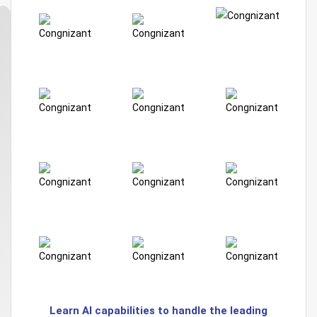
Learn AI capabilities to handle the leading