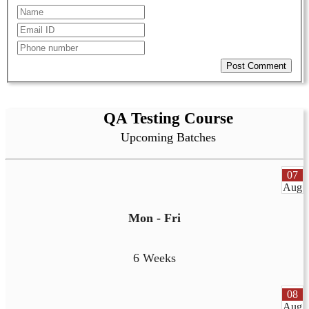
Post Comment
QA Testing Course
Upcoming Batches
07
Aug
Mon - Fri
6 Weeks
08
Aug