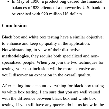
In May of 1996, a product bug caused the financial
balances of 823 clients of a noteworthy U.S. bank to
be credited with 920 million US dollars.
Conclusion
Black box and white box testing have a similar objective;
to enhance and keep up quality in the application.
Notwithstanding, in view of their distinctive
methodologies
, they require both specialized and non-
specialized people. When you join the two techniques for
testing, your test inclusion will be more extensive and
you'll discover an expansion in the overall quality.
After taking into account everything for black box testing
vs white box testing, I am sure that you are well versed
with the difference between black box and white box
testing. If you still have any queries do let us know in the