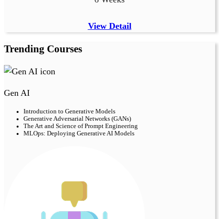
View Detail
Trending Courses
Gen AI
Introduction to Generative Models
Generative Adversarial Networks (GANs)
The Art and Science of Prompt Engineering
MLOps: Deploying Generative AI Models