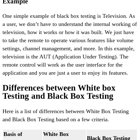
Example
One simple example of black box testing is Television. As
a user, we don’t have to understand the internal working of
television, how it works or how it was built. We just have
to take the remote to operate various features like volume
settings, channel management, and more. In this example,
television is the AUT (Application Under Testing). The
remote control will work as the user interface for the
application and you are just a user to enjoy its features.
Differences between White box
Testing and Black Box Testing
Here is a list of differences between White Box Testing
and Black Box Testing based on a few criteria.
Basis of
White Box
Black Box Testing