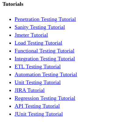
Tutorials
Penetration Testing Tutorial
Sanity Testing Tutorial
Jmeter Tutorial
Load Testing Tutorial
Functional Testing Tutorial
Integration Testing Tutorial
ETL Testing Tutorial
Automation Testing Tutorial
Unit Testing Tutorial
JIRA Tutorial
Regression Testing Tutorial
API Testing Tutorial
JUnit Testing Tutorial