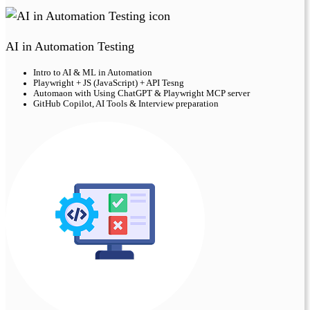
AI in Automation Testing
Intro to AI & ML in Automation
Playwright + JS (JavaScript) + API Tesng
Automaon with Using ChatGPT & Playwright MCP server
GitHub Copilot, AI Tools & Interview preparation