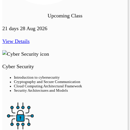
Upcoming Class
21 days 28 Aug 2026
View Details
Cyber Security
Introduction to cybersecurity
Cryptography and Secure Communication
Cloud Computing Architectural Framework
Security Architectures and Models