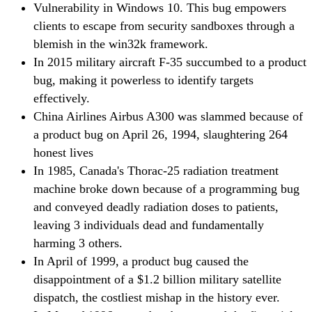
Vulnerability in Windows 10. This bug empowers
clients to escape from security sandboxes through a
blemish in the win32k framework.
In 2015 military aircraft F-35 succumbed to a product
bug, making it powerless to identify targets
effectively.
China Airlines Airbus A300 was slammed because of
a product bug on April 26, 1994, slaughtering 264
honest lives
In 1985, Canada's Thorac-25 radiation treatment
machine broke down because of a programming bug
and conveyed deadly radiation doses to patients,
leaving 3 individuals dead and fundamentally
harming 3 others.
In April of 1999, a product bug caused the
disappointment of a $1.2 billion military satellite
dispatch, the costliest mishap in the history ever.