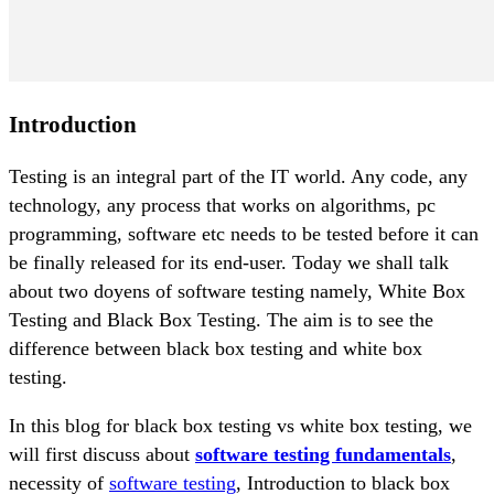
Introduction
Testing is an integral part of the IT world. Any code, any
technology, any process that works on algorithms, pc
programming, software etc needs to be tested before it can
be finally released for its end-user. Today we shall talk
about two doyens of software testing namely, White Box
Testing and Black Box Testing. The aim is to see the
difference between black box testing and white box
testing.
In this blog for black box testing vs white box testing, we
will first discuss about
software testing fundamentals
,
necessity of
software testing
, Introduction to black box