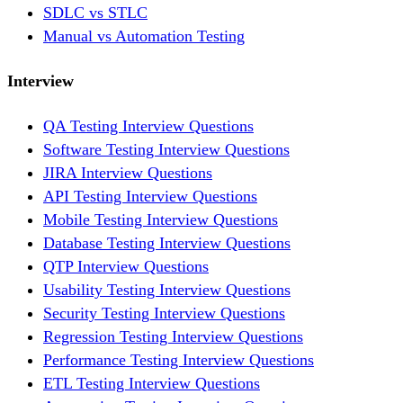
SDLC vs STLC
Manual vs Automation Testing
Interview
QA Testing Interview Questions
Software Testing Interview Questions
JIRA Interview Questions
API Testing Interview Questions
Mobile Testing Interview Questions
Database Testing Interview Questions
QTP Interview Questions
Usability Testing Interview Questions
Security Testing Interview Questions
Regression Testing Interview Questions
Performance Testing Interview Questions
ETL Testing Interview Questions