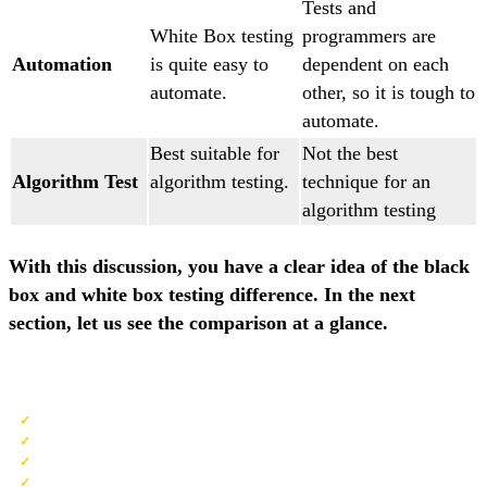
Tests and
White Box testing
programmers are
Automation
is quite easy to
dependent on each
automate.
other, so it is tough to
automate.
Best suitable for
Not the best
Algorithm Test
algorithm testing.
technique for an
algorithm testing
With this discussion, you have a clear idea of the black
box and white box testing difference. In the next
section, let us see the comparison at a glance.
QA Software Testing Training
No cost for a Demo Class
Industry Expert as your Trainer
Available as per your schedule
Customer Support Available