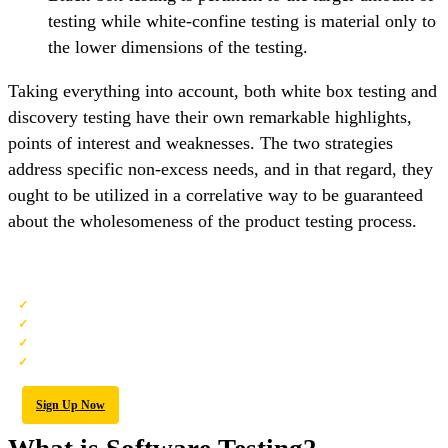
testing while white-confine testing is material only to
the lower dimensions of the testing.
Taking everything into account, both white box testing and
discovery testing have their own remarkable highlights,
points of interest and weaknesses. The two strategies
address specific non-excess needs, and in that regard, they
ought to be utilized in a correlative way to be guaranteed
about the wholesomeness of the product testing process.
QA Software Testing Training
Personalized Free Consultation
Access to Our Learning Management System
Access to Our Course Curriculum
Be a Part of Our Free Demo Class
Sign Up Now