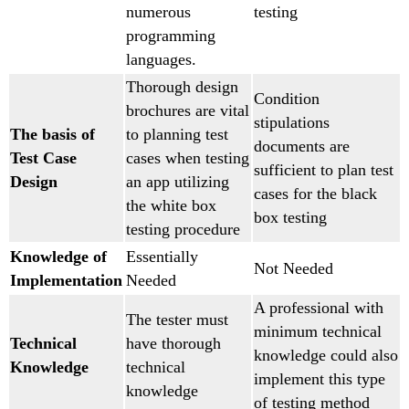
numerous
testing
programming
languages.
Thorough design
Condition
brochures are vital
stipulations
The basis of
to planning test
documents are
Test Case
cases when testing
sufficient to plan test
Design
an app utilizing
cases for the black
the white box
box testing
testing procedure
Knowledge of
Essentially
Not Needed
Implementation
Needed
A professional with
The tester must
minimum technical
Technical
have thorough
knowledge could also
Knowledge
technical
implement this type
knowledge
of testing method