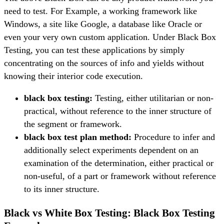
need to test. For Example, a working framework like
Windows, a site like Google, a database like Oracle or
even your very own custom application. Under Black Box
Testing, you can test these applications by simply
concentrating on the sources of info and yields without
knowing their interior code execution.
black box testing:
Testing, either utilitarian or non-
practical, without reference to the inner structure of
the segment or framework.
black box test plan method:
Procedure to infer and
additionally select experiments dependent on an
examination of the determination, either practical or
non-useful, of a part or framework without reference
to its inner structure.
Black vs White Box Testing: Black Box Testing