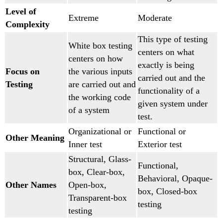
Level of
Extreme
Moderate
Complexity
This type of testing
White box testing
centers on what
centers on how
exactly is being
Focus on
the various inputs
carried out and the
Testing
are carried out and
functionality of a
the working code
given system under
of a system
test.
Organizational or
Functional or
Other Meaning
Inner test
Exterior test
Structural, Glass-
Functional,
box, Clear-box,
Behavioral, Opaque-
Other Names
Open-box,
box, Closed-box
Transparent-box
testing
testing