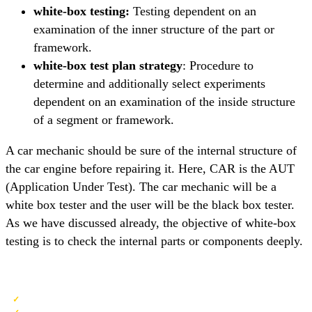
white-box testing:
Testing dependent on an
examination of the inner structure of the part or
framework.
white-box test plan strategy
: Procedure to
determine and additionally select experiments
dependent on an examination of the inside structure
of a segment or framework.
A car mechanic should be sure of the internal structure of
the car engine before repairing it. Here, CAR is the AUT
(Application Under Test). The car mechanic will be a
white box tester and the user will be the black box tester.
As we have discussed already, the objective of white-box
testing is to check the internal parts or components deeply.
QA Software Testing Training
Detailed Coverage