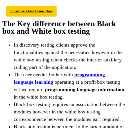
Enrol For a Free Demo Class
The Key difference between Black
box and White box testing
In discovery testing clients approve the
functionalities against the necessities however in the
white box testing client checks the interior auxiliary
coding part of the application.
The user needn't bother with
programming
language learning
operating at a profit box testing
yet we require
programming language information
in the white box testing.
Black box testing requires an association between the
modules however in the white box testing
correspondence between the modules isn't required.
Black-box testing is pertinent to the larger amount of