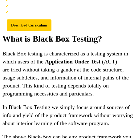
Best-in-class Content
Prepared by Industry leaders
Latest Technology Covered
Download Curriculum
What is Black Box Testing?
Black Box testing is characterized as a testing system in
which users of the
Application Under Test
(AUT)
are tried without taking a gander at the code structure,
usage subtleties, and information of internal paths of the
product. This kind of testing depends totally on
programming necessities and particulars.
In Black Box Testing we simply focus around sources of
info and yield of the product framework without worrying
about interior learning of the software program.
The above Black-Box can be any product framework you