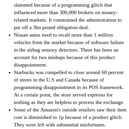
slammed because of a programming glitch that
influenced more than 300,000 brokers on money-
related markets. It constrained the administration to
put off a 3bn pound obligation deal.
Nissan autos need to recall more than 1 million
vehicles from the market because of software failure
in the airbag sensory detectors. There has been an
account for two mishaps because of this product
disappointment.
Starbucks was compelled to close around 60 percent
of stores in the U.S and Canada because of
programming disappointment in its POS framework.
At a certain point, the store served espresso for
nothing as they are helpless to process the exchange.
Some of the Amazon's outside retailers saw their item
cost is diminished to 1p because of a product glitch.
They were left with substantial misfortunes.