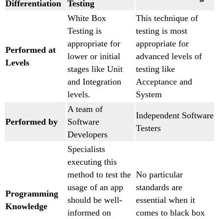
Differentiation
Testing
White Box
This technique of
Testing is
testing is most
appropriate for
appropriate for
Performed at
lower or initial
advanced levels of
Levels
stages like Unit
testing like
and Integration
Acceptance and
levels.
System
A team of
Independent Software
Performed by
Software
Testers
Developers
Specialists
executing this
method to test the
No particular
usage of an app
standards are
Programming
should be well-
essential when it
Knowledge
informed on
comes to black box