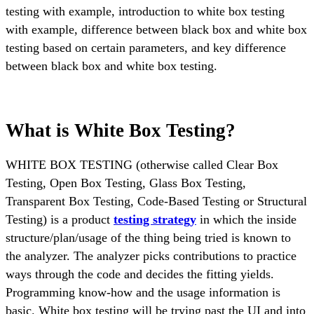
testing with example, introduction to white box testing
with example, difference between black box and white box
testing based on certain parameters, and key difference
between black box and white box testing.
What is White Box Testing?
WHITE BOX TESTING (otherwise called Clear Box
Testing, Open Box Testing, Glass Box Testing,
Transparent Box Testing, Code-Based Testing or Structural
Testing) is a product
testing strategy
in which the inside
structure/plan/usage of the thing being tried is known to
the analyzer. The analyzer picks contributions to practice
ways through the code and decides the fitting yields.
Programming know-how and the usage information is
basic. White box testing will be trying past the UI and into