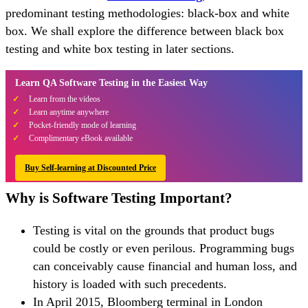
predominant testing methodologies: black-box and white
box. We shall explore the difference between black box
testing and white box testing in later sections.
Learn QA Software Testing in the Easiest Way
Learn from the videos
Learn anytime anywhere
Pocket-friendly mode of learning
Complimentary eBook available
Buy Self-learning at Discounted Price
Why is Software Testing Important?
Testing is vital on the grounds that product bugs
could be costly or even perilous. Programming bugs
can conceivably cause financial and human loss, and
history is loaded with such precedents.
In April 2015, Bloomberg terminal in London