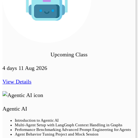
Upcoming Class
4 days 11 Aug 2026
View Details
Agentic AI
Introduction to Agentic AI
Multi-Agent Setup with LangGraph Context Handling in Graphs
Performance Benchmarking Advanced Prompt Engineering for Agents
Agent Behavior Tuning Project and Mock Session