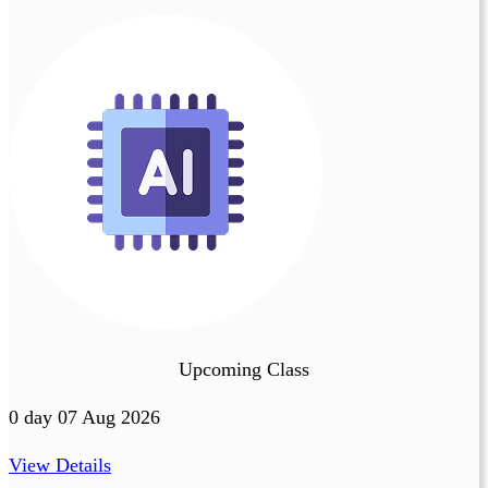
Upcoming Class
0 day 07 Aug 2026
View Details