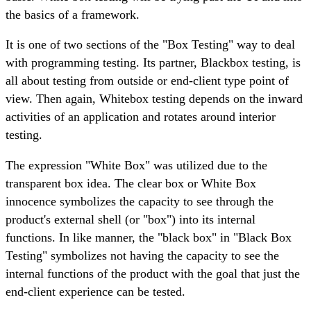
the basics of a framework.
It is one of two sections of the "Box Testing" way to deal
with programming testing. Its partner, Blackbox testing, is
all about testing from outside or end-client type point of
view. Then again, Whitebox testing depends on the inward
activities of an application and rotates around interior
testing.
The expression "White Box" was utilized due to the
transparent box idea. The clear box or White Box
innocence symbolizes the capacity to see through the
product's external shell (or "box") into its internal
functions. In like manner, the "black box" in "Black Box
Testing" symbolizes not having the capacity to see the
internal functions of the product with the goal that just the
end-client experience can be tested.