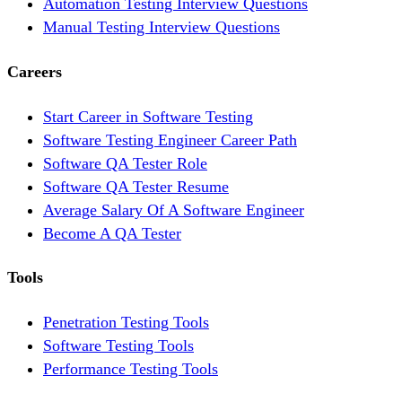
Automation Testing Interview Questions
Manual Testing Interview Questions
Careers
Start Career in Software Testing
Software Testing Engineer Career Path
Software QA Tester Role
Software QA Tester Resume
Average Salary Of A Software Engineer
Become A QA Tester
Tools
Penetration Testing Tools
Software Testing Tools
Performance Testing Tools