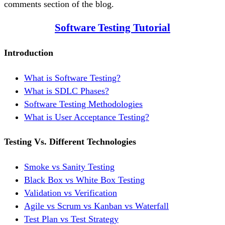
comments section of the blog.
Software Testing Tutorial
Introduction
What is Software Testing?
What is SDLC Phases?
Software Testing Methodologies
What is User Acceptance Testing?
Testing Vs. Different Technologies
Smoke vs Sanity Testing
Black Box vs White Box Testing
Validation vs Verification
Agile vs Scrum vs Kanban vs Waterfall
Test Plan vs Test Strategy