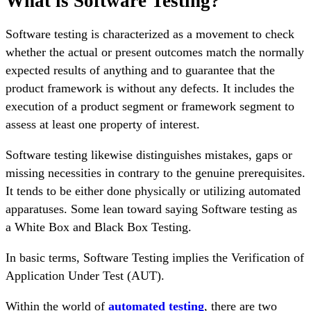
What is Software Testing?
Software testing is characterized as a movement to check
whether the actual or present outcomes match the normally
expected results of anything and to guarantee that the
product framework is without any defects. It includes the
execution of a product segment or framework segment to
assess at least one property of interest.
Software testing likewise distinguishes mistakes, gaps or
missing necessities in contrary to the genuine prerequisites.
It tends to be either done physically or utilizing automated
apparatuses. Some lean toward saying Software testing as
a White Box and Black Box Testing.
In basic terms, Software Testing implies the Verification of
Application Under Test (AUT).
Within the world of
automated testing
, there are two