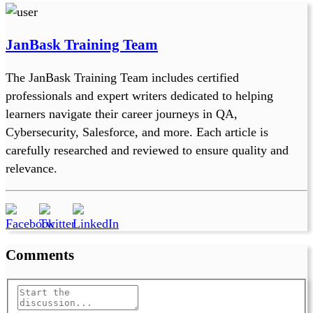
JanBask Training Team
The JanBask Training Team includes certified
professionals and expert writers dedicated to helping
learners navigate their career journeys in QA,
Cybersecurity, Salesforce, and more. Each article is
carefully researched and reviewed to ensure quality and
relevance.
Comments