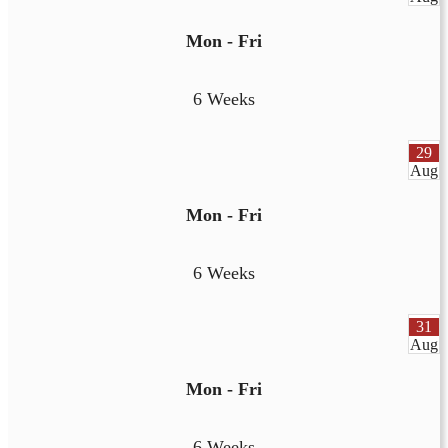
Mon - Fri
6 Weeks
29
Aug
Mon - Fri
6 Weeks
31
Aug
Mon - Fri
6 Weeks