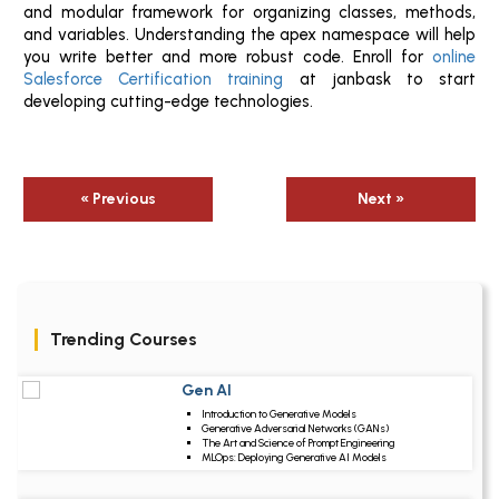
and modular framework for organizing classes, methods,
and variables. Understanding the apex namespace will help
you write better and more robust code. Enroll for
online
Salesforce Certification training
at janbask to start
developing cutting-edge technologies.
« Previous
Next »
Trending Courses
Gen AI
Upcoming Class
Introduction to Generative Models
3 days 11 Aug 2026
Generative Adversarial Networks (GANs)
The Art and Science of Prompt Engineering
MLOps: Deploying Generative AI Models