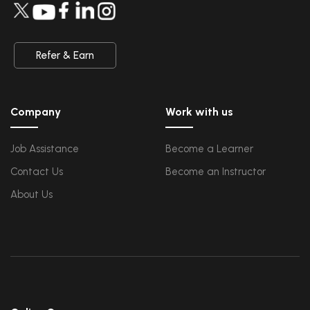
QA
Upcoming Class
Introduction and Software Testing
-0 day 08 Aug 202
Software Test Life Cycle
Automation Testing and API Testing
Selenium framework development using Testing
Refer & Earn
Salesforce Service Cloud
Upcoming Class
Industry Knowledge Introduction
6 days 14 Aug 2026
Adoption and Maintenance
Company
Work with us
Interaction Channels Introduction
Integration and Data Management
Job Assistance
Become a Learner
AWS
Upcoming Class
Contact Us
Become an Instructor
AWS & Fundamentals of Linux
3 days 11 Aug 2026
Amazon Simple Storage Service
Elastic Compute Cloud
About Us
Databases Overview & Amazon Route 53