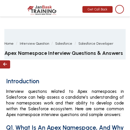
MONTH END OFFER
:
GET 30% OFF + $999 STUDY MATERIAL FREE
-
SCHEDULE CALL
Get Call Back
Home
Interview Question
Salesforce
Salesforce Developer
Apex Namespace Interview Questions & Answers

Introduction
Interview questions related to Apex namespaces in
Salesforce can help assess a candidate's understanding of
how namespaces work and their ability to develop code
within the Salesforce ecosystem. Here are some common
Apex namespace interview questions and sample answers:
Q1. What Is An Apex Namespace, And Why