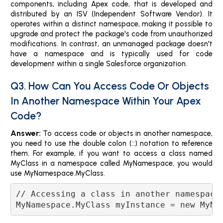
components, including Apex code, that is developed and
distributed by an ISV (Independent Software Vendor). It
operates within a distinct namespace, making it possible to
upgrade and protect the package's code from unauthorized
modifications. In contrast, an unmanaged package doesn't
have a namespace and is typically used for code
development within a single Salesforce organization.
Q3. How Can You Access Code Or Objects
In Another Namespace Within Your Apex
Code?
Answer:
To access code or objects in another namespace,
you need to use the double colon (::) notation to reference
them. For example, if you want to access a class named
MyClass in a namespace called MyNamespace, you would
use MyNamespace.MyClass.
// Accessing a class in another namespace
