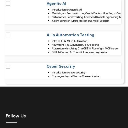
Agentic AI
Upcoming Class
Introduction to Agentic AI
7 days 15 Aug 202
Multi-Agent Setup with LangGraph Context Handling in Graphs
Performance Benchmarking Advanced Prompt Engineering for Ag
Agent Behavior Tuning Project and Mock Session
AI in Automation Testing
Upcoming Class
Intro to AI & ML in Automation
20 days 28 Aug 202
Playwright + JS (JavaScript) + API Tesng
Automaon with Using ChatGPT & Playwright MCP server
GitHub Copilot, AI Tools & Interview preparation
Cyber Security
Upcoming Class
Introduction to cybersecurity
21 days 29 Aug 202
Cryptography and Secure Communication
Cloud Computing Architectural Framework
Security Architectures and Models
Data Science
Upcoming Class
Data Science Introduction
6 days 14 Aug 2026
Hadoop and Spark Overview
Python & Intro to R Programming
Follow Us
Machine Learning