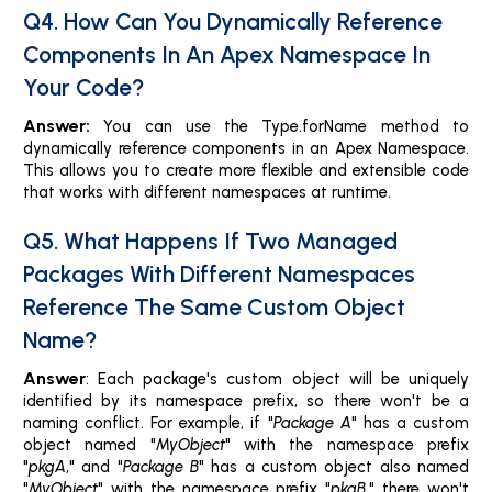
Q4. How Can You Dynamically Reference
Components In An Apex Namespace In
Your Code?
Answer:
You can use the Type.forName method to
dynamically reference components in an Apex Namespace.
This allows you to create more flexible and extensible code
that works with different namespaces at runtime.
Q5. What Happens If Two Managed
Packages With Different Namespaces
Reference The Same Custom Object
Name?
Answer
: Each package's custom object will be uniquely
identified by its namespace prefix, so there won't be a
naming conflict. For example, if "
Package A
" has a custom
object named "
MyObject
" with the namespace prefix
"
pkgA
," and "
Package B
" has a custom object also named
"
MyObject
" with the namespace prefix "
pkgB
," there won't