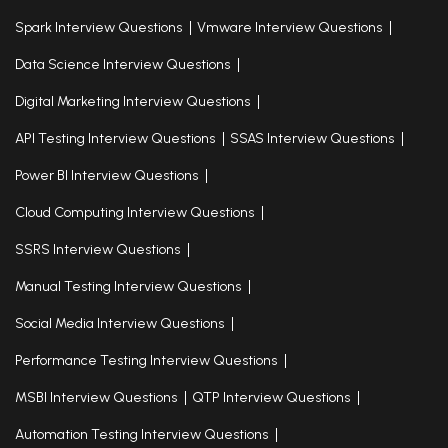
Spark Interview Questions
Vmware Interview Questions
Data Science Interview Questions
Digital Marketing Interview Questions
API Testing Interview Questions
SSAS Interview Questions
Power BI Interview Questions
Cloud Computing Interview Questions
SSRS Interview Questions
Manual Testing Interview Questions
Social Media Interview Questions
Performance Testing Interview Questions
MSBI Interview Questions
QTP Interview Questions
Automation Testing Interview Questions