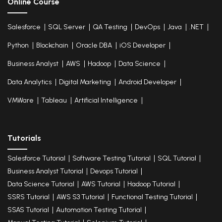
Online Course
Salesforce
SQL Server
QA Testing
DevOps
Java
.NET
Python
Blockchain
Oracle DBA
iOS Developer
Business Analyst
AWS
Hadoop
Data Science
Data Analytics
Digital Marketing
Android Developer
VMWare
Tableau
Artificial Intelligence
Tutorials
Salesforce Tutorial
Software Testing Tutorial
SQL Tutorial
Business Analyst Tutorial
Devops Tutorial
Data Science Tutorial
AWS Tutorial
Hadoop Tutorial
SSRS Tutorial
AWS S3 Tutorial
Functional Testing Tutorial
SSAS Tutorial
Automation Testing Tutorial