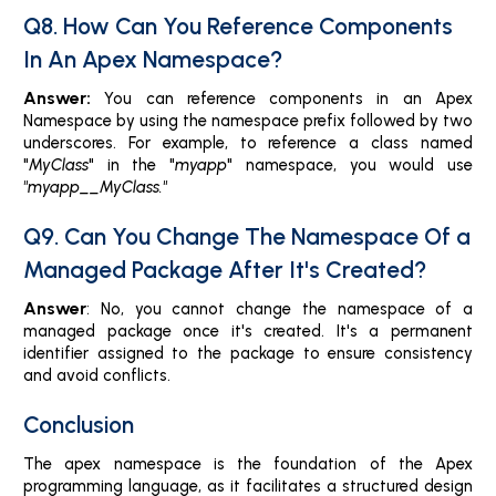
Q8. How Can You Reference Components
In An Apex Namespace?
Answer:
You can reference components in an Apex
Namespace by using the namespace prefix followed by two
underscores. For example, to reference a class named
"
MyClass
" in the "
myapp
" namespace, you would use
"myapp__MyClass."
Q9. Can You Change The Namespace Of a
Managed Package After It's Created?
Answer
: No, you cannot change the namespace of a
managed package once it's created. It's a permanent
identifier assigned to the package to ensure consistency
and avoid conflicts.
Conclusion
The apex namespace is the foundation of the Apex
programming language, as it facilitates a structured design