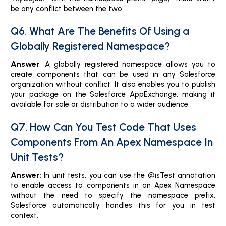
be any conflict between the two.
Q6. What Are The Benefits Of Using a
Globally Registered Namespace?
Answer
: A globally registered namespace allows you to
create components that can be used in any Salesforce
organization without conflict. It also enables you to publish
your package on the Salesforce AppExchange, making it
available for sale or distribution to a wider audience.
Q7. How Can You Test Code That Uses
Components From An Apex Namespace In
Unit Tests?
Answer:
In unit tests, you can use the @isTest annotation
to enable access to components in an Apex Namespace
without the need to specify the namespace prefix.
Salesforce automatically handles this for you in test
context.