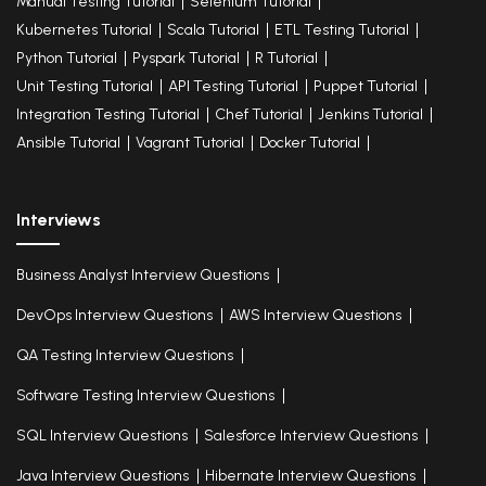
Manual Testing Tutorial
Selenium Tutorial
Kubernetes Tutorial
Scala Tutorial
ETL Testing Tutorial
Python Tutorial
Pyspark Tutorial
R Tutorial
Unit Testing Tutorial
API Testing Tutorial
Puppet Tutorial
Integration Testing Tutorial
Chef Tutorial
Jenkins Tutorial
Ansible Tutorial
Vagrant Tutorial
Docker Tutorial
Interviews
Business Analyst Interview Questions
DevOps Interview Questions
AWS Interview Questions
QA Testing Interview Questions
Software Testing Interview Questions
SQL Interview Questions
Salesforce Interview Questions
Java Interview Questions
Hibernate Interview Questions