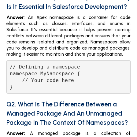
Is It Essential In Salesforce Development?
Answer
: An Apex namespace is a container for code
elements such as classes, interfaces, and enums in
Salesforce. It's essential because it helps prevent naming
conflicts between different packages and ensures that your
code remains isolated and organized. Namespaces allow
you to develop and distribute code as managed packages,
making it easier to maintain and share your applications.
// Defining a namespace

namespace MyNamespace {

    // Your code here

Q2. What Is The Difference Between a
Managed Package And An Unmanaged
Package In The Context Of Namespaces?
Answer:
A managed package is a collection of