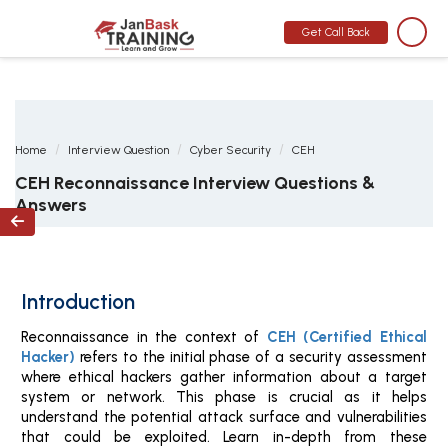
MONTH END OFFER
:
GET 30% OFF + $999 STUDY MATERIAL FREE
-
SCHEDULE CALL
Get Call Back
Home
Interview Question
Cyber Security
CEH
CEH Reconnaissance Interview Questions &
Answers

Introduction
Reconnaissance in the context of
CEH (Certified Ethical
Hacker)
refers to the initial phase of a security assessment
where ethical hackers gather information about a target
system or network. This phase is crucial as it helps
understand the potential attack surface and vulnerabilities
that could be exploited. Learn in-depth from these