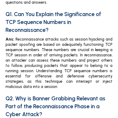
questions and answers.
Q1. Can You Explain the Significance of
TCP Sequence Numbers in
Reconnaissance?
Ans:
Reconnaissance attacks such as session hijacking and
packet spoofing are based on adequately functioning TCP
sequence numbers. These numbers are crucial in keeping a
TCP session in order of arriving packets. In reconnaissance,
an attacker can assess these numbers and project others
to follow, producing packets that appear to belong to a
running session. Understanding TCP sequence numbers is
essential for offensive and defensive cybersecurity
strategies, as this technique can intercept or inject
malicious data into a session.
Q2. Why is Banner Grabbing Relevant as
Part of the Reconnaissance Phase in a
Cyber Attack?