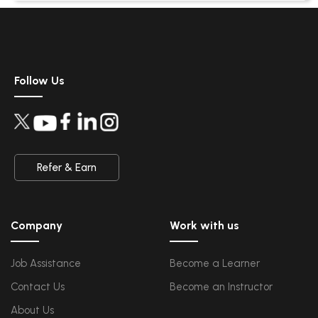
Security Architectures and Models
Data Science
Upcoming Class
Data Science Introduction
7 days 14 Aug 2026
Hadoop and Spark Overview
Python & Intro to R Programming
Follow Us
Machine Learning
QA
Upcoming Class
Introduction and Software Testing
-0 day 07 Aug 202
Software Test Life Cycle
Automation Testing and API Testing
Selenium framework development using Testing
Refer & Earn
Salesforce Service Cloud
Upcoming Class
Industry Knowledge Introduction
7 days 14 Aug 2026
Adoption and Maintenance
Company
Work with us
Interaction Channels Introduction
Integration and Data Management
Job Assistance
Become a Learner
AWS
Upcoming Class
Contact Us
Become an Instructor
AWS & Fundamentals of Linux
4 days 11 Aug 2026
Amazon Simple Storage Service
Elastic Compute Cloud
About Us
Databases Overview & Amazon Route 53