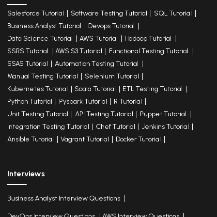
Salesforce Tutorial
Software Testing Tutorial
SQL Tutorial
Business Analyst Tutorial
Devops Tutorial
Data Science Tutorial
AWS Tutorial
Hadoop Tutorial
SSRS Tutorial
AWS S3 Tutorial
Functional Testing Tutorial
SSAS Tutorial
Automation Testing Tutorial
Manual Testing Tutorial
Selenium Tutorial
Kubernetes Tutorial
Scala Tutorial
ETL Testing Tutorial
Python Tutorial
Pyspark Tutorial
R Tutorial
Unit Testing Tutorial
API Testing Tutorial
Puppet Tutorial
Integration Testing Tutorial
Chef Tutorial
Jenkins Tutorial
Ansible Tutorial
Vagrant Tutorial
Docker Tutorial
Interviews
Business Analyst Interview Questions
DevOps Interview Questions
AWS Interview Questions