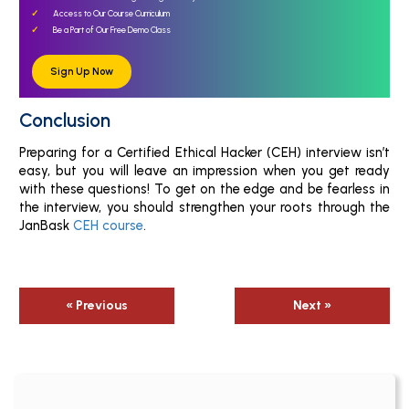
Access to Our Course Curriculum
Be a Part of Our Free Demo Class
Sign Up Now
Conclusion
Preparing for a Certified Ethical Hacker (CEH) interview isn’t
easy, but you will leave an impression when you get ready
with these questions! To get on the edge and be fearless in
the interview, you should strengthen your roots through the
JanBask
CEH course
.
« Previous
Next »