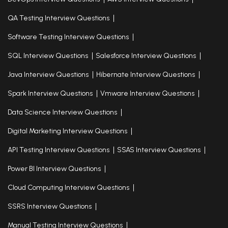
QA Testing Interview Questions
Software Testing Interview Questions
SQL Interview Questions
Salesforce Interview Questions
Java Interview Questions
Hibernate Interview Questions
Spark Interview Questions
Vmware Interview Questions
Data Science Interview Questions
Digital Marketing Interview Questions
API Testing Interview Questions
SSAS Interview Questions
Power BI Interview Questions
Cloud Computing Interview Questions
SSRS Interview Questions
Manual Testing Interview Questions