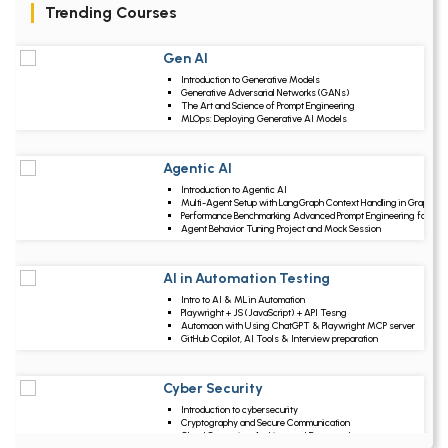
Trending Courses
Gen AI
Upcoming Class
Introduction to Generative Models
4 days 11 Aug 2026
Generative Adversarial Networks (GANs)
The Art and Science of Prompt Engineering
MLOps: Deploying Generative AI Models
Agentic AI
Upcoming Class
Introduction to Agentic AI
-0 day 07 Aug 202
Multi-Agent Setup with LangGraph Context Handling in Graphs
Performance Benchmarking Advanced Prompt Engineering for Ag
Agent Behavior Tuning Project and Mock Session
AI in Automation Testing
Upcoming Class
Intro to AI & ML in Automation
21 days 28 Aug 202
Playwright + JS (JavaScript) + API Tesng
Automaon with Using ChatGPT & Playwright MCP server
GitHub Copilot, AI Tools & Interview preparation
Cyber Security
Upcoming Class
Introduction to cybersecurity
-0 day 07 Aug 202
Cryptography and Secure Communication
Cloud Computing Architectural Framework