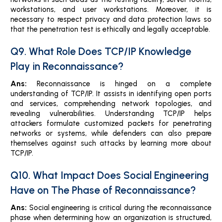
workstations, and user workstations. Moreover, it is
necessary to respect privacy and data protection laws so
that the penetration test is ethically and legally acceptable.
Q9. What Role Does TCP/IP Knowledge
Play in Reconnaissance?
Ans:
Reconnaissance is hinged on a complete
understanding of TCP/IP. It assists in identifying open ports
and services, comprehending network topologies, and
revealing vulnerabilities. Understanding TCP/IP helps
attackers formulate customized packets for penetrating
networks or systems, while defenders can also prepare
themselves against such attacks by learning more about
TCP/IP.
Q10. What Impact Does Social Engineering
Have on The Phase of Reconnaissance?
Ans:
Social engineering is critical during the reconnaissance
phase when determining how an organization is structured,