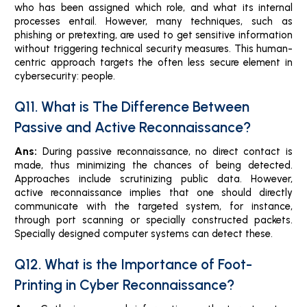
who has been assigned which role, and what its internal
processes entail. However, many techniques, such as
phishing or pretexting, are used to get sensitive information
without triggering technical security measures. This human-
centric approach targets the often less secure element in
cybersecurity: people.
Q11. What is The Difference Between
Passive and Active Reconnaissance?
Ans:
During passive reconnaissance, no direct contact is
made, thus minimizing the chances of being detected.
Approaches include scrutinizing public data. However,
active reconnaissance implies that one should directly
communicate with the targeted system, for instance,
through port scanning or specially constructed packets.
Specially designed computer systems can detect these.
Q12. What is the Importance of Foot-
Printing in Cyber Reconnaissance?