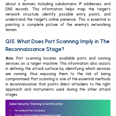
about a domain, including subdomains, IP addresses, and
DNS records. This information helps map the target's
network structure, identify possible entry points, and
understand the target’s online presence. This is essential in
painting a complete picture of the enemy’s networking
terrain.
Q15. What Does Port Scanning Imply in The
Reconnaissance Stage?
Ans:
Port scanning locates available ports and running
services on a target machine. This information also assists
in defining the attack surface by identifying which services
are running, thus exposing them to the risk of being
compromised. Port scanning is one of the essential methods
in reconnaissance that points direct attackers to the right
approach and instruments used during the other attack
stages.
Cyber Security Training & Certification
Personalized Free Consultation
Access to Our Learning Management System