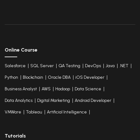
Online Course
Salesforce
SQL Server
QA Testing
DevOps
Java
.NET
Python
Blockchain
Oracle DBA
iOS Developer
Business Analyst
AWS
Hadoop
Data Science
Data Analytics
Digital Marketing
Android Developer
VMWare
Tableau
Artificial Intelligence
Tutorials