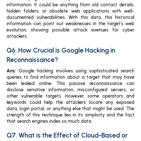
information. It could be anything from old contact details,
hidden folders, or obsolete web applications with well-
documented vulnerabilities. With this data, this historical
information can point out weaknesses in the target’s web
evolution, showing possible attack avenues for cyber
attackers.
Q6. How Crucial is Google Hacking in
Reconnaissance?
Ans:
Google hacking involves using sophisticated search
queries to find information about a target that may have
been leaked online. This passive reconnaissance can
disclose sensitive information, misconfigured servers, or
other vulnerable targets. However, some operators and
keywords could help the attackers locate any exposed
data, login portal, or anything else that might be used. The
strength of this technique lies in its simplicity and the fact
that search engines index so much data.
Q7. What is the Effect of Cloud-Based or