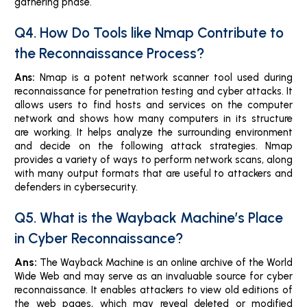
gathering phase.
Q4. How Do Tools like Nmap Contribute to
the Reconnaissance Process?
Ans:
Nmap is a potent network scanner tool used during
reconnaissance for penetration testing and cyber attacks. It
allows users to find hosts and services on the computer
network and shows how many computers in its structure
are working. It helps analyze the surrounding environment
and decide on the following attack strategies. Nmap
provides a variety of ways to perform network scans, along
with many output formats that are useful to attackers and
defenders in cybersecurity.
Q5. What is the Wayback Machine’s Place
in Cyber Reconnaissance?
Ans:
The Wayback Machine is an online archive of the World
Wide Web and may serve as an invaluable source for cyber
reconnaissance. It enables attackers to view old editions of
the web pages, which may reveal deleted or modified