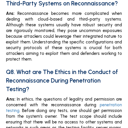
Third-Party Systems on Reconnaissance?
Ans:
Reconnaissance becomes more complicated when
dealing with cloud-based and third-party systems.
Although these systems usually have robust security and
are rigorously monitored, they pose uncommon exposures
because attackers could leverage their integrated nature to
exploit them. Understanding the specific configurations and
security protocols of these systems is crucial for both
attackers aiming to exploit them and defenders working to
protect them.
Q8. What are The Ethics in the Conduct of
Reconnaissance During Penetration
Testing?
Ans:
In ethics, the questions of legality and permission are
concerned with the reconnaissance during
penetration
testing
. Before doing any tests, one should get permission
from the system’s owner. The test scope should include
ensuring that there will be no access to other systems and
networks in such areas as the testing facility, server rooms,