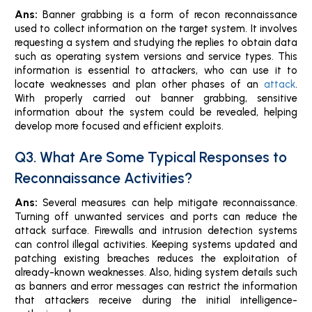
Ans:
Banner grabbing is a form of recon reconnaissance
used to collect information on the target system. It involves
requesting a system and studying the replies to obtain data
such as operating system versions and service types. This
information is essential to attackers, who can use it to
locate weaknesses and plan other phases of an
attack
.
With properly carried out banner grabbing, sensitive
information about the system could be revealed, helping
develop more focused and efficient exploits.
Q3. What Are Some Typical Responses to
Reconnaissance Activities?
Ans:
Several measures can help mitigate reconnaissance.
Turning off unwanted services and ports can reduce the
attack surface. Firewalls and intrusion detection systems
can control illegal activities. Keeping systems updated and
patching existing breaches reduces the exploitation of
already-known weaknesses. Also, hiding system details such
as banners and error messages can restrict the information
that attackers receive during the initial intelligence-