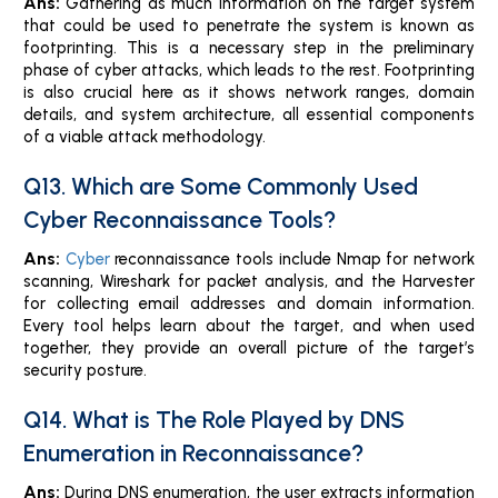
Ans:
Gathering as much information on the target system
that could be used to penetrate the system is known as
footprinting. This is a necessary step in the preliminary
phase of cyber attacks, which leads to the rest. Footprinting
is also crucial here as it shows network ranges, domain
details, and system architecture, all essential components
of a viable attack methodology.
Q13. Which are Some Commonly Used
Cyber Reconnaissance Tools?
Ans:
Cyber
reconnaissance tools include Nmap for network
scanning, Wireshark for packet analysis, and the Harvester
for collecting email addresses and domain information.
Every tool helps learn about the target, and when used
together, they provide an overall picture of the target’s
security posture.
Q14. What is The Role Played by DNS
Enumeration in Reconnaissance?
Ans:
During DNS enumeration, the user extracts information