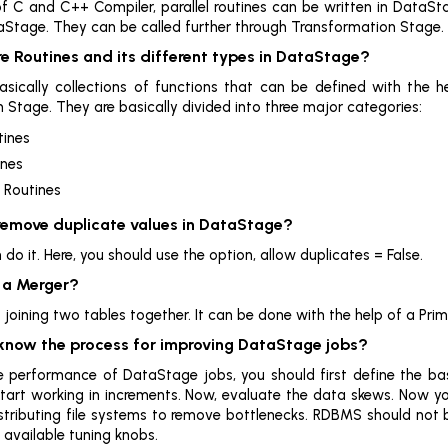
of C and C++ Compiler, parallel routines can be written in DataSt
taStage. They can be called further through Transformation Stage.
e Routines and its different types in DataStage?
asically collections of functions that can be defined with the 
 Stage. They are basically divided into three major categories:
tines
ines
 Routines
 remove duplicate values in DataStage?
do it. Here, you should use the option, allow duplicates = False.
s a Merger?
oining two tables together. It can be done with the help of a Prima
 know the process for improving DataStage jobs?
 performance of DataStage jobs, you should first define the base
start working in increments. Now, evaluate the data skews. Now yo
istributing file systems to remove bottlenecks. RDBMS should not 
 available tuning knobs.