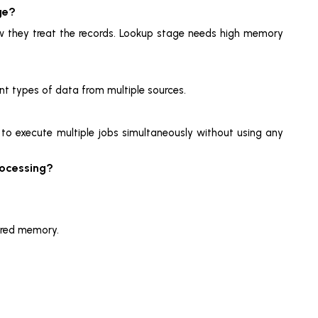
ge?
how they treat the records. Lookup stage needs high memory
rent types of data from multiple sources.
d to execute multiple jobs simultaneously without using any
rocessing?
ared memory.