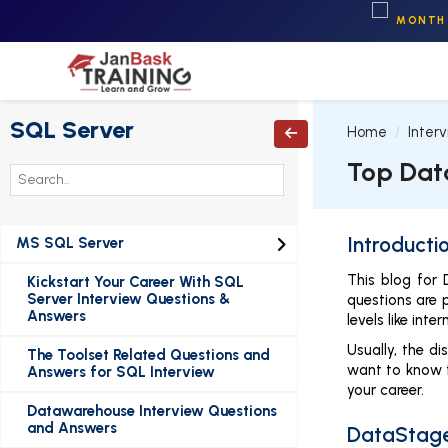
MONTH 
SQL Server
Home
Inter

Top Dat
Introducti
MS SQL Server

This blog for
Kickstart Your Career With SQL
Server Interview Questions &
questions are 
Answers
levels like in
Usually, the d
The Toolset Related Questions and
want to know t
Answers for SQL Interview
your career.
Datawarehouse Interview Questions
and Answers
DataStage