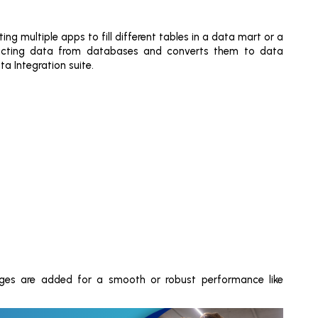
ing multiple apps to fill different tables in a data mart or a
racting data from databases and converts them to data
a Integration suite.
ges are added for a smooth or robust performance like