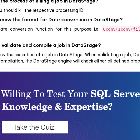
 the process of killing a job in DataStage?
ou should kill the respective processing ID.
 know the format for Date conversion in DataStage?
te conversion function for this purpose i.e.
Oconv(Iconv(fi
 validate and compile a job in DataStage?
s the execution of a job in DataStage. When validating a job, Data
compilation, the DataStage engine will check either all defined prope