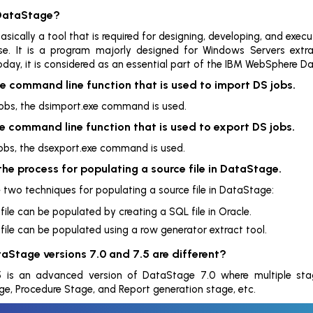
 DataStage?
sically a tool that is required for designing, developing, and execut
e. It is a program majorly designed for Windows Servers ext
day, it is considered as an essential part of the IBM WebSphere Dat
e command line function that is used to import DS jobs.
obs, the dsimport.exe command is used.
e command line function that is used to export DS jobs.
obs, the dsexport.exe command is used.
the process for populating a source file in DataStage.
e two techniques for populating a source file in DataStage:
file can be populated by creating a SQL file in Oracle.
file can be populated using a row generator extract tool.
aStage versions 7.0 and 7.5 are different?
 is an advanced version of DataStage 7.0 where multiple sta
 Procedure Stage, and Report generation stage, etc.