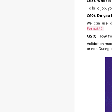
Q18). What is
To kill a job, y
Q19). Do you
We can use da
.
Format")
Q20). How to
Validation mean
or not. During 