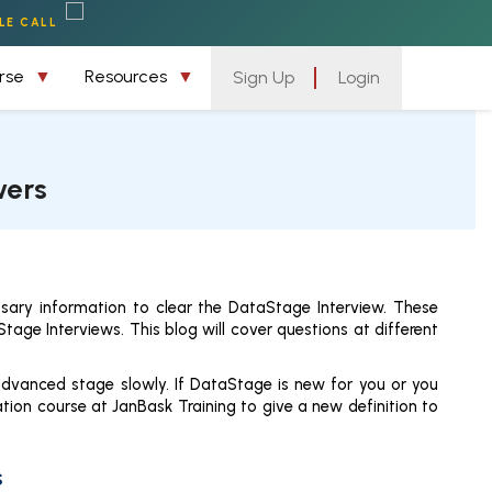
LE CALL
urse
Resources
Sign Up
Login
wers
sary information to clear the DataStage Interview. These
age Interviews. This blog will cover questions at different
advanced stage slowly. If DataStage is new for you or you
ion course at JanBask Training to give a new definition to
s