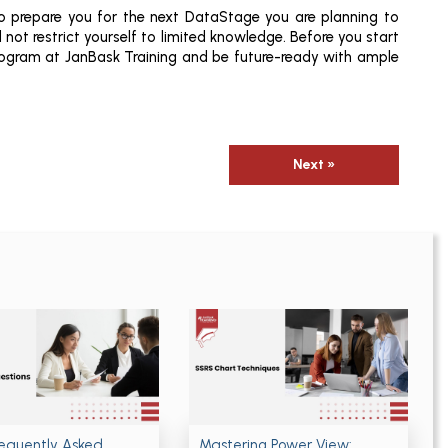
o prepare you for the next DataStage you are planning to
not restrict yourself to limited knowledge. Before you start
rogram at JanBask Training and be future-ready with ample
Next »
requently Asked
Mastering Power View: