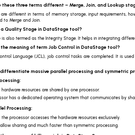
 these three terms different – Merge, Join, and Lookup sta
s are different in terms of memory storage, input requirements, 
 to Merge and Join.
s a Quality Stage in DataStage tool?
 is also termed as the Integrity Stage. It helps in integrating diffe
s the meaning of term Job Control in DataStage tool?
ontrol Language (JCL), job control tasks are completed. It is use
 differentiate massive parallel processing and symmetric p
ocessing:
e, hardware resources are shared by one processor.
ssor has a dedicated operating system that communicates by sh
lel Processing:
e, the processor accesses the hardware resources exclusively.
 allow sharing and much faster than symmetric processing.