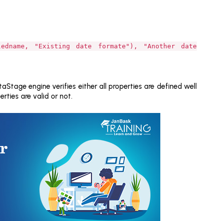
ledname, "Existing date formate"), "Another date
Stage engine verifies either all properties are defined well
rties are valid or not.