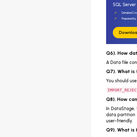
SQL Server 
DBMS Interview Questions
Detailed Co
Top Datastage Interview Questions
Prepared by 
and Answers
Downloa
Introduction
DataStage Interview Questions And
Answers For Freshers
Q6). How data
A Data file con
Conclusion
Q7). What is 
Top MySQL Interview Questions
You should use 
and Answers
IMPORT_REJEC
Top MongoDB Interview Questions
and Answers
Q8). How ca
In DataStage, 
Data Management Question and
data partition
Answer for SQL Interview
user-friendly.
Top PostgreSQL Interview Questions
Q9). What is 
And Answers