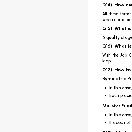
Q14). How are
All three term
when compared
Q15). What i
A quality stage
Q16). What i
With the Job C
loop.
Q17). How to
Symmetric Pr
In this cas
Each proce
Massive Paral
In this cas
It does not