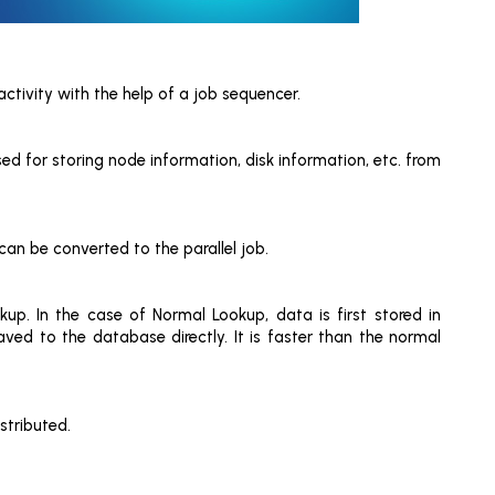
ctivity with the help of a job sequencer.
sed for storing node information, disk information, etc. from
an be converted to the parallel job.
p. In the case of Normal Lookup, data is first stored in
ved to the database directly. It is faster than the normal
stributed.