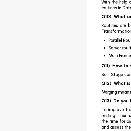
With the help 
SQL (SSIS)

routines in Da
Q10). What ar
SQL (SSRS)

Routines are b
SQL (SSAS)

Transformation
Parallel Rou
SQL DBA

Server rout
MSBI

Main Frame
Q11). How to
Sort Stage can 
Q12). What i
Merging means j
Q13). Do you
To improve the
testing. Then 
the time for d
and assess the