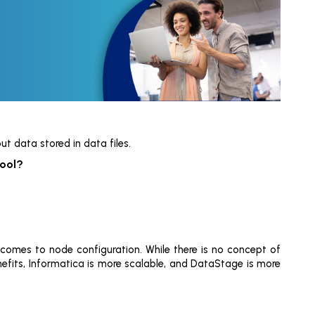
t data stored in data files.
tool?
 comes to node configuration. While there is no concept of
nefits, Informatica is more scalable, and DataStage is more