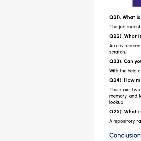
Q21). What is
The job execute
Q22). What 
An environment 
scratch.
Q23). Can you
With the help 
Q24). How ma
There are two
memory, and lo
lookup.
Q25). What i
A repository t
Conclusion