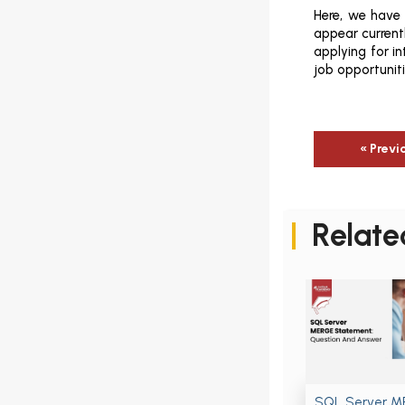
Here, we have
appear currentl
applying for i
job opportunit
« Previ
Relate
SQL Server 