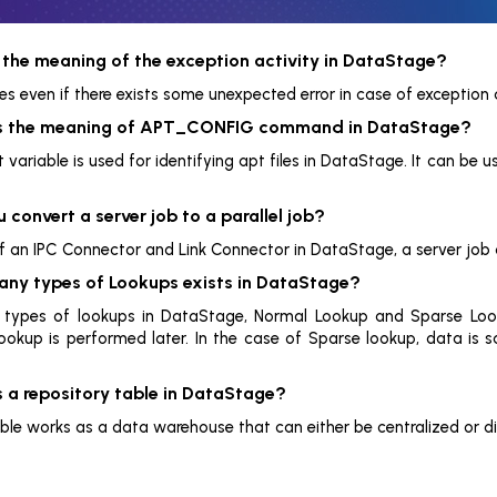
 the meaning of the exception activity in DataStage?
s even if there exists some unexpected error in case of exception a
is the meaning of APT_CONFIG command in DataStage?
variable is used for identifying apt files in DataStage. It can be u
 convert a server job to a parallel job?
of an IPC Connector and Link Connector in DataStage, a server job c
ny types of Lookups exists in DataStage?
 types of lookups in DataStage, Normal Lookup and Sparse Looku
okup is performed later. In the case of Sparse lookup, data is sa
s a repository table in DataStage?
able works as a data warehouse that can either be centralized or di