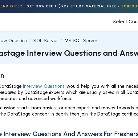
END OFFER
:
GET 30% OFF + $999 STUDY MATERIAL FREE
-
SCHEDU
Select Co
view Question
SQL Server
MS SQL Server
astage Interview Questions and Ans
on
 DataStage
Interview Questions
would help you with all the neces
prepared by DataStage experts which are usually asked in all DataSt
termediates and advanced workforce.
iscussion starts from basics for each expert and moves towards 
he DataStage concept in depth, then join the DataStage certificat
 Interview Questions And Answers For Fresher