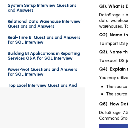
System Setup Interview Questions
Q1). What is
and Answers
DataStage is ba
data warehous
Relational Data Warehouse Interview
Questions and Answers
warehouses. To
Q2). Name th
Real-Time BI Questions and Answers
for SQL Interview
To import DS j
Q3). Name th
Building BI Applications in Reporting
Services Q&A for SQL Interview
To export DS j
Q4). Explain 
PowerPivot Questions and Answers
for SQL Interview
You may utiliz
Top Excel Interview Questions And
The source 
Answers
The source 
Top SQL Interview Questions And
Q5). How Dat
Answers
DataStage 7.5
Most Frequently Asked RDBMS
Command Stage,
Interview Questions And Answers