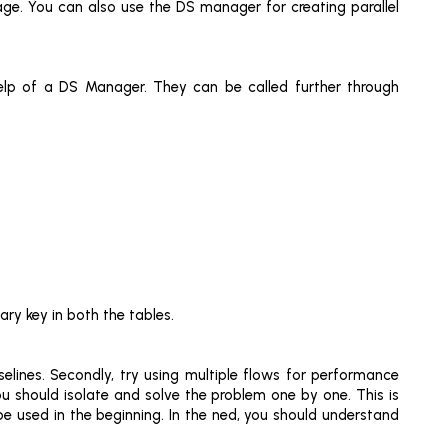
age. You can also use the DS manager for creating parallel
help of a DS Manager. They can be called further through
ry key in both the tables.
lines. Secondly, try using multiple flows for performance
u should isolate and solve the problem one by one. This is
be used in the beginning. In the ned, you should understand