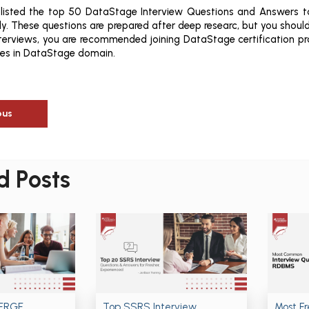
 listed the top 50 DataStage Interview Questions and Answers t
y. These questions are prepared after deep researc, but you should 
nterviews, you are recommended joining DataStage certification p
ies in DataStage domain.
ous
d Posts
MERGE
Top SSRS Interview
Most F