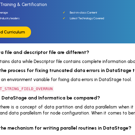
Training & Certification
verage
Best-in-class Content
Industry leaders
Latest Technology Covered
d Curriculum
 file and descriptor file are different?
tains data while Descriptor file contains complete information abou
the process for fixing truncated data errors in DataStage 
an environment variable for fixing data errors in DataStage tool.
T_STRING_FIELD_OVERRUN
n DataStage and Informatica be compared?
there is a concept of data partition and data parallelism when it
 and data parallelism for node configuration. When it comes to be
the mechanism for writing parallel routines in DataStage?