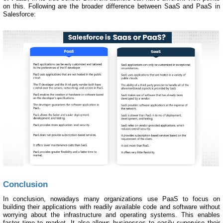
on this. Following are the broader difference between SaaS and PaaS in
Salesforce:
Conclusion
In conclusion, nowadays many organizations use PaaS to focus on
building their applications with readily available code and software without
worrying about the infrastructure and operating systems. This enables
faster time to market. It also allows businesses to easily supervise their