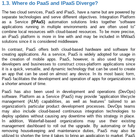
1.3. Where do PaaS and IPaaS Diverge?
The two cloud services, PaaS and iPaaS, have a name but are powered by
separate technologies and serve different objectives. Integration Platform
as a Service
(IPAaS)
automation solutions links together “software
applications running in multiple environments and are often used to”
combine local resources with cloud-based resources. To be more precise,
an iPaaS platform is more in line with and may be included in MWaaS
solutions since it is considered middleware.
In contrast, PaaS offers both cloud-based hardware and software for
creating applications. As a service, PaaS is widely adopted for usage in
the creation of mobile apps. PaaS, however, is also used by many
developers and businesses to construct cross-platform applications since
it is a quick, versatile, and dynamic technology that can be used to create
an app that can be used on almost any device. In its most basic form,
PaaS facilitates the development and operation of apps for organizations in
a shorter amount of time.
PaaS has also been used in development and operations (DevOps)
software. Platform as a Service (PaaS) may provide “application lifecycle
management (ALM) capabilities, as well as features” tailored to an
organization's particular product development processes. DevOps teams
may also include cloud-based continuous integration technologies to
deploy updates without causing any downtime with this strategy in place.
In addition, Waterfall-based organizations may use their existing
management dashboard to roll out the upgrade. By automating or fully
removing housekeeping and maintenance duties, PaaS may also be
utilized to shorten the time it takes to bring an application to market. PaaS