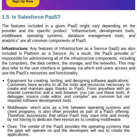
Sign Up Now
1.5. Is Salesforce PaaS?
The features included in a given PaaS might vary depending on the
provider and the specific product. “
Infrastructure, development tools,
middleware, operating systems, database management tools, and
analytics
” are all common components of PaaS.
Infrastructure:
Any features of Infrastructure as a Service (IaaS) are also
included in Platform as a Service. As a result, the PaaS provider is”
responsible for administering all of the infrastructure components, including
the computers, the data centers, the storage, and the networks. This may
also refer to the user interface or gateway via which end users access and
use the PaaS's resources and functionality.
Equipment for creating, testing, and designing software applications:
Customers have access to all the tools and resources necessary to
create and maintain apps thanks to PaaS. From anywhere with an
internet connection and a web browser, you can use these tools. A
debugger, source code editor, and compiler” are common but not
required software development tools.
Middleware: which acts as a link between operating systems and
client programs, is also often provided as part of a PaaS offering.
Therefore, businesses that utilize PaaS may save time and money
by not having to dedicate their resources to creating middleware.
Oses: The vendor of the PaaS provides the operating systems that
the apps will operate on and the developers will use to create the
applications.