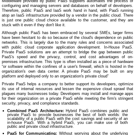
Middleware provided by public PaaS suppliers automates the process of
configuring and managing servers and databases on behalf of developers.
Therefore, public PaaS and IaaS work hand in hand, with PaaS running
atop an IaaS infrastructure provided by a vendor in the public cloud. There
is just one public cloud choice available to the customer, and they are
stuck with it even if they don't like it.
Although public PaaS has been embraced by several SMEs, larger firms
have been hesitant to do so because of the cloud's dependence on public
networks. This is largely due to the many rules and concerns associated
with public cloud corporate application development. In-House PaaS.
Private PaaS solutions are an attempt to bridge the gap between public
PaaS's speed and the privacy, control, and cost advantages of on-
premises infrastructure. This type is often installed as a piece of hardware
“or software within the confines of a user's firewall, which is hosted in the
organization's own data center. A private PaaS may be built on any
platform and deployed only to an organization's private cloud”
Private PaaS helps a company to better support its developers, optimize
its use of internal resources and lessen the expensive cloud sprawl that
plagues many businesses today. Developers may install and manage apps
for their organization on a private PaaS while meeting the firm's stringent
security, privacy, and compliance standards.
Combined PaaS Architecture:
Hybrid PaaS combines public and
private PaaS to provide businesses the best of both worlds: the
scalability of a public PaaS with the cost savings and security of an
in-house PaaS. With a hybrid PaaS, you can make use of both
public and private cloud infrastructure.
PaaS for Communicating:
Without worrying about the underlying