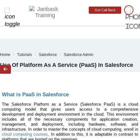
sddsfsf
MONTH END OFFER
:
GET 30% OFF + $999 STUDY MATERIAL FREE
-
SCHEDULE
Get Call Back
CALL
03
D:
-8
H:
40
M:
38
S
Home
Tutorials
Salesforce
Salesforce Admin
Use Of Platform As A Service (PaaS) In Salesforce

What is PaaS in Salesforce
The Salesforce Platform as a Service (Salesforce PaaS) is a cloud
computing model that gives users access to a comprehensive
development and deployment environment in the cloud. This environment
includes all of the necessary components for application creation,
management, and deployment, including hardware, software, and
infrastructure. In order to master the concepts of cloud computing, enroll in
cloud computing courses
. In addition to this, it is adaptable in contrast to
platforms that are hosted on the premises.