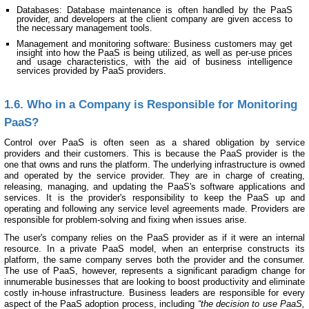
Databases: Database maintenance is often handled by the PaaS
provider, and developers at the client company are given access to
the necessary management tools.
Management and monitoring software: Business customers may get
insight into how the PaaS is being utilized, as well as per-use prices
and usage characteristics, with the aid of business intelligence
services provided by PaaS providers.
1.6. Who in a Company is Responsible for Monitoring
PaaS?
Control over PaaS is often seen as a shared obligation by service
providers and their customers. This is because the PaaS provider is the
one that owns and runs the platform. The underlying infrastructure is owned
and operated by the service provider. They are in charge of creating,
releasing, managing, and updating the PaaS's software applications and
services. It is the provider's responsibility to keep the PaaS up and
operating and following any service level agreements made. Providers are
responsible for problem-solving and fixing when issues arise.
The user's company relies on the PaaS provider as if it were an internal
resource. In a private PaaS model, when an enterprise constructs its
platform, the same company serves both the provider and the consumer.
The use of PaaS, however, represents a significant paradigm change for
innumerable businesses that are looking to boost productivity and eliminate
costly in-house infrastructure. Business leaders are responsible for every
aspect of the PaaS adoption process, including
“the decision to use PaaS,