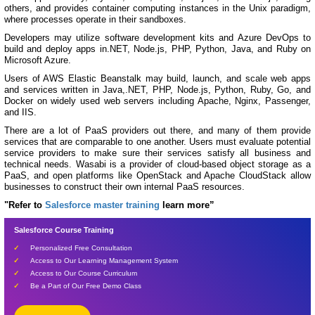
others, and provides container computing instances in the Unix paradigm,
where processes operate in their sandboxes.
Developers may utilize software development kits and Azure DevOps to
build and deploy apps in.NET, Node.js, PHP, Python, Java, and Ruby on
Microsoft Azure.
Users of AWS Elastic Beanstalk may build, launch, and scale web apps
and services written in Java,.NET, PHP, Node.js, Python, Ruby, Go, and
Docker on widely used web servers including Apache, Nginx, Passenger,
and IIS.
There are a lot of PaaS providers out there, and many of them provide
services that are comparable to one another. Users must evaluate potential
service providers to make sure their services satisfy all business and
technical needs. Wasabi is a provider of cloud-based object storage as a
PaaS, and open platforms like OpenStack and Apache CloudStack allow
businesses to construct their own internal PaaS resources.
"Refer to
Salesforce master training
learn more”
Salesforce Course Training
Personalized Free Consultation
Access to Our Learning Management System
Access to Our Course Curriculum
Be a Part of Our Free Demo Class