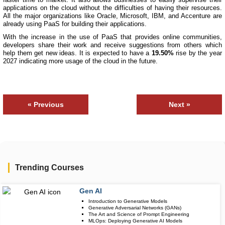
applications on the cloud without the difficulties of having their resources.
All the major organizations like Oracle, Microsoft, IBM, and Accenture are
already using PaaS for building their applications.
With the increase in the use of PaaS that provides online communities,
developers share their work and receive suggestions from others which
help them get new ideas. It is expected to have a
19.50%
rise by the year
2027 indicating more usage of the cloud in the future.
« Previous
Next »
Trending Courses
Gen AI
Upcoming Class
Introduction to Generative Models
3 days 11 Aug 
Generative Adversarial Networks (GANs)
The Art and Science of Prompt Engineering
MLOps: Deploying Generative AI Models