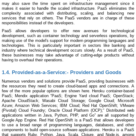
may also save the time spent on infrastructure management since it
makes it easier to handle the scaled infrastructure. PaaS eliminates the
complexity associated with distributing, scaling, and balancing new
services that rely on others. The PaaS vendors are in charge of these
responsibilities instead of the developers.
PaaS allows developers to offer new avenues for technological
development, such as container technology and serverless operations, by
making use of the model's support for modern programming languages and
technologies. This is particularly important in sectors like banking and
industry where technical development occurs slowly. As a result of PaaS,
these businesses may take advantage of cutting-edge products without
having to overhaul their operations.
1.4. Provided-as-a-Service:- Providers and Goods
Numerous vendors and solutions provide PaaS, providing businesses with
the resources they need to create cloud-based apps and connections. A
few of the more popular options are shown here. Heroku container-based
PaaS; Mendix application “PaaS; Engine Yard cloud PaaS; OpenStack;
Apache CloudStack; Wasabi Cloud Storage; Google Cloud; Microsoft
Azure; Amazon Web Services; IBM Cloud; Red Hat OpenShift; VMware
(Pivotal) Cloud Foundry; Oracle Cloud Platform (OCP);” Distributed web
applications written in Java, Python, PHP, and Go” are all supported by
Google App Engine. Red Hat OpenShift is a PaaS that allows developers
to use a broad range of programming languages, databases, and other
components to build open-source software applications. Heroku is a PaaS
that supports Ruby, Python, Java, Scala, Clojure, and Node.js, among