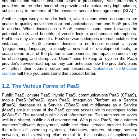
customers and cause substantial losses in productivity. Salesforce PaaS
providers, on the other hand, often provide and maintain very high uptimes,
subject only to the terms of “the provider's service-level agreement (SLA).”
Another major worry is vendor lock-in, which occurs when consumers are
unable to quickly move their data and applications from one PaaS provider
to another. When deciding on a PaaS provider, users need to weigh the
potential costs and benefits of vendor lock-in and service interruptions.
Problems may also arise if a PaaS service undergoes internal updates. For
instance, if a PaaS provider decides to no longer support a given
“programming language, to supply a new set of development tools, or
cease some or all of the platform's components, the impact on users may
be challenging and disruptive. Users” need to keep an eye on the PaaS
provider's service roadmap so they can anticipate how the provider's plans
will affect their current setup and resources.
Salesforce certification
courses
will help you understand this concept better.
1.2. The Various Forms of PaaS
Public PaaS, private PaaS, hybrid PaaS, communications PaaS (CPaaS),
mobile PaaS (mPaaS), open PaaS, integration Platform as a Service
(iPaaS), database as a Service (DBaaS) and middleware as a Service
(MaaS) are just some of the PaaS options accessible to developers today
(MWaaS).” The general public cloud infrastructure. This architecture works
well in a shared, public cloud environment. With public PaaS, the customer
oversees“software deployment, while the cloud service provider handles
the rollout of” operating systems, databases, servers, storage system
networks, and everything else crucial to the hosting of applications.