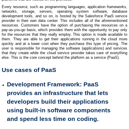
Every resource, such as programming languages, application frameworks,
networks, storage, servers, operating system software, database
development tools, and so on, is hosted by the Salesforce PaaS service
provider in their own data center. This includes all of the aforementioned
resources. Customers have the option of purchasing the resources on a
pay-as-you-go basis, which provides them with the opportunity to pay only
for the resources that they really employ. This option is made available to
them. They are able to get their applications running in the cloud more
quickly and at a lower cost when they purchase this type of pricing. The
user is responsible for managing the software (applications) and services
that they create while the cloud service provider takes care of everything
else. This is the core concept behind the platform as a service (PaaS).
Use cases of PaaS
Development Framework
: PaaS
provides an infrastructure that lets
developers build their applications
using built-in software components
and spend less time on coding.