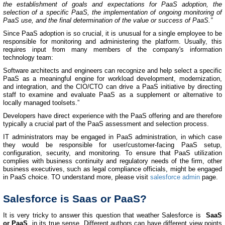
the establishment of goals and expectations for PaaS adoption, the
selection of a specific PaaS, the implementation of ongoing monitoring of
PaaS use, and the final determination of the value or success of PaaS.”
Since PaaS adoption is so crucial, it is unusual for a single employee to be
responsible for monitoring and administering the platform. Usually, this
requires input from many members of the company's information
technology team:
Software architects and engineers can recognize and help select a specific
PaaS as a meaningful engine for workload development, modernization,
and integration, and the CIO/CTO can drive a PaaS initiative by directing
staff to examine and evaluate PaaS as a supplement or alternative to
locally managed toolsets.”
Developers have direct experience with the PaaS offering and are therefore
typically a crucial part of the PaaS assessment and selection process.
IT administrators may be engaged in PaaS administration, in which case
they would be responsible for user/customer-facing PaaS setup,
configuration, security, and monitoring. To ensure that PaaS utilization
complies with business continuity and regulatory needs of the firm, other
business executives, such as legal compliance officials, might be engaged
in PaaS choice. TO understand more, please visit
salesforce admin
page.
Salesforce is Saas or PaaS?
It is very tricky to answer this question that weather Salesforce is
SaaS
or PaaS
, in its true sense. Different authors can have different view points