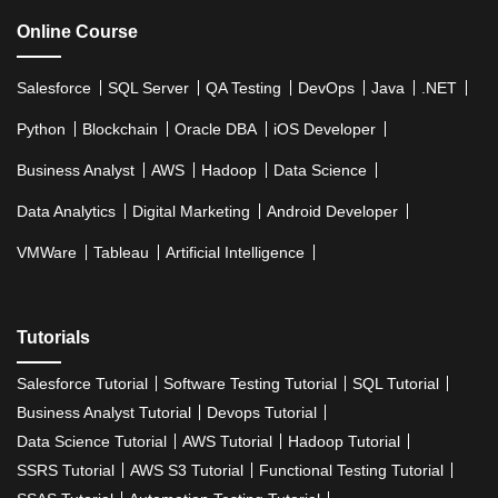
Online Course
Salesforce
SQL Server
QA Testing
DevOps
Java
.NET
Python
Blockchain
Oracle DBA
iOS Developer
Business Analyst
AWS
Hadoop
Data Science
Data Analytics
Digital Marketing
Android Developer
VMWare
Tableau
Artificial Intelligence
Tutorials
Salesforce Tutorial
Software Testing Tutorial
SQL Tutorial
Business Analyst Tutorial
Devops Tutorial
Data Science Tutorial
AWS Tutorial
Hadoop Tutorial
SSRS Tutorial
AWS S3 Tutorial
Functional Testing Tutorial