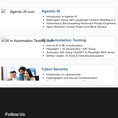
Agentic AI
Upcoming Class
Introduction to Agentic AI
-1 day 07 Aug 
Multi-Agent Setup with LangGraph Context Handling in Gr
Performance Benchmarking Advanced Prompt Engineering 
Agent Behavior Tuning Project and Mock Session
AI in Automation Testing
Upcoming Class
Intro to AI & ML in Automation
20 days 28 Aug
Playwright + JS (JavaScript) + API Tesng
Automaon with Using ChatGPT & Playwright MCP server
GitHub Copilot, AI Tools & Interview preparation
Cyber Security
Upcoming Class
Introduction to cybersecurity
-1 day 07 Aug 
Cryptography and Secure Communication
Cloud Computing Architectural Framework
Security Architectures and Models
Data Science
Upcoming Class
Data Science Introduction
6 days 14 Aug 
Hadoop and Spark Overview
Python & Intro to R Programming
Follow Us
Machine Learning