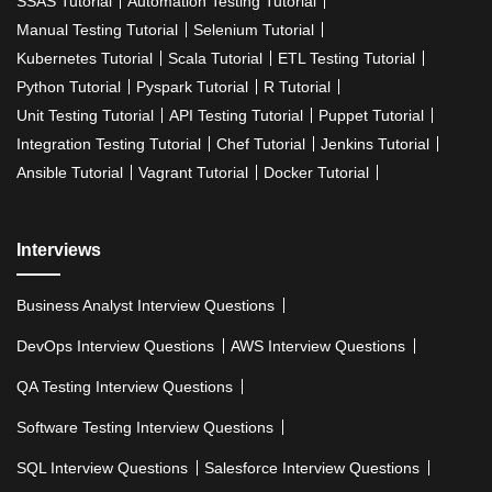
SSAS Tutorial
Automation Testing Tutorial
Manual Testing Tutorial
Selenium Tutorial
Kubernetes Tutorial
Scala Tutorial
ETL Testing Tutorial
Python Tutorial
Pyspark Tutorial
R Tutorial
Unit Testing Tutorial
API Testing Tutorial
Puppet Tutorial
Integration Testing Tutorial
Chef Tutorial
Jenkins Tutorial
Ansible Tutorial
Vagrant Tutorial
Docker Tutorial
Interviews
Business Analyst Interview Questions
DevOps Interview Questions
AWS Interview Questions
QA Testing Interview Questions
Software Testing Interview Questions
SQL Interview Questions
Salesforce Interview Questions