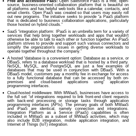
Free and accessible PaaS:
Open Salesforce PaaS is a free, open-
source, business-oriented collaboration platform that is beautiful on
all platforms and has helpful web tools like a calendar, contacts, and
email clients. Open PaaS was created so that users may easily roll
out new programs. The initiative seeks to provide “a PaaS platform
that is dedicated to business collaboration applications, particularly
those hosted on hybrid clouds.”
SaaS “integration platform: IPaaS is an umbrella term for a variety of
services that help bring together workloads and apps that wouldn't
otherwise be able to talk to each other or function together. An iPaaS
platform strives to provide and support such various connectors and
simplify the organization's issues in getting diverse workloads to
operate together throughout the company.”
A hosted “database is a convenient option: Database as a service, or
DBaaS, refers to a database workload that is hosted by a third party.
NoSQL, MySQL, and PostgreSQL are just a few examples of
databases that may be used in conjunction with DBaaS. With a
DBaaS model, customers pay a monthly fee in exchange for access
to a fully functional database that can be accessed by both on-
premises and cloud-based applications using” application
programming interfaces.
Cloud-hosted middleware. With MWaaS, businesses have access to
the full set “of integrations required to link front-end client requests
with back-end processing or storage tasks through application
programming interfaces (APIs). The primary goals of both MWaaS
and iPaaS are identical, namely connection and integrations.
Integration Platform as a Service (iPaaS) capabilities is often
included in MWaaS as a subset of MWaaS activities, which may
also include B2B integration, mobile application integration, and
Internet of Things (IoT) integration.