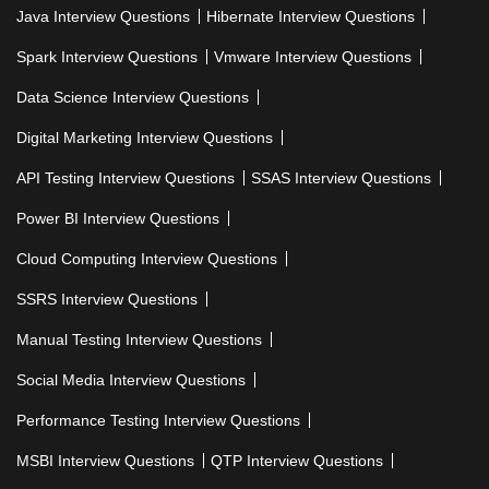
Java Interview Questions
Hibernate Interview Questions
Spark Interview Questions
Vmware Interview Questions
Data Science Interview Questions
Digital Marketing Interview Questions
API Testing Interview Questions
SSAS Interview Questions
Power BI Interview Questions
Cloud Computing Interview Questions
SSRS Interview Questions
Manual Testing Interview Questions
Social Media Interview Questions
Performance Testing Interview Questions
MSBI Interview Questions
QTP Interview Questions