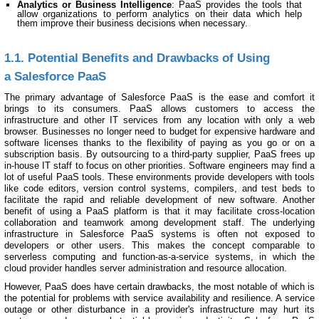
Analytics or Business Intelligence
: PaaS provides the tools that
allow organizations to perform analytics on their data which help
them improve their business decisions when necessary.
1.1. Potential Benefits and Drawbacks of Using
a Salesforce PaaS
The primary advantage of Salesforce PaaS is the ease and comfort it
brings to its consumers. PaaS allows customers to access the
infrastructure and other IT services from any location with only a web
browser. Businesses no longer need to budget for expensive hardware and
software licenses thanks to the flexibility of paying as you go or on a
subscription basis. By outsourcing to a third-party supplier, PaaS frees up
in-house IT staff to focus on other priorities. Software engineers may find a
lot of useful PaaS tools. These environments provide developers with tools
like code editors, version control systems, compilers, and test beds to
facilitate the rapid and reliable development of new software. Another
benefit of using a PaaS platform is that it may facilitate cross-location
collaboration and teamwork among development staff. The underlying
infrastructure in Salesforce PaaS systems is often not exposed to
developers or other users. This makes the concept comparable to
serverless computing and function-as-a-service systems, in which the
cloud provider handles server administration and resource allocation.
However, PaaS does have certain drawbacks, the most notable of which is
the potential for problems with service availability and resilience. A service
outage or other disturbance in a provider's infrastructure may hurt its