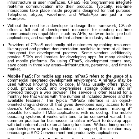
infrastructure or user interfaces, CPaaS lets programmers integrate
real-time communication into their products. Typically, real-time
interactions take place inside programs designed for that purpose.
Telephone, Skype, FaceTime, and WhatsApp are just a few
examples.
Without the need for a developer to design their framework, CPaaS
offers a full set of development resources for creating real-time
communications capabilities, such as APIs, software tools, pre-built
applications, and sample code that adhere to industry standards.
Providers of CPaaS additionally aid customers by making resources
like support and product documentation available to them at all times
throughout the development process. Some vendors additionally
provide SDKs and libraries for developing apps for many desktop
and mobile platforms. By using CPaaS, development teams may
save costs in three key areas—infrastructure, personnel, and time to
market.
Mobile PaaS:
For mobile app setup, mPaaS refers to the usage of a
commercial integrated development environment. A mPaaS may be
used without knowing how to code. MPaaS usually offers “public
cloud, private cloud, and on-premises storage options, and is”
provided through a web browser. The service is often leased for a
monthly fee that varies with “the number of included devices and the
available features.” The typical “MPaaS interface is an object-
oriented drag-and-drop UI that gives developers easy access to the
device's GPS, sensors, cameras, and microphone, making it”
possible to create HTML5 applications with no coding. The mobile
operating systems it works with tend to be somewhat varied. It is
common practice for businesses to utilize mPaaS to develop apps
with both internal and external facing functions. Without hiring mobile
app developers or providing additional IT support, this solution may
encourage a BYOD environment and productivity applications.