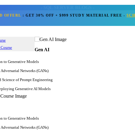
- SQL SERVER BLOGS -
D OFFERL
:
GET 30% OFF + $999 STUDY MATERIAL FREE
-
SC
Home
Blogs
Get Call Back
SQL Server
r Resume: Examples, Samples, 
urse
 Course
Gen AI
Apr 03, 2025
on to Generative Models
249.7k
JanBask Training Team
 Adversarial Networks (GANs)
Comment
d Science of Prompt Engineering
ploying Generative AI Models
on to Generative Models
 Adversarial Networks (GANs)