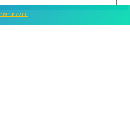
HEDULE CALL
& Tips (2025)