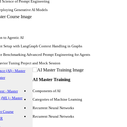
d Science of Prompt Engineering
ploying Generative AI Models
on to Agentic AI
nt Setup with LangGraph Context Handling in Graphs
ce Benchmarking Advanced Prompt Engineering for Agents
avior Tuning Project and Mock Session
ence (AI) - Master
ster
AI Master Training
Components of AI
nt - Master
 (ML) - Master
Categories of Machine Learning
Recurrent Neural Networks
er Course
Recurrent Neural Networks
 R
n