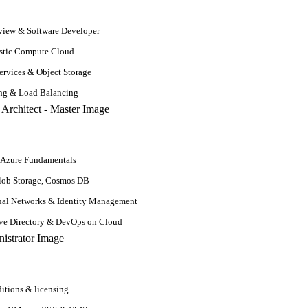
and SQL developer resume skills from senior secondary exams to professi
ally get higher salary packages as compared to just degree holders. 
iew & Software Developer
stic Compute Cloud
rvices & Object Storage
s like marital status, children, DOB, passport number, hobbies, etc. Ad
ing & Load Balancing
r Different Stages
 Azure Fundamentals
lob Storage, Cosmos DB
ual Networks & Identity Management
ive Directory & DevOps on Cloud
itions & licensing