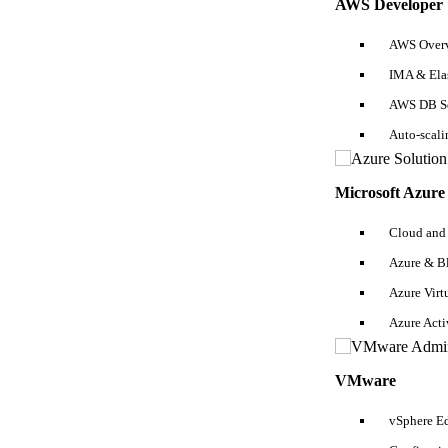
AWS Developer
In this section, you need to highlight all educational qualifications 
don’t forget to mention it neatly because
certified SQL developers
usu
can be designed in the same way as discussed earlier.
AWS Overv
IMA & Ela
Personal Details
AWS DB Se
In the end, for a SQL beginner/experienced resume, add personal detail
Auto-scal
List Of SQL Developer Resume Samples Fo
Microsoft Azure
1. SQL Analyst Resume
Cloud and
Azure & B
Azure Virt
Azure Act
VMware
vSphere Ed