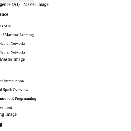
perienced
gence
s of AI
 of Machine Learning
Neural Networks
Neural Networks
ce Introduction
d Spark Overview
Intro to R Programming
earning
g