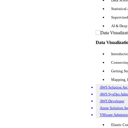
Data Scie
added, and so on. For SQL fresher Resume, you can show your training 
why would you just want to stick to being a fresher? Once you feel yo
Statistical
Supervise
Experiences
AI & Deep
For an experienced SQL Developer resume
2 years
experience, you m
a nicer way.
Data Visualizati
Somewhat like:
Introducti
SQL Developer, 2014 – Present -- Cyrus Group, Aliso Viejo, C
Connecting
SQL Developer Roles and Responsibilities in Resume
Getting St
Mapping, D
AWS Solution Arch
AWS SysOps Adm
AWS Developer
Azure Solution Arc
VMware Administr
Elastic C