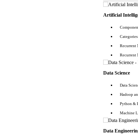
3. Practice SQL Developer Interview Questions answer for Fresher & Ex
Artificial Intelli
4. Practice Personality Development Interview Questions Answers
SQL Developer Resume Guide - Wrapping Up
Component
5. Show Professionalism
Categories
FAQs
Recurrent 
Recurrent 
Data Science
Data Scien
Hadoop an
Python & 
Machine L
Data Engineerin