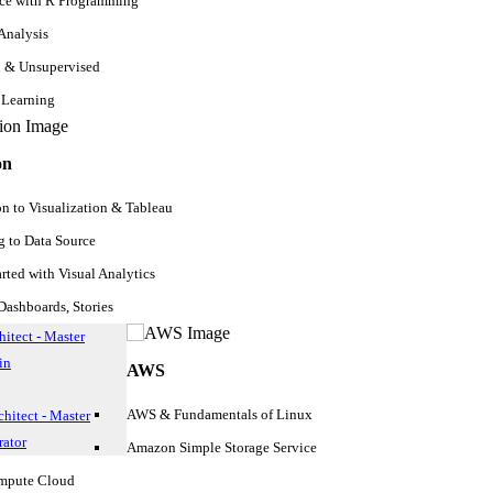
nce with R Programming
experience, and certification if any, or it would be great if you could
u have enough experience, it’s better to
learn to become a certified SQ
 Analysis
d & Unsupervised
 Learning
ust show your previous work with roles and responsibilities in detai
on
on to Visualization & Tableau
alifornia (CA)
 to Data Source
arted with Visual Analytics
ashboards, Stories
itect - Master
in
AWS
AWS & Fundamentals of Linux
hitect - Master
ator
Amazon Simple Storage Service
ompute Cloud