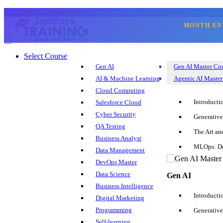
MONTH EN
☰
Select Course
☎
SQL Develope
Gen AI
Gen AI Master Co
Select Course
AI & Machine Learning
Agentic AI Master
Blog
Cloud Computing
Corporate Training
Introducti
Salesforce Cloud
Sign Up
Login
Cyber Security
Generative
+1 202 599 3842
QA Testing
The Art an
Business Analyst
MLOps: De
Data Management
Introduction
DevOps Master
Data Science
Gen AI
SQL Developer Resume Template Sample
Business Intelligence
Introducti
Digital Marketing
SQL Developer Resume Summary
Programming
Generative
Self-learning