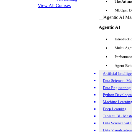
The Art an
Objective
View All Courses
MLOps: De
Strengths
Agentic AI
Experiences
List Of SQL Developer Resume Samples For Different Stages
Introducti
Education Qualifications
Multi-Age
1. SQL Analyst Resume
Performan
Personal Details
2. SQL Data Analyst Resume
Agent Beh
Artificial Intellig
3. SQL Database Administrator
Data Science - Ma
Data Engineering
4. Oracle SQL Developer
Tips for Your Next SQL Developer Interview
Python Developme
Enroll For Free Demo Class
Machine Learning
5. SQL Server Developer
Deep Learning
1. Focus on SQL Developer Resume Samples
Tableau BI - Mast
Data Science with
2. Research the Firm deeply
Data Visualizatio