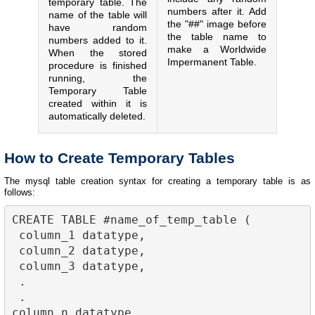
temporary table. The
numbers after it. Add
name of the table will
the "##" image before
have random
the table name to
numbers added to it.
make a Worldwide
When the stored
Impermanent Table.
procedure is finished
running, the
Temporary Table
created within it is
automatically deleted.
How to Create Temporary Tables
The mysql table creation syntax for creating a temporary table is as
follows:
CREATE TABLE #name_of_temp_table (

 column_1 datatype,

 column_2 datatype,

 column_3 datatype,

 .

 .

column_n datatype
