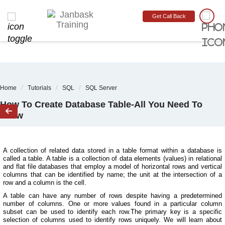
sddsfsf
MONTH END OFFER
:
GET 30% OFF + $999 STUDY MATERIAL FREE
-
SCHEDULE
Get Call Back
CALL
03
D:
21
H:
50
M:
38
S
Home
Tutorials
SQL
SQL Server
How To Create Database Table-All You Need To

know
A collection of related data stored in a table format within a database is
called a table. A table is a collection of data elements (values) in relational
and flat file databases that employ a model of horizontal rows and vertical
columns that can be identified by name; the unit at the intersection of a
row and a column is the cell.
A table can have any number of rows despite having a predetermined
number of columns. One or more values found in a particular column
subset can be used to identify each row.The primary key is a specific
selection of columns used to identify rows uniquely. We will learn about