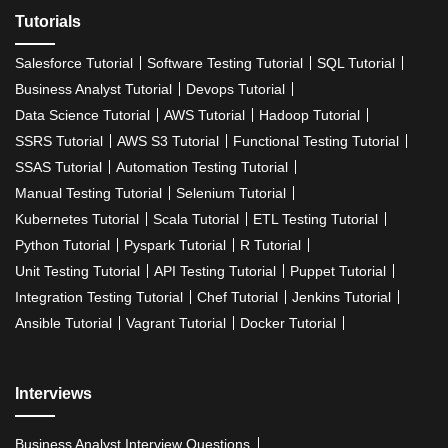
Tutorials
Salesforce Tutorial
Software Testing Tutorial
SQL Tutorial
Business Analyst Tutorial
Devops Tutorial
Data Science Tutorial
AWS Tutorial
Hadoop Tutorial
SSRS Tutorial
AWS S3 Tutorial
Functional Testing Tutorial
SSAS Tutorial
Automation Testing Tutorial
Manual Testing Tutorial
Selenium Tutorial
Kubernetes Tutorial
Scala Tutorial
ETL Testing Tutorial
Python Tutorial
Pyspark Tutorial
R Tutorial
Unit Testing Tutorial
API Testing Tutorial
Puppet Tutorial
Integration Testing Tutorial
Chef Tutorial
Jenkins Tutorial
Ansible Tutorial
Vagrant Tutorial
Docker Tutorial
Interviews
Business Analyst Interview Questions