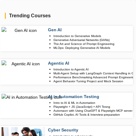
Trending Courses
Gen AI
Upcoming Class
Introduction to Generative Models
3 days 11 Aug 
Generative Adversarial Networks (GANs)
The Art and Science of Prompt Engineering
MLOps: Deploying Generative AI Models
Agentic AI
Upcoming Class
Introduction to Agentic AI
7 days 15 Aug 
Multi-Agent Setup with LangGraph Context Handling in Gr
Performance Benchmarking Advanced Prompt Engineering 
Agent Behavior Tuning Project and Mock Session
AI in Automation Testing
Upcoming Class
Intro to AI & ML in Automation
20 days 28 Aug
Playwright + JS (JavaScript) + API Tesng
Automaon with Using ChatGPT & Playwright MCP server
GitHub Copilot, AI Tools & Interview preparation
Cyber Security
Upcoming Class