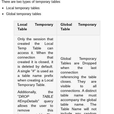
There are two types of temporary tables
Local temporary tables
Global temporary tables
Local Temporary
Global Temporary
Table
Table
Only the session that
created the Local
Temp Table can
access it. When the
connection that
Global Temporary
created it is closed, it
Tables are Dropped
is deleted by default.
when the last
A single "
#
" is used as
connection
a table name prefix
referencing the table
when creating a Local
closes. They are
Temporary Table.
visible to all
connections. A distinct
Additionally, the
table name must
"
DROP TABLE
accompany the global
#EmpDetails
" query
table name. The
allows the user to
Table Name will not
remove this
include any random