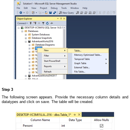
Step 3
The following screen appears. Provide the necessary column details and
datatypes and click on save. The table will be created.