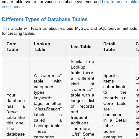
create table syntax for various database systems and
how to create table
in sql server
.
Different Types of Database Tables
This article will teach us about various MySQL and SQL Server methods
for creating tables.
Core
Lookup
Detail
C
List Table
Table
Table
Table
T
Similar to a
Lookup
table, this is
A "
reference
"
Specific
a different
O
table with
items
kind of
e
categories,
subordinate
"
reference
"
a
types,
to the
Your
table with a
m
keywords,
records in a
database
longer list
r
tags, or other
Core table
has a
of records
b
"
classification
"
are
"
main
"
and
t
labels, is
contained
table like
frequent
t
called a
in a Detail
this one.
additions.
t
Lookup table.
table.
The
Therefore,
p
These
Some
database
"
List
" Some
a
categories
examples