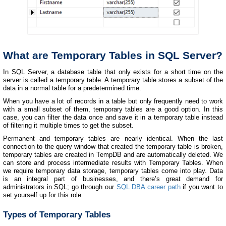
What are Temporary Tables in SQL Server?
In SQL Server, a database table that only exists for a short time on the
server is called a temporary table. A temporary table stores a subset of the
data in a normal table for a predetermined time.
When you have a lot of records in a table but only frequently need to work
with a small subset of them, temporary tables are a good option. In this
case, you can filter the data once and save it in a temporary table instead
of filtering it multiple times to get the subset.
Permanent and temporary tables are nearly identical. When the last
connection to the query window that created the temporary table is broken,
temporary tables are created in TempDB and are automatically deleted. We
can store and process intermediate results with Temporary Tables. When
we require temporary data storage, temporary tables come into play. Data
is an integral part of businesses, and there’s great demand for
administrators in SQL; go through our
SQL DBA career path
if you want to
set yourself up for this role.
Types of Temporary Tables