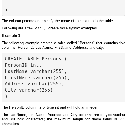
……

The column parameters specify the name of the column in the table.
Following are a few MYSQL create table syntax examples.
Example 1
The following example creates a table called "Persons" that contains five
columns: PersonID, LastName, FirstName, Address, and City:
CREATE TABLE Persons (

PersonID int,

LastName varchar(255),

FirstName varchar(255),

Address varchar(255),

City varchar(255)

The PersonID column is of type int and will hold an integer.
The LastName, FirstName, Address, and City columns are of type varchar
and will hold characters; the maximum length for these fields is 255
characters.