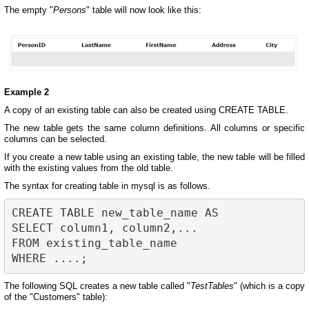
The empty "
Persons
" table will now look like this:
Example 2
A copy of an existing table can also be created using CREATE TABLE.
The new table gets the same column definitions. All columns or specific
columns can be selected.
If you create a new table using an existing table, the new table will be filled
with the existing values from the old table.
The syntax for creating table in mysql is as follows.
CREATE TABLE new_table_name AS

SELECT column1, column2,...

FROM existing_table_name

The following SQL creates a new table called "
TestTables
" (which is a copy
of the "Customers" table):