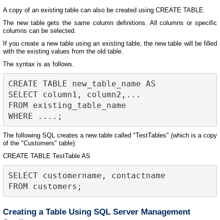
A copy of an existing table can also be created using CREATE TABLE.
The new table gets the same column definitions. All columns or specific
columns can be selected.
If you create a new table using an existing table, the new table will be filled
with the existing values from the old table.
The syntax is as follows.
CREATE TABLE new_table_name AS

SELECT column1, column2,...

FROM existing_table_name

The following SQL creates a new table called "TestTables" (which is a copy
of the "Customers" table):
CREATE TABLE TestTable AS
SELECT customername, contactname

Creating a Table Using SQL Server Management