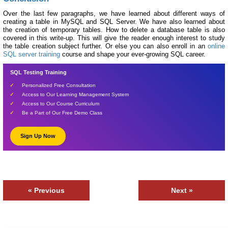
Over the last few paragraphs, we have learned about different ways of
creating a table in MySQL and SQL Server. We have also learned about
the creation of temporary tables. How to delete a database table is also
covered in this write-up. This will give the reader enough interest to study
the table creation subject further. Or else you can also enroll in an
online
SQL server training
course and shape your ever-growing SQL career.
SQL Testing Training
Personalized Free Consultation
Access to Our Learning Management System
Access to Our Course Curriculum
Be a Part of Our Free Demo Class
Sign Up Now
« Previous
Next »