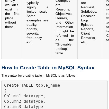
simply
examples
R
typically
are
wouldn't
are
t
signify a
Request
exist in
Reasons,
n
limited scale.
Subtleties,
the first
Objectives,
r
Some
Occasion
place
Genres,
t
examples are
Logs,
without
and Other
a
quality,
Episode
these.
Information.
t
priority,
Reports,
It might be
t
severity,
Client
referred to
C
frequency,
Remarks,
as the
t
etc.
etc.
"Growable.
Lookup"
table.
How to Create Table in MySQL Syntax
The syntax for creating table in MySQL is as follows:
Create TABLE table_name

(

Column1 datatype,

Column2 datatype,

Column3 datatype
