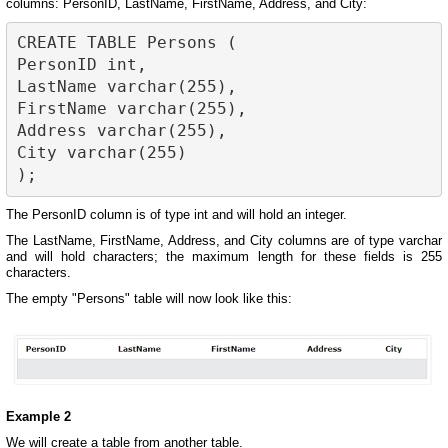
columns: PersonID, LastName, FirstName, Address, and City:
CREATE TABLE Persons (

PersonID int,

LastName varchar(255),

FirstName varchar(255),

Address varchar(255),

City varchar(255)

The PersonID column is of type int and will hold an integer.
The LastName, FirstName, Address, and City columns are of type varchar
and will hold characters; the maximum length for these fields is 255
characters.
The empty "Persons" table will now look like this:
Example 2
We will create a table from another table.