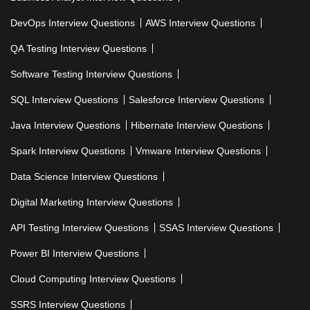
DevOps Interview Questions
AWS Interview Questions
QA Testing Interview Questions
Software Testing Interview Questions
SQL Interview Questions
Salesforce Interview Questions
Java Interview Questions
Hibernate Interview Questions
Spark Interview Questions
Vmware Interview Questions
Data Science Interview Questions
Digital Marketing Interview Questions
API Testing Interview Questions
SSAS Interview Questions
Power BI Interview Questions
Cloud Computing Interview Questions
SSRS Interview Questions