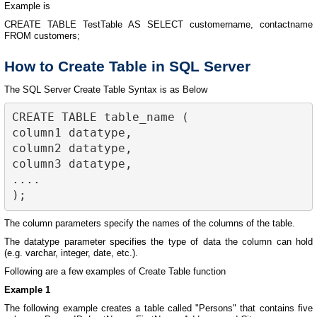
Example is
CREATE TABLE TestTable AS SELECT customername, contactname
FROM customers;
How to Create Table in SQL Server
The SQL Server Create Table Syntax is as Below
CREATE TABLE table_name (

column1 datatype,

column2 datatype,

column3 datatype,

....

The column parameters specify the names of the columns of the table.
The datatype parameter specifies the type of data the column can hold
(e.g. varchar, integer, date, etc.).
Following are a few examples of Create Table function
Example 1
The following example creates a table called "Persons" that contains five