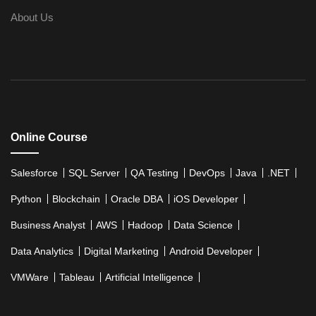
AWS
About Us
Upcoming Class
AWS & Fundamentals of Linux
3 days 11 Aug 
Amazon Simple Storage Service
Elastic Compute Cloud
Databases Overview & Amazon Route 53
Online Course
Salesforce
SQL Server
QA Testing
DevOps
Java
.NET
Python
Blockchain
Oracle DBA
iOS Developer
Business Analyst
AWS
Hadoop
Data Science
Data Analytics
Digital Marketing
Android Developer
VMWare
Tableau
Artificial Intelligence