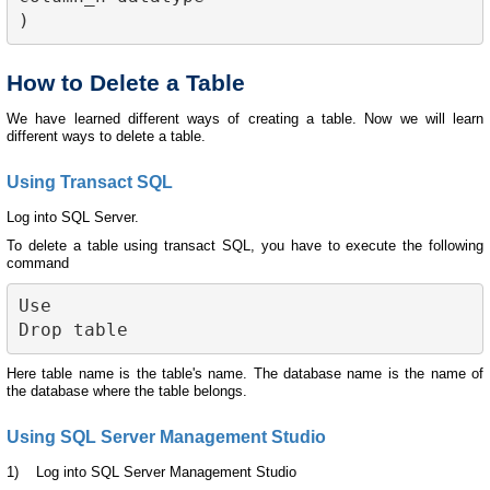
How to Delete a Table
We have learned different ways of creating a table. Now we will learn
different ways to delete a table.
Using Transact SQL
Log into SQL Server.
To delete a table using transact SQL, you have to execute the following
command
Use 
Drop table 
Here table name is the table's name. The database name is the name of
the database where the table belongs.
Using SQL Server Management Studio
1) Log into SQL Server Management Studio