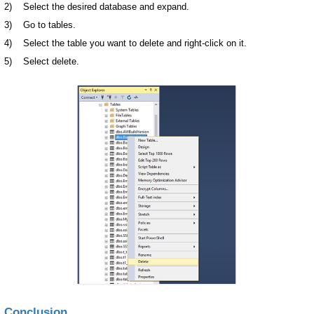
2) Select the desired database and expand.
3) Go to tables.
4) Select the table you want to delete and right-click on it.
5) Select delete.
Conclusion