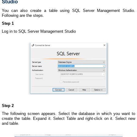
Studio
You can also create a table using SQL Server Management Studio.
Following are the steps.
Step 1
Log in to SQL Server Management Studio
Step 2
The following screen appears. Select the database in which you want to
create the table. Expand it. Select Table and right-click on it. Select new
and table.