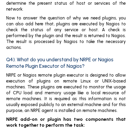
determine the present status of host or services of the
network.
Now to answer the question of why we need plugins, you
can also add here that, plugins are executed by Nagios to
check the status of any service or host. A check is
performed by the plugin and the result is returned to Nagios.
The result is processed by Nagios to take the necessary
actions.
Q4). What do you understand by NRPE or Nagios
Remote Plugin Executor of Nagios?
NRPE or Nagios remote plugin executor is designed to allow
execution of plugins on remote Linux or UNIX-based
machines. These plugins are executed to monitor the usage
of CPU load and memory usage like a local resource of
remote machines. It is required as this information is not
usually exposed publicly to an external machine and for this
purpose, an NRPE agent is installed on remote machines.
NRPE add-on or plugin has two components that
work together to perform the task: