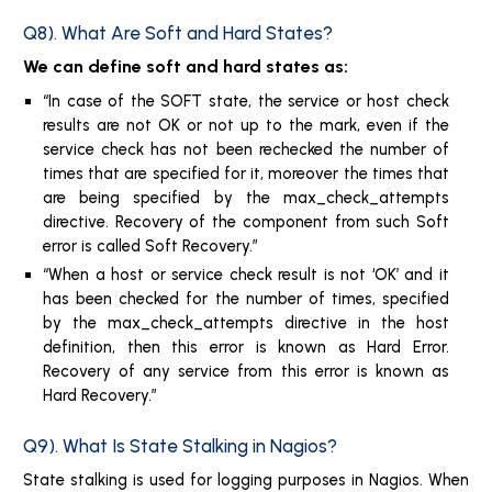
Q8). What Are Soft and Hard States?
We can define soft and hard states as:
In case of the SOFT state, the service or host check
results are not OK or not up to the mark, even if the
service check has not been rechecked the number of
times that are specified for it, moreover the times that
are being specified by the max_check_attempts
directive. Recovery of the component from such Soft
error is called Soft Recovery.
When a host or service check result is not ‘OK’ and it
has been checked for the number of times, specified
by the max_check_attempts directive in the host
definition, then this error is known as Hard Error.
Recovery of any service from this error is known as
Hard Recovery.
Q9). What Is State Stalking in Nagios?
State stalking is used for logging purposes in Nagios. When