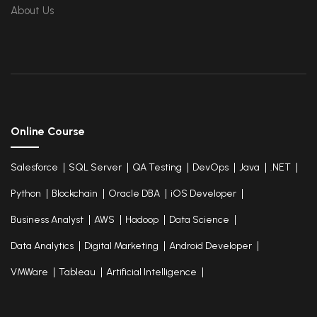
Elastic Compute Cloud
About Us
Databases Overview & Amazon Route 53
Online Course
Salesforce
SQL Server
QA Testing
DevOps
Java
.NET
Python
Blockchain
Oracle DBA
iOS Developer
Business Analyst
AWS
Hadoop
Data Science
Data Analytics
Digital Marketing
Android Developer
VMWare
Tableau
Artificial Intelligence