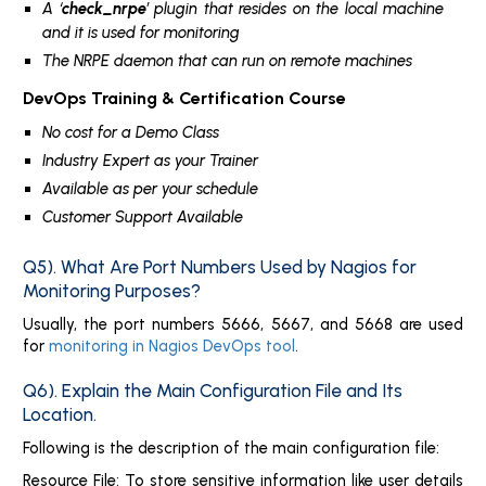
A ‘
check_nrpe
’ plugin that resides on the local machine
and it is used for monitoring
The NRPE daemon that can run on remote machines
DevOps Training & Certification Course
No cost for a Demo Class
Industry Expert as your Trainer
Available as per your schedule
Customer Support Available
Q5). What Are Port Numbers Used by Nagios for
Monitoring Purposes?
Usually, the port numbers 5666, 5667, and 5668 are used
for
monitoring in Nagios DevOps tool
.
Q6). Explain the Main Configuration File and Its
Location.
Following is the description of the main configuration file:
Resource File: To store sensitive information like user details