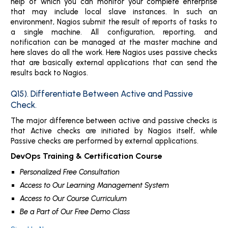
help of which you can monitor your complete enterprise
that may include local slave instances. In such an
environment, Nagios submit the result of reports of tasks to
a single machine. All configuration, reporting, and
notification can be managed at the master machine and
here slaves do all the work. Here Nagios uses passive checks
that are basically external applications that can send the
results back to Nagios.
Q15). Differentiate Between Active and Passive
Check.
The major difference between active and passive checks is
that Active checks are initiated by Nagios itself, while
Passive checks are performed by external applications.
DevOps Training & Certification Course
Personalized Free Consultation
Access to Our Learning Management System
Access to Our Course Curriculum
Be a Part of Our Free Demo Class