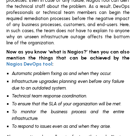
processes. Even in case of any failure, Nagios tool can alert
the technical staff about the problem. As a result, DevOps
professionals or technical team members can begin the
required remediation processes before the negative impact
of any business processes, customers, and end-users. Here,
in such cases, the team does not have to explain to anyone
why an unseen infrastructure outage affects the bottom
line of the organization.
Now as you know ‘what is Nagios?’ then you can also
mention the things that can be achieved by the
Nagios DevOps tool
:
Automatic problem fixing as and when they occur.
Infrastructure upgrades planning even before any failure
due to an outdated system.
Technical team response coordination.
To ensure that the SLA of your organization will be met.
To monitor the business process and the entire
infrastructure.
To respond to issues even as and when they arise.