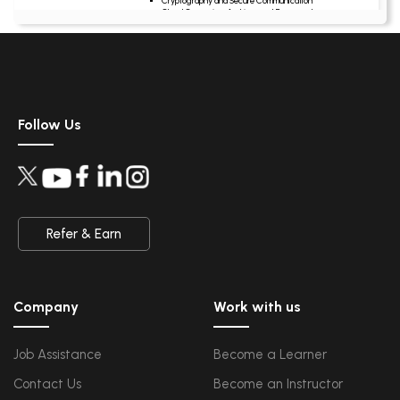
Cryptography and Secure Communication
Cloud Computing Architectural Framework
Security Architectures and Models
Data Science
Upcoming Class
Data Science Introduction
5 days 14 Aug 202
Hadoop and Spark Overview
Python & Intro to R Programming
Follow Us
Machine Learning
QA
Upcoming Class
Introduction and Software Testing
-1 day 08 Aug 2026
Software Test Life Cycle
Automation Testing and API Testing
Selenium framework development using Testing
Refer & Earn
Salesforce Service Cloud
Upcoming Class
Industry Knowledge Introduction
5 days 14 Aug 202
Adoption and Maintenance
Company
Work with us
Interaction Channels Introduction
Integration and Data Management
Job Assistance
Become a Learner
AWS
Upcoming Class
Contact Us
Become an Instructor
AWS & Fundamentals of Linux
2 days 11 Aug 2026
Amazon Simple Storage Service