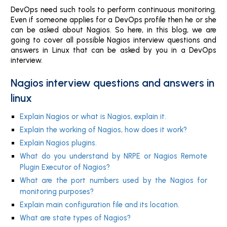
DevOps need such tools to perform continuous monitoring.
Even if someone applies for a DevOps profile then he or she
can be asked about Nagios. So here, in this blog, we are
going to cover all possible Nagios interview questions and
answers in Linux that can be asked by you in a DevOps
interview.
Nagios interview questions and answers in
linux
Explain Nagios or what is Nagios, explain it.
Explain the working of Nagios, how does it work?
Explain Nagios plugins.
What do you understand by NRPE or Nagios Remote
Plugin Executor of Nagios?
What are the port numbers used by the Nagios for
monitoring purposes?
Explain main configuration file and its location.
What are state types of Nagios?