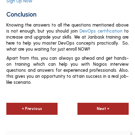
Sign Up Now
Conclusion
Knowing the answers to all the questions mentioned above
is not enough, but you should join
DevOps certification
to
increase and upgrade your skills. We at Janbask training are
here to help you master DevOps concepts practically. So,
what are you waiting for just enroll NOW!!
Apart from this, you can always go ahead and get hands-
on training which can help you with Nagios interview
questions and answers for experienced professionals. Also,
this gives you an opportunity to attain success in a real job-
like scenario.
« Previous
Next »