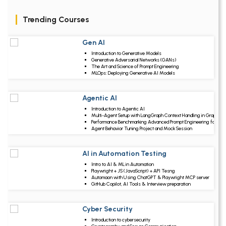
Trending Courses
Gen AI
Upcoming Class
Introduction to Generative Models
2 days 11 Aug 2026
Generative Adversarial Networks (GANs)
The Art and Science of Prompt Engineering
MLOps: Deploying Generative AI Models
Agentic AI
Upcoming Class
Introduction to Agentic AI
6 days 15 Aug 202
Multi-Agent Setup with LangGraph Context Handling in Graphs
Performance Benchmarking Advanced Prompt Engineering for Ag
Agent Behavior Tuning Project and Mock Session
AI in Automation Testing
Upcoming Class
Intro to AI & ML in Automation
19 days 28 Aug 202
Playwright + JS (JavaScript) + API Tesng
Automaon with Using ChatGPT & Playwright MCP server
GitHub Copilot, AI Tools & Interview preparation
Cyber Security
Upcoming Class
Introduction to cybersecurity
20 days 29 Aug 202