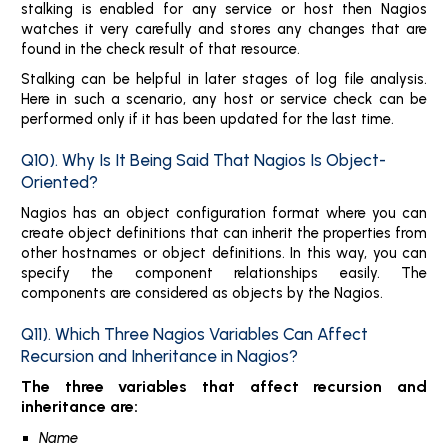
stalking is enabled for any service or host then Nagios
watches it very carefully and stores any changes that are
found in the check result of that resource.
Stalking can be helpful in later stages of log file analysis.
Here in such a scenario, any host or service check can be
performed only if it has been updated for the last time.
Q10). Why Is It Being Said That Nagios Is Object-
Oriented?
Nagios has an object configuration format where you can
create object definitions that can inherit the properties from
other hostnames or object definitions. In this way, you can
specify the component relationships easily. The
components are considered as objects by the Nagios.
Q11). Which Three Nagios Variables Can Affect
Recursion and Inheritance in Nagios?
The three variables that affect recursion and
inheritance are:
Name