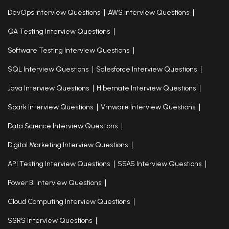
DevOps Interview Questions
AWS Interview Questions
QA Testing Interview Questions
Software Testing Interview Questions
SQL Interview Questions
Salesforce Interview Questions
Java Interview Questions
Hibernate Interview Questions
Spark Interview Questions
Vmware Interview Questions
Data Science Interview Questions
Digital Marketing Interview Questions
API Testing Interview Questions
SSAS Interview Questions
Power BI Interview Questions
Cloud Computing Interview Questions
SSRS Interview Questions