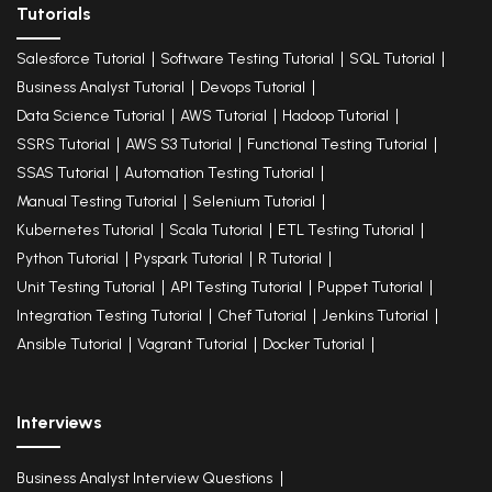
Tutorials
Salesforce Tutorial
Software Testing Tutorial
SQL Tutorial
Business Analyst Tutorial
Devops Tutorial
Data Science Tutorial
AWS Tutorial
Hadoop Tutorial
SSRS Tutorial
AWS S3 Tutorial
Functional Testing Tutorial
SSAS Tutorial
Automation Testing Tutorial
Manual Testing Tutorial
Selenium Tutorial
Kubernetes Tutorial
Scala Tutorial
ETL Testing Tutorial
Python Tutorial
Pyspark Tutorial
R Tutorial
Unit Testing Tutorial
API Testing Tutorial
Puppet Tutorial
Integration Testing Tutorial
Chef Tutorial
Jenkins Tutorial
Ansible Tutorial
Vagrant Tutorial
Docker Tutorial
Interviews
Business Analyst Interview Questions