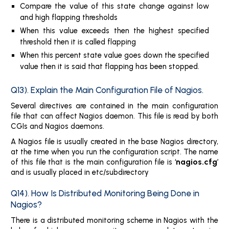
Compare the value of this state change against low
and high flapping thresholds
When this value exceeds then the highest specified
threshold then it is called flapping
When this percent state value goes down the specified
value then it is said that flapping has been stopped.
Q13). Explain the Main Configuration File of Nagios.
Several directives are contained in the main configuration
file that can affect Nagios daemon. This file is read by both
CGIs and Nagios daemons.
A Nagios file is usually created in the base Nagios directory,
at the time when you run the configuration script. The name
nagios.cfg
of this file that is the main configuration file is ‘
’
and is usually placed in etc/subdirectory
Q14). How Is Distributed Monitoring Being Done in
Nagios?
There is a distributed monitoring scheme in Nagios with the