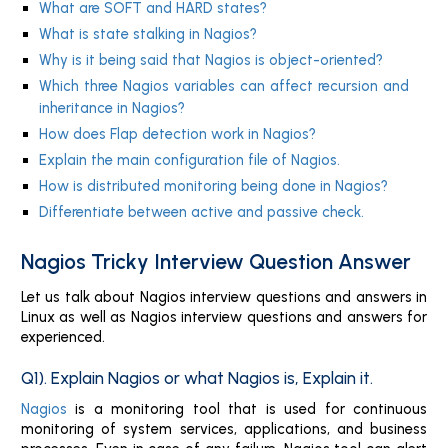
What are SOFT and HARD states?
What is state stalking in Nagios?
Why is it being said that Nagios is object-oriented?
Which three Nagios variables can affect recursion and
inheritance in Nagios?
How does Flap detection work in Nagios?
Explain the main configuration file of Nagios.
How is distributed monitoring being done in Nagios?
Differentiate between active and passive check.
Nagios Tricky Interview Question Answer
Let us talk about Nagios interview questions and answers in
Linux as well as Nagios interview questions and answers for
experienced.
Q1). Explain Nagios or what Nagios is, Explain it.
Nagios
is a monitoring tool that is used for continuous
monitoring of system services, applications, and business