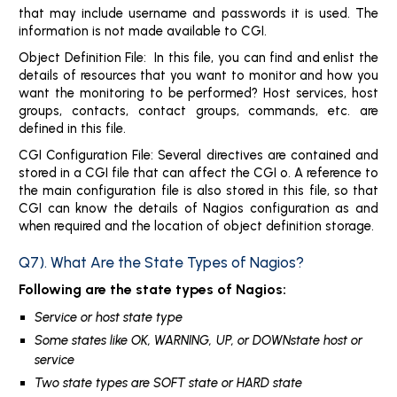
that may include username and passwords it is used. The
information is not made available to CGI.
Object Definition File: In this file, you can find and enlist the
details of resources that you want to monitor and how you
want the monitoring to be performed? Host services, host
groups, contacts, contact groups, commands, etc. are
defined in this file.
CGI Configuration File: Several directives are contained and
stored in a CGI file that can affect the CGI o. A reference to
the main configuration file is also stored in this file, so that
CGI can know the details of Nagios configuration as and
when required and the location of object definition storage.
Q7). What Are the State Types of Nagios?
Following are the state types of Nagios:
Service or host state type
Some states like OK, WARNING, UP, or DOWNstate host or
service
Two state types are SOFT state or HARD state