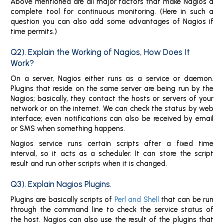
Above mentioned are all major factors that make Nagios a
complete tool for continuous monitoring. (Here in such a
question you can also add some advantages of Nagios if
time permits.)
Q2). Explain the Working of Nagios, How Does It
Work?
On a server, Nagios either runs as a service or daemon.
Plugins that reside on the same server are being run by the
Nagios; basically, they contact the hosts or servers of your
network or on the internet. We can check the status by web
interface; even notifications can also be received by email
or SMS when something happens.
Nagios service runs certain scripts after a fixed time
interval, so it acts as a scheduler. It can store the script
result and run other scripts when it is changed.
Q3). Explain Nagios Plugins.
Plugins are basically scripts of
Perl and Shell
that can be run
through the command line to check the service status of
the host. Nagios can also use the result of the plugins that