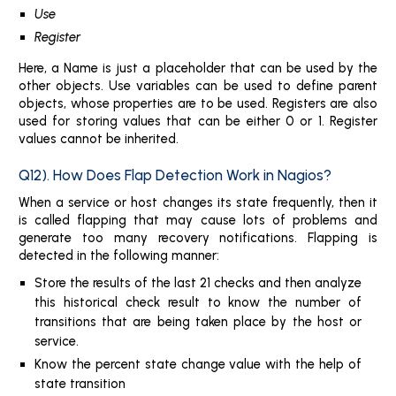
Use
Register
Here, a Name is just a placeholder that can be used by the
other objects. Use variables can be used to define parent
objects, whose properties are to be used. Registers are also
used for storing values that can be either 0 or 1. Register
values cannot be inherited.
Q12). How Does Flap Detection Work in Nagios?
When a service or host changes its state frequently, then it
is called flapping that may cause lots of problems and
generate too many recovery notifications. Flapping is
detected in the following manner:
Store the results of the last 21 checks and then analyze
this historical check result to know the number of
transitions that are being taken place by the host or
service.
Know the percent state change value with the help of
state transition