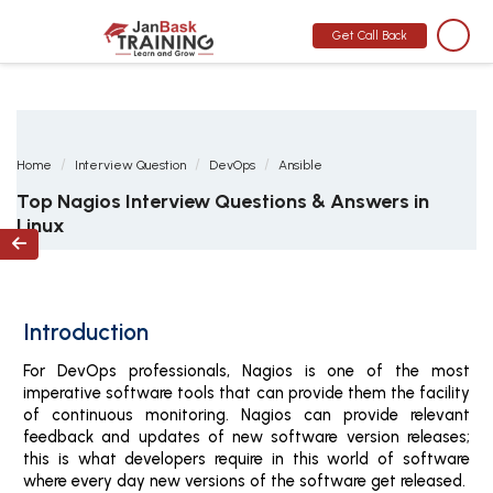
MONTH END OFFER
:
GET 30% OFF + $999 STUDY MATERIAL FREE
-
SCHEDULE CALL
Get Call Back
Home
Interview Question
DevOps
Ansible
Top Nagios Interview Questions & Answers in
Linux

Introduction
For DevOps professionals, Nagios is one of the most
imperative software tools that can provide them the facility
of continuous monitoring. Nagios can provide relevant
feedback and updates of new software version releases;
this is what developers require in this world of software
where every day new versions of the software get released.