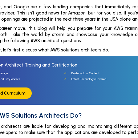
t, and Google are a few leading companies that immediately ros
rovider. This isn’t good news for Amazon, but for you also, if you
 openings are projected in the next three years in the USA alone an
 career move, this blog will help you prepare for your AWS training
both. Take the world by storm and showcase your knowledge of c
ng the following AWS architect questions.
, let’s first discuss what AWS solutions architects do.
n Architect Training and Certification
verage
Best-in-class Content
Industry leaders
Latest Technology Covered
d Curriculum
WS Solutions Architects Do?
architects are liable for developing and maintaining different
elopers to make sure that the applications are developed to perf