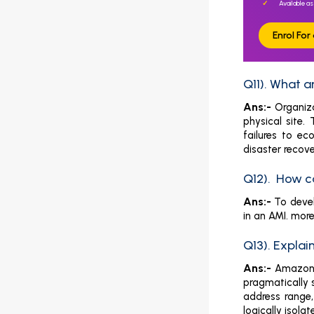
Available as
Enrol Fo
Q11). What 
Ans:-
Organiz
physical site.
failures to ec
disaster recove
Q12). How c
Ans:-
To deve
in an AMI. mor
Q13). Expla
Ans:-
Amazon V
pragmatically 
address range,
logically isola