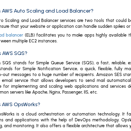
is AWS Auto Scaling and Load Balancer?
 Scaling and Load Balancer services are two tools that could be u
nsure that your website or application can handle sudden spikes or d
ad balancer
(ELB) facilitates you to make apps highly available 
etween multiple EC2 instances.
is AWS SQS?
SQS stands for Simple Queue Service (SQS), a fast, reliable, 
nds for Simple Notification Service, a quick, flexible, fully m
n-out messages to a huge number of recipients. Amazon SES stands 
e email service that allows developers to send mail automatical
e for implementing and scaling web applications and services de
n servers like Apache, Nginx, Passenger, IIS, etc.
is AWS OpsWorks?
Works is a cloud orchestration or automation technology. It fa
ns and applications with the help of DevOps methodology. OpsWo
g, and monitoring. It also offers a flexible architecture that all