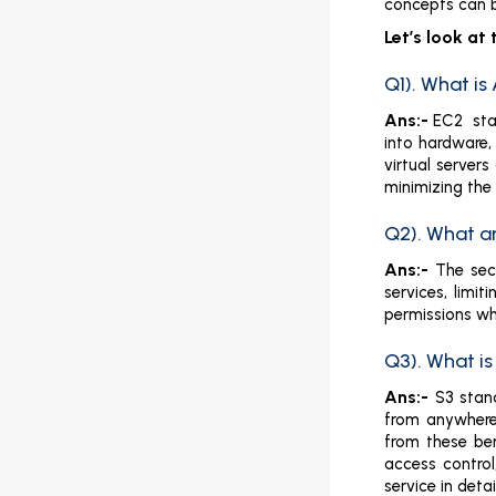
concepts can b
Let’s look a
Q1). What i
Ans:-
EC2 stan
into hardware,
virtual server
minimizing the
Q2). What a
Ans:-
The sec
services, limi
permissions wh
Q3). What i
Ans:-
S3 stan
from anywhere.
from these ben
access control
service in deta