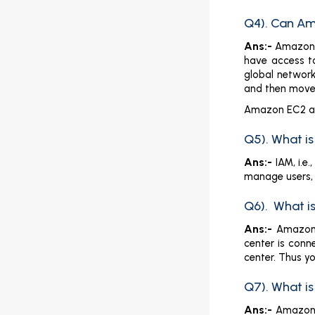
Q4). Can Am
Ans:-
Amazon S
have access to
global network
and then move
Amazon EC2 an
Q5). What i
Ans:-
IAM, i.e
manage users, 
Q6). What is
Ans:-
Amazon’
center is conn
center. Thus yo
Q7). What i
Ans:-
Amazon 