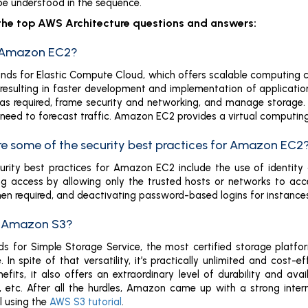
e understood in the sequence.
t the top AWS Architecture questions and answers:
s Amazon EC2?
ds for Elastic Compute Cloud, which offers scalable computing 
 resulting in faster development and implementation of applicat
s as required, frame security and networking, and manage storage
 need to forecast traffic. Amazon EC2 provides a virtual computing
re some of the security best practices for Amazon EC2
urity best practices for Amazon EC2 include the use of identi
ting access by allowing only the trusted hosts or networks to acc
en required, and deactivating password-based logins for instances
s Amazon S3?
ds for Simple Storage Service, the most certified storage platfo
 In spite of that versatility, it’s practically unlimited and cost-
efits, it also offers an extraordinary level of durability and ava
, etc. After all the hurdles, Amazon came up with a strong inter
il using the
AWS S3 tutorial
.