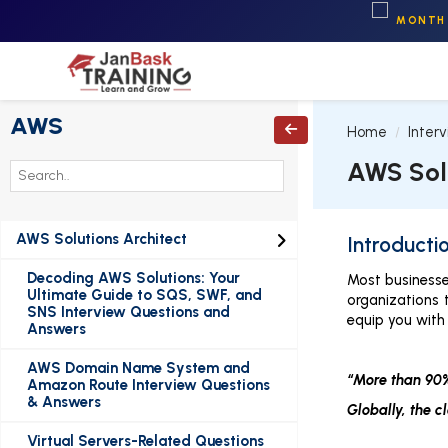
MONTH 
AWS

Home
Inter
AWS Sol
AWS Solutions Architect

Introducti
Decoding AWS Solutions: Your
Most businesse
Ultimate Guide to SQS, SWF, and
organizations 
SNS Interview Questions and
equip you with 
Answers
AWS Domain Name System and
“More than 90%
Amazon Route Interview Questions
& Answers
Globally, the c
Virtual Servers-Related Questions