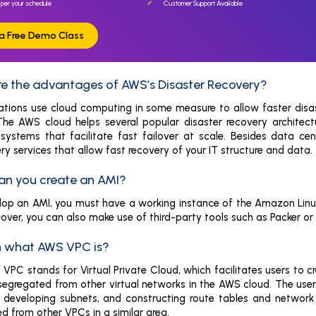
 per your schedule
Customer Support Available
r a Free Demo Class
are the advantages of AWS’s Disaster Recovery?
ations use cloud computing in some measure to allow faster disas
 The AWS cloud helps several popular disaster recovery architec
osystems that facilitate fast failover at scale. Besides data 
ry services that allow fast recovery of your IT structure and data.
an you create an AMI?
lop an AMI, you must have a working instance of the Amazon Linu
eover, you can also make use of third-party tools such as Packer or
in what AWS VPC is?
PC stands for Virtual Private Cloud, which facilitates users to cr
segregated from other virtual networks in the AWS cloud. The user 
 developing subnets, and constructing route tables and network 
ted from other VPCs in a similar area.