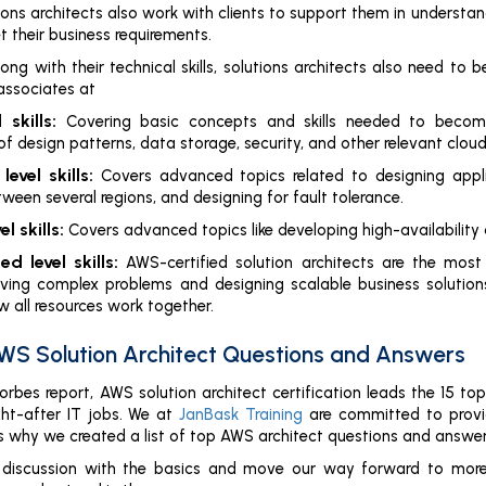
ons architects also work with clients to support them in understa
t their business requirements.
long with their technical skills, solutions architects also need to
associates at
 skills:
Covering basic concepts and skills needed to become a
f design patterns, data storage, security, and other relevant cloud
level skills:
Covers advanced topics related to designing appl
ween several regions, and designing for fault tolerance.
l skills:
Covers advanced topics like developing high-availability
d level skills:
AWS-certified solution architects are the most
ving complex problems and designing scalable business solution
 all resources work together.
WS Solution Architect Questions and Answers
orbes report, AWS solution architect certification leads the 15 to
ht-after IT jobs. We at
JanBask Training
are committed to prov
 is why we created a list of top AWS architect questions and answer
ur discussion with the basics and move our way forward to mor