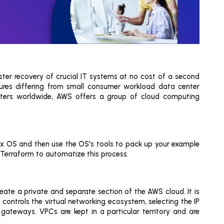
ter recovery of crucial IT systems at no cost of a second
tures differing from small consumer workload data center
centers worldwide, AWS offers a group of cloud computing
x OS and then use the OS's tools to pack up your example
 Terraform to automatize this process.
eate a private and separate section of the AWS cloud. It is
controls the virtual networking ecosystem, selecting the IP
gateways. VPCs are kept in a particular territory and are