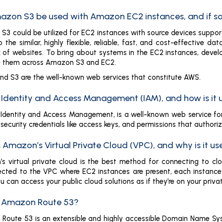
azon S3 be used with Amazon EC2 instances, and if s
3 could be utilized for EC2 instances with source devices support
 the similar, highly flexible, reliable, fast, and cost-effective
 of websites. To bring about systems in the EC2 instances, deve
 them across Amazon S3 and EC2.
d S3 are the well-known web services that constitute AWS.
s Identity and Access Management (IAM), and how is it
., Identity and Access Management, is a well-known web service fo
security credentials like access keys, and permissions that author
 Amazon’s Virtual Private Cloud (VPC), and why is it u
s virtual private cloud is the best method for connecting to c
ected to the VPC where EC2 instances are present, each instance 
u can access your public cloud solutions as if they’re on your priva
s Amazon Route 53?
Route 53 is an extensible and highly accessible Domain Name Sy