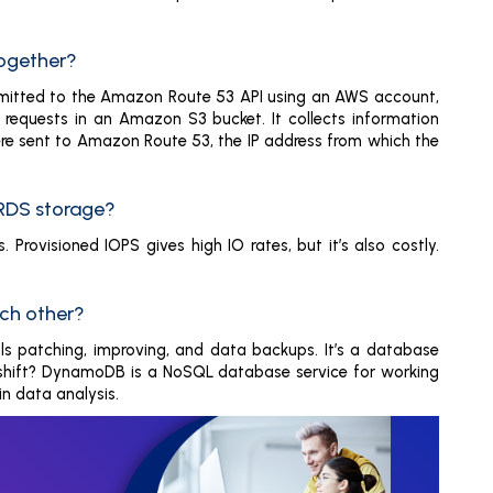
together?
nsmitted to the Amazon Route 53 API using an AWS account,
e requests in an Amazon S3 bucket. It collects information
were sent to Amazon Route 53, the IP address from which the
 RDS storage?
Provisioned IOPS gives high IO rates, but it’s also costly.
ch other?
ls patching, improving, and data backups. It’s a database
hift? DynamoDB is a NoSQL database service for working
in data analysis.