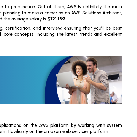
e to prominence. Out of them, AWS is definitely the main
’re planning to make a career as an AWS Solutions Architect,
$121,189
d the average salary is
.
, certification, and interview, ensuring that you’ll be best
ore concepts, including the latest trends and excellent
 applications on the AWS platform by working with system
orm flawlessly on the amazon web services platform.