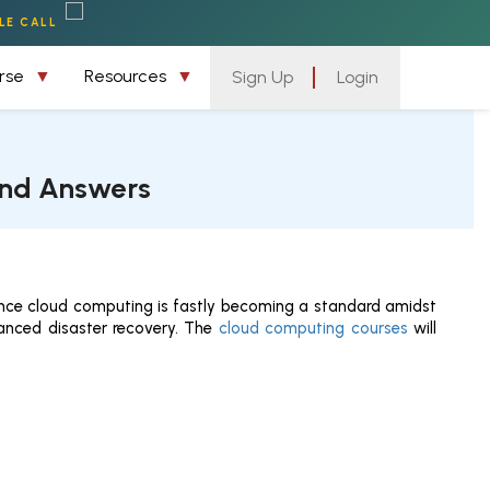
LE CALL
urse
Resources
Sign Up
Login
and Answers
since cloud computing is fastly becoming a standard amidst
nhanced disaster recovery. The
cloud computing courses
will