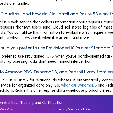
uests are handled.
s Cloudtrail, and how do Cloudtrail and Route 53 work 
il is a web service that collects information about requests tra
requests that IAM users send. CloudTrail stores log files of thes
ests. You can utilize this information to evaluate which requests 
nt, to whom it was sent, when it was sent, and more.
ould you prefer to use Provisioned IOPs over Standard
prefer to use Provisioned IOPS when you’ve batch-oriented tasks. 
batch-processing tasks don’t need manual intervention.
do Amazon RDS, DynamoDB, and Redshift vary from ea
RDS is a DBMS for relational databases. It automatically contro
rvice for organized data only. So,
what are DynamoDB
and Reds
d data. Redshift is an enterprise data warehouse product utilized 
n Architect Training and Certification
 a Demo Class
Industry Expert as your Trainer