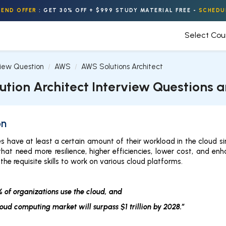
END OFFER
:
GET 30% OFF + $999 STUDY MATERIAL FREE
-
SCHEDU
Select Co
view Question
AWS
AWS Solutions Architect
ution Architect Interview Questions 
on
s have at least a certain amount of their workload in the cloud 
that need more resilience, higher efficiencies, lower cost, and e
the requisite skills to work on various cloud platforms.
 of organizations use the cloud, and
loud computing market will surpass $1 trillion by 2028.”