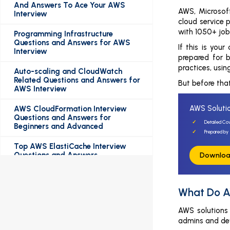
And Answers To Ace Your AWS
AWS, Microsof
Interview
cloud service p
with 1050+ job
Programming Infrastructure
Questions and Answers for AWS
If this is your
Interview
prepared for 
practices, usi
Auto-scaling and CloudWatch
Related Questions and Answers for
But before that
AWS Interview
AWS Solutio
AWS CloudFormation Interview
Questions and Answers for
Detailed Co
Beginners and Advanced
Prepared by 
Top AWS ElastiCache Interview
Questions and Answers
Downloa
Top AWS EC2 Interview Questions
and Answers
What Do A
Top AWS S3 Interview Questions
AWS solutions 
and Answers
admins and dev