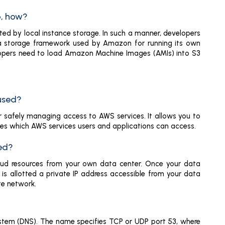
o, how?
ed by local instance storage. In such a manner, developers
 data storage framework used by Amazon for running its own
lopers need to load Amazon Machine Images (AMIs) into S3
 used?
r safely managing access to AWS services. It allows you to
izes which AWS services users and applications can access.
sed?
loud resources from your own data center. Once your data
is allotted a private IP address accessible from your data
te network.
stem (DNS). The name specifies TCP or UDP port 53, where