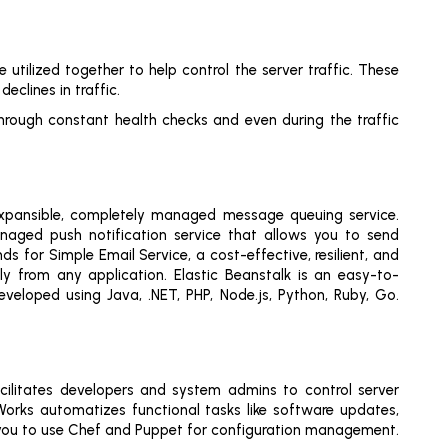
tilized together to help control the server traffic. These
eclines in traffic.
through constant health checks and even during the traffic
expansible, completely managed message queuing service.
anaged push notification service that allows you to send
for Simple Email Service, a cost-effective, resilient, and
ly from any application. Elastic Beanstalk is an easy-to-
veloped using Java, .NET, PHP, Node.js, Python, Ruby, Go.
cilitates developers and system admins to control server
rks automatizes functional tasks like software updates,
ows you to use Chef and Puppet for configuration management.