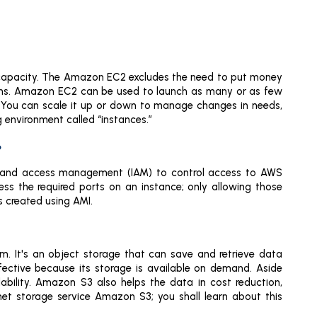
capacity. The Amazon EC2 excludes the need to put money
ions. Amazon EC2 can be used to launch as many or as few
. You can scale it up or down to manage changes in needs,
 environment called “instances.”
?
ty and access management (IAM) to control access to AWS
ess the required ports on an instance; only allowing those
 created using AMI.
rm. It's an object storage that can save and retrieve data
effective because its storage is available on demand. Aside
ilability. Amazon S3 also helps the data in cost reduction,
net storage service Amazon S3; you shall learn about this