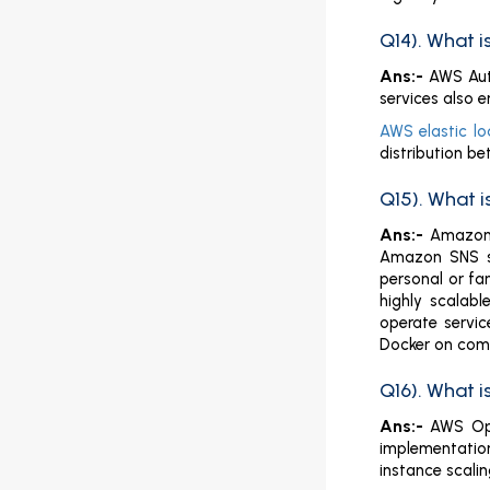
Q14). What 
Ans:-
AWS Auto
services also e
AWS elastic lo
distribution b
Q15). What 
Ans:-
Amazon 
Amazon SNS sta
personal or fa
highly scalabl
operate servic
Docker on commo
Q16). What 
Ans:-
AWS Ops
implementatio
instance scalin