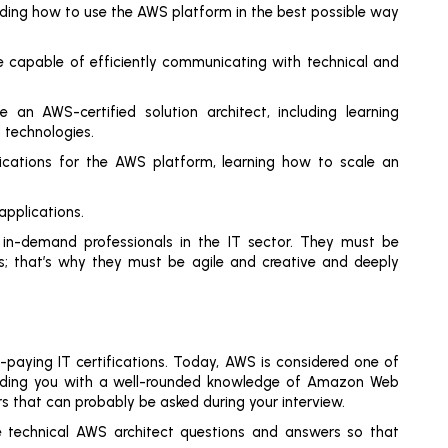
nding how to use the AWS platform in the best possible way
 be capable of efficiently communicating with technical and
n AWS-certified solution architect, including learning
 technologies.
ications for the AWS platform, learning how to scale an
 applications.
 in-demand professionals in the IT sector. They must be
s; that’s why they must be agile and creative and deeply
p-paying IT certifications. Today, AWS is considered one of
iding you with a well-rounded knowledge of Amazon Web
s that can probably be asked during your interview.
e technical AWS architect questions and answers so that