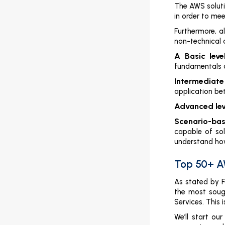
AWS Solution Architect Interview
The AWS soluti
Questions and Answers
in order to mee
Furthermore, a
Introduction
non-technical 
What Do AWS Solutions Architects Do?
A Basic level
fundamentals o
Top 50+ AWS Solution Architect
Questions and Answers
Intermediate 
application bet
Conclusion
Advanced leve
AWS SysOps

Scenario-base
capable of sol
AWS Developer

understand how
AWS Cloud Migration

Top 50+ A
As stated by F
the most soug
Services. This
We’ll start o