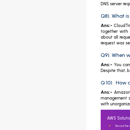
DNS server req
Q8). What i
Ans:-
CloudTra
together with 
about all requ
request was se
Q9). When w
Ans:-
You can 
Despite that, 
Q 10). How 
Ans:-
Amazon 
management se
with unorganize
AWS Solutio
No cost for