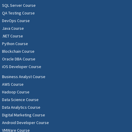
SQL Server Course
QA Testing Course
DevOps Course
Java Course
.NET Course
Python Course
Blockchain Course
Oracle DBA Course
iOS Developer Course
Business Analyst Course
AWS Course
Hadoop Course
Data Science Course
Data Analytics Course
Digital Marketing Course
Android Developer Course
VMWare Course