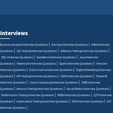
Interviews
Business Analyst Interview Questions
DevOps Interview Questions
AWS Interview
Questions
QA Testing Interview Questions
Software Testing Interview Questions
SQL Interview Questions
Salesforce Interview Questions
Java Interview
Questions
Hibernate Interview Questions
Spark Interview Questions
Vmware
Interview Questions
Data Science Interview Questions
Digital Marketing Interview
Questions
API Testing Interview Questions
SSAS Interview Questions
Power BI
Interview Questions
Cloud Computing Interview Questions
SSRS Interview
Questions
Manual Testing Interview Questions
Social Media Interview Questions
Performance Testing Interview Questions
MSBI Interview Questions
QTP Interview
Questions
Automation Testing Interview Questions
SSIS Interview Questions
GIT
Interview Questions