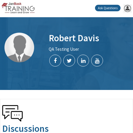
Ask Questions
Robert Davis
QA Testing User
Discussions