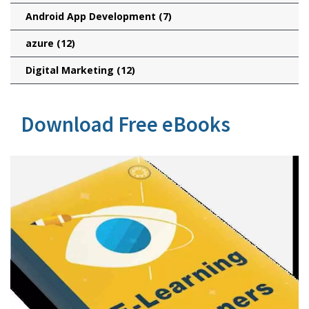
Android App Development
(7)
azure
(12)
Digital Marketing
(12)
Download Free eBooks