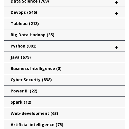
Data Science
(769)
+
Devops
(546)
+
Tableau
(218)
Big Data Hadoop
(35)
Python
(802)
+
Java
(679)
Business Intelligence
(8)
Cyber Security
(838)
Power BI
(22)
Spark
(12)
Web-development
(63)
Artificial intelligence
(75)