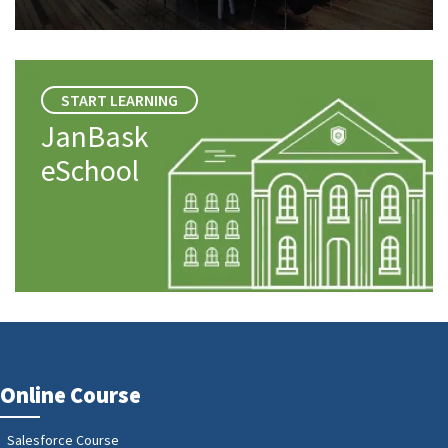
START LEARNING
JanBask
eSchool
Online Course
Salesforce Course