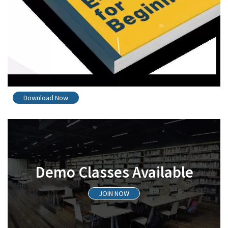
Download Now
Demo Classes Available
JOIN NOW