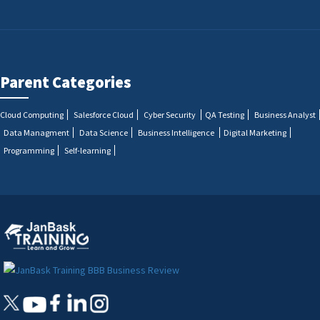
Parent Categories
Cloud Computing
Salesforce Cloud
Cyber Security
QA Testing
Business Analyst
Data Managment
Data Science
Business Intelligence
Digital Marketing
Programming
Self-learning