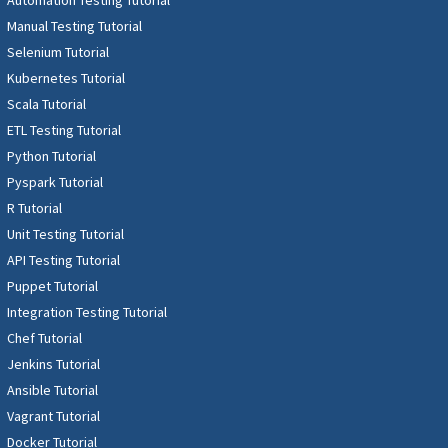
Manual Testing Tutorial
Selenium Tutorial
Kubernetes Tutorial
Scala Tutorial
ETL Testing Tutorial
Python Tutorial
Pyspark Tutorial
R Tutorial
Unit Testing Tutorial
API Testing Tutorial
Puppet Tutorial
Integration Testing Tutorial
Chef Tutorial
Jenkins Tutorial
Ansible Tutorial
Vagrant Tutorial
Docker Tutorial