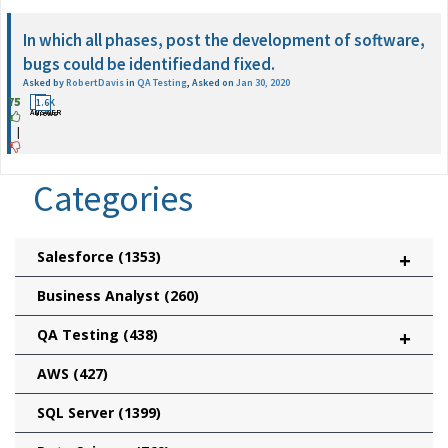
In which all phases, post the development of software,
bugs could be identifiedand fixed.
Asked by
RobertDavis
in
QA Testing
,
Asked on
Jan 30, 2020
75
2
1.6K
ANSWER
Views
|
Categories
Salesforce
(1353)
+
Business Analyst
(260)
QA Testing
(438)
+
AWS
(427)
SQL Server
(1399)