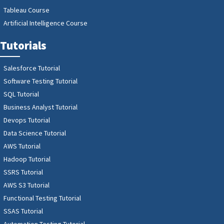
Tableau Course
Artificial Intelligence Course
Tutorials
Salesforce Tutorial
Software Testing Tutorial
SQL Tutorial
Business Analyst Tutorial
Devops Tutorial
Data Science Tutorial
AWS Tutorial
Hadoop Tutorial
SSRS Tutorial
AWS S3 Tutorial
Functional Testing Tutorial
SSAS Tutorial
Automation Testing Tutorial