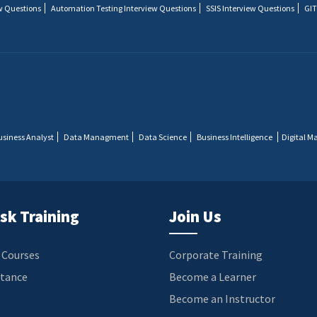
w Questions
Automation Testing Interview Questions
SSIS Interview Questions
GIT
usiness Analyst
Data Managment
Data Science
Business Intelligence
Digital M
sk Training
Join Us
 Courses
Corporate Training
stance
Become a Learner
Become an Instructor