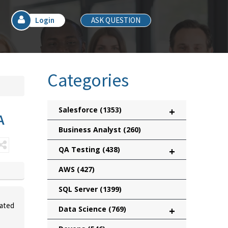
Login
ASK QUESTION
Categories
Salesforce
(1353)
+
A
Business Analyst
(260)
QA Testing
(438)
+
AWS
(427)
SQL Server
(1399)
vated
Data Science
(769)
+