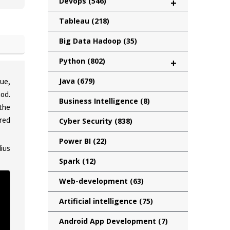
Devops
(546)
+
Tableau
(218)
Big Data Hadoop
(35)
Python
(802)
+
Java
(679)
que,
od.
Business Intelligence
(8)
 the
red
Cyber Security
(838)
Power BI
(22)
dius
Spark
(12)
Web-development
(63)
Artificial intelligence
(75)
Android App Development
(7)