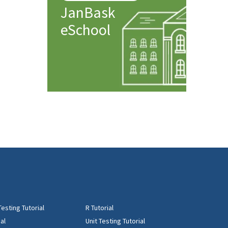
JanBask
eSchool
Testing Tutorial
R Tutorial
al
Unit Testing Tutorial