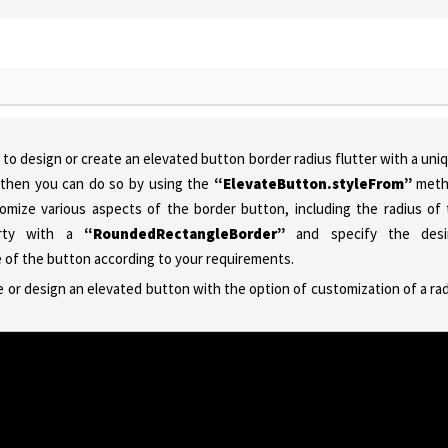
to design or create an elevated button border radius flutter with a uni
e, then you can do so by using the
“ElevateButton.styleFrom”
meth
tomize various aspects of the border button, including the radius of
erty with a
“RoundedRectangleBorder”
and specify the desi
ce of the button according to your requirements.
e or design an elevated button with the option of customization of a ra