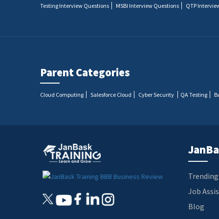
Testing Interview Questions
MSBI Interview Questions
QTP Intervie
Parent Categories
Cloud Computing
Salesforce Cloud
Cyber Security
QA Testing
B
JanBa
Trending
Job Assi
Blog