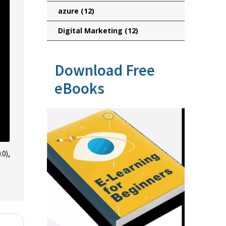
azure
(12)
Digital Marketing
(12)
Download Free
eBooks
.0),