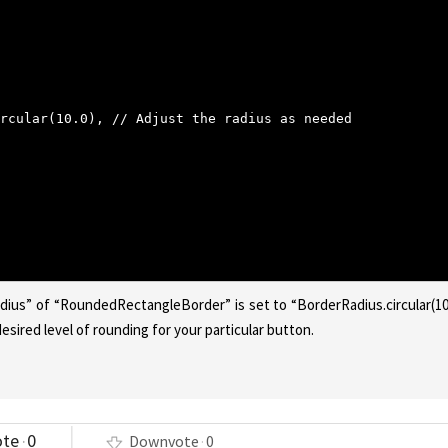
rcular(10.0), // Adjust the radius as needed
dius” of “RoundedRectangleBorder” is set to “BorderRadius.circular(10
sired level of rounding for your particular button.
ote
0
Downvote
0