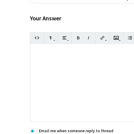
Your Answer
Email me when someone reply to thread