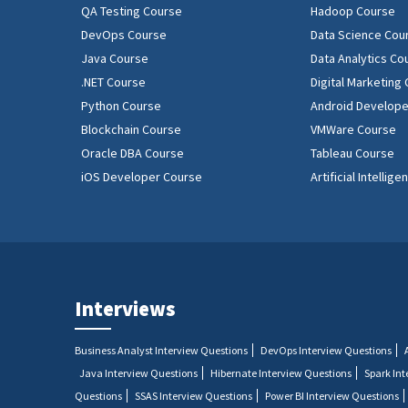
QA Testing Course
Hadoop Course
DevOps Course
Data Science Cou
Java Course
Data Analytics Co
.NET Course
Digital Marketing
Python Course
Android Develope
Blockchain Course
VMWare Course
Oracle DBA Course
Tableau Course
iOS Developer Course
Artificial Intellig
Interviews
Business Analyst Interview Questions
DevOps Interview Questions
Java Interview Questions
Hibernate Interview Questions
Spark In
Questions
SSAS Interview Questions
Power BI Interview Questions