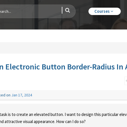
Courses
n Electronic Button Border-Radius In 
ked on
Jan 17, 2024
ask is to create an elevated button. I want to design this particular ele
and attractive visual appearance. How can I do so?