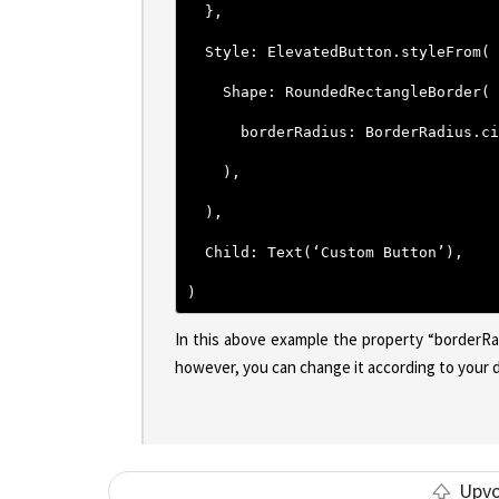
  },
  Style: ElevatedButton.styleFrom(
    Shape: RoundedRectangleBorder(
      borderRadius: BorderRadius.ci
    ),
  ),
  Child: Text(‘Custom Button’),
)
In this above example the property “borderRa
however, you can change it according to your de
Upv