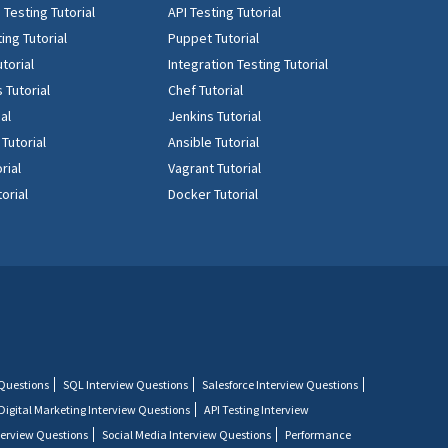
Testing Tutorial
API Testing Tutorial
ing Tutorial
Puppet Tutorial
torial
Integration Testing Tutorial
 Tutorial
Chef Tutorial
ial
Jenkins Tutorial
 Tutorial
Ansible Tutorial
rial
Vagrant Tutorial
orial
Docker Tutorial
 Questions
SQL Interview Questions
Salesforce Interview Questions
Digital Marketing Interview Questions
API Testing Interview
terview Questions
Social Media Interview Questions
Performance