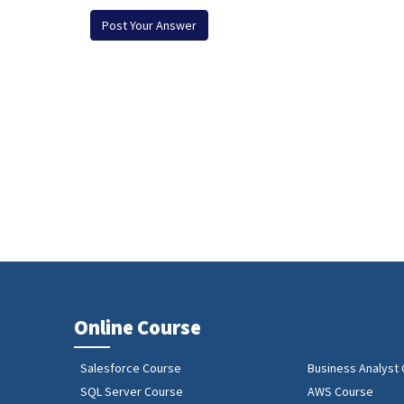
Online Course
Salesforce Course
Business Analyst
SQL Server Course
AWS Course