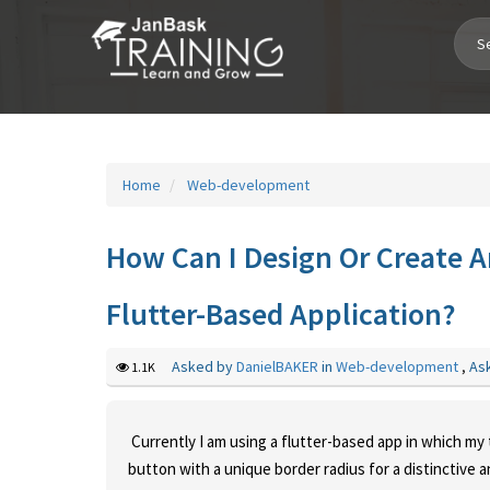
Toggle
Navigation
Home
Web-development
How Can I Design Or Create A
Flutter-Based Application?
Asked by
DanielBAKER
in
Web-development
,
As
1.1K
Currently I am using a flutter-based app in which my t
button with a unique border radius for a distinctive 