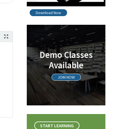
Download Now
Demo Classes
Available
JOIN NOW
START LEARNING