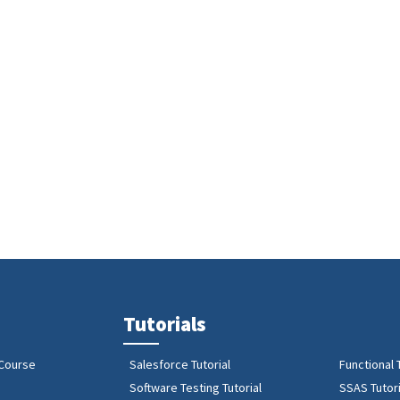
Tutorials
 Course
Salesforce Tutorial
Functional 
Software Testing Tutorial
SSAS Tutori