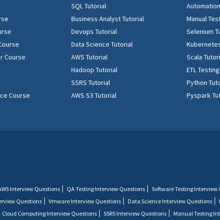
SQL Tutorial
Automation 
rse
Business Analyst Tutorial
Manual Test
urse
Devops Tutorial
Selenium Tu
 Course
Data Science Tutorial
Kubernetes
r Course
AWS Tutorial
Scala Tutor
Hadoop Tutorial
ETL Testing
SSRS Tutorial
Python Tuto
ence Course
AWS S3 Tutorial
Pyspark Tut
AWS Interview Questions
QA Testing Interview Questions
Software Testing Interview
terview Questions
Vmware Interview Questions
Data Science Interview Questions
Cloud Computing Interview Questions
SSRS Interview Questions
Manual Testing In