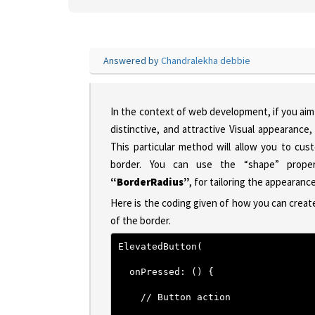
Answered by
Chandralekha debbie
In the context of web development, if you aim 
distinctive, and attractive Visual appearanc
This particular method will allow you to cus
border. You can use the “shape” prop
“BorderRadius”
, for tailoring the appearan
Here is the coding given of how you can creat
of the border.
ElevatedButton(
  onPressed: () {
    // Button action