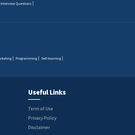
 Interview Questions
arketing
Programming
Self-learning
Useful Links
Term of Use
Privacy Policy
Disclaimer