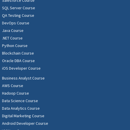
Salesforce Course
SQL Server Course
QA Testing Course
DevOps Course
Java Course
.NET Course
Python Course
Blockchain Course
Oracle DBA Course
iOS Developer Course
Business Analyst Course
AWS Course
Hadoop Course
Data Science Course
Data Analytics Course
Digital Marketing Course
Android Developer Course