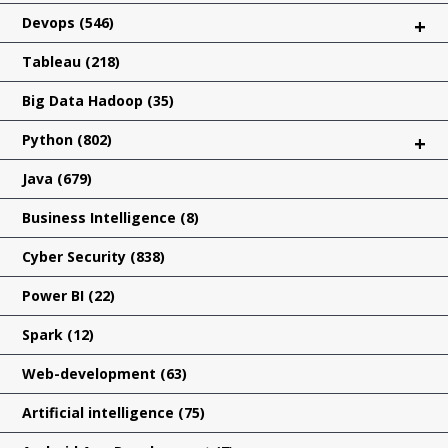
Devops
(546)
+
Tableau
(218)
Big Data Hadoop
(35)
Python
(802)
+
Java
(679)
Business Intelligence
(8)
Cyber Security
(838)
Power BI
(22)
Spark
(12)
Web-development
(63)
Artificial intelligence
(75)