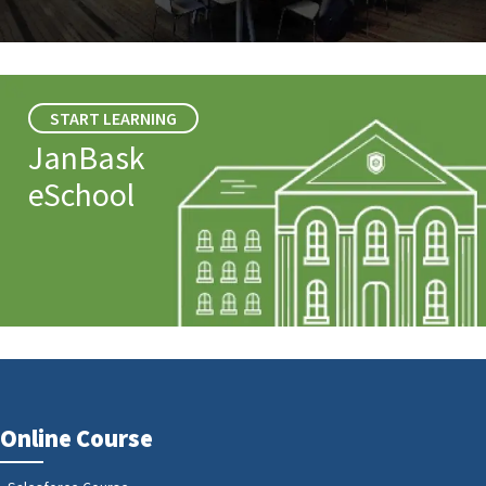
START LEARNING
JanBask
eSchool
Online Course