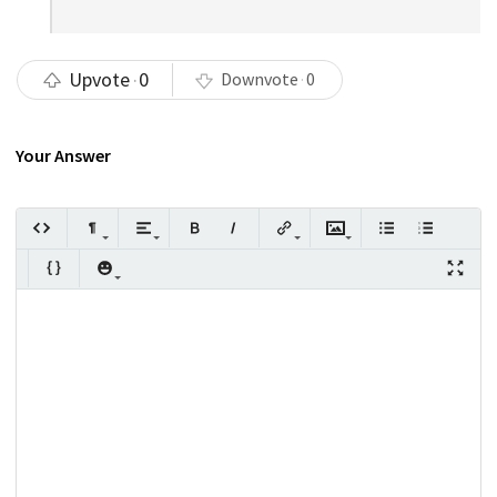
Upvote
0
Downvote
0
Your Answer