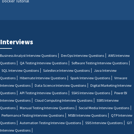
Docker Tutorial
Interviews
Business Analyst Interview Questions
DevOps Interview Questions
AWS Interview
Questions
QA Testing Interview Questions
Software Testing Interview Questions
SQL Interview Questions
Salesforce Interview Questions
Java Interview
Questions
Hibernate Interview Questions
Spark Interview Questions
Vmware
Interview Questions
Data Science Interview Questions
Digital Marketing Interview
Questions
API Testing Interview Questions
SSAS Interview Questions
Power BI
Interview Questions
Cloud Computing Interview Questions
SSRS Interview
Questions
Manual Testing Interview Questions
Social Media Interview Questions
Performance Testing Interview Questions
MSBI Interview Questions
QTP Interview
Questions
Automation Testing Interview Questions
SSIS Interview Questions
GIT
Interview Questions