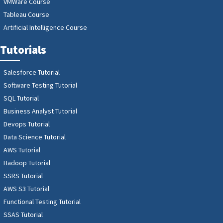
VMWare Course
Tableau Course
Artificial Intelligence Course
Tutorials
Salesforce Tutorial
Software Testing Tutorial
SQL Tutorial
Business Analyst Tutorial
Devops Tutorial
Data Science Tutorial
AWS Tutorial
Hadoop Tutorial
SSRS Tutorial
AWS S3 Tutorial
Functional Testing Tutorial
SSAS Tutorial