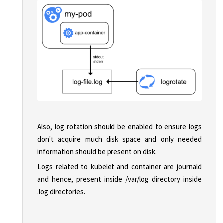
Also, log rotation should be enabled to ensure logs
don't acquire much disk space and only needed
information should be present on disk.
Logs related to kubelet and container are journald
and hence, present inside /var/log directory inside
.log directories.