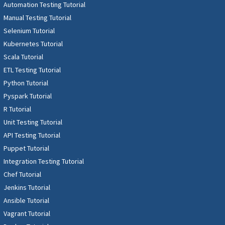
Automation Testing Tutorial
Manual Testing Tutorial
Selenium Tutorial
Kubernetes Tutorial
Scala Tutorial
ETL Testing Tutorial
Python Tutorial
Pyspark Tutorial
R Tutorial
Unit Testing Tutorial
API Testing Tutorial
Puppet Tutorial
Integration Testing Tutorial
Chef Tutorial
Jenkins Tutorial
Ansible Tutorial
Vagrant Tutorial