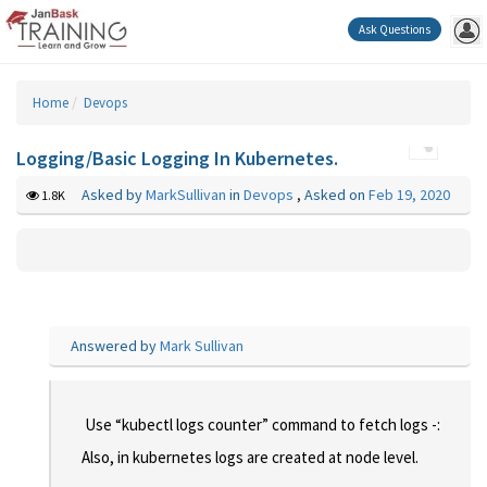
Ask Questions
Home
Devops
Logging/Basic Logging In Kubernetes.
Asked by
MarkSullivan
in
Devops
,
Asked on
Feb 19, 2020
1.8K
Answered by
Mark Sullivan
Use “kubectl logs counter” command to fetch logs -:
Also, in kubernetes logs are created at node level.