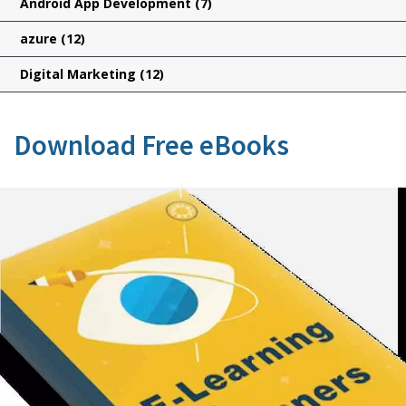
Android App Development
(7)
azure
(12)
Digital Marketing
(12)
Download Free eBooks