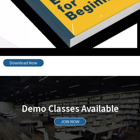
Download Now
Demo Classes Available
JOIN NOW