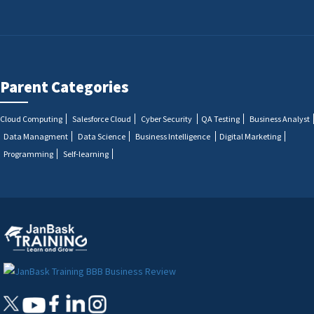
Parent Categories
Cloud Computing
Salesforce Cloud
Cyber Security
QA Testing
Business Analyst
Data Managment
Data Science
Business Intelligence
Digital Marketing
Programming
Self-learning