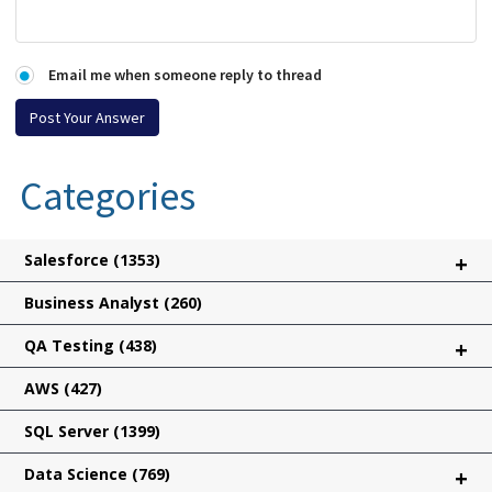
Email me when someone reply to thread
Categories
Salesforce
(1353)
+
Business Analyst
(260)
QA Testing
(438)
+
AWS
(427)
SQL Server
(1399)
Data Science
(769)
+