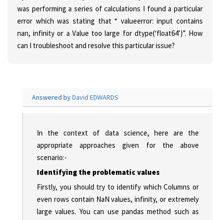
was performing a series of calculations I found a particular
error which was stating that “ valueerror: input contains
nan, infinity or a Value too large for dtype(‘float64’)”. How
can I troubleshoot and resolve this particular issue?
Answered by
David EDWARDS
In the context of data science, here are the
appropriate approaches given for the above
scenario:-
Identifying the problematic values
Firstly, you should try to identify which Columns or
even rows contain NaN values, infinity, or extremely
large values. You can use pandas method such as