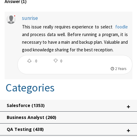
Answer (1)
sunrise
This issue really requires experience to select
foodle
and process data well. Before running a program, it is
necessary to have a main and backup plan. Valuable and
good knowledge sharing for the best reception.
0
0
2 Years
Categories
Salesforce
(1353)
+
Business Analyst
(260)
QA Testing
(438)
+