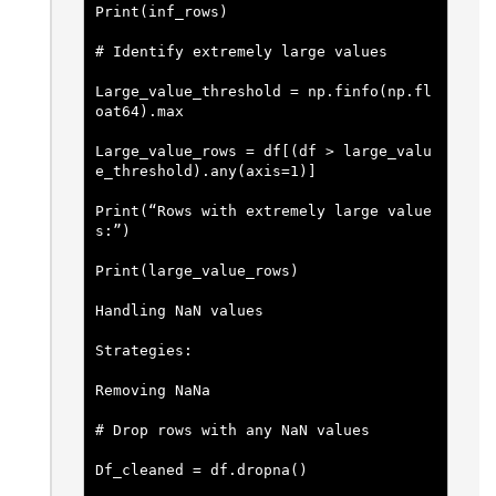
Print(inf_rows)
# Identify extremely large values
Large_value_threshold = np.finfo(np.fl
oat64).max
Large_value_rows = df[(df > large_valu
e_threshold).any(axis=1)]
Print(“Rows with extremely large value
s:”)
Print(large_value_rows)
Handling NaN values
Strategies:
Removing NaNa
# Drop rows with any NaN values
Df_cleaned = df.dropna()