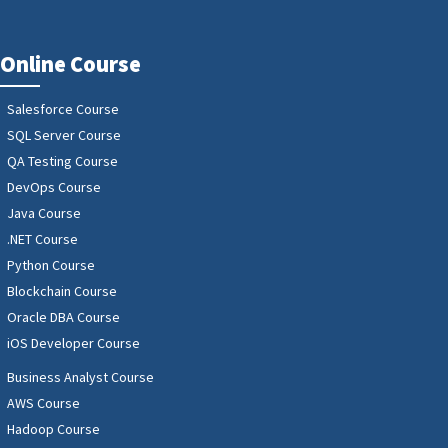
Online Course
Salesforce Course
SQL Server Course
QA Testing Course
DevOps Course
Java Course
.NET Course
Python Course
Blockchain Course
Oracle DBA Course
iOS Developer Course
Business Analyst Course
AWS Course
Hadoop Course