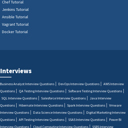
Chef Tutorial
Jenkins Tutorial
Ansible Tutorial
Vagrant Tutorial
Docker Tutorial
Interviews
Business Analyst Interview Questions
DevOps Interview Questions
AWS Interview
Questions
QA Testing Interview Questions
Software Testing Interview Questions
SQL Interview Questions
Salesforce Interview Questions
Java Interview
Questions
Hibernate Interview Questions
Spark Interview Questions
Vmware
Interview Questions
Data Science Interview Questions
Digital Marketing Interview
Questions
API Testing Interview Questions
SSAS Interview Questions
Power BI
Interview Questions
Cloud Computing Interview Questions
SSRS Interview