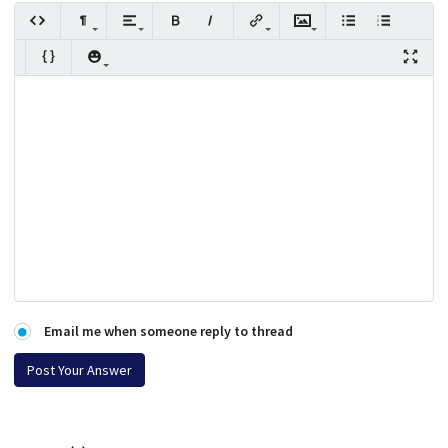
Email me when someone reply to thread