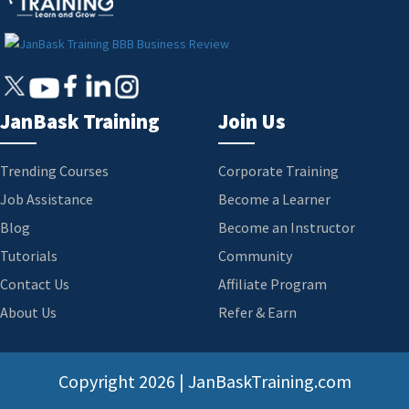
JanBask Training
Join Us
Trending Courses
Corporate Training
Job Assistance
Become a Learner
Blog
Become an Instructor
Tutorials
Community
Contact Us
Affiliate Program
About Us
Refer & Earn
Copyright
2026 | JanBaskTraining.com