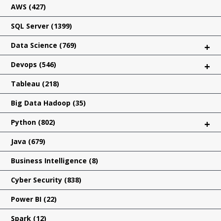
AWS
(427)
SQL Server
(1399)
Data Science
(769)
+
Devops
(546)
+
Tableau
(218)
Big Data Hadoop
(35)
Python
(802)
+
Java
(679)
Business Intelligence
(8)
Cyber Security
(838)
Power BI
(22)
Spark
(12)