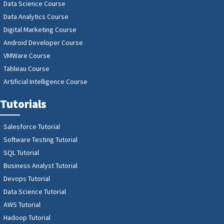
Data Science Course
Data Analytics Course
Digital Marketing Course
Android Developer Course
VMWare Course
Tableau Course
Artificial Intelligence Course
Tutorials
Salesforce Tutorial
Software Testing Tutorial
SQL Tutorial
Business Analyst Tutorial
Devops Tutorial
Data Science Tutorial
AWS Tutorial
Hadoop Tutorial