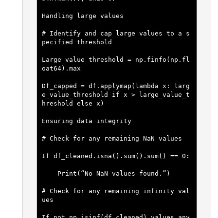
Handling large values
# Identify and cap large values to a s
pecified threshold
Large_value_threshold = np.finfo(np.fl
oat64).max
Df_capped = df.applymap(lambda x: larg
e_value_threshold if x > large_value_t
hreshold else x)
Ensuring data integrity
# Check for any remaining NaN values
If df_cleaned.isna().sum().sum() == 0:
    Print(“No NaN values found.”)
# Check for any remaining infinity val
ues
If not np.isinf(df_cleaned).values.any