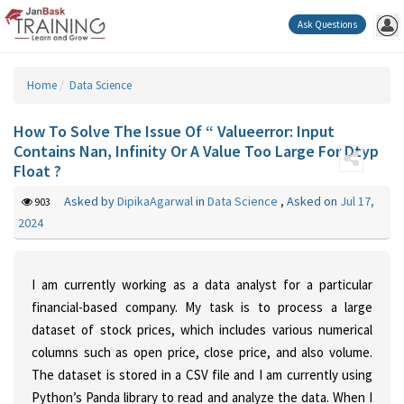
Ask Questions
Home
Data Science
How To Solve The Issue Of “ Valueerror: Input
Contains Nan, Infinity Or A Value Too Large For Dtyp
Float ?
Asked by
DipikaAgarwal
in
Data Science
,
Asked on
Jul 17,
903
2024
I am currently working as a data analyst for a particular
financial-based company. My task is to process a large
dataset of stock prices, which includes various numerical
columns such as open price, close price, and also volume.
The dataset is stored in a CSV file and I am currently using
Python’s Panda library to read and analyze the data. When I