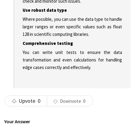
check and monitor such issues.
Use robust data type
Where possible, you can use the data type to handle
larger ranges or even specific values such as float
128 in scientific computing libraries.
Comprehensive testing
You can write unit tests to ensure the data
transformation and even calculations for handling
edge cases correctly and effectively.
Upvote
0
Downvote
0
Your Answer