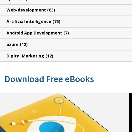
Web-development
(63)
Artificial intelligence
(75)
Android App Development
(7)
azure
(12)
Digital Marketing
(12)
Download Free eBooks