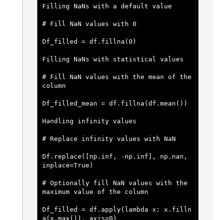
Filling NaNs with a default value
# Fill NaN values with 0
Df_filled = df.fillna(0)
Filling NaNs with statistical values
# Fill NaN values with the mean of the 
column
Df_filled_mean = df.fillna(df.mean())
Handling infinity values
# Replace infinity values with NaN
Df.replace([np.inf, -np.inf], np.nan, 
inplace=True)
# Optionally fill NaN values with the 
maximum value of the column
Df_filled = df.apply(lambda x: x.filln
a(x.max()), axis=0)