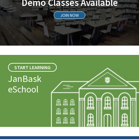
Demo Classes Available
JOIN NOW
START LEARNING
JanBask
eSchool