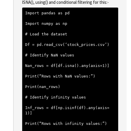
ISNA(), using() and conditional filtering for this:-
Import pandas as pd
Import numpy as np
# Load the dataset
Df = pd.read_csv(‘stock_prices.csv’)
# Identify NaN values
Nan_rows = df[df.isna().any(axis=1)]
Print(“Rows with NaN values:”)
Print(nan_rows)
# Identify infinity values
Inf_rows = df[np.isinf(df).any(axis=
1)]
Print(“Rows with infinity values:”)