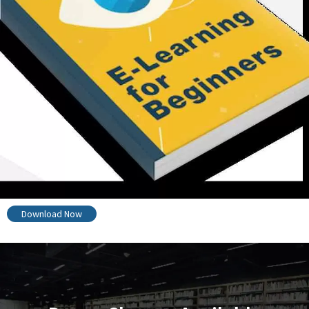
Download Now