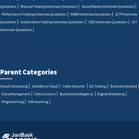
Questions
Manual Testing Interview Questions
Social Media Interview Questions
Performance Testing Interview Questions
MSBI Interview Questions
QTP Interview
Questions
Automation Testing Interview Questions
SSIS Interview Questions
GIT
Interview Questions
Parent Categories
Cloud Computing
Salesforce Cloud
Cyber Security
QA Testing
Business Analyst
Data Managment
Data Science
Business Intelligence
Digital Marketing
Programming
Self-learning