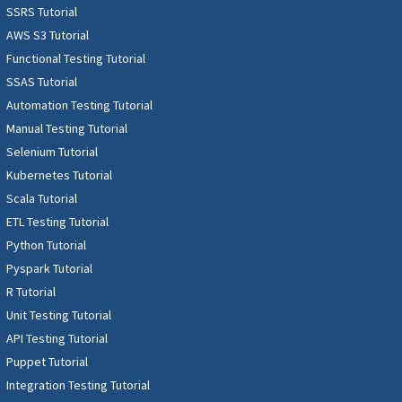
SSRS Tutorial
AWS S3 Tutorial
Functional Testing Tutorial
SSAS Tutorial
Automation Testing Tutorial
Manual Testing Tutorial
Selenium Tutorial
Kubernetes Tutorial
Scala Tutorial
ETL Testing Tutorial
Python Tutorial
Pyspark Tutorial
R Tutorial
Unit Testing Tutorial
API Testing Tutorial
Puppet Tutorial
Integration Testing Tutorial