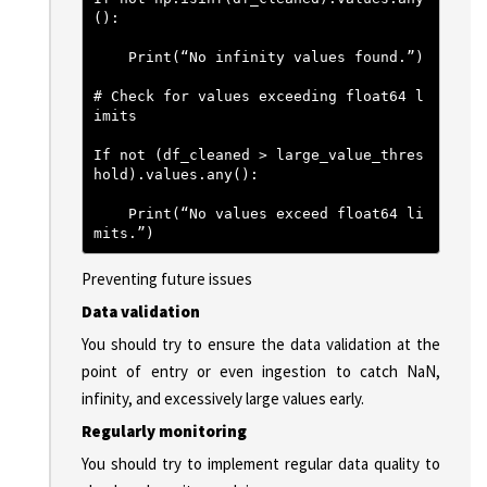
():
    Print(“No infinity values found.”)
# Check for values exceeding float64 l
imits
If not (df_cleaned > large_value_thres
hold).values.any():
    Print(“No values exceed float64 li
mits.”)
Preventing future issues
Data validation
You should try to ensure the data validation at the
point of entry or even ingestion to catch NaN,
infinity, and excessively large values early.
Regularly monitoring
You should try to implement regular data quality to