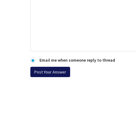
Email me when someone reply to thread