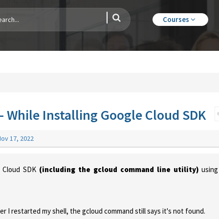
Courses
While Installing Google Cloud SDK
Nov 17, 2022
le Cloud SDK
(including the gcloud command line utility)
using
er I restarted my shell, the gcloud command still says it's not found.