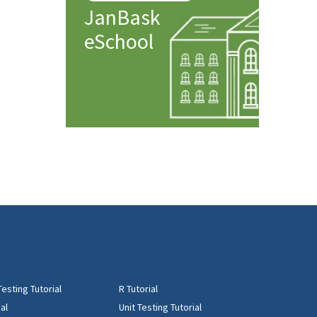
JanBask
eSchool
Testing Tutorial
R Tutorial
al
Unit Testing Tutorial