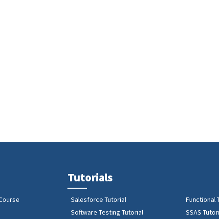
Tutorials
 Course
Salesforce Tutorial
Functional 
Software Testing Tutorial
SSAS Tutori