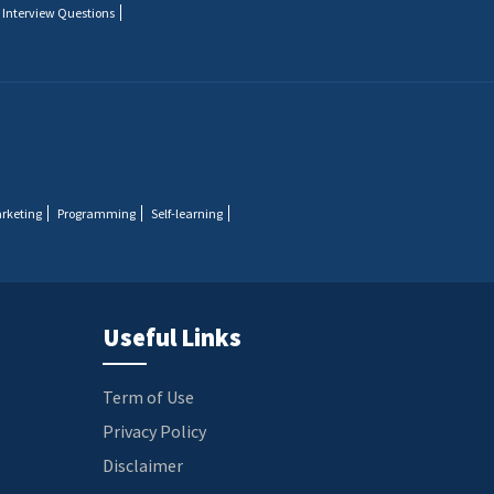
 Interview Questions
arketing
Programming
Self-learning
Useful Links
Term of Use
Privacy Policy
Disclaimer