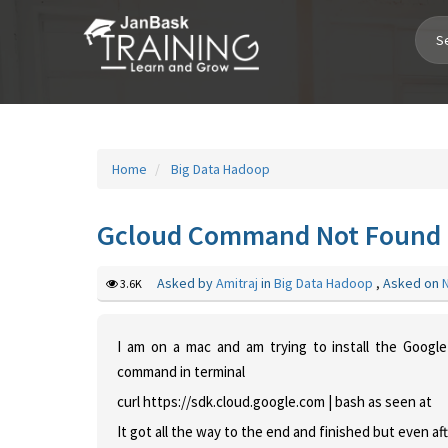
Toggle
Navigation
Home
Big Data Hadoop
Gcloud Command Not Found - 
Asked by
Amitraj
in
Big Data Hadoop
,
Asked on
3.6K
I am on a mac and am trying to install the Goog
command in terminal
curl https://sdk.cloud.google.com | bash
as seen at
It got all the way to the end and finished but even aft