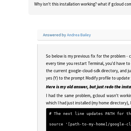
Why isn't this installation working? what if gcloud 
Answered by
Andrea Bailey
So below is my previous fix for the problem - 
every time you restart Terminal, you'd have to 
the current google-cloud-sdk directory, and ju
yes (Y) to the prompt Modify profile to update
Here is my old answer, but just redo the insta
I had the same problem, gcloud wasn't workin
which I had just installed (my home directory), 
# The next line updates PATH for th
source '[path-to-my-home]/google-cl