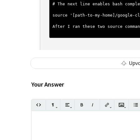
# The next line enables bash comple
source '[path-to-my-home]/google-cl
After I ran these two source comman
Upv
Your Answer