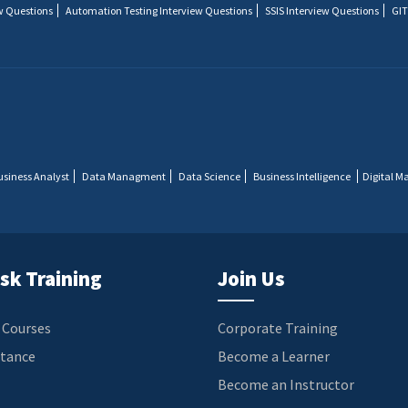
w Questions
Automation Testing Interview Questions
SSIS Interview Questions
GIT
usiness Analyst
Data Managment
Data Science
Business Intelligence
Digital M
sk Training
Join Us
 Courses
Corporate Training
stance
Become a Learner
Become an Instructor