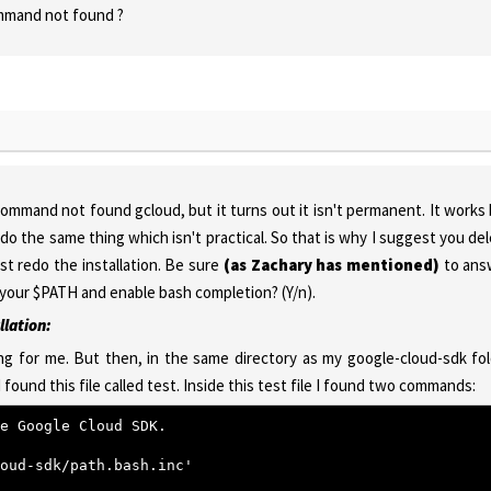
command not found ?
command not found gcloud, but it turns out it isn't permanent. It works
do the same thing which isn't practical. So that is why I suggest you de
st redo the installation. Be sure
(as Zachary has mentioned)
to ans
 your $PATH and enable bash completion? (Y/n).
llation:
g for me. But then, in the same directory as my google-cloud-sdk fo
I found this file called test. Inside this test file I found two commands:
e Google Cloud SDK.
oud-sdk/path.bash.inc'