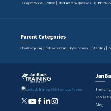
Testing Interview Questions
MSBI Interview Questions
QTP Intervie
Parent Categories
Cloud Computing
Salesforce Cloud
Cyber Security
QA Testing
B
JanBa
Trending
Job Assi
Blog