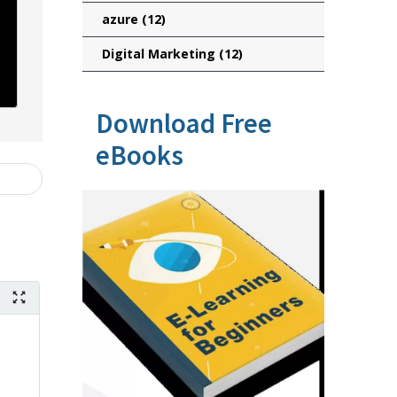
azure
(12)
Digital Marketing
(12)
Download Free
eBooks