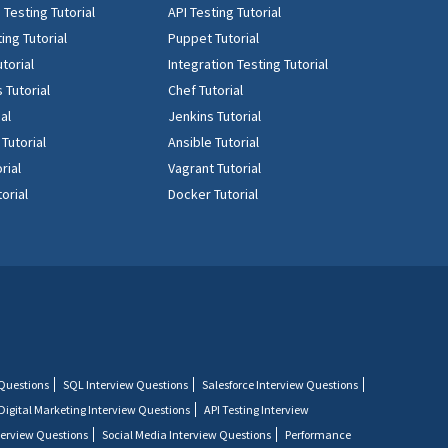
Testing Tutorial
API Testing Tutorial
ing Tutorial
Puppet Tutorial
torial
Integration Testing Tutorial
 Tutorial
Chef Tutorial
ial
Jenkins Tutorial
 Tutorial
Ansible Tutorial
rial
Vagrant Tutorial
orial
Docker Tutorial
 Questions
SQL Interview Questions
Salesforce Interview Questions
Digital Marketing Interview Questions
API Testing Interview
terview Questions
Social Media Interview Questions
Performance