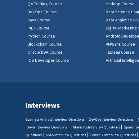
QA Testing Course
Hadoop Course
DevOps Course
Data Science Cou
Java Course
Data Analytics Co
.NET Course
Digital Marketing
Python Course
Android Develope
Blockchain Course
VMWare Course
Oracle DBA Course
Tableau Course
iOS Developer Course
Artificial Intellig
Interviews
Business Analyst Interview Questions
DevOps Interview Questions
Java Interview Questions
Hibernate Interview Questions
Spark In
Questions
SSAS Interview Questions
Power BI Interview Questions