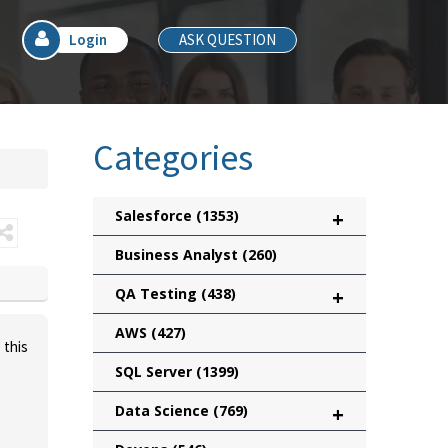
Login
ASK QUESTION
Categories
Salesforce
(1353)
+
Business Analyst
(260)
QA Testing
(438)
+
AWS
(427)
 this
SQL Server
(1399)
Data Science
(769)
+