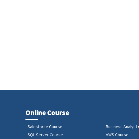
Online Course
Salesforce Course
Business Analyst
SQL Server Course
AWS Course