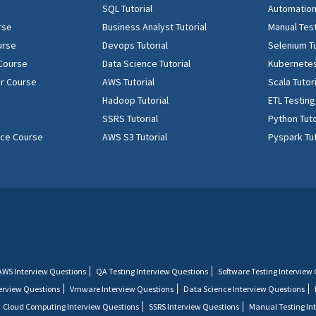
SQL Tutorial
Automation 
rse
Business Analyst Tutorial
Manual Test
urse
Devops Tutorial
Selenium Tu
 Course
Data Science Tutorial
Kubernetes
r Course
AWS Tutorial
Scala Tutor
Hadoop Tutorial
ETL Testing
SSRS Tutorial
Python Tuto
ence Course
AWS S3 Tutorial
Pyspark Tut
AWS Interview Questions
QA Testing Interview Questions
Software Testing Interview
terview Questions
Vmware Interview Questions
Data Science Interview Questions
Cloud Computing Interview Questions
SSRS Interview Questions
Manual Testing In