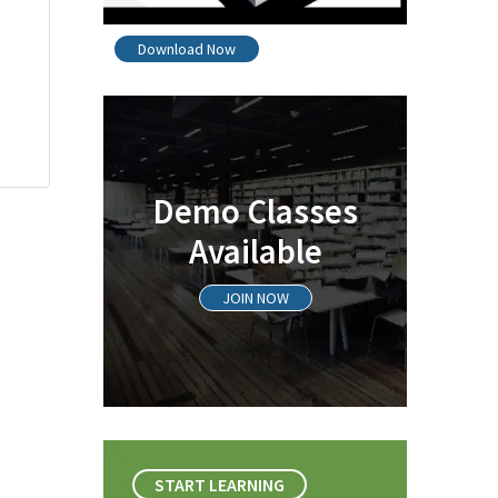
Download Now
Demo Classes
Available
JOIN NOW
START LEARNING