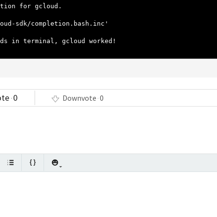
tion for gcloud.
oud-sdk/completion.bash.inc'
ds in terminal, gcloud worked!
ote
0
Downvote
0