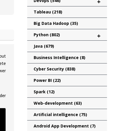
Devops
(546)
+
Tableau
(218)
Big Data Hadoop
(35)
Python
(802)
+
Java
(679)
 but
Business Intelligence
(8)
lete
Cyber Security
(838)
wer
Power BI
(22)
Spark
(12)
lder
Web-development
(63)
Artificial intelligence
(75)
Android App Development
(7)