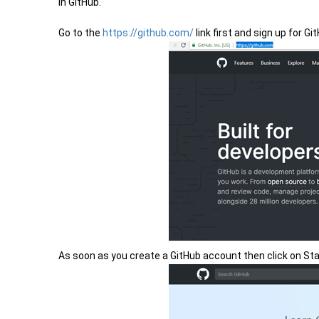
in GitHub.
Go to the
https://github.com/
link first and sign up for Gi
As soon as you create a GitHub account then click on Sta