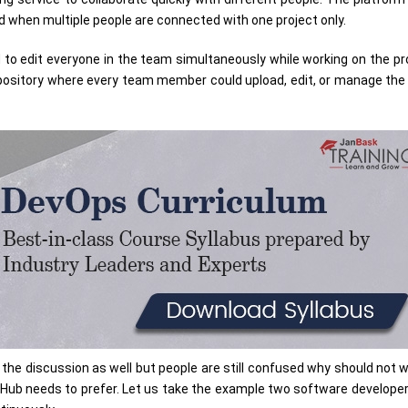
ed when multiple people are connected with one project only.
to edit everyone in the team simultaneously while working on the pr
 repository where every team member could upload, edit, or manage the 
 the discussion as well but people are still confused why should not 
Hub needs to prefer. Let us take the example two software develope