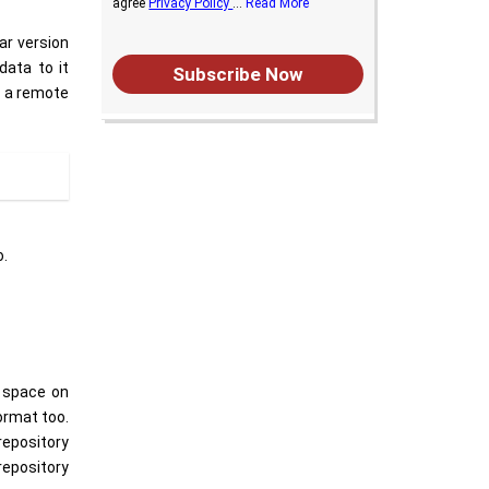
agree
Privacy Policy
...
Read More
ar version
data to it
Subscribe Now
n a remote
o.
e space on
format too.
repository
repository