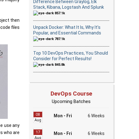
Difference Between Graylog, Elk
Stack, Kibana, Logstash And Splunk
857.1k
oject then
Unpack Docker: What It Is, Why It's
code files
Popular, and Essential Commands
787.1k
Top 10 DevOps Practices, You Should
Consider for Perfect Results!
845.8k
DevOps Course
Upcoming Batches
08
Mon - Fri
6 Weeks
Aug
we use any
17
rs who are
Mon - Fri
6 Weeks
Aug