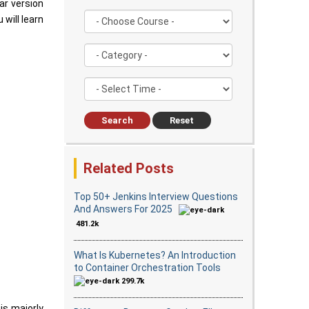
ar version
 will learn
Search
Reset
Related Posts
Top 50+ Jenkins Interview Questions
And Answers For 2025
481.2k
What Is Kubernetes? An Introduction
to Container Orchestration Tools
299.7k
 is majorly