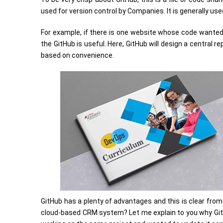
used for version control by Companies. It is generally us
For example, if there is one website whose code wanted 
the GitHub is useful. Here, GitHub will design a central
based on convenience.
GitHub has a plenty of advantages and this is clear from
cloud-based CRM system? Let me explain to you why Git