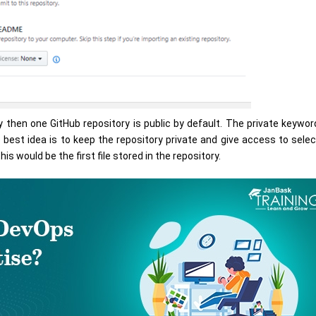
 then one GitHub repository is public by default. The private keyword
 best idea is to keep the repository private and give access to sele
his would be the first file stored in the repository.