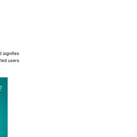
 signifies
cted users