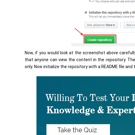
Now, if you would look at the screenshot above carefully
that anyone can view the content in the repository. The
only. Now initialize the repository with a README file and t