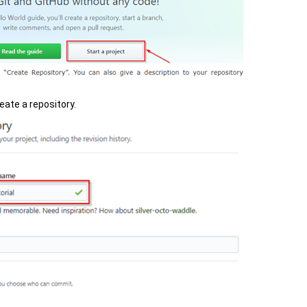
eate a repository.