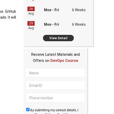
26
Mon - Fri
6 Weeks
se. GitHub
Aug
s. It will
29
Mon - Fri
6 Weeks
Aug
View Detail
Receive Latest Materials and
Offers on
DevOps Course
By submitting my contact details, I