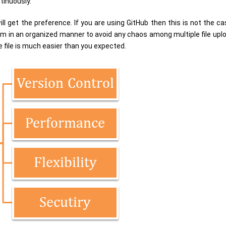
tinuously.
l get the preference. If you are using GitHub then this is not the ca
 in an organized manner to avoid any chaos among multiple file upload
 file is much easier than you expected.