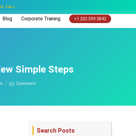
LE CALL
Blog
Corporate Training
+1 202 599 3842
Few Simple Steps
am
Comment
Search Posts