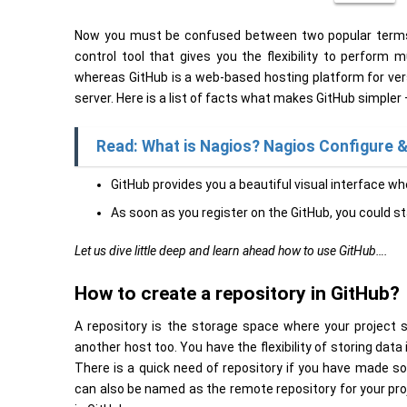
Now you must be confused between two popular terms i.e
control tool that gives you the flexibility to perform 
whereas GitHub is a web-based hosting platform for versi
server. Here is a list of facts what makes GitHub simpler 
Read: What is Nagios? Nagios Configure & 
GitHub provides you a beautiful visual interface wh
As soon as you register on the GitHub, you could s
Let us dive little deep and learn ahead how to use GitHub….
How to create a repository in GitHub?
A repository is the storage space where your project s
another host too. You have the flexibility of storing data 
There is a quick need of repository if you have made s
can also be named as the remote repository for your proje