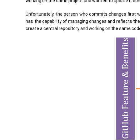
working on the same project and wanted to update it con
Unfortunately, the person who commits changes first wil
has the capability of managing changes and reflects them
create a central repository and working on the same code