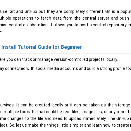
. Git and GitHub but they are completely different. Git is a popul
multiple operations to fetch data from the central server and push 
on control collaboration. It allows you to host a central repository i
–
Install Tutorial Guide for Beginner
ere you can track or manage version-controlled projects locally.
tay connected with social media accounts and build a strong profile to
urvives. It can be created locally or it can be taken as the storag
in multiple formats that could be text files, image files, or any other 
ome changes to the file and need to upload immediately. The GitHub 
ct. So, let us make the things little simpler and learn how to create 