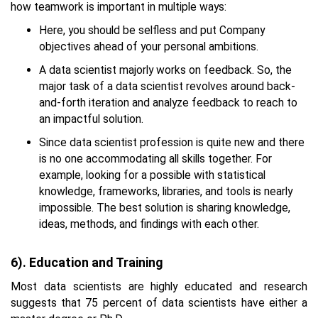
how teamwork is important in multiple ways:
Here, you should be selfless and put Company
objectives ahead of your personal ambitions.
A data scientist majorly works on feedback. So, the
major task of a data scientist revolves around back-
and-forth iteration and analyze feedback to reach to
an impactful solution.
Since data scientist profession is quite new and there
is no one accommodating all skills together. For
example, looking for a possible with statistical
knowledge, frameworks, libraries, and tools is nearly
impossible. The best solution is sharing knowledge,
ideas, methods, and findings with each other.
6). Education and Training
Most data scientists are highly educated and research
suggests that 75 percent of data scientists have either a