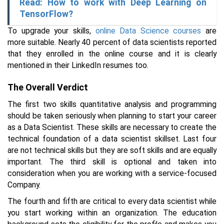
Read: How to work with Deep Learning on
TensorFlow?
To upgrade your skills,
online Data Science courses
are
more suitable. Nearly 40 percent of data scientists reported
that they enrolled in the online course and it is clearly
mentioned in their LinkedIn resumes too.
The Overall Verdict
The first two skills quantitative analysis and programming
should be taken seriously when planning to start your career
as a Data Scientist. These skills are necessary to create the
technical foundation of a data scientist skillset. Last four
are not technical skills but they are soft skills and are equally
important. The third skill is optional and taken into
consideration when you are working with a service-focused
Company.
The fourth and fifth are critical to every data scientist while
you start working within an organization. The education