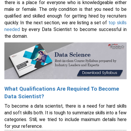
there is a place for everyone who is knowledgeable either
male or female. The only condition is that you need to be
qualified and skilled enough for getting hired by recruiters
quickly. In the next section, we are listing a set of
top skills
needed
by every Data Scientist to become successful in
the domain.
What Qualifications Are Required To Become
Data Scientist?
To become a data scientist, there is a need for hard skills
and soft skills both. It is tough to summarize skills into a few
categories. Still, we tried to include maximum details here
for your reference.