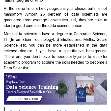
master degree or Ph.D.
At the same time, a fancy degree is your choice but it is not
mandatory. Almost 25 percent of data scientists are
graduated from average universities, still, they are able to
start a good career in the data science space.
Most data scientists have a degree in Computer Science,
IT (Information Technology), Statistics and Maths, Social
Science etc. you can be more established in the data
science domain if you have a quantitative background.
Therefore, you don’t have to necessarily jump to an extra
academic program to acquire the skills needed to become a
Data Scientist.