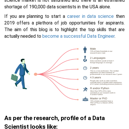
science market is not saturated and there is an estimated
shortage of 190,000 data scientists in the USA alone.
If you are planning to start a
career in data science
then
2019 offers a plethora of job opportunities for aspirants.
The aim of this blog is to highlight the top skills that are
actually needed to
become a successful Data
Engineer
.
As per the research, profile of a Data
Scientist looks like: