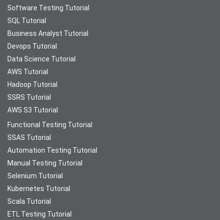
Software Testing Tutorial
SQL Tutorial
Business Analyst Tutorial
Devops Tutorial
Data Science Tutorial
AWS Tutorial
Hadoop Tutorial
SSRS Tutorial
AWS S3 Tutorial
Functional Testing Tutorial
SSAS Tutorial
Automation Testing Tutorial
Manual Testing Tutorial
Selenium Tutorial
Kubernetes Tutorial
Scala Tutorial
ETL Testing Tutorial