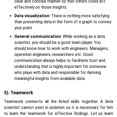
clear and concise manner so that others could act
effectively on those insights.
Data visualization
: There is nothing more satisfying
than presenting data in the form of a graph to convey
your point.
General communication
: While working as a data
scientist, you should be a good team player. You
should know how to work with engineers. Managers,
operation engineers, researchers etc. Good
communication always helps to facilitate trust and
understanding that is highly important for someone
who plays with data and responsible for deriving
meaningful insights from available data.
5). Teamwork
Teamwork connects all the listed skills together. A data
scientist cannot exist in isolation so it is necessary for him
to learn the teamwork for effective findings. Let us learn