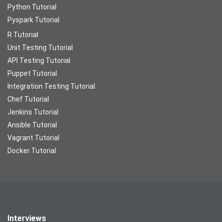
Python Tutorial
Pyspark Tutorial
R Tutorial
Unit Testing Tutorial
API Testing Tutorial
Puppet Tutorial
Integration Testing Tutorial
Chef Tutorial
Jenkins Tutorial
Ansible Tutorial
Vagrant Tutorial
Docker Tutorial
Interviews