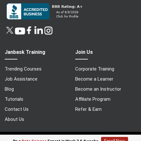
Janbask Training
Join Us
Trending Courses
Corporate Training
Job Assistance
Become a Learner
Blog
Become an Instructor
Tutorials
Affiliate Program
Contact Us
Refer & Earn
About Us
© 2022 Copyright - Janbasktraining | All Rights Reserved