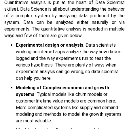
Quantitative analysis is put at the heart of Data Scientist
skillset. Data Science is all about understanding the behavior
of a complex system by analyzing data produced by the
system. Data can be analyzed either naturally or via
experiments. The quantitative analysis is needed in multiple
ways and few of them are given below.
Experimental design or analysis
: Data scientists
working on internet apps analyze the way how data is
logged and the way experiments run to test the
various hypothesis. There are plenty of ways when
experiment analysis can go wrong, so data scientist
can help you here.
Modeling of Complex economic and growth
systems
: Typical models like churn models or
customer lifetime value models are common here.
More complicated systems like supply and demand
modeling and methods to model the growth systems
are most valuable.