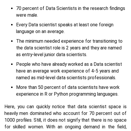
70 percent of Data Scientists in the research findings
were male.
Every Data scientist speaks at least one foreign
language on an average.
The minimum needed experience for transitioning to
the data scientist role is 2 years and they are named
as entry-level junior data scientists.
People who have already worked as a Data scientist
have an average work experience of 4-5 years and
named as mid-level data scientists professionals.
More than 50 percent of data scientists have work
experience in R or Python programming languages.
Here, you can quickly notice that data scientist space is
heavily men dominated who account for 70 percent out of
1000 profiles. Still, it does not signify that there is no space
for skilled women. With an ongoing demand in the field,