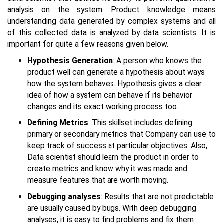
analysis on the system. Product knowledge means
understanding data generated by complex systems and all
of this collected data is analyzed by data scientists. It is
important for quite a few reasons given below.
Hypothesis Generation
: A person who knows the
product well can generate a hypothesis about ways
how the system behaves. Hypothesis gives a clear
idea of how a system can behave if its behavior
changes and its exact working process too.
Defining Metrics
: This skillset includes defining
primary or secondary metrics that Company can use to
keep track of success at particular objectives. Also,
Data scientist should learn the product in order to
create metrics and know why it was made and
measure features that are worth moving.
Debugging analyses
: Results that are not predictable
are usually caused by bugs. With deep debugging
analyses, it is easy to find problems and fix them