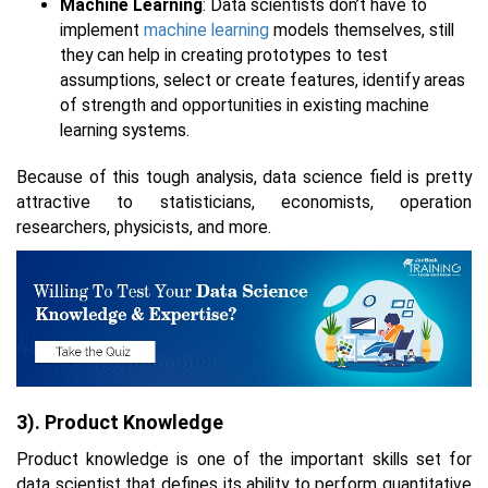
Machine Learning
: Data scientists don’t have to
implement
machine learning
models themselves, still
they can help in creating prototypes to test
assumptions, select or create features, identify areas
of strength and opportunities in existing machine
learning systems.
Because of this tough analysis, data science field is pretty
attractive to statisticians, economists, operation
researchers, physicists, and more.
3). Product Knowledge
Product knowledge is one of the important skills set for
data scientist that defines its ability to perform quantitative