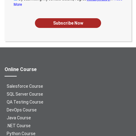
More
Subscribe Now
Online Course
Salesforce Course
SQL Server Course
QA Testing Course
DevOps Course
Java Course
.NET Course
Python Course