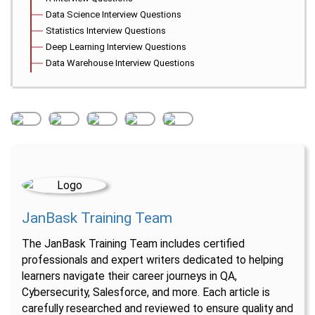
Data Science Interview Questions
Statistics Interview Questions
Deep Learning Interview Questions
Data Warehouse Interview Questions
JanBask Training Team
The JanBask Training Team includes certified
professionals and expert writers dedicated to helping
learners navigate their career journeys in QA,
Cybersecurity, Salesforce, and more. Each article is
carefully researched and reviewed to ensure quality and