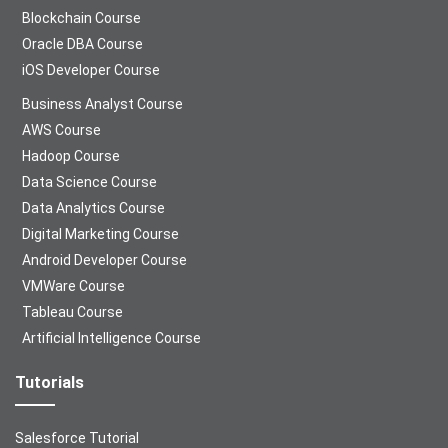
Blockchain Course
Oracle DBA Course
iOS Developer Course
Business Analyst Course
AWS Course
Hadoop Course
Data Science Course
Data Analytics Course
Digital Marketing Course
Android Developer Course
VMWare Course
Tableau Course
Artificial Intelligence Course
Tutorials
Salesforce Tutorial