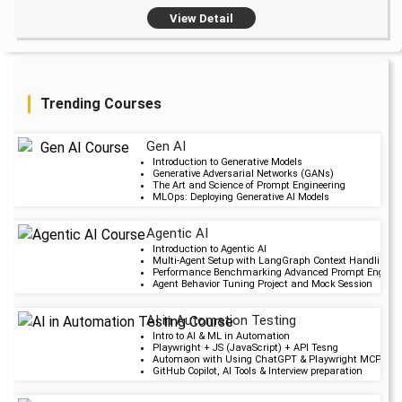
View Detail
Trending Courses
Gen AI
Upcoming Cla
Introduction to Generative Models
Generative Adversarial Networks (GANs)
2 days 11 Aug 202
The Art and Science of Prompt Engineering
MLOps: Deploying Generative AI Models
Agentic AI
Upcoming Cla
Introduction to Agentic AI
Multi-Agent Setup with LangGraph Context Handling i
6 days 15 Aug 202
Performance Benchmarking Advanced Prompt Engineer
Agent Behavior Tuning Project and Mock Session
AI in Automation Testing
Upcoming Cla
Intro to AI & ML in Automation
Playwright + JS (JavaScript) + API Tesng
19 days 28 Aug 20
Automaon with Using ChatGPT & Playwright MCP serv
GitHub Copilot, AI Tools & Interview preparation