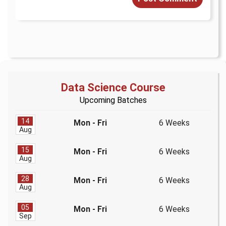
Data Science Course
Upcoming Batches
14
Mon - Fri
6 Weeks
Aug
15
Mon - Fri
6 Weeks
Aug
28
Mon - Fri
6 Weeks
Aug
05
Mon - Fri
6 Weeks
Sep