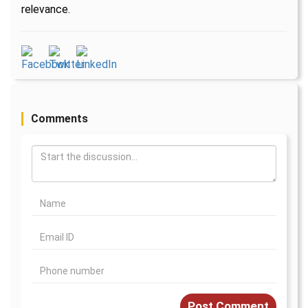
relevance.
Comments
Post Comment