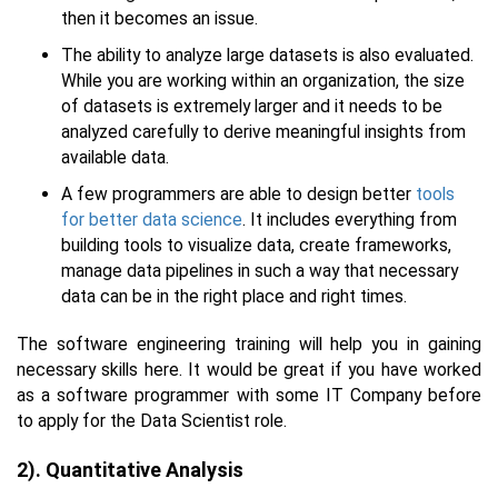
then it becomes an issue.
The ability to analyze large datasets is also evaluated.
While you are working within an organization, the size
of datasets is extremely larger and it needs to be
analyzed carefully to derive meaningful insights from
available data.
A few programmers are able to design better
tools
for better data science
. It includes everything from
building tools to visualize data, create frameworks,
manage data pipelines in such a way that necessary
data can be in the right place and right times.
The software engineering training will help you in gaining
necessary skills here. It would be great if you have worked
as a software programmer with some IT Company before
to apply for the Data Scientist role.
2). Quantitative Analysis