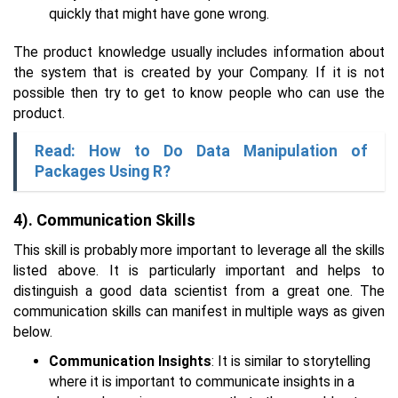
quickly that might have gone wrong.
The product knowledge usually includes information about
the system that is created by your Company. If it is not
possible then try to get to know people who can use the
product.
Read: How to Do Data Manipulation of
Packages Using R?
4). Communication Skills
This skill is probably more important to leverage all the skills
listed above. It is particularly important and helps to
distinguish a good data scientist from a great one. The
communication skills can manifest in multiple ways as given
below.
Communication Insights
: It is similar to storytelling
where it is important to communicate insights in a