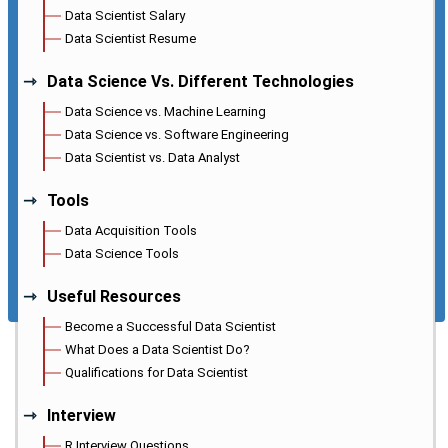
Data Scientist Salary
Data Scientist Resume
Data Science Vs. Different Technologies
Data Science vs. Machine Learning
Data Science vs. Software Engineering
Data Scientist vs. Data Analyst
Tools
Data Acquisition Tools
Data Science Tools
Useful Resources
Become a Successful Data Scientist
What Does a Data Scientist Do?
Qualifications for Data Scientist
Interview
R Interview Questions