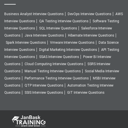
Business Analyst Interview Questions
DevOps Interview Questions
AWS
Interview Questions
QA Testing Interview Questions
Software Testing
Interview Questions
SQL Interview Questions
Salesforce Interview
Questions
Java Interview Questions
Hibernate Interview Questions
Spark Interview Questions
Vmware Interview Questions
Data Science
Interview Questions
Digital Marketing Interview Questions
API Testing
Interview Questions
SSAS Interview Questions
Power BI Interview
Questions
Cloud Computing Interview Questions
SSRS Interview
Questions
Manual Testing Interview Questions
Social Media Interview
Questions
Performance Testing Interview Questions
MSBI Interview
Questions
QTP Interview Questions
Automation Testing Interview
Questions
SSIS Interview Questions
GIT Interview Questions