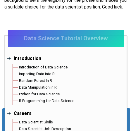
background sets the eligibility for the profile and makes you
a suitable choice for the data scientist position. Good luck.
Data Science Tutorial Overview
Introduction
Introduction of Data Science
Importing Data into R
Random Forest In R
Data Manipulation in R
Python for Data Science
R Programming for Data Science
Careers
Data Scientist Skills
Data Scientist Job Description