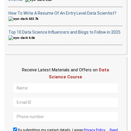
How To Write A Resume Of An Entry Level Data Scientist?
633.7k
Top 10 Data Science Influencers and Blogs to Follow in 2025
6.6k
Receive Latest Materials and Offers on
Data
Science Course
By submitting my contact details, I agree
Privacy Policy
...
Read