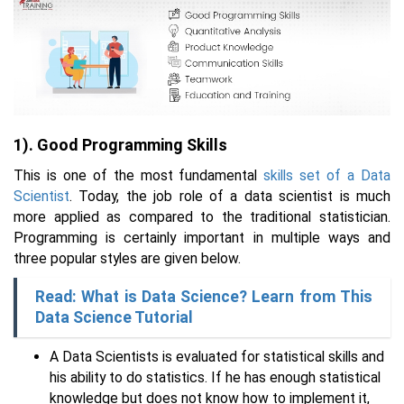
1). Good Programming Skills
This is one of the most fundamental
skills set of a Data
Scientist
. Today, the job role of a data scientist is much
more applied as compared to the traditional statistician.
Programming is certainly important in multiple ways and
three popular styles are given below.
Read: What is Data Science? Learn from This
Data Science Tutorial
A Data Scientists is evaluated for statistical skills and
his ability to do statistics. If he has enough statistical
knowledge but does not know how to implement it,