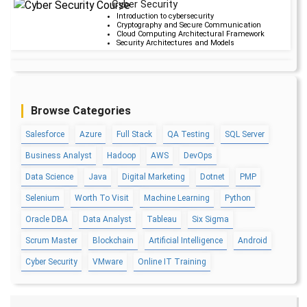
Cyber Security
Upcoming Cla
Introduction to cybersecurity
Cryptography and Secure Communication
20 days 29 Aug 20
Cloud Computing Architectural Framework
Security Architectures and Models
Data Science
Upcoming Cla
Data Science Introduction
Hadoop and Spark Overview
5 days 14 Aug 202
Python & Intro to R Programming
Browse Categories
Machine Learning
Salesforce
Azure
Full Stack
QA Testing
SQL Server
QA
Upcoming Cla
Introduction and Software Testing
Business Analyst
Hadoop
AWS
DevOps
Software Test Life Cycle
-1 day 08 Aug 202
Automation Testing and API Testing
Selenium framework development using Testing
Data Science
Java
Digital Marketing
Dotnet
PMP
Selenium
Worth To Visit
Machine Learning
Python
Salesforce Service Cloud
Upcoming Cla
Industry Knowledge Introduction
Oracle DBA
Data Analyst
Tableau
Six Sigma
Adoption and Maintenance
5 days 14 Aug 202
Interaction Channels Introduction
Scrum Master
Blockchain
Artificial Intelligence
Android
Integration and Data Management
Cyber Security
VMware
Online IT Training
AWS
Upcoming Cla
AWS & Fundamentals of Linux
Amazon Simple Storage Service
2 days 11 Aug 202
Elastic Compute Cloud