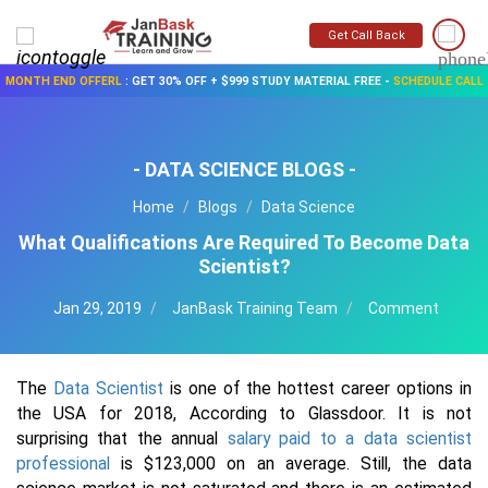
Get Call Back
MONTH END OFFERL
:
GET 30% OFF + $999 STUDY MATERIAL FREE
-
SCHEDULE CALL
- DATA SCIENCE BLOGS -
Home
Blogs
Data Science
What Qualifications Are Required To Become Data
Scientist?
Jan 29, 2019
JanBask Training Team
Comment
The
Data Scientist
is one of the hottest career options in
the USA for 2018, According to Glassdoor. It is not
surprising that the annual
salary paid to a data scientist
professional
is $123,000 on an average. Still, the data