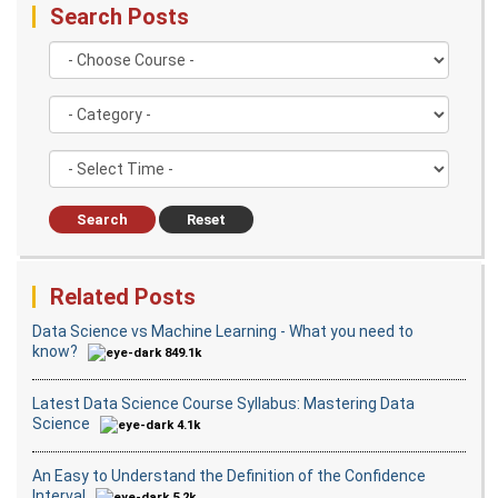
Databases Overview & Amazon Route 53
Search Posts
Search
Reset
Related Posts
Data Science vs Machine Learning - What you need to
know?
849.1k
Latest Data Science Course Syllabus: Mastering Data
Science
4.1k
An Easy to Understand the Definition of the Confidence
Interval
5.2k