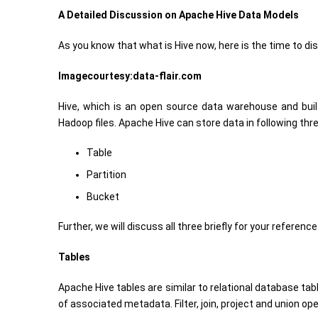
A Detailed Discussion on Apache Hive Data Models
As you know that what is Hive now, here is the time to 
Imagecourtesy:data-flair.com
Hive, which is an open source data warehouse and buil
Hadoop files. Apache Hive can store data in following thr
Table
Partition
Bucket
Further, we will discuss all three briefly for your referenc
Tables
Apache Hive tables are similar to relational database tab
of associated metadata. Filter, join, project and union o