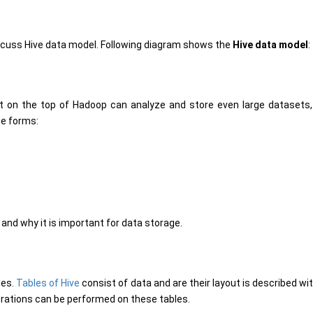
discuss Hive data model. Following diagram shows the
Hive data model
:
t on the top of Hadoop can analyze and store even large datasets,
ee forms:
e and why it is important for data storage.
les.
Tables of Hive
consist of data and are their layout is described wi
perations can be performed on these tables.