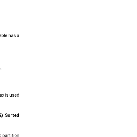
able has a
a.
tax is used
2) Sorted
 partition