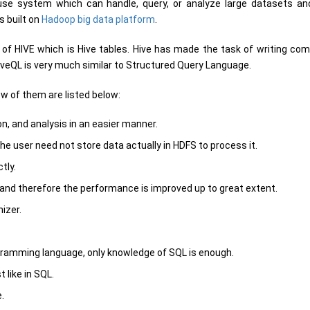
use system which can handle, query, or analyze large datasets an
s built on
Hadoop big data platform
.
of HIVE which is Hive tables. Hive has made the task of writing co
HiveQL is very much similar to Structured Query Language.
w of them are listed below:
, and analysis in an easier manner.
he user need not store data actually in HDFS to process it.
tly.
 and therefore the performance is improved up to great extent.
izer.
ramming language, only knowledge of SQL is enough.
 like in SQL.
.