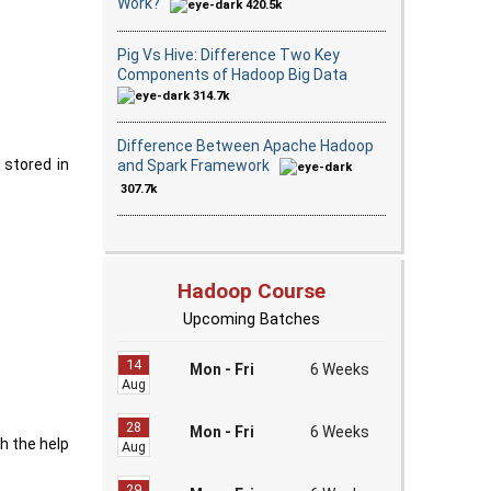
Work?
420.5k
Pig Vs Hive: Difference Two Key
Components of Hadoop Big Data
314.7k
Difference Between Apache Hadoop
 stored in
and Spark Framework
307.7k
Hadoop Course
Upcoming Batches
14
Mon - Fri
6 Weeks
Aug
28
Mon - Fri
6 Weeks
th the help
Aug
29