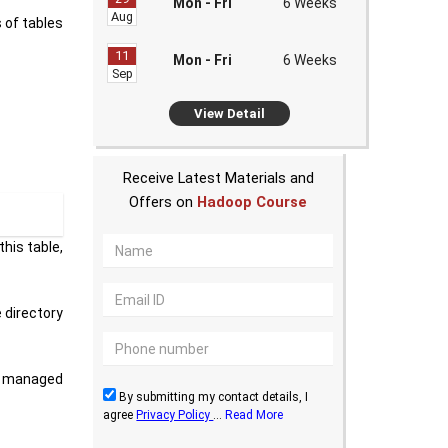
Mon - Fri
6 Weeks
Aug
 of tables
11
Mon - Fri
6 Weeks
Sep
View Detail
Receive Latest Materials and
Offers on
Hadoop Course
his table,
 directory
ny managed
By submitting my contact details, I
agree
Privacy Policy
...
Read More