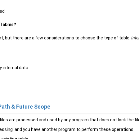
ed:
 Tables?
t, but there are a few considerations to choose the type of table.
Inte
y internal data
Path & Future Scope
 files are processed and used by any program that does not lock the fi
accessing’ and you have another program to perform these operations