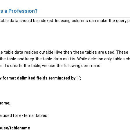
s a Profession?
able data should be indexed. Indexing columns can make the query 
e table data resides outside Hive then these tables are used. These 
e table and keep the table data as it is. While deletion only table s
les: To create the table, we use the following command:
 format delimited fields terminated by ‘;’;
ename;
 used for external tables:
house/tablename