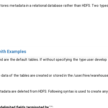
 stores metadata in a relational database rather than HDFS. Two types
with Examples
d are the default tables. If without specifying the type user develop t
 data of the tables are created or stored in the /user/hive/warehouse
etadata are deleted from HDFS. Following syntax is used to create a
elimited fields terminated by ‘;’;