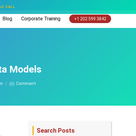
LE CALL
Blog
Corporate Training
+1 202 599 3842
ta Models
am
Comment
Search Posts