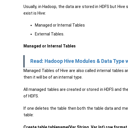
Usually, in Hadoop, the data are stored in HDFS but Hive
exist is Hive:
Managed or Internal Tables
External Tables.
Managed or Internal Tables
Read: Hadoop Hive Modules & Data Type 
Managed Tables of Hive are also called internal tables an
then it will be of an internal type.
All managed tables are created or stored in HDFS and the
of HDFS.
If one deletes the table then both the table data and m
table:
Create table tablename(Var String, Var Int) row format d