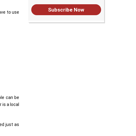
Subscribe Now
ave to use
ble can be
is a local
ed just as