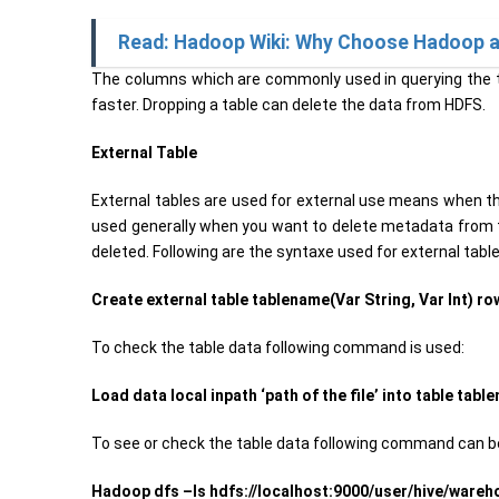
Read: Hadoop Wiki: Why Choose Hadoop a
The columns which are commonly used in querying the t
faster. Dropping a table can delete the data from HDFS.
External Table
External tables are used for external use means when th
used generally when you want to delete metadata from th
deleted. Following are the syntaxe used for external tab
Create external table tablename(Var String, Var Int) row
To check the table data following command is used:
Load data local inpath ‘path of the file’ into table tabl
To see or check the table data following command can be
Hadoop dfs –ls hdfs://localhost:9000/user/hive/ware