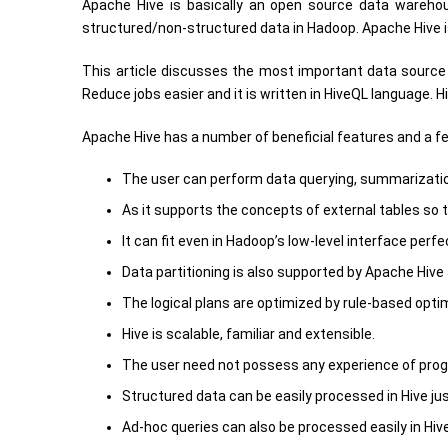
Apache Hive is basically an open source data wareho
structured/non-structured data in Hadoop. Apache Hive i
This article discusses the most important data source 
Reduce jobs easier and it is written in HiveQL language. 
Apache Hive has a number of beneficial features and a fe
The user can perform data querying, summarization
As it supports the concepts of external tables so t
It can fit even in Hadoop’s low-level interface perfec
Data partitioning is also supported by Apache Hive
The logical plans are optimized by rule-based optim
Hive is scalable, familiar and extensible.
The user need not possess any experience of prog
Structured data can be easily processed in Hive just
Ad-hoc queries can also be processed easily in Hive