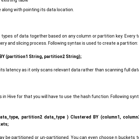
 existing table
long with pointing its data location.
e types of data together based on any column or partition key. Every t
uery and slicing process. Following syntax is used to create a partition:
Y (partition1 String, partition2 String);
ts latency as it only scans relevant data rather than scanning full dat
 in Hive for that you will have to use the hash function. Following syn
data_type, partition2 data_type ) Clustered BY (column1, column
ets;
may be partitioned or un-partitioned. You can even choose n buckets to