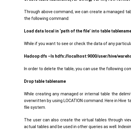
Through above command, we can create a managed table
the following command:
Load data local in ‘path of the file’ into table tablename
While if you want to see or check the data of any particu
Hadoop dfs –ls hdfs://localhost:9000/user/hive/ware
In order to delete the table, you can use the following c
Drop table tablename
While creating any managed or internal table the delimit
overwritten by using LOCATION command. Here in Hive tab
file system.
The user can also create the virtual tables through vie
actual tables and be used in other queries as well. Index