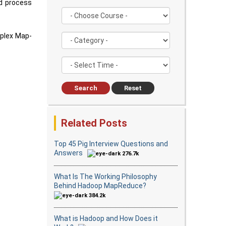
d process
mplex Map-
Search
Reset
Related Posts
Top 45 Pig Interview Questions and
Answers
276.7k
What Is The Working Philosophy
Behind Hadoop MapReduce?
384.2k
What is Hadoop and How Does it