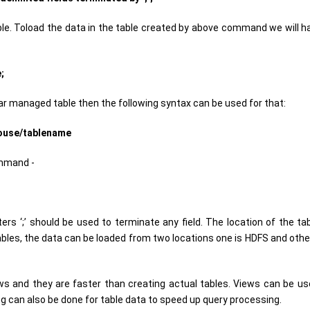
. Toload the data in the table created by above command we will h
;
lar managed table then the following syntax can be used for that:
house/tablename
ommand -
ers ‘;’ should be used to terminate any field. The location of the ta
les, the data can be loaded from two locations one is HDFS and other 
ws and they are faster than creating actual tables. Views can be us
ing can also be done for table data to speed up query processing.