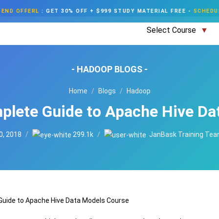
END OFFERL
:
GET 30% OFF + $999 STUDY MATERIAL FREE
-
SCHEDU
Select Course
- HADOOP BLOGS -
Home
Blogs
Hadoop
plete Guide to Apache Hive Da
0, 2018
299.1k
JanBask Training Te