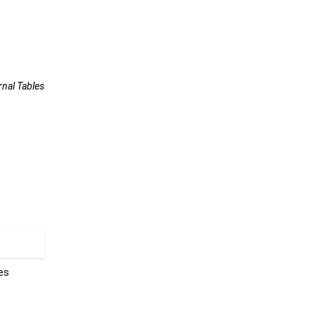
rnal Tables
les