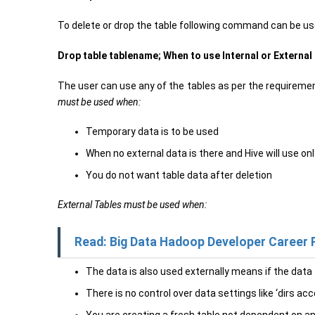
To delete or drop the table following command can be us
Drop table tablename;
When to use Internal or External
The user can use any of the tables as per the requiremen
must be used when:
Temporary data is to be used
When no external data is there and Hive will use onl
You do not want table data after deletion
External Tables must be used when:
Read: Big Data Hadoop Developer Career 
The data is also used externally means if the data
There is no control over data settings like ‘dirs 