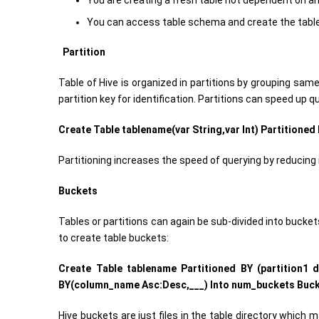
You are creating a fresh table not dependent on an
You can access table schema and create the table a
Partition
Table of Hive is organized in partitions by grouping sam
partition key for identification. Partitions can speed up q
Create Table tablename(var String,var Int) Partitioned B
Partitioning increases the speed of querying by reducing i
Buckets
Tables or partitions can again be sub-divided into buckets
to create table buckets:
Create Table tablename Partitioned BY (partition1 
BY(column_name Asc:Desc,___) Into num_buckets Buck
Hive buckets are just files in the table directory which 