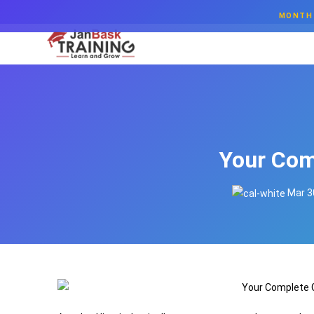
MONTH 
Your Com
Mar 3