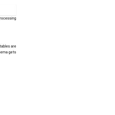
processing
tables are
chema gets