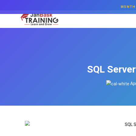
MONTH 
SQL Server
Apr