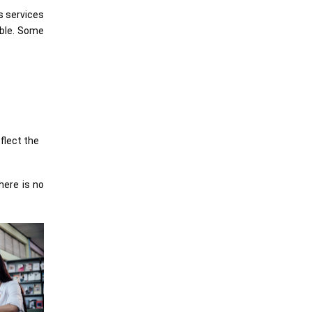
s services
able. Some
flect the
here is no