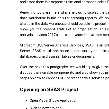
and store them in a separate relational database called
Reporting tools are there which help us to display the d
data warehouse is not only for creating reports. We sh
stored in the data warehouse should be able to predict the
show you the present status of an organization. This 
analysis services 2017’s and other years innovations com
Microsoft SQL Server Analysis Services, SSAS, is an onl
Server. SSAS is utilized as an apparatus by associat
databases, or in dissimilar tables or documents.
Over the next few paragraphs, we would try to give the 
discuss the available components and also show you pr
steps on how to connect SQL server analysis services po
Opening an SSAS Project
Open Visual Studio Application
Click on new project