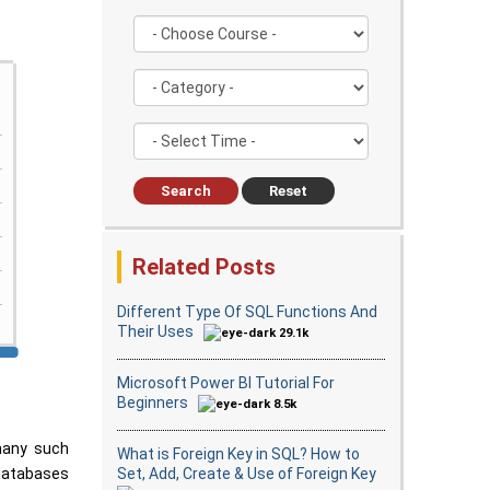
Search
Reset
Related Posts
Different Type Of SQL Functions And
Their Uses
29.1k
Microsoft Power BI Tutorial For
Beginners
8.5k
many such
What is Foreign Key in SQL? How to
Set, Add, Create & Use of Foreign Key
 databases