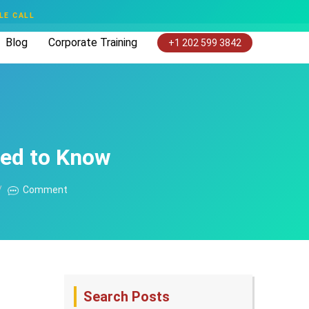
LE CALL
Blog
Corporate Training
+1 202 599 3842
eed to Know
Comment
Search Posts