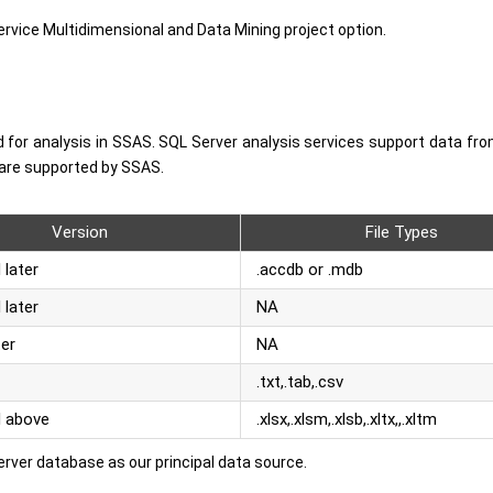
vice Multidimensional and Data Mining project option.
d for analysis in SSAS. SQL Server analysis services support data fro
t are supported by SSAS.
Version
File Types
 later
.accdb or .mdb
 later
NA
ter
NA
.txt,.tab,.csv
d above
.xlsx,.xlsm,.xlsb,.xltx,,.xltm
 Server database as our principal data source.