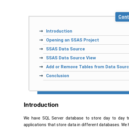
Cont
Introduction
Opening an SSAS Project
SSAS Data Source
SSAS Data Source View
Add or Remove Tables from Data Sour
Conclusion
Introduction
We have SQL Server database to store day to day tr
applications that store data in different databases. We