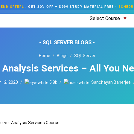
END OFFERL
:
GET 30% OFF + $999 STUDY MATERIAL FREE
-
SCHEDU
Select Course
- SQL SERVER BLOGS -
Home
Blogs
SQL Server
 Analysis Services – All You N
 12, 2020
5.8k
Sanchayan Banerjee