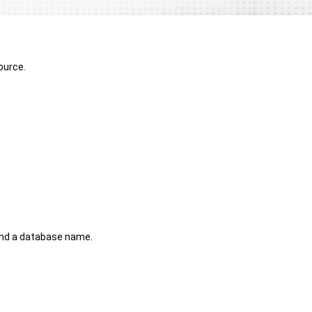
ource.
 and a database name.