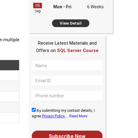
05
Mon - Fri
6 Weeks
Sep
View Detail
m multiple
Receive Latest Materials and
Offers on
SQL Server Course
By submitting my contact details, I
agree
Privacy Policy
...
Read More
Subscribe Now