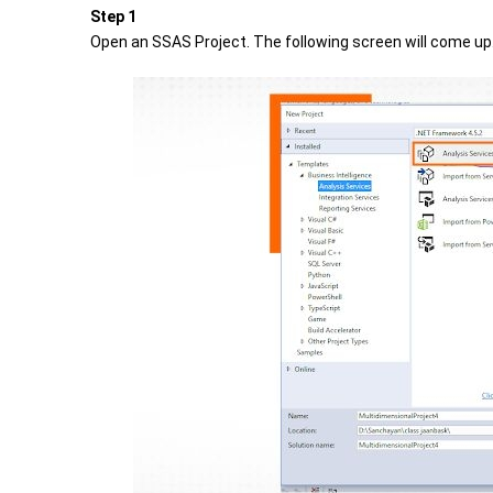
Step 1
Open an SSAS Project. The following screen will come up