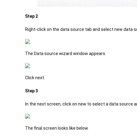
Step 2
Right-click on the data source tab and select new data s
The Data source wizard window appears.
Click next.
Step 3
In the next screen, click on new to select a data source
The final screen looks like below.