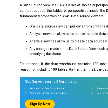
A Data Source View in SSAS is a set of tables or perspe
can just access the tables or perspectives inside the 
fundamental properties of SSAS Data source view are:
One data source view can pull data from only one 
Analysis services allow us to create multiple data
Analysis services allow us to create data source v
Any changes made in the Data Source View such as
underlying database.
For instance, if the data warehouse contains 100 tables
reason for including 100 tables. Rather than that, the da
SQL Server Training & Certification
Personalized Free Consultation
Access to
Access to Our Course Curriculum
Be a Part 
Sign Up Now