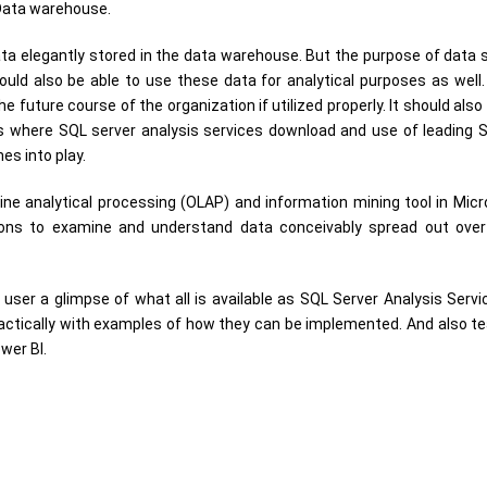
 Data warehouse.
ata elegantly stored in the data warehouse. But the purpose of data s
ould also be able to use these data for analytical purposes as well
 future course of the organization if utilized properly. It should also
is where SQL server analysis services download and use of leading 
es into play.
ine analytical processing (OLAP) and information mining tool in Mic
ions to examine and understand data conceivably spread out over
user a glimpse of what all is available as SQL Server Analysis Servic
actically with examples of how they can be implemented. And also t
wer BI.