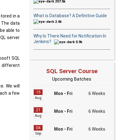
257.5k
What is Database? A Definitive Guide
tored in a
2.4k
. The data
 be able to
Why Is There Need for Notification In
SQL server
Jenkins?
5.9k
rosoft SQL
 different
SQL Server Course
Upcoming Batches
e. We will
15
each a few
Mon - Fri
6 Weeks
Aug
21
Mon - Fri
6 Weeks
Aug
04
Mon - Fri
6 Weeks
Sep