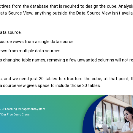
ctives from the database that is required to design the cube. Analysi
Data Source View; anything outside the Data Source View isn't avail
data source.
 source views from a single data source.
iews from multiple data sources.
 changing table names, removing a few unwanted columns will not re
, and we need just 20 tables to structure the cube, at that point, t
ta source view gives space to include those 20 tables.
 Our Learning Management System
of Our Free Demo Class