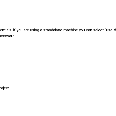
ntials. If you are using a standalone machine you can select “use t
 password.
roject.