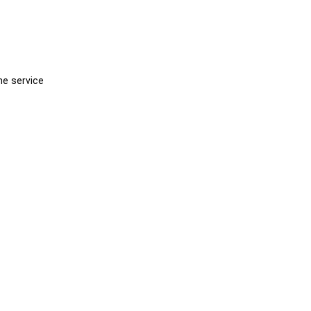
he service