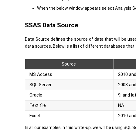
When the below window appears select Analysis Ser
SSAS Data Source
Data Source defines the source of data that will be use
data sources. Below is a list of different databases tha
Source
MS Access
2010 and
SQL Server
2008 and
Oracle
9i and la
Text file
NA
Excel
2010 an
In all our examples in this write-up, we will be using SQL