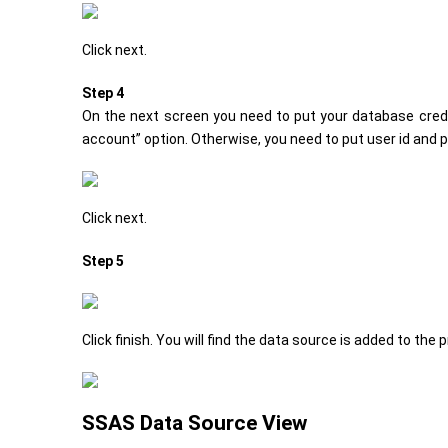
Click next.
Step 4
On the next screen you need to put your database crede
account” option. Otherwise, you need to put user id and
Click next.
Step 5
Click finish. You will find the data source is added to the p
SSAS Data Source View