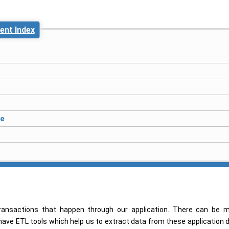
ent Index
ce
ansactions that happen through our application. There can be 
 have ETL tools which help us to extract data from these application