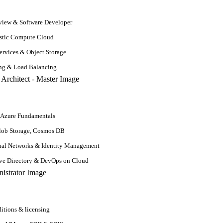
n and possess good coding skills to implement ideas.
iew & Software Developer
stic Compute Cloud
rvices & Object Storage
ing & Load Balancing
ion
ification for machine learning. A machine learning career isn’t depen
 Azure Fundamentals
ation and moved to machine learning will have 4 to 6 years of working 
lob Storage, Cosmos DB
nization demands, you can still make an impact in a machine learning car
ual Networks & Identity Management
ive Directory & DevOps on Cloud
itions & licensing