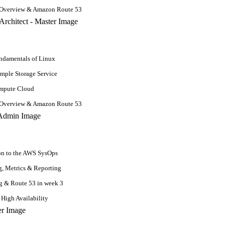
 Overview & Amazon Route 53
damentals of Linux
mple Storage Service
ompute Cloud
 it involves studying the change in quantities, length, area, and volume
 Overview & Amazon Route 53
n machine learning to advance your career or knowledge.
ts
on to the AWS SysOps
, Metrics & Reporting
g & Route 53 in week 3
 High Availability
Learning