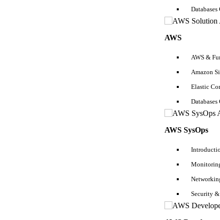
Crucial topics in linear algebra needed-
Databases
Linear transformation
Operations
AWS
Matrix factorization
Notations
AWS & Fun
Tensor
Amazon Si
Calculus
Elastic C
Calculus is one of the essential prerequisites for machine learning as
Databases
set possessing several features or predictors.
Sign up for a
Machine Learning Certification
here if you want to lear
AWS SysOps
Crucial topics in calculus for completing machine learning requiremen
Introducti
Derivatives and gradient
Monitoring
limits and differential calculus
The cost function, Step function, Sigmoid function
Networkin
Minimum and Maximum values of a function
Approximations and Taylor Series
Security &
Programming Knowledge- Essential Prerequisites For Machine 