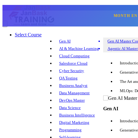
MONTH EN
☰
Select Course
☎
Essential Machine Learn
Gen AI
Gen AI Master Co
Select Course
AI & Machine Learning
Agentic AI Master
Blog
Cloud Computing
Corporate Training
Introducti
Salesforce Cloud
Sign Up
Login
Cyber Security
Generative
+1 202 599 3842
QA Testing
The Art an
Business Analyst
MLOps: De
Data Management
Introduction
DevOps Master
Data Science
Gen AI
What is Machine Learning?
Business Intelligence
Introducti
Digital Marketing
Job Prospects For Machine Learning Experts
Programming
Generative
Self-learning