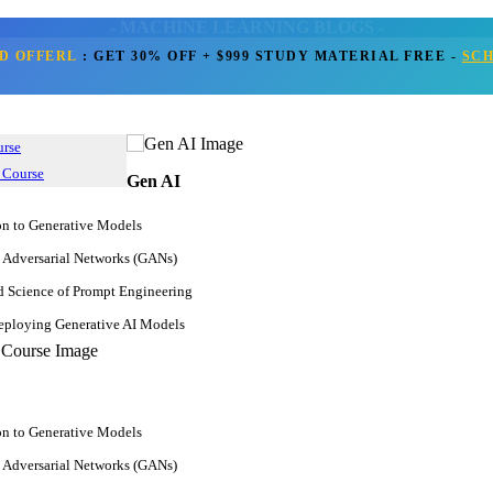
- MACHINE LEARNING BLOGS -
D OFFERL
:
GET 30% OFF + $999 STUDY MATERIAL FREE
-
SC
Home
Blogs
Machine Learning
Get Call Back
ing Prerequisites For a Success
urse
 Course
Gen AI
Nov 10, 2022
on to Generative Models
4.8k
JanBask Training Team
 Adversarial Networks (GANs)
Comment
d Science of Prompt Engineering
ploying Generative AI Models
on to Generative Models
 Adversarial Networks (GANs)