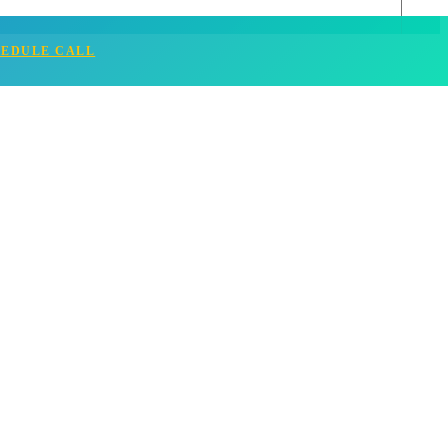
HEDULE CALL
ful and Enriching Career