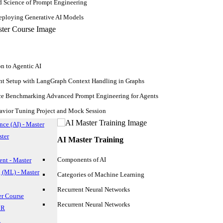
d Science of Prompt Engineering
ploying Generative AI Models
on to Agentic AI
nt Setup with LangGraph Context Handling in Graphs
ce Benchmarking Advanced Prompt Engineering for Agents
avior Tuning Project and Mock Session
ence (AI) - Master
ster
AI Master Training
Components of AI
nt - Master
 (ML) - Master
Categories of Machine Learning
Recurrent Neural Networks
er Course
Recurrent Neural Networks
 R
our favorite music genre or how self-driving cars are the future? The 
n