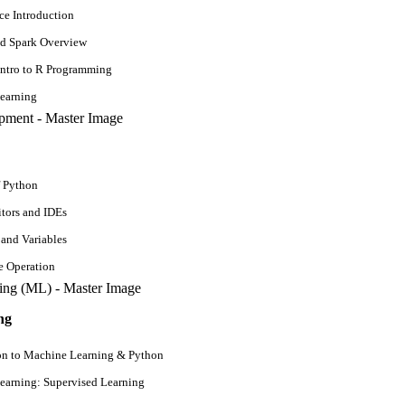
ce Introduction
d Spark Overview
Intro to R Programming
earning
f Python
tors and IDEs
 and Variables
e Operation
ng
rts
on to Machine Learning & Python
ldwide. The unprecedented growth in machine learning job trends has mot
earning: Supervised Learning
ping machine-learning programs. The Burtchworks survey of 1,841 data p
ine learning opportunities.