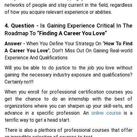
networks of people and stay current in the field, regardless
of how you acquire relevant experience or abilities.
4. Question
- Is Gaining Experience Critical In The
Roadmap To “
Finding A Career You Love
”
Answer -
When You Define Your Strategy On “
How To Find
A Career You Love
”; Don’t Miss Out On Gaining Real-world
Experience And Qualifications
Will you be able to do justice to the job you love without
gaining the necessary industry exposure and qualifications?
Certainly not!!
When you enroll for professional certification courses you
get the chance to do an internship with the best of
organizations where you can sharpen up your skill-sets, and
advance in a specific profession. An
online course
is a
terrific way to get a head start.
There is also a plethora of professional courses that offer