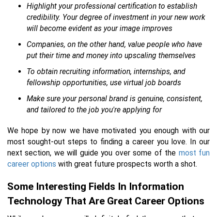
Highlight your professional certification to establish
credibility. Your degree of investment in your new work
will become evident as your image improves
Companies, on the other hand, value people who have
put their time and money into upscaling themselves
To obtain recruiting information, internships, and
fellowship opportunities, use virtual job boards
Make sure your personal brand is genuine, consistent,
and tailored to the job you're applying for
We hope by now we have motivated you enough with our
most sought-out steps to finding a career you love. In our
next section, we will guide you over some of the
most fun
career options
with great future prospects worth a shot.
Some Interesting Fields In Information
Technology That Are Great Career Options