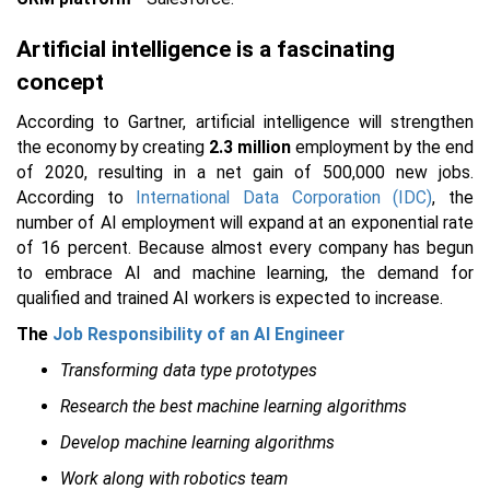
Artificial intelligence is a fascinating
concept
According to Gartner, artificial intelligence will strengthen
the economy by creating
2.3 million
employment by the end
of 2020, resulting in a net gain of 500,000 new jobs.
According to
International Data Corporation (IDC)
, the
number of AI employment will expand at an exponential rate
of 16 percent. Because almost every company has begun
to embrace AI and machine learning, the demand for
qualified and trained AI workers is expected to increase.
The
Job Responsibility of an AI Engineer
Transforming data type prototypes
Research the best machine learning algorithms
Develop machine learning algorithms
Work along with robotics team