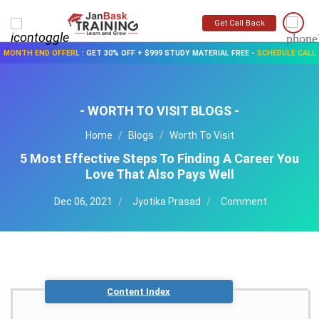
Get Call Back
MONTH END OFFERL
:
GET 30% OFF + $999 STUDY MATERIAL FREE
-
SCHEDULE CALL
- WORTH TO VISIT BLOGS -
Home
Blogs
Worth To Visit
5 Most Effective Steps To Finding A Career You
Love That Also Pays Well
Dec 06, 2021
Jyotika Prasad
Comment
Content Index