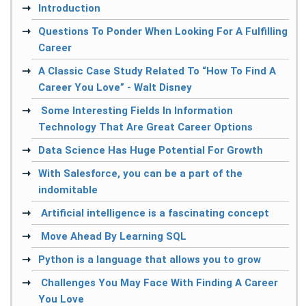
Introduction
Questions To Ponder When Looking For A Fulfilling
Career
A Classic Case Study Related To “How To Find A
Career You Love” - Walt Disney
Some Interesting Fields In Information
Technology That Are Great Career Options
Data Science Has Huge Potential For Growth
With Salesforce, you can be a part of the
indomitable
Artificial intelligence is a fascinating concept
Move Ahead By Learning SQL
Python is a language that allows you to grow
Challenges You May Face With Finding A Career
You Love