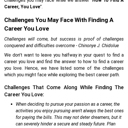
challenges you may face while we answer “
How To Find A
Career, You Love
”.
Challenges You May Face With Finding A
Career You Love
Challenges will come, but success is proof of challenges
conquered and difficulties overcome - Chinonye J. Chidolue
We don't want to leave you halfway in your quest to find a
career you love and find the answer to how to find a career
you love. Hence, we have listed some of the challenges
which you might face while exploring the best career path.
Challenges That Come Along While Finding The
Career You Love:
When deciding to pursue your passion as a career, the
activities you enjoy pursuing aren't always the best ones
for paying the bills. This may not deter dreamers, but it
can severely hinder a secure and steady future. Plan