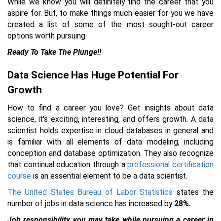
While we know you will definitely find the career that you
aspire for. But, to make things much easier for you we have
created a list of some of the most sought-out career
options worth pursuing.
Ready To Take The Plunge!!
Data Science Has Huge Potential For
Growth
How to find a career you love? Get insights about data
science, it's exciting, interesting, and offers growth. A data
scientist holds expertise in cloud databases in general and
is familiar with all elements of data modeling, including
conception and database optimization. They also recognize
that continual education through a
professional certification
course
is an essential element to be a data scientist.
The United States Bureau of Labor Statistics
states the
number of jobs in data science has increased by
28%.
Job responsibility you may take while pursuing a career in