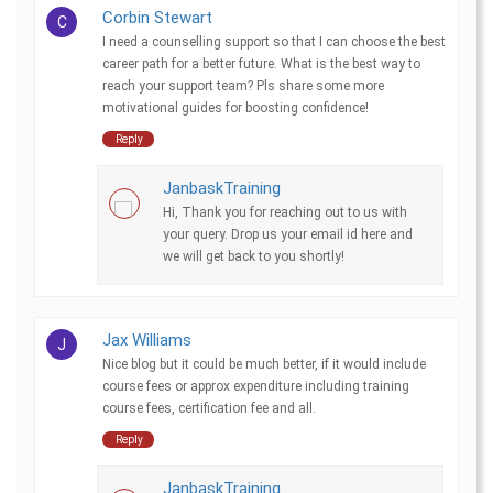
Corbin Stewart
C
I need a counselling support so that I can choose the best
career path for a better future. What is the best way to
reach your support team? Pls share some more
motivational guides for boosting confidence!
Reply
JanbaskTraining
Hi, Thank you for reaching out to us with
your query. Drop us your email id here and
we will get back to you shortly!
Jax Williams
J
Nice blog but it could be much better, if it would include
course fees or approx expenditure including training
course fees, certification fee and all.
Reply
JanbaskTraining