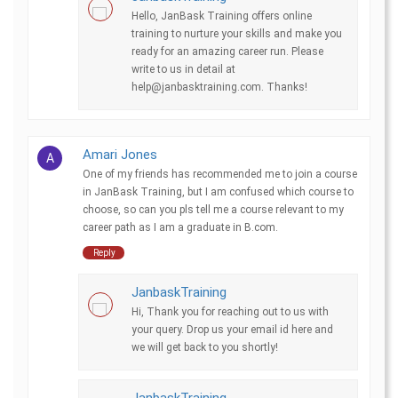
Hello, JanBask Training offers online
training to nurture your skills and make you
ready for an amazing career run. Please
write to us in detail at
help@janbasktraining.com. Thanks!
Amari Jones
A
One of my friends has recommended me to join a course
in JanBask Training, but I am confused which course to
choose, so can you pls tell me a course relevant to my
career path as I am a graduate in B.com.
Reply
JanbaskTraining
Hi, Thank you for reaching out to us with
your query. Drop us your email id here and
we will get back to you shortly!
JanbaskTraining