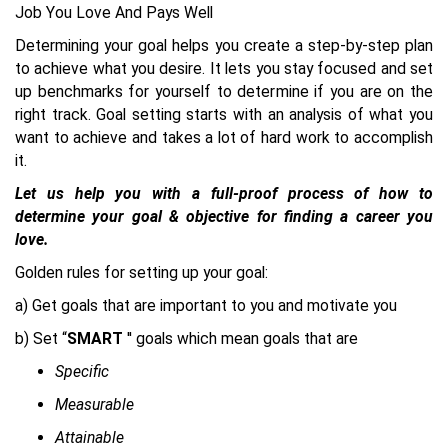
Job You Love And Pays Well
Determining your goal helps you create a step-by-step plan
to achieve what you desire. It lets you stay focused and set
up benchmarks for yourself to determine if you are on the
right track. Goal setting starts with an analysis of what you
want to achieve and takes a lot of hard work to accomplish
it.
Let us help you with a full-proof process of how to
determine your goal & objective for finding a career you
love.
Golden rules for setting up your goal:
a) Get goals that are important to you and motivate you
b) Set “
SMART
'' goals which mean goals that are
Specific
Measurable
Attainable