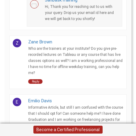
Hi, Thank you for reaching out to us with
your query. Drop us your email id here and
we will get back to you shortly!
Zane Brown
Z
Who are the trainers at your institute? Do you give pre-
recorded lectures on Tableau or any course that has live
classes options as well? I am a working professional and
I have no time for offline weekday training, can you help
me?
Reply
Emilio Davis
E
Informative Article, but still I am confused with the course
that I should opt for! Can someone help me? I have done
Graduation and I am working on freelancing projects for
Azure but need some secure job.
Become a Certified Professional
Reply