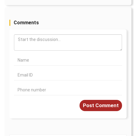
Comments
Post Comment