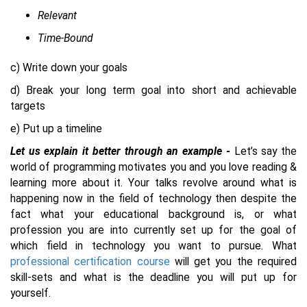
Relevant
Time-Bound
c) Write down your goals
d) Break your long term goal into short and achievable
targets
e) Put up a timeline
Let us explain it better through an example -
Let’s say the
world of programming motivates you and you love reading &
learning more about it. Your talks revolve around what is
happening now in the field of technology then despite the
fact what your educational background is, or what
profession you are into currently set up for the goal of
which field in technology you want to pursue. What
professional certification course
will get you the required
skill-sets and what is the deadline you will put up for
yourself.