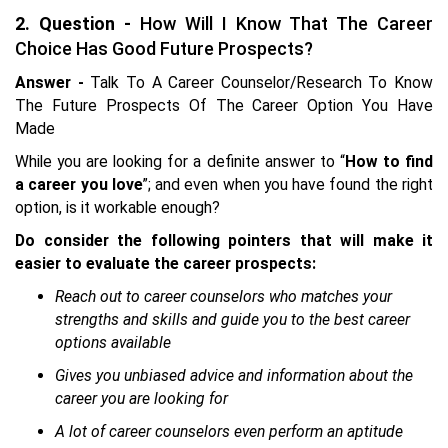
2. Question -
How Will I Know That The Career
Choice Has Good Future Prospects?
Answer -
Talk To A Career Counselor/Research To Know
The Future Prospects Of The Career Option You Have
Made
While you are looking for a definite answer to “
How to find
a career you love
”; and even when you have found the right
option, is it workable enough?
Do consider the following pointers that will make it
easier to evaluate the career prospects:
Reach out to career counselors who matches your
strengths and skills and guide you to the best career
options available
Gives you unbiased advice and information about the
career you are looking for
A lot of career counselors even perform an aptitude