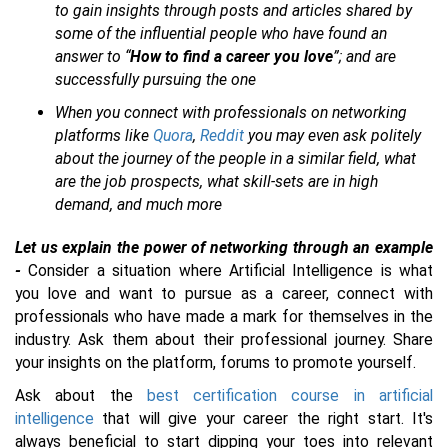
to gain insights through posts and articles shared by
some of the influential people who have found an
answer to “
How to find a career you love
”; and are
successfully pursuing the one
When you connect with professionals on networking
platforms like
Quora
,
Reddit
you may even ask politely
about the journey of the people in a similar field, what
are the job prospects, what skill-sets are in high
demand, and much more
Let us explain the power of networking through an example
-
Consider a situation where Artificial Intelligence is what
you love and want to pursue as a career, connect with
professionals who have made a mark for themselves in the
industry. Ask them about their professional journey. Share
your insights on the platform, forums to promote yourself.
Ask about the
best certification course in artificial
intelligence
that will give your career the right start. It's
always beneficial to start dipping your toes into relevant