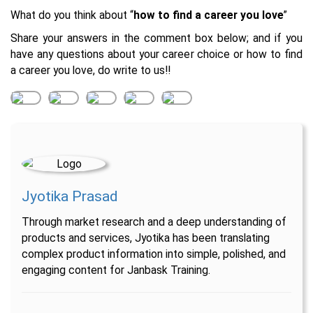
What do you think about “
how to find a career you love
”
Share your answers in the comment box below; and if you
have any questions about your career choice or how to find
a career you love, do write to us!!
Jyotika Prasad
Through market research and a deep understanding of
products and services, Jyotika has been translating
complex product information into simple, polished, and
engaging content for Janbask Training.