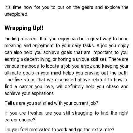
It's time now for you to put on the gears and explore the
unexplored.
Wrapping Up!!
Finding a career that you enjoy can be a great way to bring
meaning and enjoyment to your daily tasks. A job you enjoy
can also help you achieve goals that are important to you,
earning a decent living, or honing a unique skill set. There are
various methods to locate a job you enjoy, and keeping your
ultimate goals in your mind helps you craving out the path.
The five steps that we discussed above related to how to
find a career you love, will definitely help you chase and
achieve your aspirations.
Tell us are you satisfied with your current job?
If you are fresher, are you still struggling to find the right
career choice?
Do you feel motivated to work and go the extra mile?