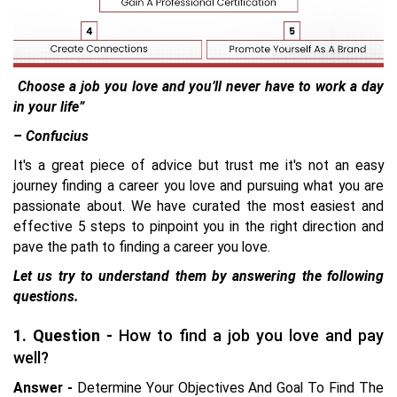
Choose a job you love and you’ll never have to work a day
in your life”
– Confucius
It's a great piece of advice but trust me it's not an easy
journey finding a career you love and pursuing what you are
passionate about. We have curated the most easiest and
effective 5 steps to pinpoint you in the right direction and
pave the path to finding a career you love.
Let us try to understand them by answering the following
questions.
1. Question -
How to find a job you love and pay
well?
Answer -
Determine Your Objectives And Goal To Find The