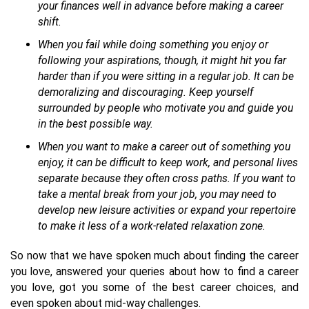
your finances well in advance before making a career
shift.
When you fail while doing something you enjoy or
following your aspirations, though, it might hit you far
harder than if you were sitting in a regular job. It can be
demoralizing and discouraging. Keep yourself
surrounded by people who motivate you and guide you
in the best possible way.
When you want to make a career out of something you
enjoy, it can be difficult to keep work, and personal lives
separate because they often cross paths. If you want to
take a mental break from your job, you may need to
develop new leisure activities or expand your repertoire
to make it less of a work-related relaxation zone.
So now that we have spoken much about finding the career
you love, answered your queries about how to find a career
you love, got you some of the best career choices, and
even spoken about mid-way challenges.