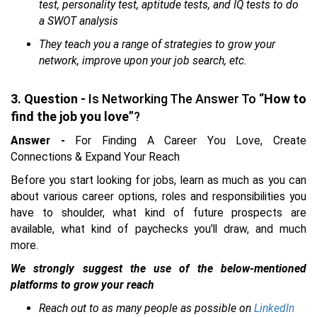
test, personality test, aptitude tests, and IQ tests to do
a SWOT analysis
They teach you a range of strategies to grow your
network, improve upon your job search, etc.
3. Question -
Is Networking The Answer To “
How to
find the job you love
”?
Answer -
For Finding A Career You Love, Create
Connections & Expand Your Reach
Before you start looking for jobs, learn as much as you can
about various career options, roles and responsibilities you
have to shoulder, what kind of future prospects are
available, what kind of paychecks you’ll draw, and much
more.
We strongly suggest the use of the below-mentioned
platforms to grow your reach
Reach out to as many people as possible on
LinkedIn