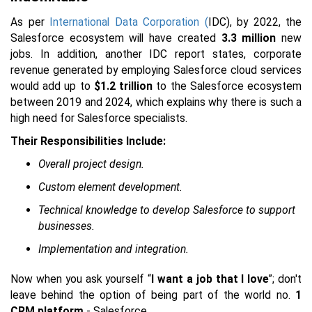
As per
International Data Corporation (
IDC), by 2022, the
Salesforce ecosystem will have created
3.3 million
new
jobs. In addition, another IDC report states, corporate
revenue generated by employing Salesforce cloud services
would add up to
$1.2 trillion
to the Salesforce ecosystem
between 2019 and 2024, which explains why there is such a
high need for Salesforce specialists.
Their Responsibilities Include:
Overall project design.
Custom element development.
Technical knowledge to develop Salesforce to support
businesses.
Implementation and integration.
Now when you ask yourself “
I want a job that I love
”; don't
leave behind the option of being part of the world no.
1
CRM platform
- Salesforce.