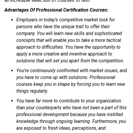
an incredible selection of courses to test.
Advantages Of Professional Certification Courses:
Employers in today's competitive market look for
persons who have the unique trait to offer their
company. You will learn new skills and sophisticated
concepts that will enable you to take a more tactical
approach to difficulties. You have the opportunity to
apply a more creative and inventive approach to
solutions that will set you apart from the competition.
You're continuously confronted with market issues, and
you have to come up with solutions. Professional
courses keep you in shape by forcing you to learn new
things regularly.
You have far more to contribute to your organization
than your counterparts who have not been a part of this
professional development because you have instilled
knowledge through ongoing learning. Furthermore, you
are exposed to fresh ideas, perceptions, and