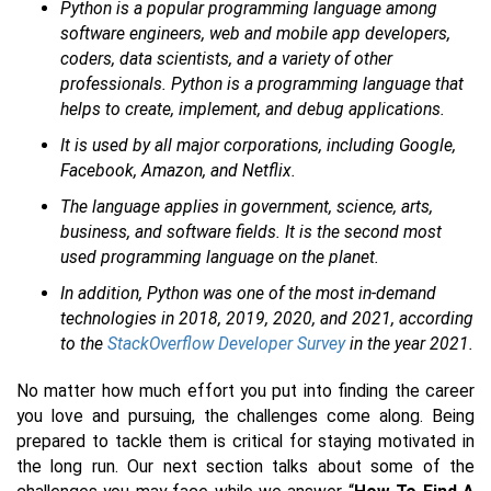
Python is a popular programming language among
software engineers, web and mobile app developers,
coders, data scientists, and a variety of other
professionals. Python is a programming language that
helps to create, implement, and debug applications.
It is used by all major corporations, including Google,
Facebook, Amazon, and Netflix.
The language applies in government, science, arts,
business, and software fields. It is the second most
used programming language on the planet.
In addition, Python was one of the most in-demand
technologies in 2018, 2019, 2020, and 2021, according
to the
StackOverflow Developer Surve
y
in the year 2021.
No matter how much effort you put into finding the career
you love and pursuing, the challenges come along. Being
prepared to tackle them is critical for staying motivated in
the long run. Our next section talks about some of the