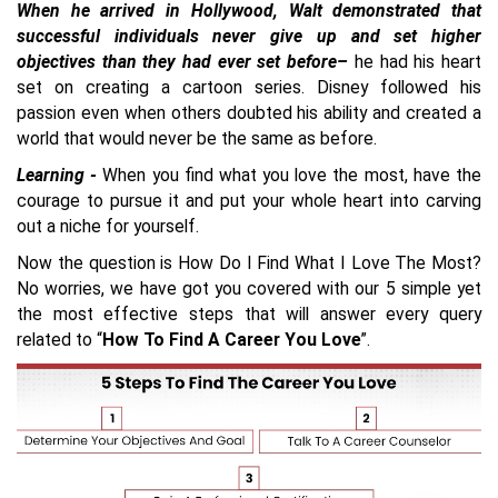
When he arrived in Hollywood, Walt demonstrated that
successful individuals never give up and set higher
objectives than they had ever set before–
he had his heart
set on creating a cartoon series. Disney followed his
passion even when others doubted his ability and created a
world that would never be the same as before.
Learning -
When you find what you love the most, have the
courage to pursue it and put your whole heart into carving
out a niche for yourself.
Now the question is How Do I Find What I Love The Most?
No worries, we have got you covered with our 5 simple yet
the most effective steps that will answer every query
related to “
How To Find A Career You Love
”.