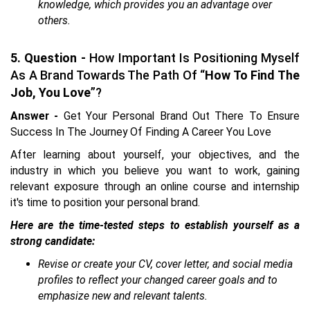
knowledge, which provides you an advantage over
others.
5. Question -
How Important Is Positioning Myself
As A Brand Towards The Path Of “
How To Find The
Job, You Love
”?
Answer -
Get Your Personal Brand Out There To Ensure
Success In The Journey Of Finding A Career You Love
After learning about yourself, your objectives, and the
industry in which you believe you want to work, gaining
relevant exposure through an online course and internship
it's time to position your personal brand.
Here are the time-tested steps to establish yourself as a
strong candidate:
Revise or create your CV, cover letter, and social media
profiles to reflect your changed career goals and to
emphasize new and relevant talents.