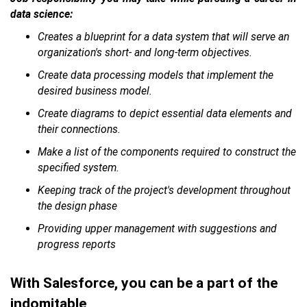
data science:
Creates a blueprint for a data system that will serve an
organization's short- and long-term objectives.
Create data processing models that implement the
desired business model.
Create diagrams to depict essential data elements and
their connections.
Make a list of the components required to construct the
specified system.
Keeping track of the project's development throughout
the design phase
Providing upper management with suggestions and
progress reports
With Salesforce, you can be a part of the
indomitable