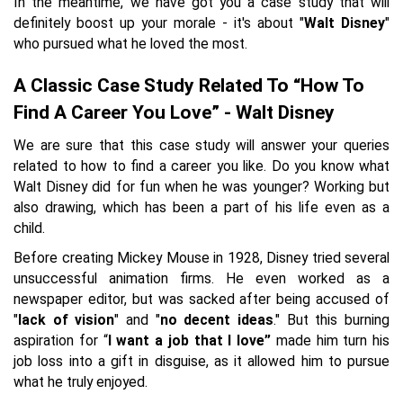
In the meantime, we have got you a case study that will
definitely boost up your morale - it's about "
Walt Disney
"
who pursued what he loved the most.
A Classic Case Study Related To “How To
Find A Career You Love” - Walt Disney
We are sure that this case study will answer your queries
related to how to find a career you like. Do you know what
Walt Disney did for fun when he was younger? Working but
also drawing, which has been a part of his life even as a
child.
Before creating Mickey Mouse in 1928, Disney tried several
unsuccessful animation firms. He even worked as a
newspaper editor, but was sacked after being accused of
"
lack of vision
" and "
no decent ideas
." But this burning
aspiration for “
I want a job that I love”
made him turn his
job loss into a gift in disguise, as it allowed him to pursue
what he truly enjoyed.