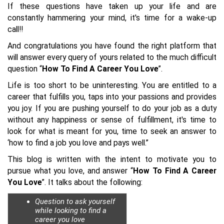
If these questions have taken up your life and are
constantly hammering your mind, it's time for a wake-up
call!!
And congratulations you have found the right platform that
will answer every query of yours related to the much difficult
question “
How To Find A Career You Love
”.
Life is too short to be uninteresting. You are entitled to a
career that fulfills you, taps into your passions and provides
you joy. If you are pushing yourself to do your job as a duty
without any happiness or sense of fulfillment, it's time to
look for what is meant for you, time to seek an answer to
‘how to find a job you love and pays well.”
This blog is written with the intent to motivate you to
pursue what you love, and answer “
How To Find A Career
You Love
”. It talks about the following:
Question to ask yourself
while looking to find a
career you love