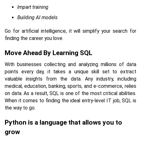
Impart training
Building AI models
Go for artificial intelligence, it will simplify your search for
finding the career you love.
Move Ahead By Learning SQL
With businesses collecting and analyzing millions of data
points every day, it takes a unique skill set to extract
valuable insights from the data. Any industry, including
medical, education, banking, sports, and e-commerce, relies
on data. As a result, SQL is one of the most critical abilities.
When it comes to finding the ideal entry-level IT job, SQL is
the way to go.
Python is a language that allows you to
grow