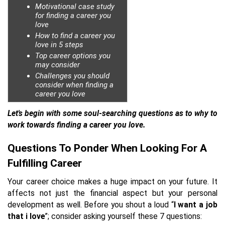
Motivational case study
for finding a career you
love
How to find a career you
love in 5 steps
Top career options you
may consider
Challenges you should
consider when finding a
career you love
Let's begin with some soul-searching questions as to why to
work towards finding a career you love.
Questions To Ponder When Looking For A
Fulfilling Career
Your career choice makes a huge impact on your future. It
affects not just the financial aspect but your personal
development as well. Before you shout a loud “
I want a job
that i love
”; consider asking yourself these 7 questions: