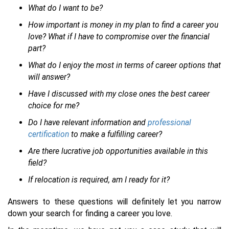
What do I want to be?
How important is money in my plan to find a career you
love? What if I have to compromise over the financial
part?
What do I enjoy the most in terms of career options that
will answer?
Have I discussed with my close ones the best career
choice for me?
Do I have relevant information and
professional
certification
to make a fulfilling career?
Are there lucrative job opportunities available in this
field?
If relocation is required, am I ready for it?
Answers to these questions will definitely let you narrow
down your search for finding a career you love.