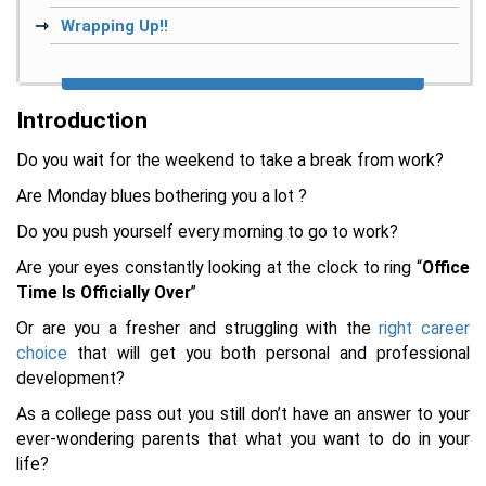
Wrapping Up!!
Introduction
Do you wait for the weekend to take a break from work?
Are Monday blues bothering you a lot ?
Do you push yourself every morning to go to work?
Are your eyes constantly looking at the clock to ring “
Office
Time Is Officially Over
”
Or are you a fresher and struggling with the
right career
choice
that will get you both personal and professional
development?
As a college pass out you still don’t have an answer to your
ever-wondering parents that what you want to do in your
life?