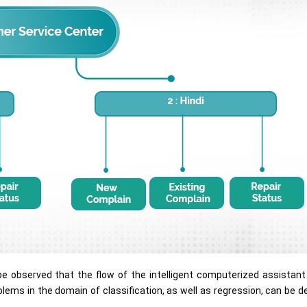
an be observed that the flow of the intelligent computerized assistan
roblems in the domain of classification, as well as regression, can be 