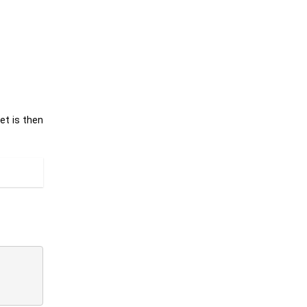
et is then
.