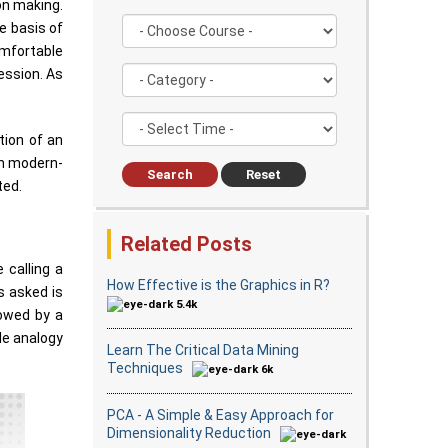
on making.
e basis of
omfortable
ession. As
tion of an
in modern-
Search
Reset
ted.
Related Posts
 calling a
How Effective is the Graphics in R?
s asked is
5.4k
lowed by a
le analogy
Learn The Critical Data Mining
Techniques
6k
PCA - A Simple & Easy Approach for
Dimensionality Reduction