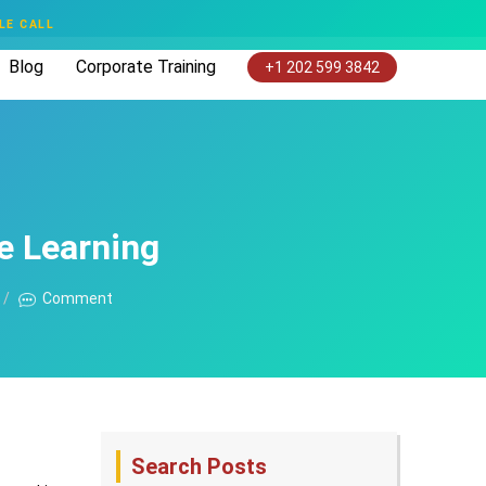
LE CALL
Blog
Corporate Training
+1 202 599 3842
e Learning
Comment
Search Posts