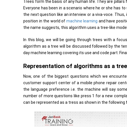
Trees form the basis of any human life. They are pillars
Everyone has been in a scenario where he or she has to s
the next question like an interview or a viva-voce. Thus,
position in the world of
machine learning
and have positi
the name suggests, this algorithm uses a tree-like model
In this blog, we will be going through trees with a foc
algorithm as a tree will be discussed followed by the ter
day machine learning covering its use and code part. Fina
Representation of algorithms as a tree
Now, one of the biggest questions which we encounter 
customer support center of a mobile phone repair center
the language preference i.e. the machine will say somet
number of more questions like press 1 for a new complain
can be represented as a tress as shown in the following f