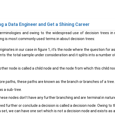
a Data Engineer and Get a Shining Career
 terminologies and owing to the widespread use of decision trees i
ing is most commonly used terms in about decision trees:
iginates in our case in figure 1, it’s the node where the question for a
nts the total sample under consideration and it splits into a number o
her node is called a child node and the node from which this child no
more paths, these paths are known as the branch or branches of a tree.
as a sub-tree.
ese nodes don’t have any further branching and are terminal in natur
d further or conclude a decision is called a decision node. Owing to 
 set, we can have one set which is not a decision node and exists as a