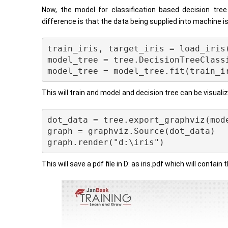
Now, the model for classification based decision tre
difference is that the data being supplied into machine i
train_iris, target_iris = load_iris(
model_tree = tree.DecisionTreeClassi
This will train and model and decision tree can be visuali
dot_data = tree.export_graphviz(mode
graph = graphviz.Source(dot_data) 

This will save a pdf file in D: as iris.pdf which will contain