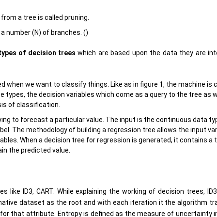
rom a tree is called pruning.
 a number (N) of branches. ()
types of decision trees
which are based upon the data they are int
 when we want to classify things. Like as in figure 1, the machine is c
se types, the decision variables which come as a query to the tree as w
s of classification.
ng to forecast a particular value. The input is the continuous data t
abel. The methodology of building a regression tree allows the input va
ables. When a decision tree for regression is generated, it contains a 
ain the predicted value.
 like ID3, CART. While explaining the working of decision trees, ID3 
native dataset as the root and with each iteration it the algorithm t
or that attribute. Entropy is defined as the measure of uncertainty i