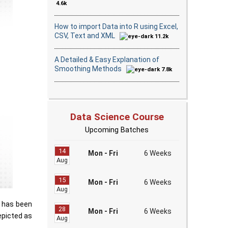
4.6k
How to import Data into R using Excel,
CSV, Text and XML
11.2k
A Detailed & Easy Explanation of
Smoothing Methods
7.8k
Data Science Course
Upcoming Batches
14
Mon - Fri
6 Weeks
Aug
15
Mon - Fri
6 Weeks
Aug
t has been
28
Mon - Fri
6 Weeks
depicted as
Aug