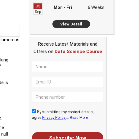
05
Mon - Fri
6 Weeks
Sep
View Detail
n numerous
Receive Latest Materials and
Offers on
Data Science Course
sking
f
de is
By submitting my contact details, I
agree
Privacy Policy
...
Read More
e.
the
 null
Subscribe Now