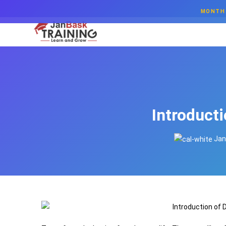
MONTH 
Introduct
Jan