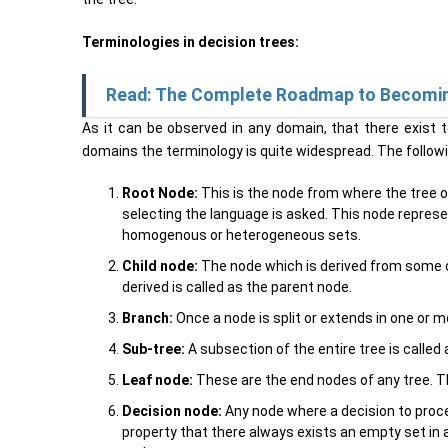
Terminologies in decision trees:
Read: The Complete Roadmap to Becoming 
As it can be observed in any domain, that there exist
domains the terminology is quite widespread. The follow
Root Node:
This is the node from where the tree or
selecting the language is asked. This node represe
homogenous or heterogeneous sets.
Child node:
The node which is derived from some ot
derived is called as the parent node.
Branch:
Once a node is split or extends in one or 
Sub-tree:
A subsection of the entire tree is called 
Leaf node:
These are the end nodes of any tree. Th
Decision node:
Any node where a decision to procee
property that there always exists an empty set in a