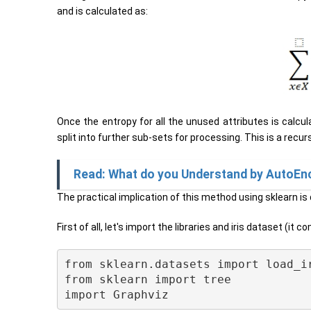
and is calculated as:
Once the entropy for all the unused attributes is calcul
split into further sub-sets for processing. This is a recur
Read: What do you Understand by AutoEn
The practical implication of this method using sklearn is
First of all, let's import the libraries and iris dataset (it
from sklearn.datasets import load_ir
from sklearn import tree
