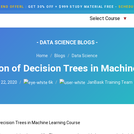
END OFFERL
:
GET 30% OFF + $999 STUDY MATERIAL FREE
-
SCHEDU
Select Course
- DATA SCIENCE BLOGS -
Home
Blogs
Data Science
ion of Decision Trees in Machin
 22, 2020
6k
JanBask Training Team