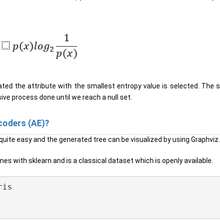
ated the attribute with the smallest entropy value is selected. The s
sive process done until we reach a null set.
coders (AE)?
 quite easy and the generated tree can be visualized by using Graphviz
 comes with sklearn and is a classical dataset which is openly available.
is
