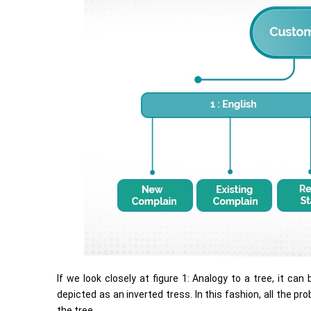
If we look closely at figure 1: Analogy to a tree, it c
depicted as an inverted tress. In this fashion, all the p
the tree.