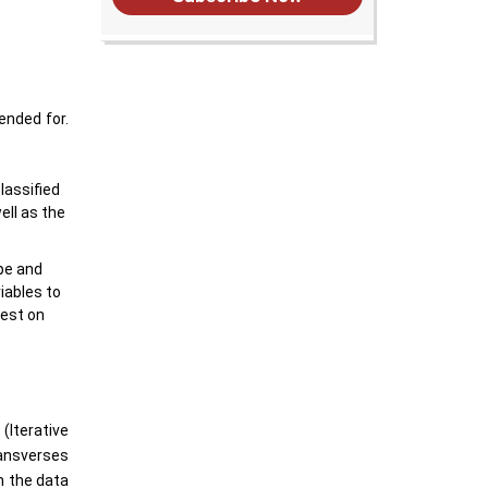
ended for.
lassified
ell as the
ype and
riables to
test on
(Iterative
ransverses
n the data