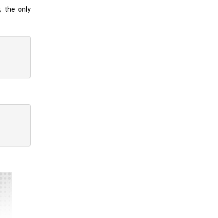
; the only