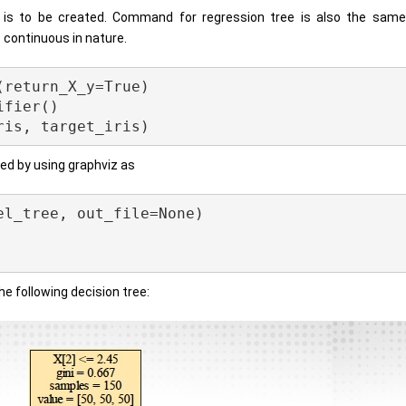
e is to be created. Command for regression tree is also the same
s continuous in nature.
return_X_y=True)

fier()

zed by using graphviz as
l_tree, out_file=None) 

 the following decision tree: