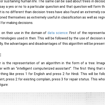
 for sustaining human life. The same can be said about trees in decisi
ay a yes or no to a particular question and that question will form th
 it is no different than decision trees have also found an extremely c
oned themselves as extremely useful in classification as well as regr
 for making decisions.
us on their use in the domain of
data science
. First of the representa
minologies used in then. This will be followed by the use of decision 
lly, the advantages and disadvantages of this algorithm will be presen
:
is the representation of an algorithm in the form of a tree. Image
 with an “intelligent computerized assistant”. The first thing that i
hing like press 1 for English and press 2 for Hindi. This will be fol
t, press 2 for existing complain, press 3 for repair status. This who
igure: