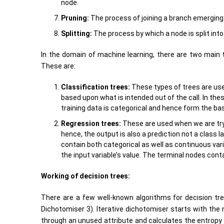
node.
Pruning:
The process of joining a branch emerging f
Splitting:
The process by which a node is split into
In the domain of machine learning, there are two main
These are:
Classification trees:
These types of trees are used
based upon what is intended out of the call. In the
training data is categorical and hence form the basi
Regression trees:
These are used when we are tryi
hence, the output is also a prediction not a class l
contain both categorical as well as continuous vari
the input variable’s value. The terminal nodes cont
Working of decision trees:
There are a few well-known algorithms for decision trees
Dichotomiser 3). Iterative dichotomiser starts with the 
through an unused attribute and calculates the entropy f