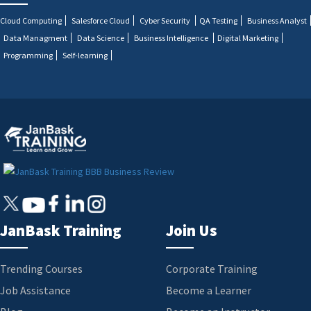
Cloud Computing
Salesforce Cloud
Cyber Security
QA Testing
Business Analyst
Data Managment
Data Science
Business Intelligence
Digital Marketing
Programming
Self-learning
JanBask Training
Join Us
Trending Courses
Corporate Training
Job Assistance
Become a Learner