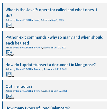
What is the Java ?: operator called and what does it
do?
Asked by
LiamNELSON
in
Java
,
Asked on
Sep 1, 2025
1
971
ANSWER
Views
Python exit commands - why so many and when should
each be used
Asked by
LiamNELSON
in
Python
,
Asked on
Jul 27, 2021
1
1.6K
ANSWER
Views
How do I update/upsert a document in Mongoose?
Asked by
LiamNELSON
in
Devops
,
Asked on
Jul 18, 2021
1
4.7K
ANSWER
Views
Outline radius?
Asked by
LiamNELSON
in
Python
,
Asked on
Jun 12, 2021
1
1.2K
ANSWER
Views
How many types of Load Balancers?