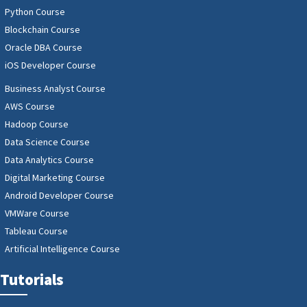
Python Course
Blockchain Course
Oracle DBA Course
iOS Developer Course
Business Analyst Course
AWS Course
Hadoop Course
Data Science Course
Data Analytics Course
Digital Marketing Course
Android Developer Course
VMWare Course
Tableau Course
Artificial Intelligence Course
Tutorials