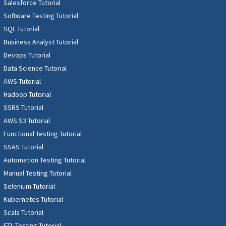
Salesforce Tutorial
Software Testing Tutorial
SQL Tutorial
Business Analyst Tutorial
Devops Tutorial
Data Science Tutorial
AWS Tutorial
Hadoop Tutorial
SSRS Tutorial
AWS S3 Tutorial
Functional Testing Tutorial
SSAS Tutorial
Automation Testing Tutorial
Manual Testing Tutorial
Selenium Tutorial
Kubernetes Tutorial
Scala Tutorial
ETL Testing Tutorial