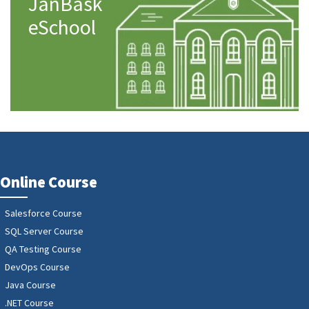
JanBask
eSchool
Online Course
Salesforce Course
SQL Server Course
QA Testing Course
DevOps Course
Java Course
.NET Course