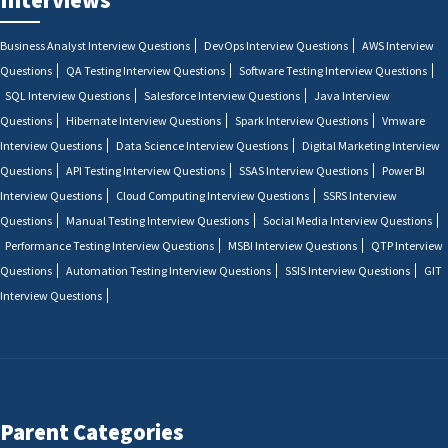
Business Analyst Interview Questions
DevOps Interview Questions
AWS Interview
Questions
QA Testing Interview Questions
Software Testing Interview Questions
SQL Interview Questions
Salesforce Interview Questions
Java Interview
Questions
Hibernate Interview Questions
Spark Interview Questions
Vmware
Interview Questions
Data Science Interview Questions
Digital Marketing Interview
Questions
API Testing Interview Questions
SSAS Interview Questions
Power BI
Interview Questions
Cloud Computing Interview Questions
SSRS Interview
Questions
Manual Testing Interview Questions
Social Media Interview Questions
Performance Testing Interview Questions
MSBI Interview Questions
QTP Interview
Questions
Automation Testing Interview Questions
SSIS Interview Questions
GIT
Interview Questions
Parent Categories