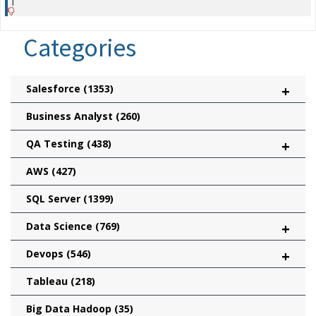
|
Categories
Salesforce
(1353)
+
Business Analyst
(260)
QA Testing
(438)
+
AWS
(427)
SQL Server
(1399)
Data Science
(769)
+
Devops
(546)
+
Tableau
(218)
Big Data Hadoop
(35)