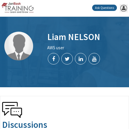
Ask Questions
Liam NELSON
AWS user
Discussions