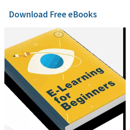
Download Free eBooks