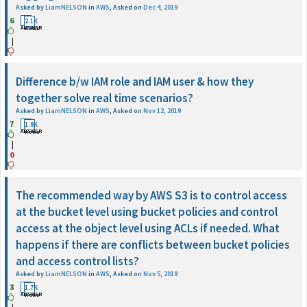
Asked by
LiamNELSON
in
AWS
,
Asked on
Dec 4, 2019
6
1
2.1K
ANSWER
Views
|
Difference b/w IAM role and IAM user & how they
together solve real time scenarios?
Asked by
LiamNELSON
in
AWS
,
Asked on
Nov 12, 2019
7
1
1.8K
ANSWER
Views
|
0
The recommended way by AWS S3 is to control access
at the bucket level using bucket policies and control
access at the object level using ACLs if needed. What
happens if there are conflicts between bucket policies
and access control lists?
Asked by
LiamNELSON
in
AWS
,
Asked on
Nov 5, 2019
3
1
1.7K
ANSWER
Views