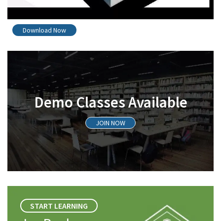
Download Now
Demo Classes Available
JOIN NOW
START LEARNING