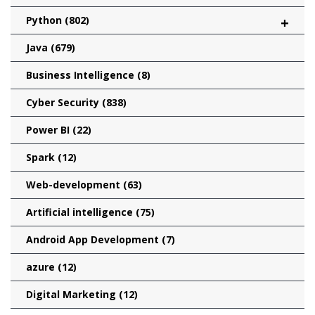
Python
(802)
+
Java
(679)
Business Intelligence
(8)
Cyber Security
(838)
Power BI
(22)
Spark
(12)
Web-development
(63)
Artificial intelligence
(75)
Android App Development
(7)
azure
(12)
Digital Marketing
(12)