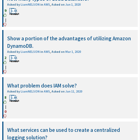
Asked by
LiamNELSON
in
AWS
,
Asked on
Jun 1, 2020
9
1
1.5K
ANSWER
Views
|
Show a portion of the advantages of utilizing Amazon
DynamoDB.
Asked by
LiamNELSON
in
AWS
,
Asked on
Mar 1, 2020
2
1
1.5K
ANSWER
Views
|
What problem does IAM solve?
Asked by
LiamNELSON
in
AWS
,
Asked on
Jan 11, 2020
8
1
1.8K
ANSWER
Views
|
0
What services can be used to create a centralized
logging solution?