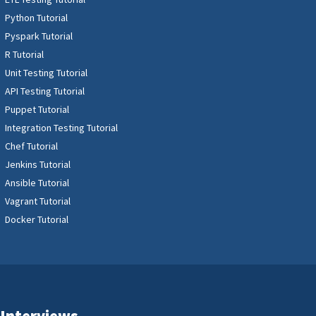
Python Tutorial
Pyspark Tutorial
R Tutorial
Unit Testing Tutorial
API Testing Tutorial
Puppet Tutorial
Integration Testing Tutorial
Chef Tutorial
Jenkins Tutorial
Ansible Tutorial
Vagrant Tutorial
Docker Tutorial
Interviews