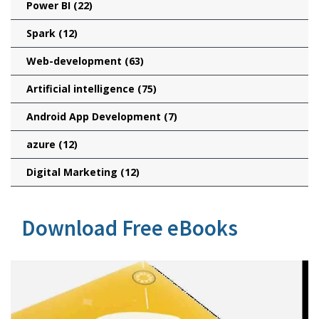
Power BI
(22)
Spark
(12)
Web-development
(63)
Artificial intelligence
(75)
Android App Development
(7)
azure
(12)
Digital Marketing
(12)
Download Free eBooks