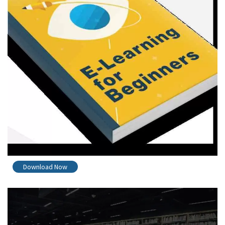
Download Now