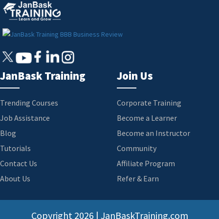
JanBask Training
Join Us
Trending Courses
Corporate Training
Job Assistance
Become a Learner
Blog
Become an Instructor
Tutorials
Community
Contact Us
Affiliate Program
About Us
Refer & Earn
Copyright
2026 | JanBaskTraining.com