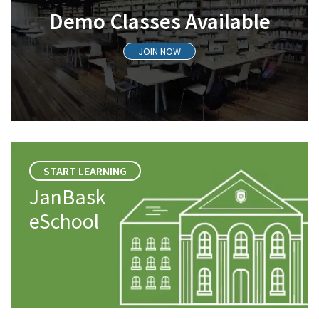
Demo Classes Available
JOIN NOW
START LEARNING
JanBask
eSchool