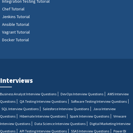
Integration Testing Tutorial
Chef Tutorial
Jenkins Tutorial
Ansible Tutorial
Vagrant Tutorial
Docker Tutorial
Interviews
Business Analyst Interview Questions
DevOps Interview Questions
AWS Interview
Questions
QA Testing Interview Questions
Software Testing Interview Questions
SQL Interview Questions
Salesforce Interview Questions
Java Interview
Questions
Hibernate Interview Questions
Spark Interview Questions
Vmware
Interview Questions
Data Science Interview Questions
Digital Marketing Interview
Questions
API Testing Interview Questions
SSAS Interview Questions
Power BI