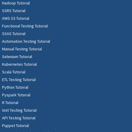
Hadoop Tutorial
SSRS Tutorial
AWS S3 Tutorial
Functional Testing Tutorial
SSAS Tutorial
Automation Testing Tutorial
Manual Testing Tutorial
Selenium Tutorial
Kubernetes Tutorial
Scala Tutorial
ETL Testing Tutorial
Python Tutorial
Pyspark Tutorial
R Tutorial
Unit Testing Tutorial
API Testing Tutorial
Puppet Tutorial