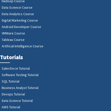
Hadoop Course
Data Science Course
Data Analytics Course
Digital Marketing Course
Android Developer Course
VMWare Course
Tableau Course
Artificial Intelligence Course
Tutorials
Salesforce Tutorial
Software Testing Tutorial
SQL Tutorial
Business Analyst Tutorial
Devops Tutorial
Data Science Tutorial
AWS Tutorial