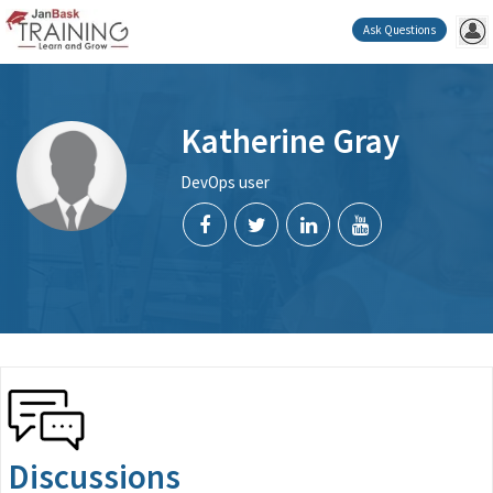
Ask Questions
Katherine Gray
DevOps user
Discussions