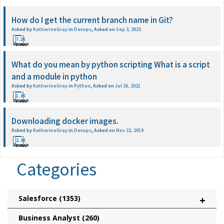
How do I get the current branch name in Git?
Asked by
KatherineGray
in
Devops
,
Asked on
Sep 3, 2025
1
7.2K
ANSWER
Views
What do you mean by python scripting What is a script
and a module in python
Asked by
KatherineGray
in
Python
,
Asked on
Jul 26, 2021
1
1.3K
ANSWER
Views
Downloading docker images.
Asked by
KatherineGray
in
Devops
,
Asked on
Nov 22, 2019
1
2.3K
ANSWER
Views
Categories
Salesforce
(1353)
+
Business Analyst
(260)