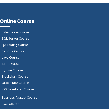
Online Course
Salesforce Course
SQL Server Course
QA Testing Course
DevOps Course
Java Course
.NET Course
Python Course
Blockchain Course
Oracle DBA Course
iOS Developer Course
Business Analyst Course
AWS Course