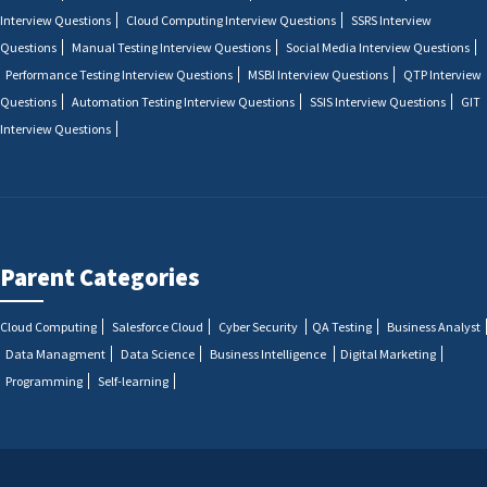
Interview Questions
Cloud Computing Interview Questions
SSRS Interview
Questions
Manual Testing Interview Questions
Social Media Interview Questions
Performance Testing Interview Questions
MSBI Interview Questions
QTP Interview
Questions
Automation Testing Interview Questions
SSIS Interview Questions
GIT
Interview Questions
Parent Categories
Cloud Computing
Salesforce Cloud
Cyber Security
QA Testing
Business Analyst
Data Managment
Data Science
Business Intelligence
Digital Marketing
Programming
Self-learning