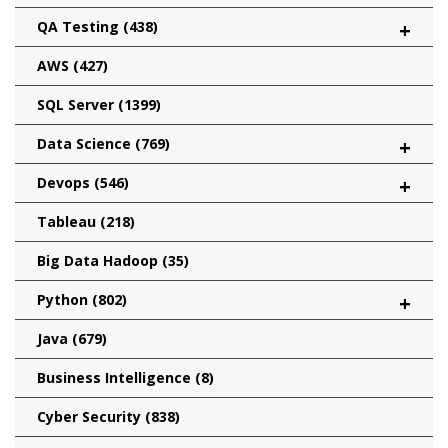
QA Testing
(438)
+
AWS
(427)
SQL Server
(1399)
Data Science
(769)
+
Devops
(546)
+
Tableau
(218)
Big Data Hadoop
(35)
Python
(802)
+
Java
(679)
Business Intelligence
(8)
Cyber Security
(838)