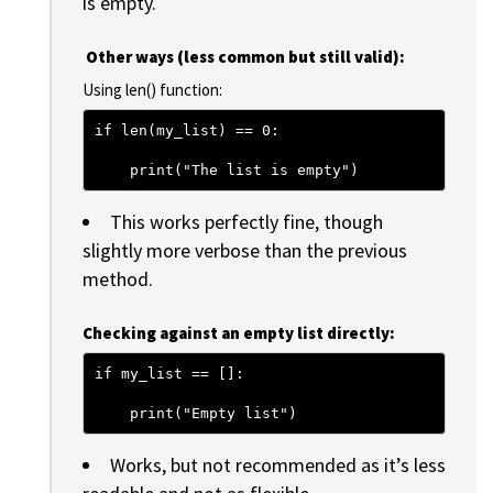
is empty.
Other ways (less common but still valid):
Using len() function:
if len(my_list) == 0:
    print("The list is empty")
This works perfectly fine, though
slightly more verbose than the previous
method.
Checking against an empty list directly:
if my_list == []:
    print("Empty list")
Works, but not recommended as it’s less