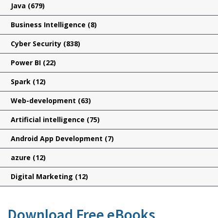
Java
(679)
Business Intelligence
(8)
Cyber Security
(838)
Power BI
(22)
Spark
(12)
Web-development
(63)
Artificial intelligence
(75)
Android App Development
(7)
azure
(12)
Digital Marketing
(12)
Download Free eBooks