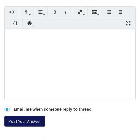
Email me when someone reply to thread