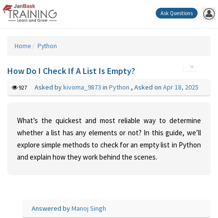
Ask Questions
Home
Python
How Do I Check If A List Is Empty?
Asked by
kivoma_9873
in
Python
,
Asked on
Apr 18, 2025
927
What’s the quickest and most reliable way to determine
whether a list has any elements or not? In this guide, we’ll
explore simple methods to check for an empty list in Python
and explain how they work behind the scenes.
Answered by
Manoj Singh