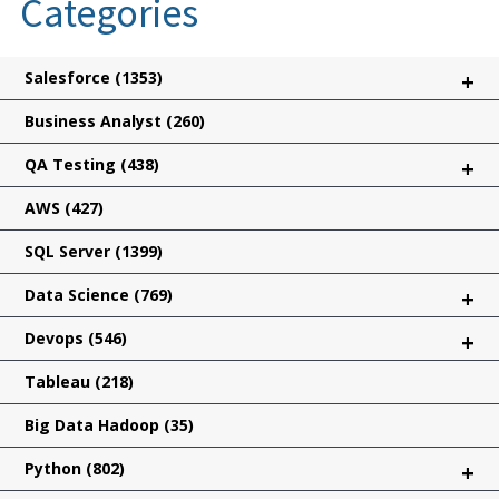
Categories
Salesforce
(1353)
+
Business Analyst
(260)
QA Testing
(438)
+
AWS
(427)
SQL Server
(1399)
Data Science
(769)
+
Devops
(546)
+
Tableau
(218)
Big Data Hadoop
(35)
Python
(802)
+