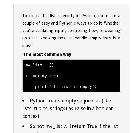
To check if a list is empty in Python, there are a
couple of easy and Pythonic ways to do it. Whether
you’re validating input, controlling flow, or cleaning
up data, knowing how to handle empty lists is a
must.
The most common way:
my_list = []
if not my_list:
    print("The list is empty")
Python treats empty sequences (like
lists, tuples, strings) as False in a boolean
context.
So not my_list will return True if the list