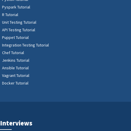
Pyspark Tutorial
R Tutorial
Unit Testing Tutorial
API Testing Tutorial
Puppet Tutorial
Integration Testing Tutorial
Chef Tutorial
Jenkins Tutorial
Ansible Tutorial
Vagrant Tutorial
Docker Tutorial
Interviews