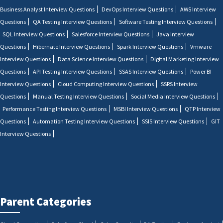
Business Analyst Interview Questions
DevOps Interview Questions
AWS Interview
Questions
QA Testing Interview Questions
Software Testing Interview Questions
SQL Interview Questions
Salesforce Interview Questions
Java Interview
Questions
Hibernate Interview Questions
Spark Interview Questions
Vmware
Interview Questions
Data Science Interview Questions
Digital Marketing Interview
Questions
API Testing Interview Questions
SSAS Interview Questions
Power BI
Interview Questions
Cloud Computing Interview Questions
SSRS Interview
Questions
Manual Testing Interview Questions
Social Media Interview Questions
Performance Testing Interview Questions
MSBI Interview Questions
QTP Interview
Questions
Automation Testing Interview Questions
SSIS Interview Questions
GIT
Interview Questions
Parent Categories