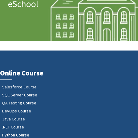
eSchool
Online Course
Salesforce Course
SQL Server Course
QA Testing Course
DevOps Course
Java Course
.NET Course
Python Course