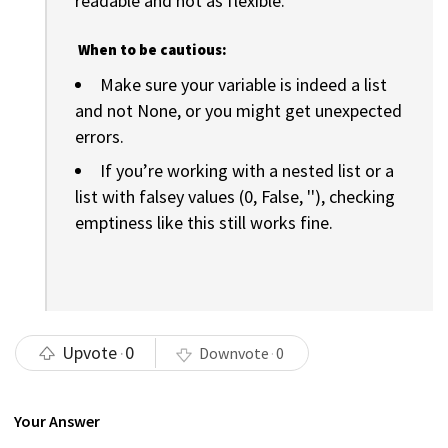
readable and not as flexible.
When to be cautious:
Make sure your variable is indeed a list
and not None, or you might get unexpected
errors.
If you’re working with a nested list or a
list with falsey values (0, False, ''), checking
emptiness like this still works fine.
Upvote
0
Downvote
0
Your Answer