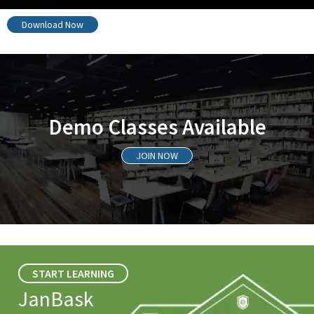
Download Now
Demo Classes Available
JOIN NOW
START LEARNING
JanBask