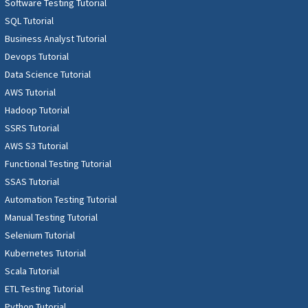
Software Testing Tutorial
SQL Tutorial
Business Analyst Tutorial
Devops Tutorial
Data Science Tutorial
AWS Tutorial
Hadoop Tutorial
SSRS Tutorial
AWS S3 Tutorial
Functional Testing Tutorial
SSAS Tutorial
Automation Testing Tutorial
Manual Testing Tutorial
Selenium Tutorial
Kubernetes Tutorial
Scala Tutorial
ETL Testing Tutorial
Python Tutorial