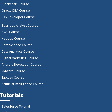
Blockchain Course
Oracle DBA Course
iOS Developer Course
Business Analyst Course
AWS Course
Hadoop Course
Data Science Course
Data Analytics Course
Digital Marketing Course
Android Developer Course
VMWare Course
Tableau Course
Artificial Intelligence Course
Tutorials
Salesforce Tutorial