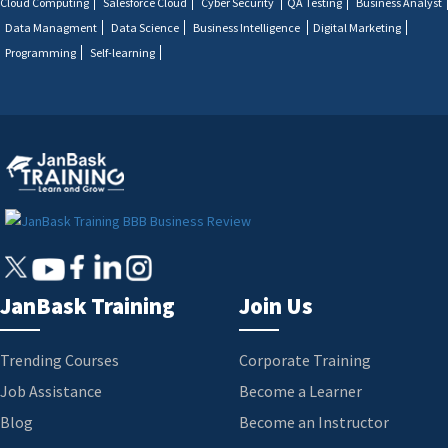
Cloud Computing
Salesforce Cloud
Cyber Security
QA Testing
Business Analyst
Data Managment
Data Science
Business Intelligence
Digital Marketing
Programming
Self-learning
JanBask Training
Join Us
Trending Courses
Corporate Training
Job Assistance
Become a Learner
Blog
Become an Instructor