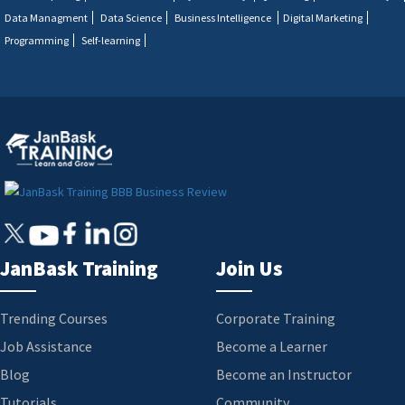
Data Managment
Data Science
Business Intelligence
Digital Marketing
Programming
Self-learning
JanBask Training
Join Us
Trending Courses
Corporate Training
Job Assistance
Become a Learner
Blog
Become an Instructor
Tutorials
Community