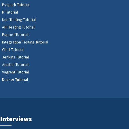
Pyspark Tutorial
R Tutorial
Unit Testing Tutorial
API Testing Tutorial
Puppet Tutorial
Integration Testing Tutorial
Chef Tutorial
Jenkins Tutorial
Ansible Tutorial
Vagrant Tutorial
Docker Tutorial
Interviews