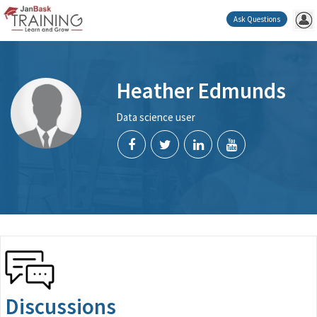
Ask Questions
Heather Edmunds
Data science user
Discussions