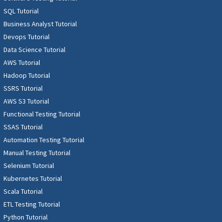
SQL Tutorial
Business Analyst Tutorial
Devops Tutorial
Data Science Tutorial
AWS Tutorial
Hadoop Tutorial
SSRS Tutorial
AWS S3 Tutorial
Functional Testing Tutorial
SSAS Tutorial
Automation Testing Tutorial
Manual Testing Tutorial
Selenium Tutorial
Kubernetes Tutorial
Scala Tutorial
ETL Testing Tutorial
Python Tutorial