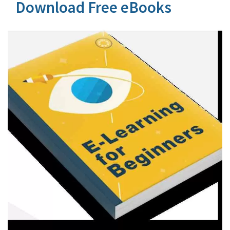
Download Free eBooks