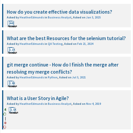
How do you create effective data visualizations?
Asked by
HeatherEdmunds
in
Business Analyst
,
Asked on
Jan 5, 2025
1
445
ANSWER
Views
What are the best Resources for the selenium tutorial?
Asked by
HeatherEdmunds
in
QA Testing
,
Asked on
Feb 21, 2024
1
1.1K
ANSWER
Views
git merge continue - How do I finish the merge after
resolving my merge conflicts?
Asked by
HeatherEdmunds
in
Python
,
Asked on
Jul 5, 2021
1
1.8K
ANSWER
Views
What is a User Story in Agile?
Asked by
HeatherEdmunds
in
Business Analyst
,
Asked on
Nov 4, 2019
4
1
1.5K
ANSWER
Views
|
0