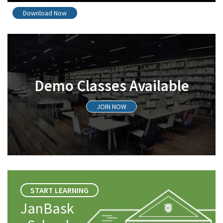
Download Now
Demo Classes Available
JOIN NOW
START LEARNING
JanBask