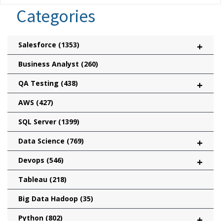
Categories
Salesforce
(1353)
+
Business Analyst
(260)
QA Testing
(438)
+
AWS
(427)
SQL Server
(1399)
Data Science
(769)
+
Devops
(546)
+
Tableau
(218)
Big Data Hadoop
(35)
Python
(802)
+