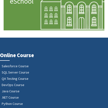
eSchool
Online Course
Salesforce Course
SQL Server Course
QA Testing Course
DevOps Course
Java Course
.NET Course
Python Course