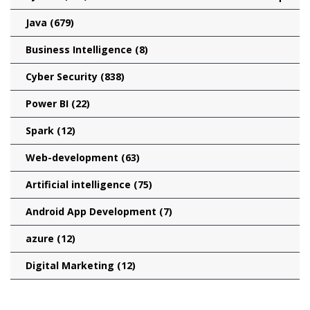
Java
(679)
Business Intelligence
(8)
Cyber Security
(838)
Power BI
(22)
Spark
(12)
Web-development
(63)
Artificial intelligence
(75)
Android App Development
(7)
azure
(12)
Digital Marketing
(12)