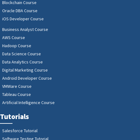
Blockchain Course
Oracle DBA Course
iOS Developer Course
Business Analyst Course
AWS Course
Hadoop Course
Data Science Course
Data Analytics Course
Digital Marketing Course
Android Developer Course
VMWare Course
Tableau Course
Artificial Intelligence Course
Tutorials
Salesforce Tutorial
Software Testing Tutorial