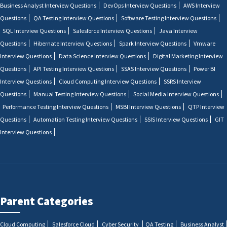
Business Analyst Interview Questions
DevOps Interview Questions
AWS Interview
Questions
QA Testing Interview Questions
Software Testing Interview Questions
SQL Interview Questions
Salesforce Interview Questions
Java Interview
Questions
Hibernate Interview Questions
Spark Interview Questions
Vmware
Interview Questions
Data Science Interview Questions
Digital Marketing Interview
Questions
API Testing Interview Questions
SSAS Interview Questions
Power BI
Interview Questions
Cloud Computing Interview Questions
SSRS Interview
Questions
Manual Testing Interview Questions
Social Media Interview Questions
Performance Testing Interview Questions
MSBI Interview Questions
QTP Interview
Questions
Automation Testing Interview Questions
SSIS Interview Questions
GIT
Interview Questions
Parent Categories
Cloud Computing
Salesforce Cloud
Cyber Security
QA Testing
Business Analyst