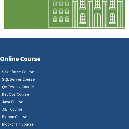
Online Course
Salesforce Course
SQL Server Course
QA Testing Course
DevOps Course
Java Course
.NET Course
Python Course
Blockchain Course