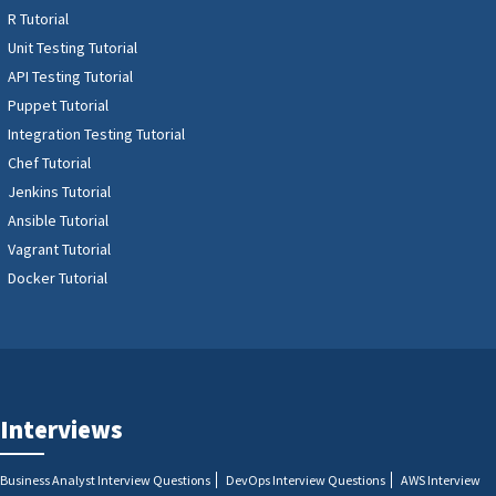
R Tutorial
Unit Testing Tutorial
API Testing Tutorial
Puppet Tutorial
Integration Testing Tutorial
Chef Tutorial
Jenkins Tutorial
Ansible Tutorial
Vagrant Tutorial
Docker Tutorial
Interviews
Business Analyst Interview Questions
DevOps Interview Questions
AWS Interview