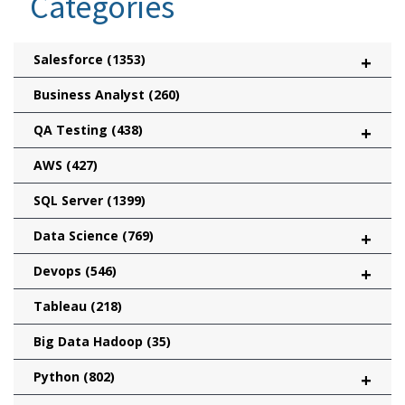
Categories
Salesforce
(1353)
+
Business Analyst
(260)
QA Testing
(438)
+
AWS
(427)
SQL Server
(1399)
Data Science
(769)
+
Devops
(546)
+
Tableau
(218)
Big Data Hadoop
(35)
Python
(802)
+