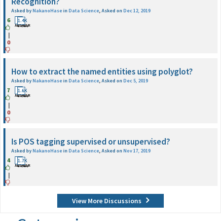
Recognition?
Asked by
NakanoHase
in
Data Science
,
Asked on
Dec 12, 2019
6
1
1.4K
ANSWER
Views
|
0
How to extract the named entities using polyglot?
Asked by
NakanoHase
in
Data Science
,
Asked on
Dec 5, 2019
7
1
1.6K
ANSWER
Views
|
0
Is POS tagging supervised or unsupervised?
Asked by
NakanoHase
in
Data Science
,
Asked on
Nov 17, 2019
4
2
1.7K
ANSWER
Views
|
View More Discussions