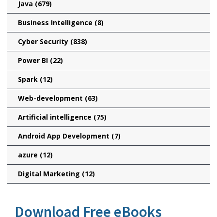
Java
(679)
Business Intelligence
(8)
Cyber Security
(838)
Power BI
(22)
Spark
(12)
Web-development
(63)
Artificial intelligence
(75)
Android App Development
(7)
azure
(12)
Digital Marketing
(12)
Download Free eBooks