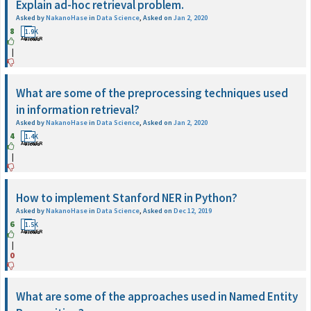
Explain ad-hoc retrieval problem.
Asked by
NakanoHase
in
Data Science
,
Asked on
Jan 2, 2020
8
1
1.9K
ANSWER
Views
|
What are some of the preprocessing techniques used
in information retrieval?
Asked by
NakanoHase
in
Data Science
,
Asked on
Jan 2, 2020
4
1
1.4K
ANSWER
Views
|
How to implement Stanford NER in Python?
Asked by
NakanoHase
in
Data Science
,
Asked on
Dec 12, 2019
6
1
1.5K
ANSWER
Views
|
0
What are some of the approaches used in Named Entity