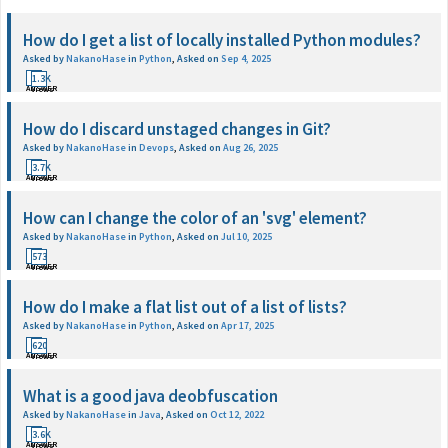
How do I get a list of locally installed Python modules?
Asked by
NakanoHase
in
Python
,
Asked on
Sep 4, 2025
1
1.3K
ANSWER
Views
How do I discard unstaged changes in Git?
Asked by
NakanoHase
in
Devops
,
Asked on
Aug 26, 2025
1
3.7K
ANSWER
Views
How can I change the color of an 'svg' element?
Asked by
NakanoHase
in
Python
,
Asked on
Jul 10, 2025
1
573
ANSWER
Views
How do I make a flat list out of a list of lists?
Asked by
NakanoHase
in
Python
,
Asked on
Apr 17, 2025
1
620
ANSWER
Views
What is a good java deobfuscation
Asked by
NakanoHase
in
Java
,
Asked on
Oct 12, 2022
1
3.6K
ANSWER
Views