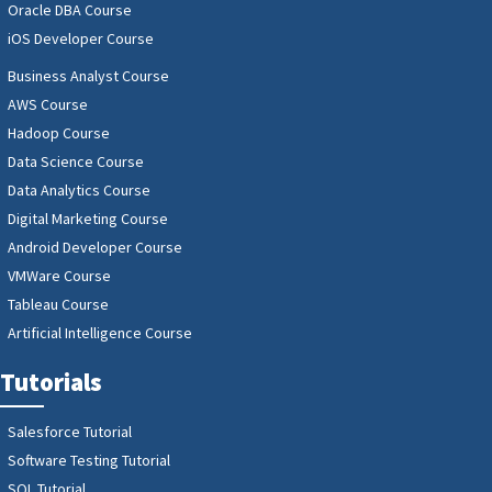
Oracle DBA Course
iOS Developer Course
Business Analyst Course
AWS Course
Hadoop Course
Data Science Course
Data Analytics Course
Digital Marketing Course
Android Developer Course
VMWare Course
Tableau Course
Artificial Intelligence Course
Tutorials
Salesforce Tutorial
Software Testing Tutorial
SQL Tutorial