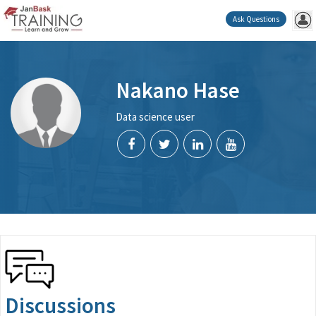
Ask Questions
Nakano Hase
Data science user
Discussions