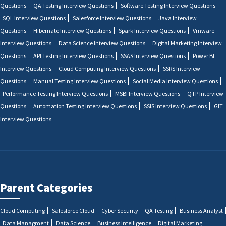
Questions
QA Testing Interview Questions
Software Testing Interview Questions
SQL Interview Questions
Salesforce Interview Questions
Java Interview
Questions
Hibernate Interview Questions
Spark Interview Questions
Vmware
Interview Questions
Data Science Interview Questions
Digital Marketing Interview
Questions
API Testing Interview Questions
SSAS Interview Questions
Power BI
Interview Questions
Cloud Computing Interview Questions
SSRS Interview
Questions
Manual Testing Interview Questions
Social Media Interview Questions
Performance Testing Interview Questions
MSBI Interview Questions
QTP Interview
Questions
Automation Testing Interview Questions
SSIS Interview Questions
GIT
Interview Questions
Parent Categories
Cloud Computing
Salesforce Cloud
Cyber Security
QA Testing
Business Analyst
Data Managment
Data Science
Business Intelligence
Digital Marketing