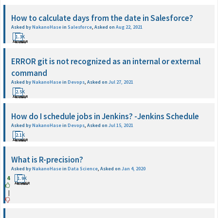
How to calculate days from the date in Salesforce?
Asked by
NakanoHase
in
Salesforce
,
Asked on
Aug 22, 2021
1
1.3K
ANSWER
Views
ERROR git is not recognized as an internal or external
command
Asked by
NakanoHase
in
Devops
,
Asked on
Jul 27, 2021
1
2.5K
ANSWER
Views
How do I schedule jobs in Jenkins? -Jenkins Schedule
Asked by
NakanoHase
in
Devops
,
Asked on
Jul 15, 2021
1
2.1K
ANSWER
Views
What is R-precision?
Asked by
NakanoHase
in
Data Science
,
Asked on
Jan 4, 2020
4
1
1.9K
ANSWER
Views
|