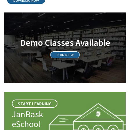
Download Now
Demo Classes Available
JOIN NOW
START LEARNING
JanBask
eSchool