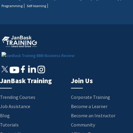
Programming
Self-learning
JanBask Training
Join Us
Trending Courses
Corporate Training
Job Assistance
Become a Learner
Blog
Become an Instructor
Tutorials
Community