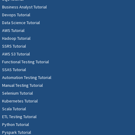
Business Analyst Tutorial
Devops Tutorial
Data Science Tutorial
AWS Tutorial
Hadoop Tutorial
SSRS Tutorial
AWS S3 Tutorial
Functional Testing Tutorial
SSAS Tutorial
Automation Testing Tutorial
Manual Testing Tutorial
Selenium Tutorial
Kubernetes Tutorial
Scala Tutorial
ETL Testing Tutorial
Python Tutorial
Pyspark Tutorial