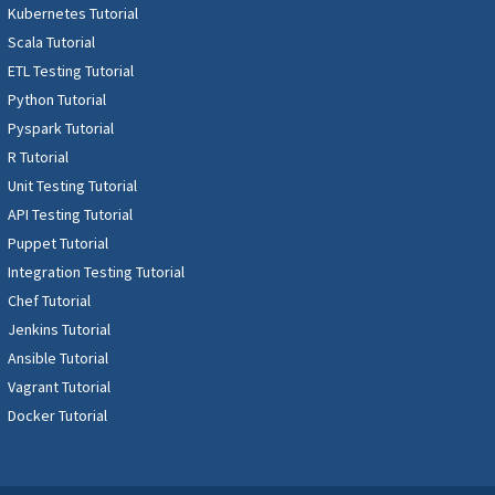
Kubernetes Tutorial
Scala Tutorial
ETL Testing Tutorial
Python Tutorial
Pyspark Tutorial
R Tutorial
Unit Testing Tutorial
API Testing Tutorial
Puppet Tutorial
Integration Testing Tutorial
Chef Tutorial
Jenkins Tutorial
Ansible Tutorial
Vagrant Tutorial
Docker Tutorial