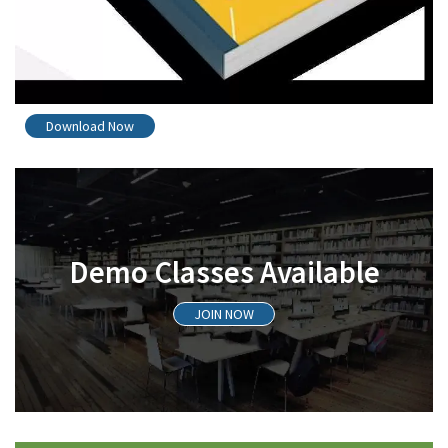
Download Now
Demo Classes Available
JOIN NOW