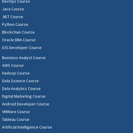
DevOps Course
Java Course
.NET Course
Python Course
Blockchain Course
Oracle DBA Course
iOS Developer Course
Business Analyst Course
AWS Course
Hadoop Course
Data Science Course
Data Analytics Course
Digital Marketing Course
Android Developer Course
VMWare Course
Tableau Course
Artificial Intelligence Course