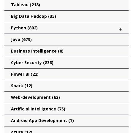
Tableau
(218)
Big Data Hadoop
(35)
Python
(802)
+
Java
(679)
Business Intelligence
(8)
Cyber Security
(838)
Power BI
(22)
Spark
(12)
Web-development
(63)
Artificial intelligence
(75)
Android App Development
(7)
azure
(12)