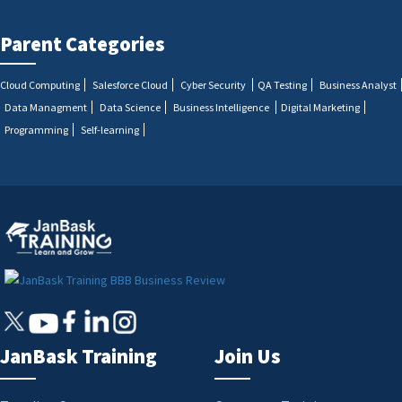
Parent Categories
Cloud Computing
Salesforce Cloud
Cyber Security
QA Testing
Business Analyst
Data Managment
Data Science
Business Intelligence
Digital Marketing
Programming
Self-learning
JanBask Training
Join Us