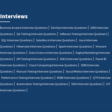
Interviews
Business Analyst Interview Questions
DevOps Interview Questions
AWS Interview
Questions
QA Testing Interview Questions
Software Testing Interview Questions
SQL Interview Questions
Salesforce Interview Questions
Java Interview
Questions
Hibernate Interview Questions
Spark Interview Questions
Vmware
Interview Questions
Data Science Interview Questions
Digital Marketing Interview
Questions
API Testing Interview Questions
SSAS Interview Questions
Power BI
Interview Questions
Cloud Computing Interview Questions
SSRS Interview
Questions
Manual Testing Interview Questions
Social Media Interview Questions
Performance Testing Interview Questions
MSBI Interview Questions
QTP Interview
Questions
Automation Testing Interview Questions
SSIS Interview Questions
GIT
Interview Questions