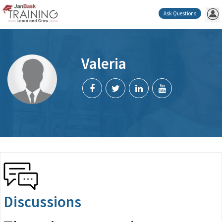
Ask Questions
Valeria
Discussions