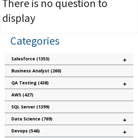
There is no question to
display
Categories
Salesforce
(1353)
+
Business Analyst
(260)
QA Testing
(438)
+
AWS
(427)
SQL Server
(1399)
Data Science
(769)
+
Devops
(546)
+