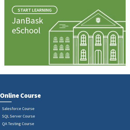
START LEARNING
JanBask
eSchool
Online Course
Salesforce Course
SQL Server Course
QA Testing Course