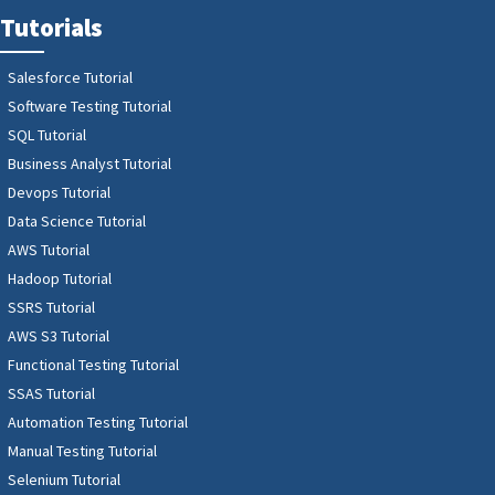
Tutorials
Salesforce Tutorial
Software Testing Tutorial
SQL Tutorial
Business Analyst Tutorial
Devops Tutorial
Data Science Tutorial
AWS Tutorial
Hadoop Tutorial
SSRS Tutorial
AWS S3 Tutorial
Functional Testing Tutorial
SSAS Tutorial
Automation Testing Tutorial
Manual Testing Tutorial
Selenium Tutorial