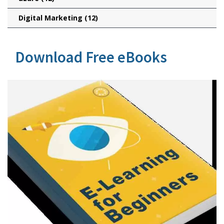
Digital Marketing
(12)
Download Free eBooks