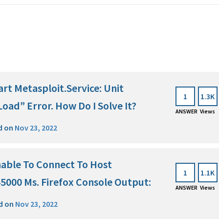
art Metasploit.Service: Unit
1
1.3K
Load” Error. How Do I Solve It?
ANSWER
Views
d on
Nov 23, 2022
Unable To Connect To Host
1
1.1K
 45000 Ms. Firefox Console Output:
ANSWER
Views
d on
Nov 23, 2022