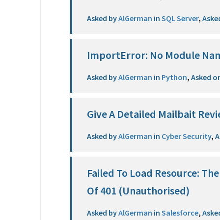
Asked by
AlGerman
in
SQL Server
,
Aske
ImportError: No Module Na
Asked by
AlGerman
in
Python
,
Asked o
Give A Detailed Mailbait Revi
Asked by
AlGerman
in
Cyber Security
,
A
Failed To Load Resource: Th
Of 401 (Unauthorised)
Asked by
AlGerman
in
Salesforce
,
Aske