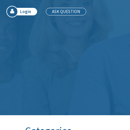
Login
ASK QUESTION