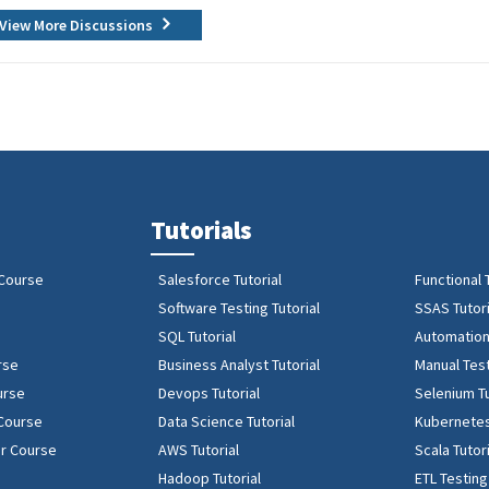
View More Discussions
Tutorials
 Course
Salesforce Tutorial
Functional 
Software Testing Tutorial
SSAS Tutori
SQL Tutorial
Automation 
rse
Business Analyst Tutorial
Manual Test
urse
Devops Tutorial
Selenium Tu
 Course
Data Science Tutorial
Kubernetes
r Course
AWS Tutorial
Scala Tutor
Hadoop Tutorial
ETL Testing