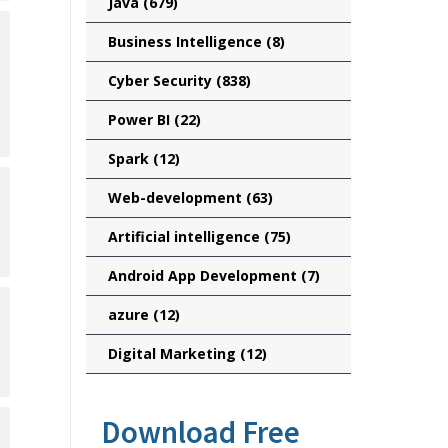
Java
(679)
Business Intelligence
(8)
Cyber Security
(838)
Power BI
(22)
Spark
(12)
Web-development
(63)
Artificial intelligence
(75)
Android App Development
(7)
azure
(12)
Digital Marketing
(12)
Download Free