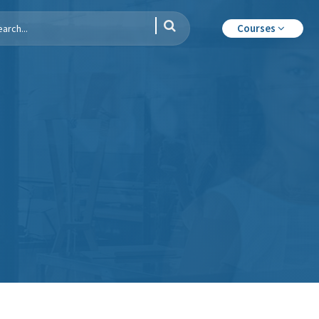
Courses