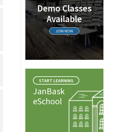
Demo Classes
Available
JOIN NOW
START LEARNING
JanBask
eSchool