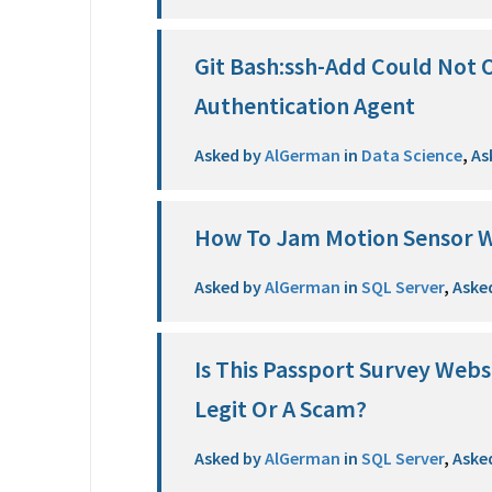
Git Bash:ssh-Add Could Not 
Authentication Agent
Asked by
AlGerman
in
Data Science
,
As
How To Jam Motion Sensor W
Asked by
AlGerman
in
SQL Server
,
Aske
Is This Passport Survey Web
Legit Or A Scam?
Asked by
AlGerman
in
SQL Server
,
Aske