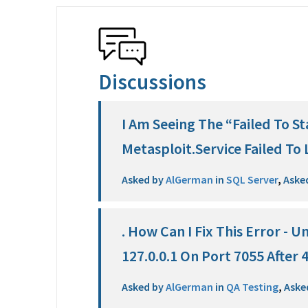
Discussions
I Am Seeing The “Failed To St
Metasploit.Service Failed To 
Asked by
AlGerman
in
SQL Server
,
Aske
. How Can I Fix This Error - 
127.0.0.1 On Port 7055 After
Asked by
AlGerman
in
QA Testing
,
Aske