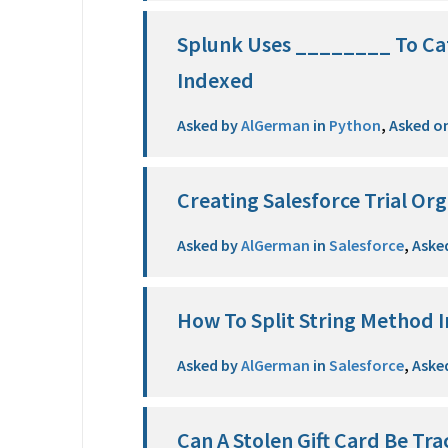
Splunk Uses ________ To Cat
Indexed
Asked by
AlGerman
in
Python
,
Asked o
Creating Salesforce Trial Org
Asked by
AlGerman
in
Salesforce
,
Aske
How To Split String Method I
Asked by
AlGerman
in
Salesforce
,
Aske
Can A Stolen Gift Card Be Tr