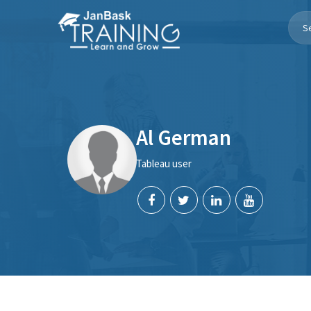
Toggle
Navigation
Al German
Tableau user