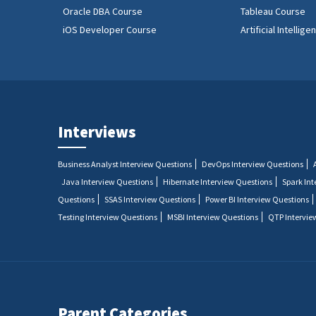
Oracle DBA Course
Tableau Course
iOS Developer Course
Artificial Intellig
Interviews
Business Analyst Interview Questions
DevOps Interview Questions
Java Interview Questions
Hibernate Interview Questions
Spark In
Questions
SSAS Interview Questions
Power BI Interview Questions
Testing Interview Questions
MSBI Interview Questions
QTP Intervie
Parent Categories