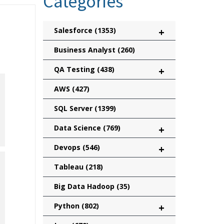
Categories
Salesforce
(1353)
+
Business Analyst
(260)
QA Testing
(438)
+
AWS
(427)
SQL Server
(1399)
Data Science
(769)
+
Devops
(546)
+
Tableau
(218)
Big Data Hadoop
(35)
Python
(802)
+