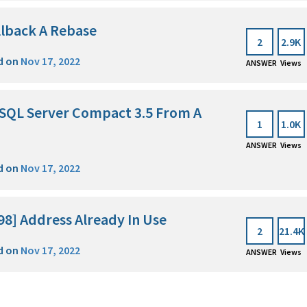
llback A Rebase
2
2.9K
d on
Nov 17, 2022
ANSWER
Views
t SQL Server Compact 3.5 From A
1
1.0K
ANSWER
Views
d on
Nov 17, 2022
98] Address Already In Use
2
21.4K
d on
Nov 17, 2022
ANSWER
Views