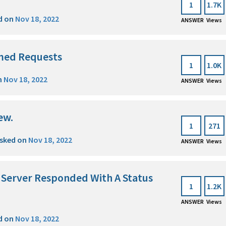
1
1.7K
d on
Nov 18, 2022
ANSWER
Views
med Requests
1
1.0K
n
Nov 18, 2022
ANSWER
Views
ew.
1
271
sked on
Nov 18, 2022
ANSWER
Views
e Server Responded With A Status
1
1.2K
ANSWER
Views
d on
Nov 18, 2022