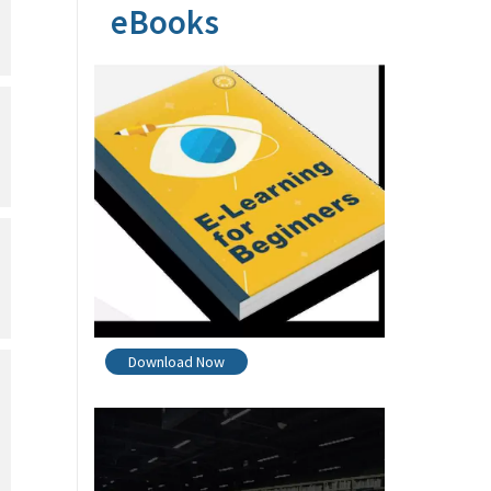
eBooks
Download Now