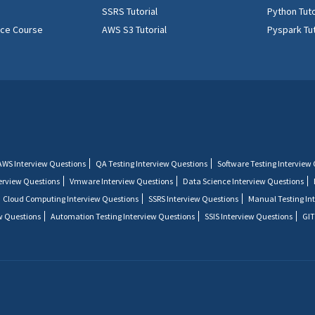
SSRS Tutorial
Python Tuto
ence Course
AWS S3 Tutorial
Pyspark Tut
AWS Interview Questions
QA Testing Interview Questions
Software Testing Interview
terview Questions
Vmware Interview Questions
Data Science Interview Questions
Cloud Computing Interview Questions
SSRS Interview Questions
Manual Testing In
w Questions
Automation Testing Interview Questions
SSIS Interview Questions
GIT