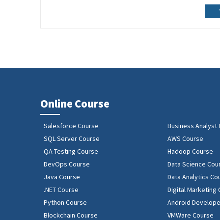
Online Course
Salesforce Course
Business Analyst
SQL Server Course
AWS Course
QA Testing Course
Hadoop Course
DevOps Course
Data Science Cou
Java Course
Data Analytics Co
.NET Course
Digital Marketing
Python Course
Android Develope
Blockchain Course
VMWare Course