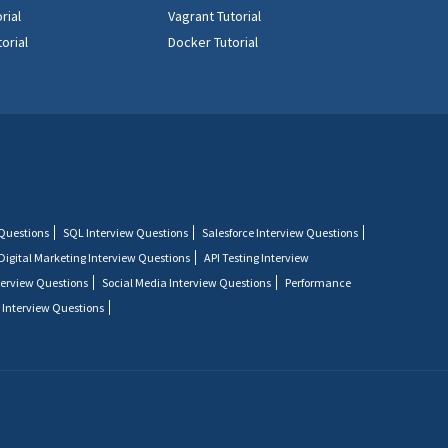
rial
Vagrant Tutorial
orial
Docker Tutorial
 Questions
SQL Interview Questions
Salesforce Interview Questions
Digital Marketing Interview Questions
API Testing Interview
terview Questions
Social Media Interview Questions
Performance
 Interview Questions