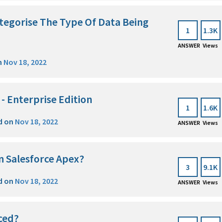
egorise The Type Of Data Being
1
1.3K
ANSWER
Views
n
Nov 18, 2022
 - Enterprise Edition
1
1.6K
d on
Nov 18, 2022
ANSWER
Views
n Salesforce Apex?
3
9.1K
d on
Nov 18, 2022
ANSWER
Views
aced?