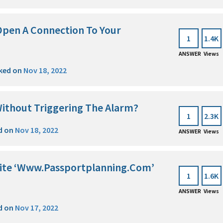
Open A Connection To Your
1
1.4K
ANSWER
Views
ked on
Nov 18, 2022
ithout Triggering The Alarm?
1
2.3K
d on
Nov 18, 2022
ANSWER
Views
site ‘Www.Passportplanning.Com’
1
1.6K
ANSWER
Views
d on
Nov 17, 2022