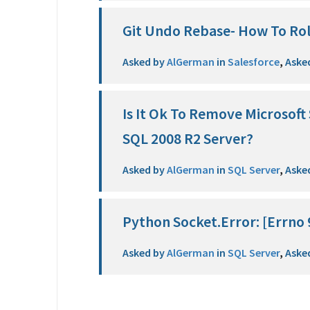
Git Undo Rebase- How To Ro
Asked by
AlGerman
in
Salesforce
,
Aske
Is It Ok To Remove Microsof
SQL 2008 R2 Server?
Asked by
AlGerman
in
SQL Server
,
Aske
Python Socket.Error: [Errno 
Asked by
AlGerman
in
SQL Server
,
Aske