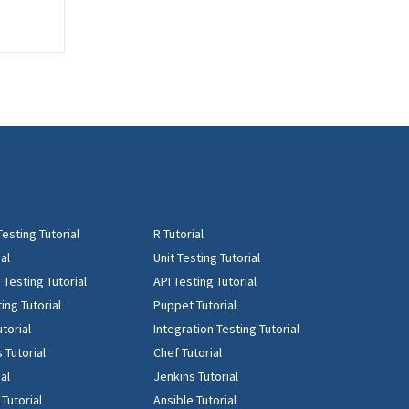
Testing Tutorial
R Tutorial
al
Unit Testing Tutorial
Testing Tutorial
API Testing Tutorial
ing Tutorial
Puppet Tutorial
torial
Integration Testing Tutorial
 Tutorial
Chef Tutorial
ial
Jenkins Tutorial
 Tutorial
Ansible Tutorial