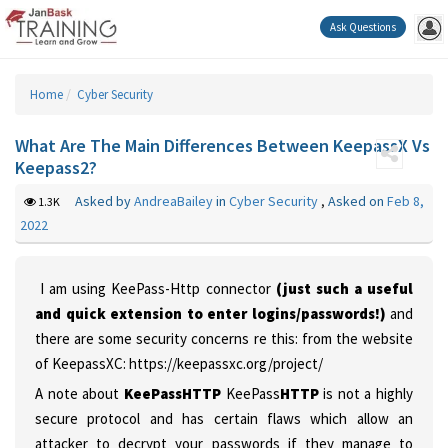
Ask Questions
Home
Cyber Security
What Are The Main Differences Between KeepassX Vs
Keepass2?
Asked by
AndreaBailey
in
Cyber Security
,
Asked on
Feb 8,
1.3K
2022
I am using KeePass-Http connector
(just such a useful
and quick extension to enter logins/passwords!)
and
there are some security concerns re this:
from the website
of KeepassXC: https://keepassxc.org/project/
A note about
KeePassHTTP
KeePass
HTTP
is not a highly
secure protocol and has certain flaws which allow an
attacker to decrypt your passwords if they manage to