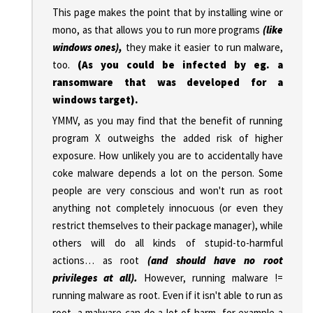
This page makes the point that by installing wine or
mono, as that allows you to run more programs
(like
windows ones),
they make it easier to run malware,
too.
(As you could be infected by eg. a
ransomware that was developed for a
windows target).
YMMV, as you may find that the benefit of running
program X outweighs the added risk of higher
exposure. How unlikely you are to accidentally have
coke malware depends a lot on the person. Some
people are very conscious and won't run as root
anything not completely innocuous (or even they
restrict themselves to their package manager), while
others will do all kinds of stupid-to-harmful
actions… as root
(and should have no root
privileges at all).
However, running malware !=
running malware as root. Even if it isn't able to run as
root, a malware can do a lot of harm, for example a