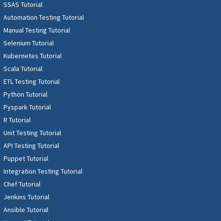
SSAS Tutorial
Automation Testing Tutorial
Manual Testing Tutorial
Selenium Tutorial
Kubernetes Tutorial
Scala Tutorial
ETL Testing Tutorial
Python Tutorial
Pyspark Tutorial
R Tutorial
Unit Testing Tutorial
API Testing Tutorial
Puppet Tutorial
Integration Testing Tutorial
Chef Tutorial
Jenkins Tutorial
Ansible Tutorial