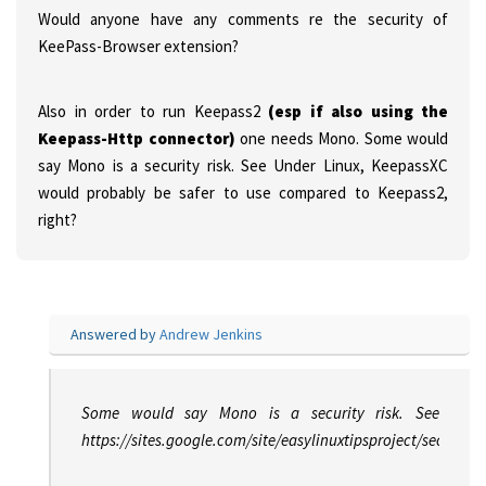
Would anyone have any comments re the security of
KeePass-Browser extension?
Also in order to run Keepass2
(esp if also using the
Keepass-Http connector)
one needs Mono. Some would
say Mono is a security risk. See
Under Linux, KeepassXC
would probably be safer to use compared to Keepass2,
right?
Answered by
Andrew Jenkins
Some would say Mono is a security risk. See
https://sites.google.com/site/easylinuxtipsproject/security