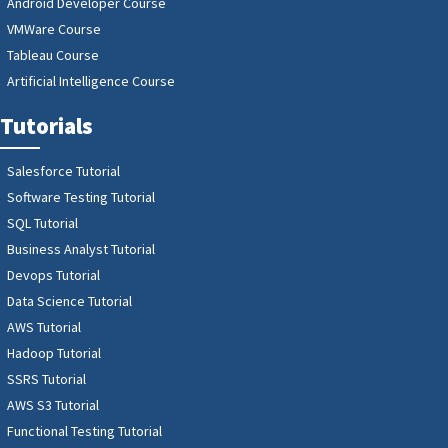
Android Developer Course
VMWare Course
Tableau Course
Artificial Intelligence Course
Tutorials
Salesforce Tutorial
Software Testing Tutorial
SQL Tutorial
Business Analyst Tutorial
Devops Tutorial
Data Science Tutorial
AWS Tutorial
Hadoop Tutorial
SSRS Tutorial
AWS S3 Tutorial
Functional Testing Tutorial