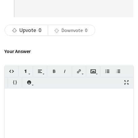
Upvote
0
Downvote
0
Your Answer