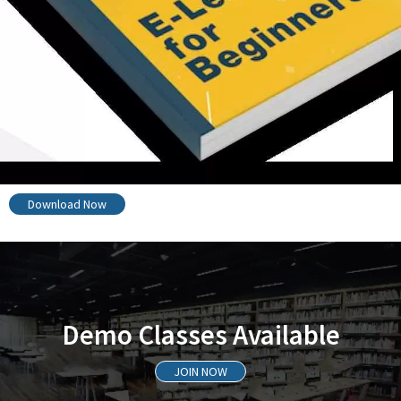
Download Now
Demo Classes Available
JOIN NOW