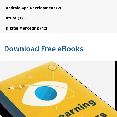
Android App Development
(7)
azure
(12)
Digital Marketing
(12)
Download Free eBooks