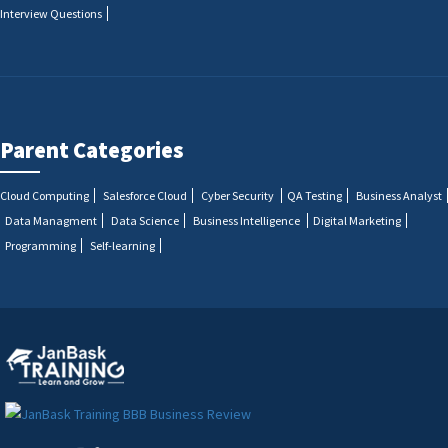
Interview Questions
Parent Categories
Cloud Computing
Salesforce Cloud
Cyber Security
QA Testing
Business Analyst
Data Managment
Data Science
Business Intelligence
Digital Marketing
Programming
Self-learning