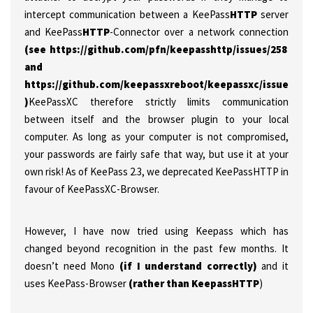
intercept communication between a KeePass
HTTP
server
and KeePass
HTTP
-Connector over a network connection
(see https://github.com/pfn/keepasshttp/issues/258
and
https://github.com/keepassxreboot/keepassxc/issues/147
)
KeePassXC therefore strictly limits communication
between itself and the browser plugin to your local
computer. As long as your computer is not compromised,
your passwords are fairly safe that way, but use it at your
own risk! As of KeePass 2.3, we deprecated KeePassHTTP in
favour of KeePassXC-Browser.
However, I have now tried using Keepass which has
changed beyond recognition in the past few months. It
doesn’t need Mono
(if I understand correctly)
and it
uses KeePass-Browser
(rather than KeepassHTTP
)