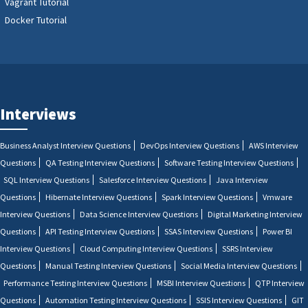
Vagrant Tutorial
Docker Tutorial
Interviews
Business Analyst Interview Questions
DevOps Interview Questions
AWS Interview
Questions
QA Testing Interview Questions
Software Testing Interview Questions
SQL Interview Questions
Salesforce Interview Questions
Java Interview
Questions
Hibernate Interview Questions
Spark Interview Questions
Vmware
Interview Questions
Data Science Interview Questions
Digital Marketing Interview
Questions
API Testing Interview Questions
SSAS Interview Questions
Power BI
Interview Questions
Cloud Computing Interview Questions
SSRS Interview
Questions
Manual Testing Interview Questions
Social Media Interview Questions
Performance Testing Interview Questions
MSBI Interview Questions
QTP Interview
Questions
Automation Testing Interview Questions
SSIS Interview Questions
GIT