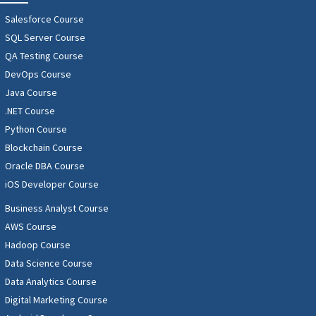
Salesforce Course
SQL Server Course
QA Testing Course
DevOps Course
Java Course
.NET Course
Python Course
Blockchain Course
Oracle DBA Course
iOS Developer Course
Business Analyst Course
AWS Course
Hadoop Course
Data Science Course
Data Analytics Course
Digital Marketing Course