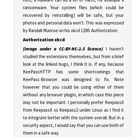
ransomware. Your system files (which could be
recovered by reinstalling) will be safe, but your
photos and personal data won't. This was expressed
by Randall Munroe on his xkcd 1200: Authorization:
Authorization xkcd
(image under a CC-BY-NC-2.5 licence)
I haven't
studied the extensions themselves, but from a brief
look at the linked bugs, I think it is. If any, because
KeePassHTTP has some shortcomings that
KeePass-Browser was designed to fix. Note
however that you could be using either of them
without any browser plugin, in which case this piece
may not be important. I personally prefer KeepassX
from KeepassX vs Keepass2 under Linux as I find it
to integrate better with the system overall. But in a
security aspect, I would say that you can use both of
them in a safe way.