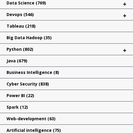
Data Science
(769)
+
Devops
(546)
+
Tableau
(218)
Big Data Hadoop
(35)
Python
(802)
+
Java
(679)
Business Intelligence
(8)
Cyber Security
(838)
Power BI
(22)
Spark
(12)
Web-development
(63)
Artificial intelligence
(75)