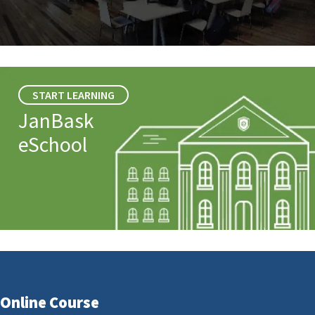
START LEARNING
JanBask
eSchool
Online Course