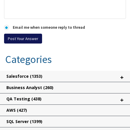
Email me when someone reply to thread
Categories
Salesforce
(1353)
+
Business Analyst
(260)
QA Testing
(438)
+
AWS
(427)
SQL Server
(1399)