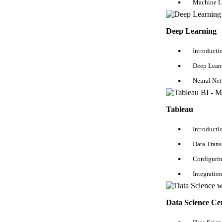
Machine L
Deep Learning
Online Course
Introducti
Salesforce Course
SQL Server Course
Deep Lear
QA Testing Course
Neural Ne
DevOps Course
Java Course
.NET Course
Tableau
Python Course
Blockchain Course
Introducti
Oracle DBA Course
iOS Developer Course
Data Tran
Configurin
Business Analyst Course
AWS Course
Integratio
Hadoop Course
Data Science Course
Data Analytics Course
Data Science Cer
Digital Marketing Course
Android Developer Course