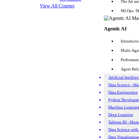
The Art an
View All Courses
Apr 20, 2017
122.6k
MLOps: De
«
Agentic AI
Previous
3
Introducti
4
Multi-Age
5
Performan
Search Posts
Agent Beh
Artificial Intellig
Data Science - Ma
Data Engineering
Reset
Search
Python Developme
Machine Learning
Deep Learning
Tableau BI - Mast
Data Science with
Data Visualizatio