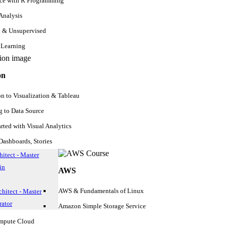
nce with R Programming
 Analysis
d & Unsupervised
 Learning
on
on to Visualization & Tableau
 to Data Source
arted with Visual Analytics
ashboards, Stories
itect - Master
in
AWS
AWS & Fundamentals of Linux
hitect - Master
ator
Amazon Simple Storage Service
ompute Cloud