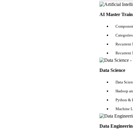
AI Master Train
Component
Categories
Recurrent 
Recurrent 
Data Science
Data Scien
Hadoop an
Python & 
Machine L
Data Engineerin