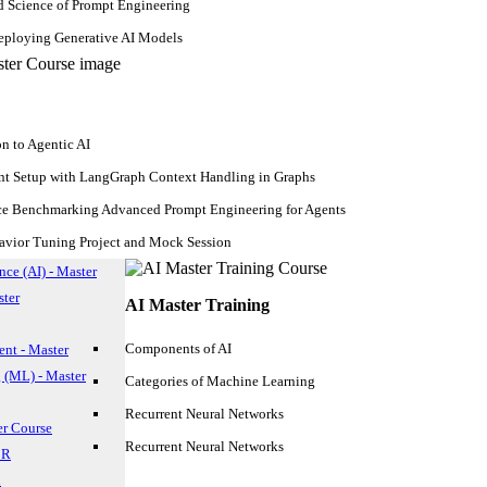
d Science of Prompt Engineering
ploying Generative AI Models
on to Agentic AI
nt Setup with LangGraph Context Handling in Graphs
ce Benchmarking Advanced Prompt Engineering for Agents
avior Tuning Project and Mock Session
ence (AI) - Master
ster
AI Master Training
Components of AI
nt - Master
 (ML) - Master
Categories of Machine Learning
Hadoop Course
Recurrent Neural Networks
Upcoming Batches
er Course
Recurrent Neural Networks
 R
n