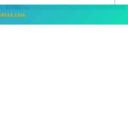
EDULE CALL
Read More