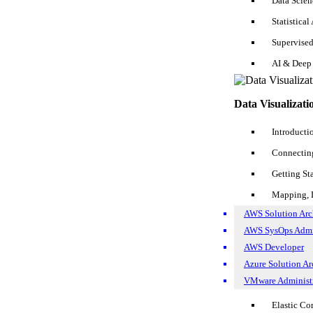
Data Scie
VMWare Course
Statistical
Tableau Course
Artificial Intelligence Course
Supervise
Tutorials
AI & Deep
Salesforce Tutorial
Data Visualizati
Software Testing Tutorial
Introducti
SQL Tutorial
Connecting
Business Analyst Tutorial
Getting St
Devops Tutorial
Mapping, D
Data Science Tutorial
AWS Solution Arch
AWS Tutorial
AWS SysOps Adm
AWS Developer
Hadoop Tutorial
Azure Solution Arc
SSRS Tutorial
VMware Administr
AWS S3 Tutorial
Elastic C