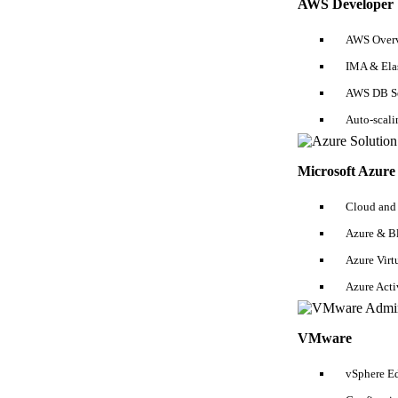
AWS Developer
Puppet Tutorial
Integration Testing Tutorial
AWS Overv
IMA & Ela
Chef Tutorial
AWS DB Se
Jenkins Tutorial
Auto-scal
Ansible Tutorial
Vagrant Tutorial
Microsoft Azure 
Docker Tutorial
Cloud and
Azure & B
Azure Virt
Azure Act
Interviews
VMware
Business Analyst Interview Questions
DevOps Interview Questions
AWS Interview Qu
Hibernate Interview Questions
Spark Interview Questions
Vmware Interview Questio
vSphere Ed
Cloud Computing Interview Questions
SSRS Interview Questions
Manual Testing Int
Interview Questions
SSIS Interview Questions
GIT Interview Questions