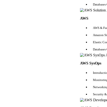
Functional Testing Tutorial
Databases
SSAS Tutorial
AWS
Automation Testing Tutorial
Manual Testing Tutorial
AWS & Fun
Amazon Si
Selenium Tutorial
Elastic C
Kubernetes Tutorial
Databases
Scala Tutorial
ETL Testing Tutorial
AWS SysOps
Python Tutorial
Introducti
Pyspark Tutorial
Monitoring
R Tutorial
Networkin
Unit Testing Tutorial
Security &
API Testing Tutorial