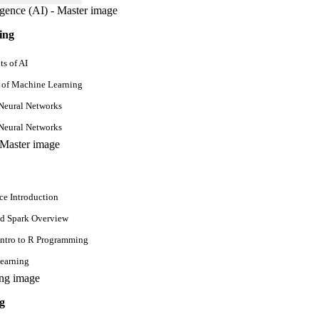
Mon - Fri
ing
s of AI
6 Weeks
 of Machine Learning
Neural Networks
Neural Networks
Mon - Fri
6 Weeks
ce Introduction
d Spark Overview
Intro to R Programming
earning
Mon - Fri
g
6 Weeks