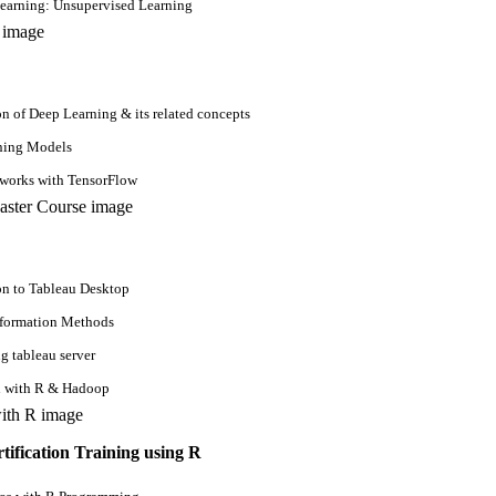
earning: Unsupervised Learning
on of Deep Learning & its related concepts
ning Models
tworks with TensorFlow
on to Tableau Desktop
sformation Methods
g tableau server
n with R & Hadoop
tification Training using R