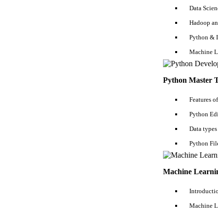
Data Scien
Hadoop an
Python & 
Machine L
Python Master T
Features o
Receive Latest Materials and Offers on
Python Edi
Hadoop Course
Data types
Python Fil
Machine Learnin
By submitting my contact details, I agree
Introducti
Privacy Policy
...
Read More
Machine L
Subscribe Now