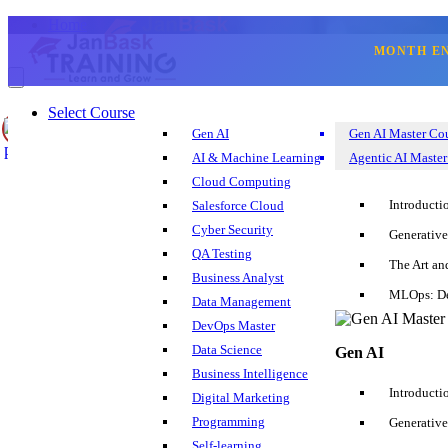
Home
Blogs
MONTH E
Hadoop
What are you interested in learning?
Select Course
Select Course
Gen AI
Gen AI Master Co
Blog
AI & Machine Learning
Agentic AI Master
Corporate Training
Cloud Computing
Sign Up
Reset
Login
Search
Introducti
Salesforce Cloud
+1 202 599 3842
Cyber Security
Generative
QA Testing
Hadoop Blogs
The Art an
Business Analyst
MLOps: De
Data Management
DevOps Master
Top 30 Splunk Interview Questions and Answers
Data Science
Gen AI
Business Intelligence
Oct 04, 2017
345.8k
Introducti
Digital Marketing
Programming
Generative
Self-learning
Top 20 Big Data Hadoop Interview Questions and Answers 2018