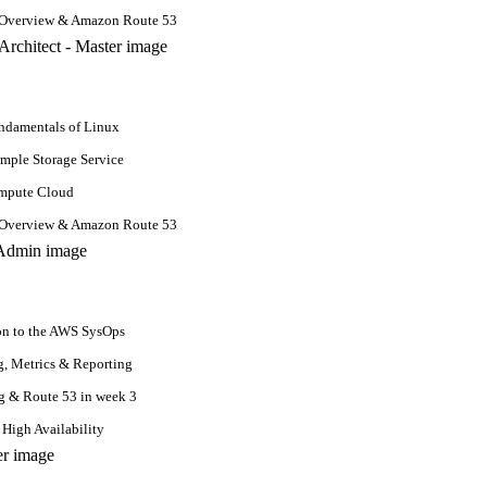
 Overview & Amazon Route 53
damentals of Linux
mple Storage Service
ompute Cloud
 Overview & Amazon Route 53
on to the AWS SysOps
, Metrics & Reporting
g & Route 53 in week 3
 High Availability