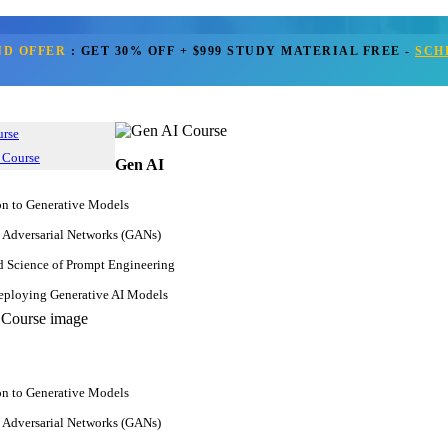
ND OFFER
:
GET 30% OFF + $999 STUDY MATERIAL FREE
-
SCH
Get Call Back
urse
 Course
Gen AI
on to Generative Models
 Adversarial Networks (GANs)
d Science of Prompt Engineering
ploying Generative AI Models
on to Generative Models
 Adversarial Networks (GANs)