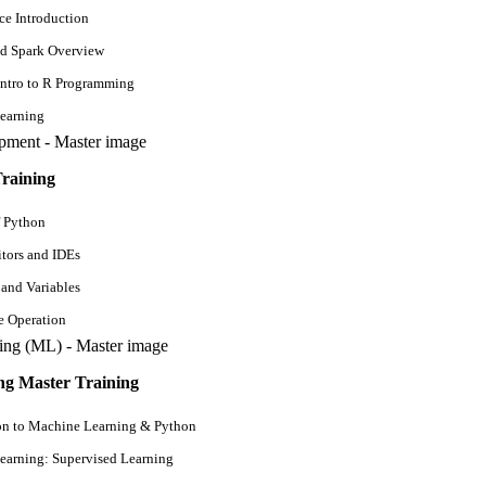
ce Introduction
d Spark Overview
Intro to R Programming
Mon - Fri
earning
6 Weeks
raining
View Detail
f Python
tors and IDEs
 and Variables
e Operation
g Master Training
on to Machine Learning & Python
earning: Supervised Learning