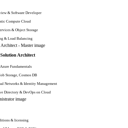
iew & Software Developer
stic Compute Cloud
rvices & Object Storage
ing & Load Balancing
Solution Architect
 Azure Fundamentals
lob Storage, Cosmos DB
ual Networks & Identity Management
ive Directory & DevOps on Cloud
estions
QA Testing Interview Questions
Software Testing Interview Questions
SQL In
ns
Data Science Interview Questions
Digital Marketing Interview Questions
API Testin
itions & licensing
erview Questions
Social Media Interview Questions
Performance Testing Interview Quest